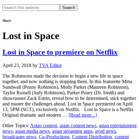
Search
this
website
Share
Lost in Space
Lost in Space to premiere on Netflix
April 23, 2018
by
TVA Editor
The Robinsons made the decision to begin a new life in space
together, and now nothing is stopping them. In this featurette Mina
Sundwall (Penny Robinson), Molly Parker (Maureen Robinson),
Taylor Russell (Judy Robinson), Parker Posey (Dr. Smith) and
showrunner Zack Estrin, reveal how to be determined, stick together
and master the challenges ahead. Lost in Space premiered on April
13, 5PM (SGT), exclusively on Netflix. Lost in Space is a Netflix
about
Original dramatic and modern …
[Read more...]
Lost
Other Topics:
Asian content
,
asian content news
,
asian entertainment
in
news
,
asian media news
,
asian streaming apps
,
avod news
,
Space
broadcaster news
,
Co-Productions
,
Content Distribution
,
content
to