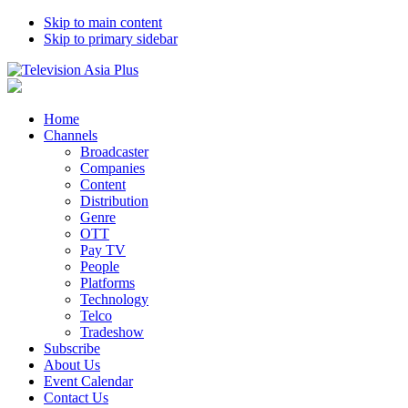
Skip to main content
Skip to primary sidebar
Home
Channels
Broadcaster
Companies
Content
Distribution
Genre
OTT
Pay TV
People
Platforms
Technology
Telco
Tradeshow
Subscribe
About Us
Event Calendar
Contact Us