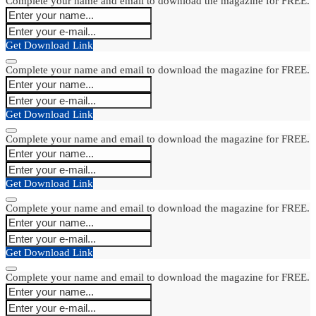
Complete your name and email to download the magazine for FREE.
Get Download Link
Complete your name and email to download the magazine for FREE.
Get Download Link
Complete your name and email to download the magazine for FREE.
Get Download Link
Complete your name and email to download the magazine for FREE.
Get Download Link
Complete your name and email to download the magazine for FREE.