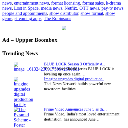
news
,
entertainment news
,
format licensing
,
format sales
,
k-drama
premiere
news
,
Lost in Space
,
media news
,
Netflix
,
OTT news
,
pay-tv news
,
on
people and appointments
,
show distributor
,
show format
,
show
Netflix
genre
,
streaming apps
,
The Robinsons
Primary
Ad – Uppper Boombox
Sidebar
Trending News
BLUE LOCK Season 3 Officially Announced: The Neo…
The hit soccer battle series BLUE LOCK is
leveling up once again.…
Imagine upgrades digital production facility
Thai News Network builds powerful new
newsroom facilities.
Prime Video Announces June 5 as the premiere date…
Prime Video, India’s most loved entertainment
destination, has announced June…