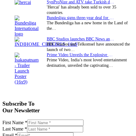
SynProNize and ATV take Turkish drama series…
'Hercai' has already been sold to over 35
countries.
Bundesliga signs three-year deal for Japan with…
The Bundesliga has a new home in the Land of
the…
BBC Studios launches BBC News and CBeebies channel…
BBC Studios and Telkomsel have announced the
launch of two…
Prime Video Unveils the Explosive Trailer for Isakapatnam
Prime Video, India’s most loved entertainment
destination, unveiled the captivating…
Subscribe To
Our Newsletter
First Name
*
Last Name
*
Email
*