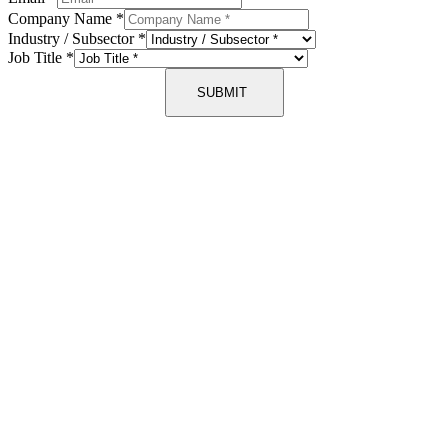
Company Name
*
Industry / Subsector
*
Job Title
*
SUBMIT