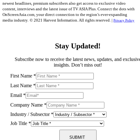
newest headlines, premium subscribers also get access to exclusive video
content, interviews and the latest issue of TV ASIA Plus. Connect the dots with
OnScreenAsia.com, your direct connection to the region’s ever-expanding
media industry.
© 2021 Harvest Information. All rights reserved. |
Privacy Policy
Stay Updated!
Subscribe now to receive the latest news, updates, and exclusiv
insights. Don’t miss out!
First Name
*
Last Name
*
Email
*
Company Name
*
Industry / Subsector
*
Job Title
*
SUBMIT