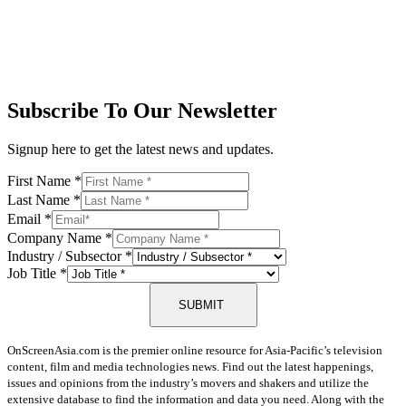
Subscribe To Our Newsletter
Signup here to get the latest news and updates.
First Name
*
Last Name
*
Email
*
Company Name
*
Industry / Subsector
*
Job Title
*
SUBMIT
OnScreenAsia.com is the premier online resource for Asia-Pacific’s television
content, film and media technologies news. Find out the latest happenings,
issues and opinions from the industry’s movers and shakers and utilize the
extensive database to find the information and data you need. Along with the