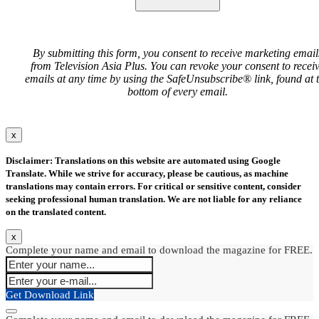
By submitting this form, you consent to receive marketing email
from Television Asia Plus. You can revoke your consent to recei
emails at any time by using the SafeUnsubscribe® link, found at 
bottom of every email.
x
Disclaimer: Translations on this website are automated using Google
Translate. While we strive for accuracy, please be cautious, as machine
translations may contain errors. For critical or sensitive content, consider
seeking professional human translation. We are not liable for any reliance
on the translated content.
x
Complete your name and email to download the magazine for FREE.
Get Download Link