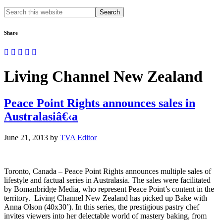
Search
this
website
Share
Living Channel New Zealand
Peace Point Rights announces sales in
Australasiâ€‹a
June 21, 2013
by
TVA Editor
Toronto, Canada – Peace Point Rights announces multiple sales of
lifestyle and factual series in Australasia. The sales were facilitated
by Bomanbridge Media, who represent Peace Point’s content in the
territory. Living Channel New Zealand has picked up Bake with
Anna Olson (40x30’). In this series, the prestigious pastry chef
invites viewers into her delectable world of mastery baking, from