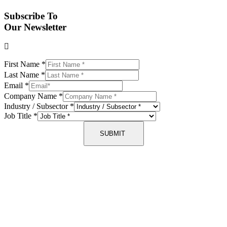
Subscribe To
Our Newsletter
First Name
*
Last Name
*
Email
*
Company Name
*
Industry / Subsector
*
Job Title
*
SUBMIT