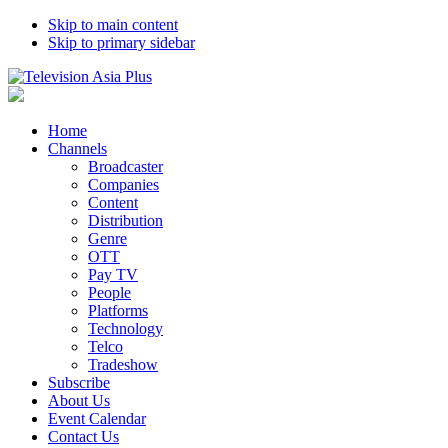
Skip to main content
Skip to primary sidebar
Home
Channels
Broadcaster
Companies
Content
Distribution
Genre
OTT
Pay TV
People
Platforms
Technology
Telco
Tradeshow
Subscribe
About Us
Event Calendar
Contact Us