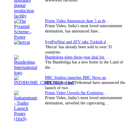
newsroom facilities.
Prime Video Announces June 5 as the premiere date…
Prime Video, India’s most loved entertainment
destination, has announced June…
SynProNize and ATV take Turkish drama series…
'Hercai' has already been sold to over 35
countries.
Bundesliga signs three-year deal for Japan with…
The Bundesliga has a new home in the Land of
the…
BBC Studios launches BBC News and CBeebies channel…
BBC Studios and Telkomsel have announced the
launch of two…
Prime Video Unveils the Explosive Trailer for Isakapatnam
Prime Video, India’s most loved entertainment
destination, unveiled the captivating…