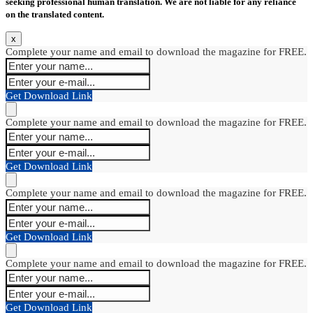
seeking professional human translation. We are not liable for any reliance
on the translated content.
x
Complete your name and email to download the magazine for FREE.
Get Download Link
Complete your name and email to download the magazine for FREE.
Get Download Link
Complete your name and email to download the magazine for FREE.
Get Download Link
Complete your name and email to download the magazine for FREE.
Get Download Link