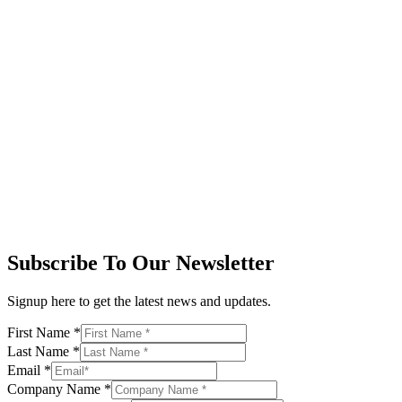
Subscribe To Our Newsletter
Signup here to get the latest news and updates.
First Name
*
Last Name
*
Email
*
Company Name
*