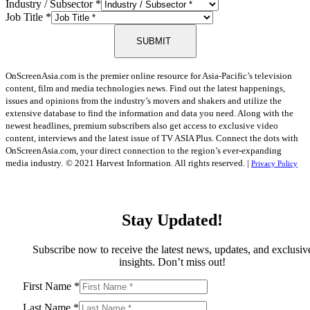
Industry / Subsector
*
Job Title
*
SUBMIT
OnScreenAsia.com is the premier online resource for Asia-Pacific’s television
content, film and media technologies news. Find out the latest happenings,
issues and opinions from the industry’s movers and shakers and utilize the
extensive database to find the information and data you need. Along with the
newest headlines, premium subscribers also get access to exclusive video
content, interviews and the latest issue of TV ASIA Plus. Connect the dots with
OnScreenAsia.com, your direct connection to the region’s ever-expanding
media industry.
© 2021 Harvest Information. All rights reserved. |
Privacy Policy
Stay Updated!
Subscribe now to receive the latest news, updates, and exclusiv
insights. Don’t miss out!
First Name
*
Last Name
*