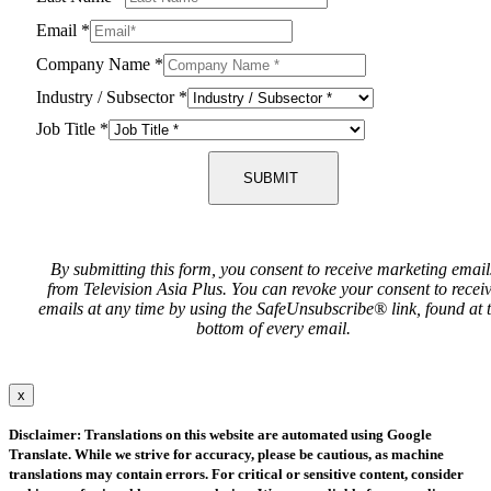
Email
*
Company Name
*
Industry / Subsector
*
Job Title
*
SUBMIT
By submitting this form, you consent to receive marketing email
from Television Asia Plus. You can revoke your consent to recei
emails at any time by using the SafeUnsubscribe® link, found at 
bottom of every email.
x
Disclaimer: Translations on this website are automated using Google
Translate. While we strive for accuracy, please be cautious, as machine
translations may contain errors. For critical or sensitive content, consider