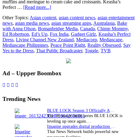
muffins and meringue to cream cake and croissants. Keasha’s
about
Perfect …
[Read more...]
Peace
Other Topics:
Asian content
,
asian content news
,
asian entertainment
Point
news
,
asian media news
,
asian streaming apps
,
Australasia
,
Bake
Rights
with Anna Olson
,
Bomanbridge Media
,
Canada
,
Chimp Mommy
,
announces
Ed Robertson
,
Ed’s Up
,
Fox India
,
Gadget Girlz
,
Keasha’s Perfect
sales
Dress
,
Living Channel New Zealand
,
Mediacorp
,
Mediascape
,
in
Mediascape Philippines
,
Peace Point Right
,
Reality Obsessed
,
Say
Australasiâ€‹a
Yes to the Dress
,
Thai Public Broadcaster
,
Toggle
,
TVB
Primary
Ad – Uppper Boombox
Sidebar
Trending News
BLUE LOCK Season 3 Officially Announced: The Neo…
The hit soccer battle series BLUE LOCK is
leveling up once again.…
Imagine upgrades digital production facility
Thai News Network builds powerful new