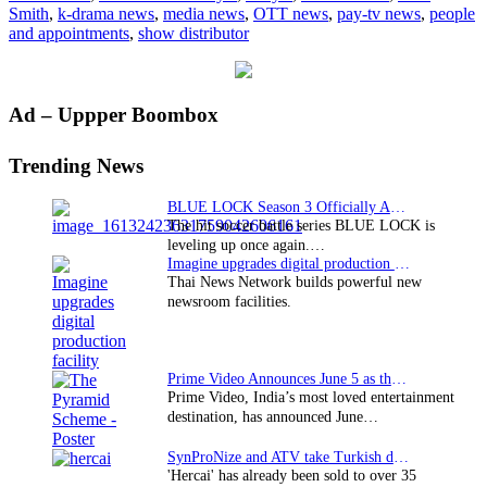
Smith
,
k-drama news
,
media news
,
OTT news
,
pay-tv news
,
people
following
and appointments
,
show distributor
BBCW
re-
org
Primary
Ad – Uppper Boombox
Sidebar
Trending News
BLUE LOCK Season 3 Officially Announced: The Neo…
The hit soccer battle series BLUE LOCK is
leveling up once again.…
Imagine upgrades digital production facility
Thai News Network builds powerful new
newsroom facilities.
Prime Video Announces June 5 as the premiere date…
Prime Video, India’s most loved entertainment
destination, has announced June…
SynProNize and ATV take Turkish drama series…
'Hercai' has already been sold to over 35