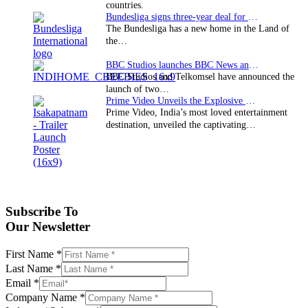
countries.
Bundesliga signs three-year deal for Japan with…
The Bundesliga has a new home in the Land of
the…
BBC Studios launches BBC News and CBeebies channel…
BBC Studios and Telkomsel have announced the
launch of two…
Prime Video Unveils the Explosive Trailer for Isakapatnam
Prime Video, India’s most loved entertainment
destination, unveiled the captivating…
Subscribe To
Our Newsletter
First Name
*
Last Name
*
Email
*
Company Name
*