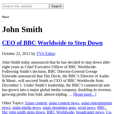
Search
this
website
Share
John Smith
CEO of BBC Worldwide to Step Down
October 22, 2012
by
TVA Editor
John Smith today announced that he has decided to step down after
eight years as Chief Executive Officer of BBC Worldwide.
Following Smith’s decision, BBC Director-General George
Entwistle announced that Tim Davie, the BBC’s Director of Audio
& Music, will succeed Smith as CEO of BBC Worldwide from
December 1. Under Smith’s leadership, the BBC’s commercial arm
has grown into a major global media company, doubling its revenue,
about
growing profits four-fold, almost tripling …
[Read more...]
CEO
Other Topics:
Asian content
,
asian content news
,
asian entertainment
of
news
,
asian media news
,
asian streaming apps
,
avod news
,
BBC
,
BBC
bbc john smith steps down
,
BBC Worldwide
,
broadcaster news
,
Co-
Worldwide