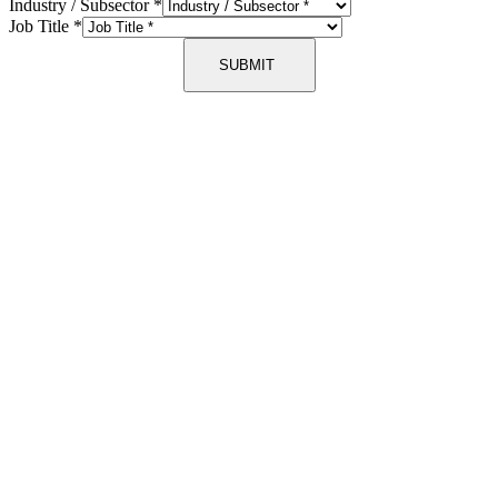
Industry / Subsector
*
Job Title
*
SUBMIT