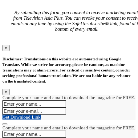
By submitting this form, you consent to receive marketing email
from Television Asia Plus. You can revoke your consent to recei
emails at any time by using the SafeUnsubscribe® link, found at 
bottom of every email.
x
Disclaimer: Translations on this website are automated using Google
Translate. While we strive for accuracy, please be cautious, as machine
translations may contain errors. For critical or sensitive content, consider
seeking professional human translation. We are not liable for any reliance
on the translated content.
x
Complete your name and email to download the magazine for FREE.
Get Download Link
Complete your name and email to download the magazine for FREE.