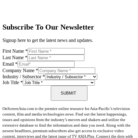
Subscribe To Our Newsletter
Signup here to get the latest news and updates.
First Name
*
Last Name
*
Email
*
Company Name
*
Industry / Subsector
*
Job Title
*
SUBMIT
OnScreenAsia.com is the premier online resource for Asia-Pacific’s television
content, film and media technologies news. Find out the latest happenings,
issues and opinions from the industry’s movers and shakers and utilize the
extensive database to find the information and data you need. Along with the
newest headlines, premium subscribers also get access to exclusive video
content, interviews and the latest issue of TV ASIA Plus. Connect the dots with