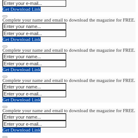
Get Download Link
Complete your name and email to download the magazine for FREE.
Get Download Link
Complete your name and email to download the magazine for FREE.
Get Download Link
Complete your name and email to download the magazine for FREE.
Get Download Link
Complete your name and email to download the magazine for FREE.
Get Download Link