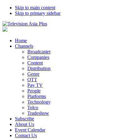
Skip to main content
Skip to primary sidebar
Home
Channels
Broadcaster
Companies
Content
Distribution
Genre
OTT
Pay TV
People
Platforms
Technology
Telco
Tradeshow
Subscribe
About Us
Event Calendar
Contact Us