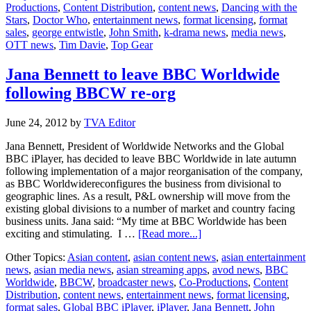
Productions
,
Content Distribution
,
content news
,
Dancing with the
to
Stars
,
Doctor Who
,
entertainment news
,
format licensing
,
format
Step
sales
,
george entwistle
,
John Smith
,
k-drama news
,
media news
,
Down
OTT news
,
Tim Davie
,
Top Gear
Jana Bennett to leave BBC Worldwide
following BBCW re-org
June 24, 2012
by
TVA Editor
Jana Bennett, President of Worldwide Networks and the Global
BBC iPlayer, has decided to leave BBC Worldwide in late autumn
following implementation of a major reorganisation of the company,
as BBC Worldwidereconfigures the business from divisional to
geographic lines. As a result, P&L ownership will move from the
existing global divisions to a number of market and country facing
business units. Jana said: “My time at BBC Worldwide has been
about
exciting and stimulating. I …
[Read more...]
Jana
Other Topics:
Asian content
,
asian content news
,
asian entertainment
Bennett
news
,
asian media news
,
asian streaming apps
,
avod news
,
BBC
to
Worldwide
,
BBCW
,
broadcaster news
,
Co-Productions
,
Content
leave
Distribution
,
content news
,
entertainment news
,
format licensing
,
BBC
format sales
,
Global BBC iPlayer
,
iPlayer
,
Jana Bennett
,
John
Worldwide