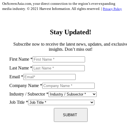
OnScreenAsia.com, your direct connection to the region’s ever-expanding
media industry.
© 2021 Harvest Information. All rights reserved. |
Privacy Policy
Stay Updated!
Subscribe now to receive the latest news, updates, and exclusiv
insights. Don’t miss out!
First Name
*
Last Name
*
Email
*
Company Name
*
Industry / Subsector
*
Job Title
*
SUBMIT