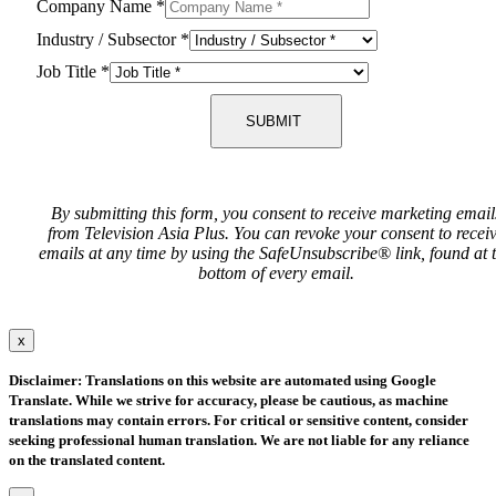
Company Name
*
Industry / Subsector
*
Job Title
*
SUBMIT
By submitting this form, you consent to receive marketing email
from Television Asia Plus. You can revoke your consent to recei
emails at any time by using the SafeUnsubscribe® link, found at 
bottom of every email.
x
Disclaimer: Translations on this website are automated using Google
Translate. While we strive for accuracy, please be cautious, as machine
translations may contain errors. For critical or sensitive content, consider
seeking professional human translation. We are not liable for any reliance
on the translated content.