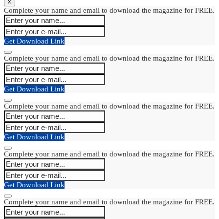
x
Complete your name and email to download the magazine for FREE.
Get Download Link
Complete your name and email to download the magazine for FREE.
Get Download Link
Complete your name and email to download the magazine for FREE.
Get Download Link
Complete your name and email to download the magazine for FREE.
Get Download Link
Complete your name and email to download the magazine for FREE.