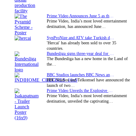
Prime Video Announces June 5 as the premiere date…
Prime Video, India’s most loved entertainment
destination, has announced June…
SynProNize and ATV take Turkish drama series…
'Hercai' has already been sold to over 35
countries.
Bundesliga signs three-year deal for Japan with…
The Bundesliga has a new home in the Land of
the…
BBC Studios launches BBC News and CBeebies channel…
BBC Studios and Telkomsel have announced the
launch of two…
Prime Video Unveils the Explosive Trailer for Isakapatnam
Prime Video, India’s most loved entertainment
destination, unveiled the captivating…