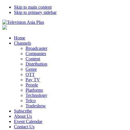
Skip to main content
Skip to primary sidebar
Home
Channels
Broadcaster
Companies
Content
Distribution
Genre
OTT
Pay TV
People
Platforms
Technology
Telco
Tradeshow
Subscribe
About Us
Event Calendar
Contact Us