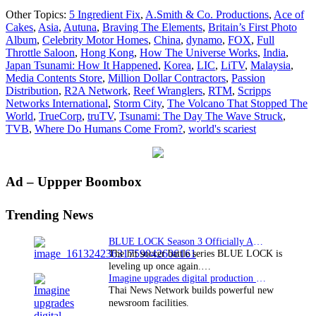
MIPTV:
Other Topics:
5 Ingredient Fix
,
A.Smith & Co. Productions
,
Ace of
Passion
Cakes
,
Asia
,
Autuna
,
Braving The Elements
,
Britain’s First Photo
Distribution
Album
,
Celebrity Motor Homes
,
China
,
dynamo
,
FOX
,
Full
continues
Throttle Saloon
,
Hong Kong
,
How The Universe Works
,
India
,
strong
Japan Tsunami: How It Happened
,
Korea
,
LIC
,
LiTV
,
Malaysia
,
sales
Media Contents Store
,
Million Dollar Contractors
,
Passion
into
Distribution
,
R2A Network
,
Reef Wranglers
,
RTM
,
Scripps
Asia
Networks International
,
Storm City
,
The Volcano That Stopped The
World
,
TrueCorp
,
truTV
,
Tsunami: The Day The Wave Struck
,
TVB
,
Where Do Humans Come From?
,
world's scariest
Primary
Ad – Uppper Boombox
Sidebar
Trending News
BLUE LOCK Season 3 Officially Announced: The Neo…
The hit soccer battle series BLUE LOCK is
leveling up once again.…
Imagine upgrades digital production facility
Thai News Network builds powerful new
newsroom facilities.