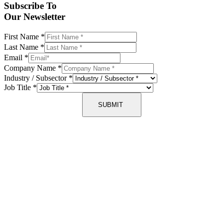
Subscribe To
Our Newsletter
First Name
*
Last Name
*
Email
*
Company Name
*
Industry / Subsector
*
Job Title
*
SUBMIT