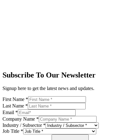
Subscribe To Our Newsletter
Signup here to get the latest news and updates.
First Name
*
Last Name
*
Email
*
Company Name
*
Industry / Subsector
*
Job Title
*