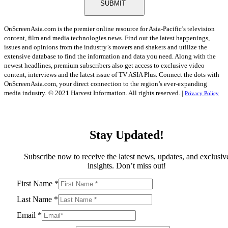
SUBMIT
OnScreenAsia.com is the premier online resource for Asia-Pacific’s television
content, film and media technologies news. Find out the latest happenings,
issues and opinions from the industry’s movers and shakers and utilize the
extensive database to find the information and data you need. Along with the
newest headlines, premium subscribers also get access to exclusive video
content, interviews and the latest issue of TV ASIA Plus. Connect the dots with
OnScreenAsia.com, your direct connection to the region’s ever-expanding
media industry.
© 2021 Harvest Information. All rights reserved. |
Privacy Policy
Stay Updated!
Subscribe now to receive the latest news, updates, and exclusiv
insights. Don’t miss out!
First Name
*
Last Name
*
Email
*