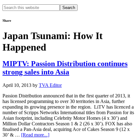
Search
this
website
Share
Japan Tsunami: How It
Happened
MIPTV: Passion Distribution continues
strong sales into Asia
April 10, 2013
by
TVA Editor
Passion Distribution announced that in the first quarter of 2013, it
has licensed programming to over 30 territories in Asia, further
expanding its growing presence in the region. LiTV has licenced a
number of Scripps Networks International titles from Passion for its
Asian footprint, including Celebrity Motor Homes (4 x 30’) and
Million Dollar Contractors Season 1 & 2 (26 x 30’). FOX has also
finalised a Pan-Asia deal, acquiring Ace of Cakes Season 9 (12 x
about
30’ & …
[Read more...]