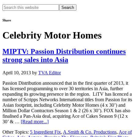
Search
this
website
Share
Celebrity Motor Homes
MIPTV: Passion Distribution continues
strong sales into Asia
April 10, 2013
by
TVA Editor
Passion Distribution announced that in the first quarter of 2013, it
has licensed programming to over 30 territories in Asia, further
expanding its growing presence in the region. LiTV has licenced a
number of Scripps Networks International titles from Passion for its
Asian footprint, including Celebrity Motor Homes (4 x 30’) and
Million Dollar Contractors Season 1 & 2 (26 x 30’). FOX has also
finalised a Pan-Asia deal, acquiring Ace of Cakes Season 9 (12 x
about
30’ & …
[Read more...]
MIPTV:
Other Topics:
5 Ingredient Fix
,
A.Smith & Co. Productions
,
Ace of
Passion