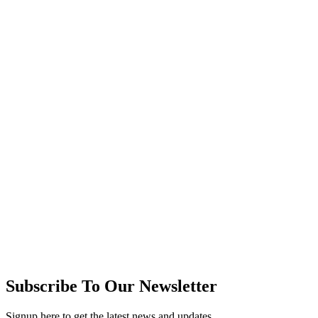
Subscribe To Our Newsletter
Signup here to get the latest news and updates.