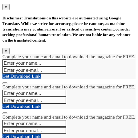
x
Disclaimer: Translations on this website are automated using Google
Translate. While we strive for accuracy, please be cautious, as machine
translations may contain errors. For critical or sensitive content, consider
seeking professional human translation. We are not liable for any reliance
on the translated content.
x
Complete your name and email to download the magazine for FREE.
Get Download Link
Complete your name and email to download the magazine for FREE.
Get Download Link
Complete your name and email to download the magazine for FREE.
Get Download Link