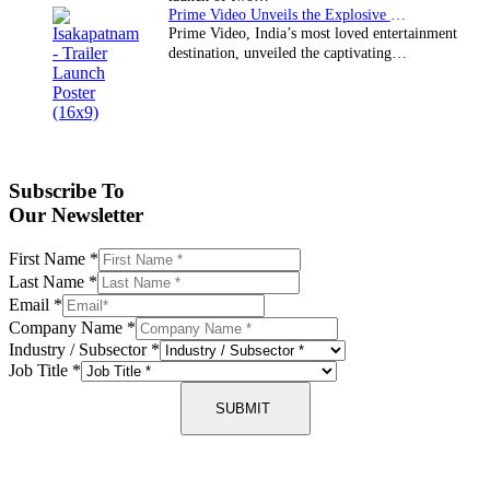
Prime Video Unveils the Explosive Trailer for Isakapatnam
Prime Video, India’s most loved entertainment
destination, unveiled the captivating…
Subscribe To
Our Newsletter
First Name
*
Last Name
*
Email
*
Company Name
*
Industry / Subsector
*
Job Title
*
SUBMIT