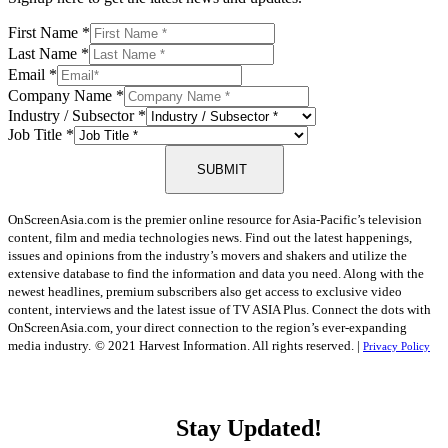
First Name
*
Last Name
*
Email
*
Company Name
*
Industry / Subsector
*
Job Title
*
SUBMIT
OnScreenAsia.com is the premier online resource for Asia-Pacific’s television
content, film and media technologies news. Find out the latest happenings,
issues and opinions from the industry’s movers and shakers and utilize the
extensive database to find the information and data you need. Along with the
newest headlines, premium subscribers also get access to exclusive video
content, interviews and the latest issue of TV ASIA Plus. Connect the dots with
OnScreenAsia.com, your direct connection to the region’s ever-expanding
media industry.
© 2021 Harvest Information. All rights reserved. |
Privacy Policy
Stay Updated!