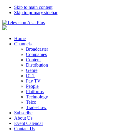
Skip to main content
Skip to primary sidebar
Home
Channels
Broadcaster
Companies
Content
Distribution
Genre
OTT
Pay TV
People
Platforms
Technology
Telco
Tradeshow
Subscribe
About Us
Event Calendar
Contact Us