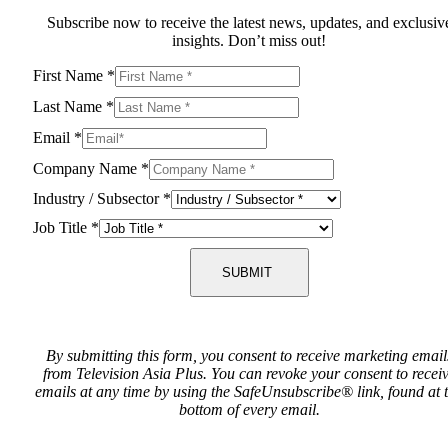
Subscribe now to receive the latest news, updates, and exclusiv
insights. Don’t miss out!
First Name
*
Last Name
*
Email
*
Company Name
*
Industry / Subsector
*
Job Title
*
SUBMIT
By submitting this form, you consent to receive marketing email
from Television Asia Plus. You can revoke your consent to recei
emails at any time by using the SafeUnsubscribe® link, found at 
bottom of every email.