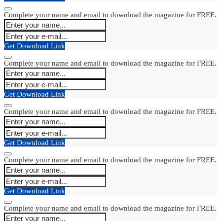
Complete your name and email to download the magazine for FREE.
Get Download Link
Complete your name and email to download the magazine for FREE.
Get Download Link
Complete your name and email to download the magazine for FREE.
Get Download Link
Complete your name and email to download the magazine for FREE.
Get Download Link
Complete your name and email to download the magazine for FREE.