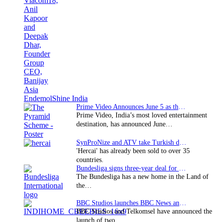
Prime Video Announces June 5 as the premiere date…
Prime Video, India’s most loved entertainment
destination, has announced June…
SynProNize and ATV take Turkish drama series…
'Hercai' has already been sold to over 35
countries.
Bundesliga signs three-year deal for Japan with…
The Bundesliga has a new home in the Land of
the…
BBC Studios launches BBC News and CBeebies channel…
BBC Studios and Telkomsel have announced the
launch of two…