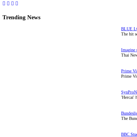
Sidebar
Trending News
The hit 
Thai New
Prime Vi
'Hercai' 
The Bund