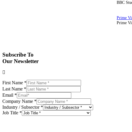
BBC Stud
Prime Vid
Subscribe To
Our Newsletter
First Name
*
Last Name
*
Email
*
Company Name
*
Industry / Subsector
*
Job Title
*