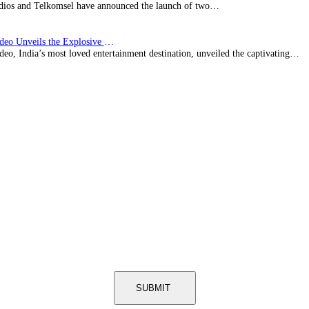
ios and Telkomsel have announced the launch of two…
Prime Video Unveils the Explosive Trailer for Isakapatnam
eo, India’s most loved entertainment destination, unveiled the captivating…
SUBMIT