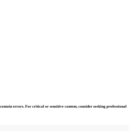
ntain errors. For critical or sensitive content, consider seeking professional