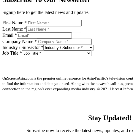
Signup here to get the latest news and updates.
First Name
*
Last Name
*
Email
*
Company Name
*
Industry / Subsector
*
Job Title
*
OnScreenAsia.com is the premier online resource for Asia-Pacific’s television con
to find the information and data you need. Along with the newest headlines, prem
connection to the region’s ever-expanding media industry.
© 2021 Harvest Informa
Stay Updated!
Subscribe now to receive the latest news, updates, and ex