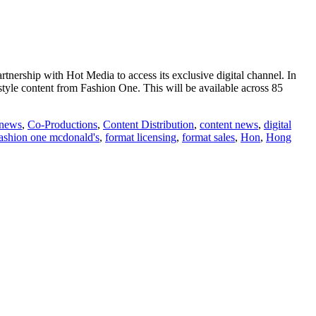
nership with Hot Media to access its exclusive digital channel. In
style content from Fashion One. This will be available across 85
 news
,
Co-Productions
,
Content Distribution
,
content news
,
digital
ashion one mcdonald's
,
format licensing
,
format sales
,
Hon
,
Hong