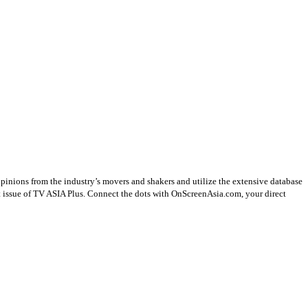
opinions from the industry’s movers and shakers and utilize the extensive database
st issue of TV ASIA Plus. Connect the dots with OnScreenAsia.com, your direct