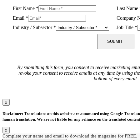
First Name
*
Last Name
Email
*
Company 
Industry / Subsector
*
Job Title
*
SUBMIT
By submitting this form, you consent to receive marketing ema
revoke your consent to receive emails at any time by using th
bottom of every email.
x
Disclaimer: Translations on this website are automated using Google Translate.
human translation. We are not liable for any reliance on the translated content
x
Complete your name and email to download the magazine for FREE.