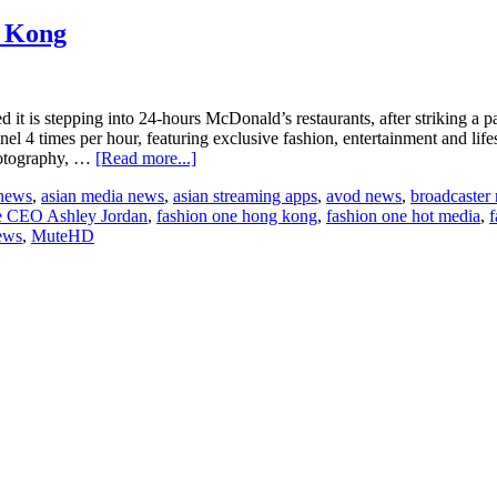
g Kong
is stepping into 24-hours McDonald’s restaurants, after striking a part
 4 times per hour, featuring exclusive fashion, entertainment and life
about
hotography, …
[Read more...]
Fashion
 news
,
asian media news
,
asian streaming apps
,
avod news
,
broadcaster
One
e CEO Ashley Jordan
,
fashion one hong kong
,
fashion one hot media
,
f
heads
ews
,
MuteHD
to
McDonald’s
in
Hong
Kong