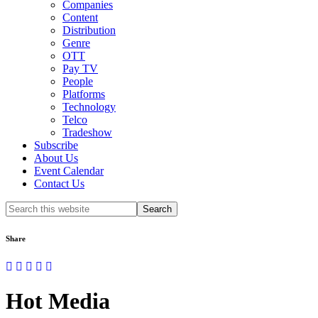
Companies
Content
Distribution
Genre
OTT
Pay TV
People
Platforms
Technology
Telco
Tradeshow
Subscribe
About Us
Event Calendar
Contact Us
Search
this
website
Share
Hot Media