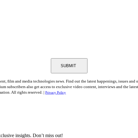
SUBMIT
tent, film and media technologies news. Find out the latest happenings, issues and 
ium subscribers also get access to exclusive video content, interviews and the late
tion. All rights reserved. |
Privacy Policy
clusive insights. Don’t miss out!