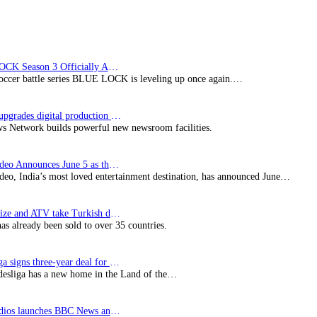
BLUE LOCK Season 3 Officially Announced: The Neo…
soccer battle series BLUE LOCK is leveling up once again.…
Imagine upgrades digital production facility
s Network builds powerful new newsroom facilities.
Prime Video Announces June 5 as the premiere date…
deo, India’s most loved entertainment destination, has announced June…
SynProNize and ATV take Turkish drama series…
has already been sold to over 35 countries.
Bundesliga signs three-year deal for Japan with…
esliga has a new home in the Land of the…
BBC Studios launches BBC News and CBeebies channel…