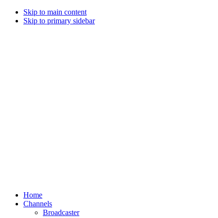
Skip to main content
Skip to primary sidebar
Home
Channels
Broadcaster