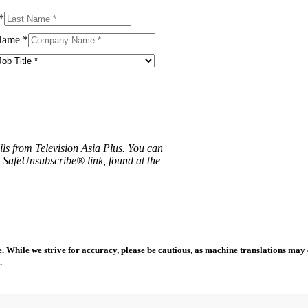
*
Name
*
ils from Television Asia Plus. You can
e SafeUnsubscribe® link, found at the
 While we strive for accuracy, please be cautious, as machine translations may co
.