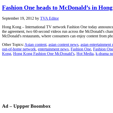
Fashion One heads to McDonald’s in Hon
September 19, 2012
by
TVA Editor
Hong Kong – International TV network Fashion One today announced it 
the agreement, two 60-second videos run across the McDonald's channel
McDonald's restaurants, where consumers can enjoy content from p
Other Topics:
Asian content
,
asian content news
,
asian entertainment
out-of-home network
,
entertainment news
,
Fashion One
,
Fashion On
Kong
,
Hong Kong Fashion One McDonald’s
,
Hot Media
,
k-drama n
Primary
Ad – Uppper Boombox