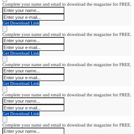
Complete your name and email to download the magazine for FREE.
Get Download Link
Complete your name and email to download the magazine for FREE.
Get Download Link
Complete your name and email to download the magazine for FREE.
Get Download Link
Complete your name and email to download the magazine for FREE.
Get Download Link
Complete your name and email to download the magazine for FREE.