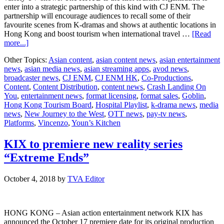
enter into a strategic partnership of this kind with CJ ENM. The
partnership will encourage audiences to recall some of their
favourite scenes from K-dramas and shows at authentic locations in
Hong Kong and boost tourism when international travel …
[Read
about
more...]
CJ
Other Topics:
Asian content
,
asian content news
,
asian entertainment
ENM
news
,
asian media news
,
asian streaming apps
,
avod news
,
HK
broadcaster news
,
CJ ENM
,
CJ ENM HK
,
Co-Productions
,
and
Content
,
Content Distribution
,
content news
,
Crash Landing On
Hong
You
,
entertainment news
,
format licensing
,
format sales
,
Goblin
,
Kong
Hong Kong Tourism Board
,
Hospital Playlist
,
k-drama news
,
media
Tourism
news
,
New Journey to the West
,
OTT news
,
pay-tv news
,
Board
Platforms
,
Vincenzo
,
Youn’s Kitchen
hype
up
tourism
KIX to premiere new reality series
interests
“Extreme Ends”
with
K-
pop
October 4, 2018
by
TVA Editor
culture
HONG KONG – Asian action entertainment network KIX has
announced the October 17 premiere date for its original production