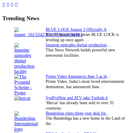
Sidebar
Trending News
BLUE LOCK Season 3 Officially Announced: The Neo…
The hit soccer battle series BLUE LOCK is
leveling up once again.…
Imagine upgrades digital production facility
Thai News Network builds powerful new
newsroom facilities.
Prime Video Announces June 5 as the premiere date…
Prime Video, India’s most loved entertainment
destination, has announced June…
SynProNize and ATV take Turkish drama series…
'Hercai' has already been sold to over 35
countries.
Bundesliga signs three-year deal for Japan with…
The Bundesliga has a new home in the Land of
the…