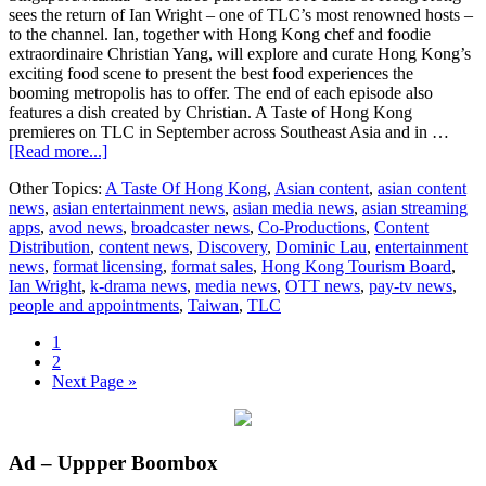
sees the return of Ian Wright – one of TLC’s most renowned hosts –
to the channel. Ian, together with Hong Kong chef and foodie
extraordinaire Christian Yang, will explore and curate Hong Kong’s
exciting food scene to present the best food experiences the
booming metropolis has to offer. The end of each episode also
features a dish created by Christian. A Taste of Hong Kong
premieres on TLC in September across Southeast Asia and in …
about
[Read more...]
HK
Other Topics:
A Taste Of Hong Kong
,
Asian content
,
asian content
Tourism
news
,
asian entertainment news
,
asian media news
,
asian streaming
Board
apps
,
avod news
,
broadcaster news
,
Co-Productions
,
Content
and
Distribution
,
content news
,
Discovery
,
Dominic Lau
,
entertainment
Discovery
news
,
format licensing
,
format sales
,
Hong Kong Tourism Board
,
collaboration
Ian Wright
,
k-drama news
,
media news
,
OTT news
,
pay-tv news
,
people and appointments
,
Taiwan
,
TLC
Page
1
Page
2
Go
Next Page »
to
Primary
Ad – Uppper Boombox