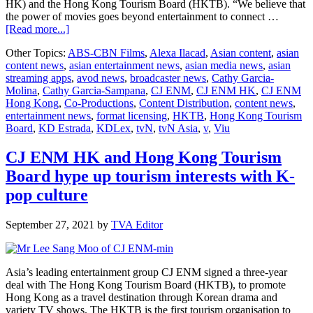
HK) and the Hong Kong Tourism Board (HKTB). “We believe that
the power of movies goes beyond entertainment to connect …
about
[Read more...]
Philippines
Other Topics:
ABS-CBN Films
,
Alexa Ilacad
,
Asian content
,
asian
breakout
content news
,
asian entertainment news
,
asian media news
,
asian
stars
streaming apps
,
avod news
,
broadcaster news
,
Cathy Garcia-
KD
Molina
,
Cathy Garcia-Sampana
,
CJ ENM
,
CJ ENM HK
,
CJ ENM
and
Hong Kong
,
Co-Productions
,
Content Distribution
,
content news
,
Alexa
entertainment news
,
format licensing
,
HKTB
,
Hong Kong Tourism
topbill
Board
,
KD Estrada
,
KDLex
,
tvN
,
tvN Asia
,
v
,
Viu
Hong
Kong
short
CJ ENM HK and Hong Kong Tourism
film
Board hype up tourism interests with K-
Toss
Coin
pop culture
September 27, 2021
by
TVA Editor
Asia’s leading entertainment group CJ ENM signed a three-year
deal with The Hong Kong Tourism Board (HKTB), to promote
Hong Kong as a travel destination through Korean drama and
variety TV shows. The HKTB is the first tourism organisation to