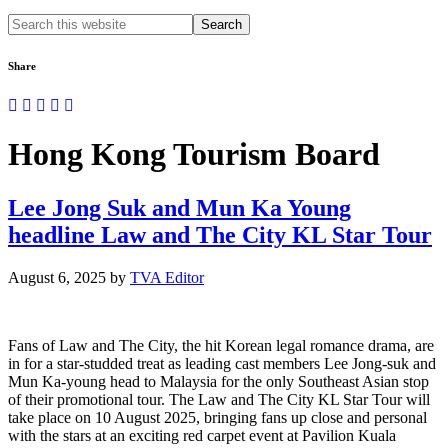
Search
this
website
Share
Hong Kong Tourism Board
Lee Jong Suk and Mun Ka Young
headline Law and The City KL Star Tour
August 6, 2025
by
TVA Editor
Fans of Law and The City, the hit Korean legal romance drama, are
in for a star-studded treat as leading cast members Lee Jong-suk and
Mun Ka-young head to Malaysia for the only Southeast Asian stop
of their promotional tour. The Law and The City KL Star Tour will
take place on 10 August 2025, bringing fans up close and personal
with the stars at an exciting red carpet event at Pavilion Kuala