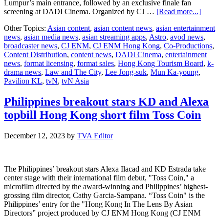
Lumpur’s main entrance, followed by an exclusive finale fan
about
screening at DADI Cinema. Organized by CJ …
[Read more...]
Lee
Other Topics:
Asian content
,
asian content news
,
asian entertainment
Jong
news
,
asian media news
,
asian streaming apps
,
Astro
,
avod news
,
Suk
broadcaster news
,
CJ ENM
,
CJ ENM Hong Kong
,
Co-Productions
,
and
Content Distribution
,
content news
,
DADI Cinema
,
entertainment
Mun
news
,
format licensing
,
format sales
,
Hong Kong Tourism Board
,
k-
Ka
drama news
,
Law and The City
,
Lee Jong-suk
,
Mun Ka-young
,
Youn
Pavilion KL
,
tvN
,
tvN Asia
headl
Law
and
Philippines breakout stars KD and Alexa
The
topbill Hong Kong short film Toss Coin
City
KL
Star
December 12, 2023
by
TVA Editor
Tour
The Philippines’ breakout stars Alexa Ilacad and KD Estrada take
center stage with their international film debut, "Toss Coin," a
microfilm directed by the award-winning and Philippines’ highest-
grossing film director, Cathy Garcia-Sampana. “Toss Coin" is the
Philippines’ entry for the "Hong Kong In The Lens By Asian
Directors” project produced by CJ ENM Hong Kong (CJ ENM