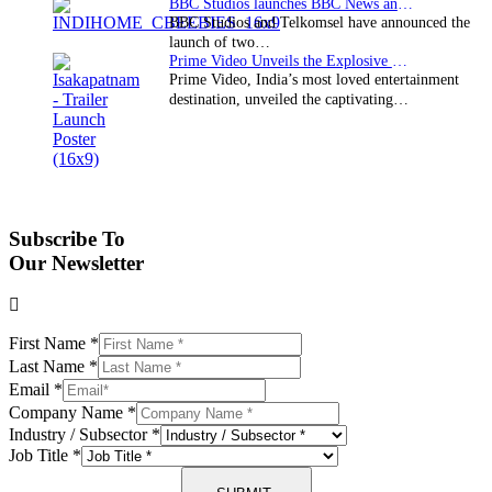
BBC Studios launches BBC News and CBeebies channel…
BBC Studios and Telkomsel have announced the
launch of two…
Prime Video Unveils the Explosive Trailer for Isakapatnam
Prime Video, India’s most loved entertainment
destination, unveiled the captivating…
Subscribe To
Our Newsletter
First Name
*
Last Name
*
Email
*
Company Name
*
Industry / Subsector
*
Job Title
*