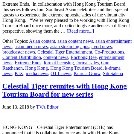
Extreme Ends. In collaboration with Hong Kong Tourism Board,
this series follows four Southeast Asian celebrities and their special
guests to experience the extreme opposite sides of the vibrant city
Hong Kong. “We’re very pleased to be working with Hong Kong
Tourism Board once more, and excited to give audiences a different
about
perspective, showing them the …
[Read more...]
KIX
Other Topics:
Asian content
,
asian content news
,
asian entertainment
to
news
,
asian media news
,
asian streaming apps
,
avod news
,
premiere
broadcaster news
,
Celestial Tiger Entertainment
,
Co-Productions
,
new
Content Distribution
,
content news
,
Enchong Dee
,
entertainment
reality
news
,
Extreme Ends
,
format licensing
,
format sales
,
Gun
series
Ratchanon
,
Hong Kong
,
Hong Kong Tourism Board
,
k-drama
“Extreme
news
,
KIX
,
media news
,
OTT news
,
Patricia Gouw
,
Siti Saleha
Ends”
Celestial Tiger reunites with Hong Kong
Tourism Board for new series
June 13, 2018
by
TVA Editor
HONG KONG – Celestial Tiger Entertainment (CTE) has
announced that it is collaborating once again with Hong Kong