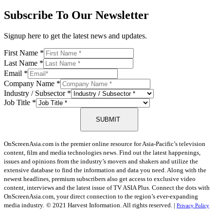
Subscribe To Our Newsletter
Signup here to get the latest news and updates.
First Name
*
Last Name
*
Email
*
Company Name
*
Industry / Subsector
*
Job Title
*
SUBMIT
OnScreenAsia.com is the premier online resource for Asia-Pacific’s television
content, film and media technologies news. Find out the latest happenings,
issues and opinions from the industry’s movers and shakers and utilize the
extensive database to find the information and data you need. Along with the
newest headlines, premium subscribers also get access to exclusive video
content, interviews and the latest issue of TV ASIA Plus. Connect the dots with
OnScreenAsia.com, your direct connection to the region’s ever-expanding
media industry.
© 2021 Harvest Information. All rights reserved. |
Privacy Policy