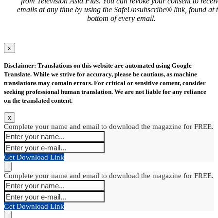
from Television Asia Plus. You can revoke your consent to recei
emails at any time by using the SafeUnsubscribe® link, found at 
bottom of every email.
x
Disclaimer: Translations on this website are automated using Google
Translate. While we strive for accuracy, please be cautious, as machine
translations may contain errors. For critical or sensitive content, consider
seeking professional human translation. We are not liable for any reliance
on the translated content.
x
Complete your name and email to download the magazine for FREE.
Get Download Link
Complete your name and email to download the magazine for FREE.
Get Download Link