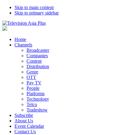
Skip to main content
Skip to primary sidebar
Home
Channels
Broadcaster
Companies
Content
Distribution
Genre
OTT
Pay TV
People
Platforms
Technology
Telco
Tradeshow
Subscribe
About Us
Event Calendar
Contact Us