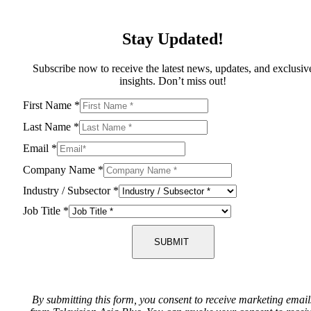
Stay Updated!
Subscribe now to receive the latest news, updates, and exclusiv
insights. Don’t miss out!
First Name
*
Last Name
*
Email
*
Company Name
*
Industry / Subsector
*
Job Title
*
SUBMIT
By submitting this form, you consent to receive marketing email