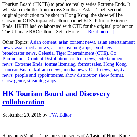
Tourism Board (HKTB) to produce reality series Extreme Ends. It
will star celebrities from across Southeast Asia. Their second
original production to be shot in Hong Kong, the show will be
shown on CTE's top-rated action channel KIX. Prior to Extreme
Ends, HKTB had collaborated with CTE for the original production
about
The Ultimate BROcation. Set in Hong …
[Read more...]
Celestial
Other Topics:
Asian content
,
asian content news
,
asian entertainment
Tiger
news
,
asian media news
,
asian streaming apps
,
avod news
,
reunites
broadcaster news
,
Celestial Tiger Entertainment (CTE)
,
Co-
with
Productions
,
Content Distribution
,
content news
,
entertainment
Hong
news
,
Extreme Ends
,
format licensing
,
format sales
,
Hong Kong
Kong
Tourism Board
,
k-drama news
,
media news
,
OTT news
,
pay-tv
Tourism
news
,
people and appointments
,
show distributor
,
show format
,
Board
show genre
,
streaming apps
for
new
series
HK Tourism Board and Discovery
collaboration
September 29, 2016
by
TVA Editor
Singapore/Manila –The three-part series of A Taste of Hong Kong