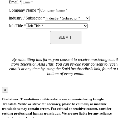
Email
*
Company Name
*
Industry / Subsector
*
Job Title
*
SUBMIT
By submitting this form, you consent to receive marketing email
from Television Asia Plus. You can revoke your consent to recei
emails at any time by using the SafeUnsubscribe® link, found at 
bottom of every email.
x
Disclaimer: Translations on this website are automated using Google
Translate. While we strive for accuracy, please be cautious, as machine
translations may contain errors. For critical or sensitive content, consider
seeking professional human translation. We are not liable for any reliance