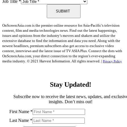
Job Title
*
SUBMIT
OnScreenAsia.com is the premier online resource for Asia-Pacific’s television
content, film and media technologies news. Find out the latest happenings,
issues and opinions from the industry’s movers and shakers and utilize the
extensive database to find the information and data you need. Along with the
newest headlines, premium subscribers also get access to exclusive video
content, interviews and the latest issue of TV ASIA Plus. Connect the dots with
OnScreenAsia.com, your direct connection to the region’s ever-expanding
media industry.
© 2021 Harvest Information. All rights reserved. |
Privacy Policy
Stay Updated!
Subscribe now to receive the latest news, updates, and exclusiv
insights. Don’t miss out!
First Name
*
Last Name
*