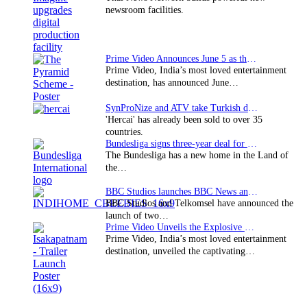
newsroom facilities.
Prime Video Announces June 5 as the premiere date…
Prime Video, India’s most loved entertainment
destination, has announced June…
SynProNize and ATV take Turkish drama series…
'Hercai' has already been sold to over 35
countries.
Bundesliga signs three-year deal for Japan with…
The Bundesliga has a new home in the Land of
the…
BBC Studios launches BBC News and CBeebies channel…
BBC Studios and Telkomsel have announced the
launch of two…
Prime Video Unveils the Explosive Trailer for Isakapatnam
Prime Video, India’s most loved entertainment
destination, unveiled the captivating…