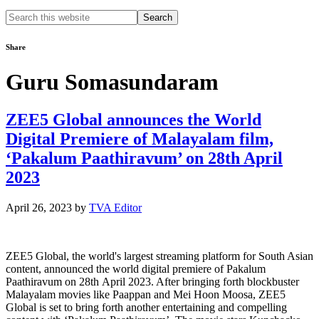
Search
this
website
Share
Guru Somasundaram
ZEE5 Global announces the World
Digital Premiere of Malayalam film,
‘Pakalum Paathiravum’ on 28th April
2023
April 26, 2023
by
TVA Editor
ZEE5 Global, the world's largest streaming platform for South Asian
content, announced the world digital premiere of Pakalum
Paathiravum on 28th April 2023. After bringing forth blockbuster
Malayalam movies like Paappan and Mei Hoon Moosa, ZEE5
Global is set to bring forth another entertaining and compelling