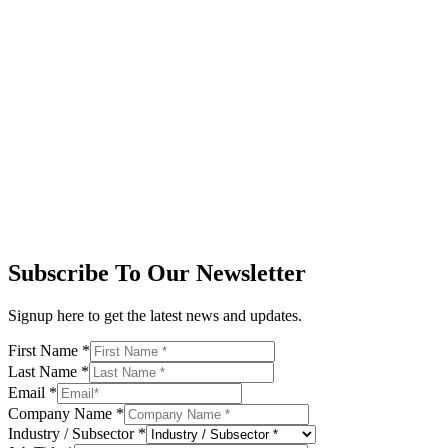
Subscribe To Our Newsletter
Signup here to get the latest news and updates.
First Name
*
Last Name
*
Email
*
Company Name
*
Industry / Subsector
*