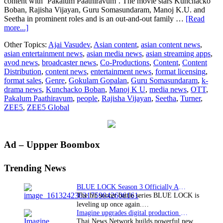
content with ‘Pakalum Paathiravum’. The movie stars Kunchacko
Boban, Rajisha Vijayan, Guru Somasundaram, Manoj K.U. and
Seetha in prominent roles and is an out-and-out family …
[Read
about
more...]
ZEE5
Other Topics:
Ajai Vasudev
,
Asian content
,
asian content news
,
Global
asian entertainment news
,
asian media news
,
asian streaming apps
,
announces
avod news
,
broadcaster news
,
Co-Productions
,
Content
,
Content
the
Distribution
,
content news
,
entertainment news
,
format licensing
,
World
format sales
,
Genre
,
Gokulam Gopalan
,
Guru Somasundaram
,
k-
Digital
drama news
,
Kunchacko Boban
,
Manoj K U
,
media news
,
OTT
,
Premiere
Pakalum Paathiravum
,
people
,
Rajisha Vijayan
,
Seetha
,
Turner
,
of
ZEE5
,
ZEE5 Global
Malayalam
film,
‘Pakalum
Paathiravum’
Primary
Ad – Uppper Boombox
on
28th
Sidebar
April
Trending News
2023
BLUE LOCK Season 3 Officially Announced: The Neo…
The hit soccer battle series BLUE LOCK is
leveling up once again.…
Imagine upgrades digital production facility
Thai News Network builds powerful new