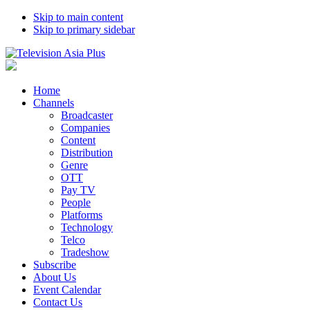
Skip to main content
Skip to primary sidebar
Home
Channels
Broadcaster
Companies
Content
Distribution
Genre
OTT
Pay TV
People
Platforms
Technology
Telco
Tradeshow
Subscribe
About Us
Event Calendar
Contact Us