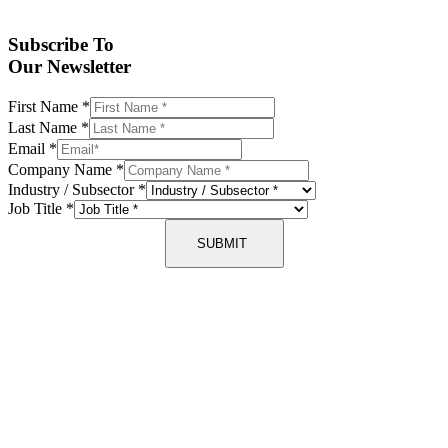
Subscribe To
Our Newsletter
First Name
*
Last Name
*
Email
*
Company Name
*
Industry / Subsector
*
Job Title
*
SUBMIT