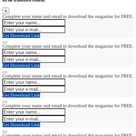
on the translated content.
x
Complete your name and email to download the magazine for FREE.
Get Download Link
Complete your name and email to download the magazine for FREE.
Get Download Link
Complete your name and email to download the magazine for FREE.
Get Download Link
Complete your name and email to download the magazine for FREE.
Get Download Link
Complete your name and email to download the magazine for FREE.