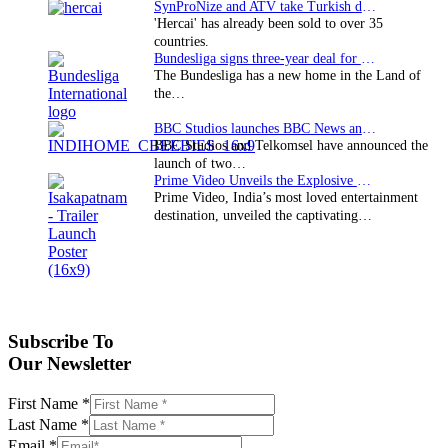
SynProNize and ATV take Turkish drama series…
'Hercai' has already been sold to over 35
countries.
Bundesliga signs three-year deal for Japan with…
The Bundesliga has a new home in the Land of
the…
BBC Studios launches BBC News and CBeebies channel…
BBC Studios and Telkomsel have announced the
launch of two…
Prime Video Unveils the Explosive Trailer for Isakapatnam
Prime Video, India’s most loved entertainment
destination, unveiled the captivating…
Subscribe To
Our Newsletter
First Name
*
Last Name
*
Email
*