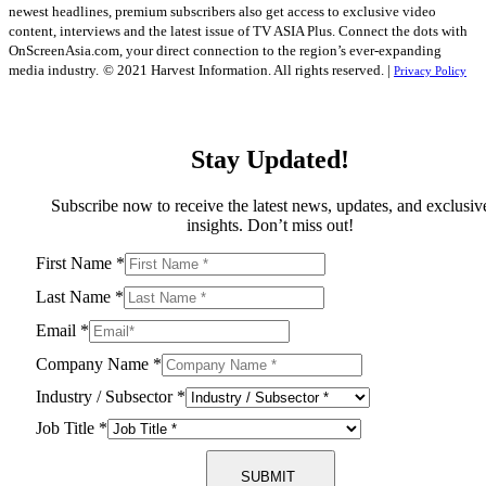
newest headlines, premium subscribers also get access to exclusive video
content, interviews and the latest issue of TV ASIA Plus. Connect the dots with
OnScreenAsia.com, your direct connection to the region’s ever-expanding
media industry.
© 2021 Harvest Information. All rights reserved. |
Privacy Policy
Stay Updated!
Subscribe now to receive the latest news, updates, and exclusiv
insights. Don’t miss out!
First Name
*
Last Name
*
Email
*
Company Name
*
Industry / Subsector
*
Job Title
*
SUBMIT