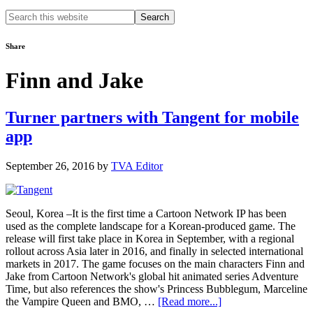
Search
this
website
Share
Finn and Jake
Turner partners with Tangent for mobile
app
September 26, 2016
by
TVA Editor
Seoul, Korea –It is the first time a Cartoon Network IP has been
used as the complete landscape for a Korean-produced game. The
release will first take place in Korea in September, with a regional
rollout across Asia later in 2016, and finally in selected international
markets in 2017. The game focuses on the main characters Finn and
Jake from Cartoon Network's global hit animated series Adventure
Time, but also references the show's Princess Bubblegum, Marceline
about
the Vampire Queen and BMO, …
[Read more...]