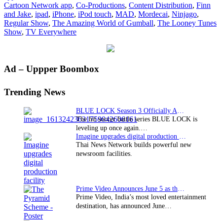
Cartoon Network app
,
Co-Productions
,
Content Distribution
,
Finn
app
and Jake
,
ipad
,
iPhone
,
iPod touch
,
MAD
,
Mordecai
,
Ninjago
,
Regular Show
,
The Amazing World of Gumball
,
The Looney Tunes
Show
,
TV Everywhere
Primary
Ad – Uppper Boombox
Sidebar
Trending News
BLUE LOCK Season 3 Officially Announced: The Neo…
The hit soccer battle series BLUE LOCK is
leveling up once again.…
Imagine upgrades digital production facility
Thai News Network builds powerful new
newsroom facilities.
Prime Video Announces June 5 as the premiere date…
Prime Video, India’s most loved entertainment
destination, has announced June…