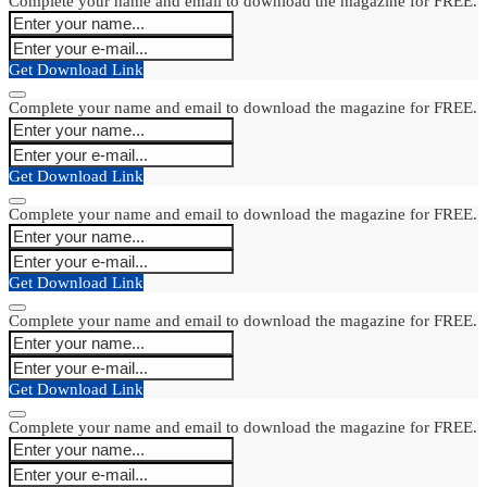
Complete your name and email to download the magazine for FREE.
Get Download Link
Complete your name and email to download the magazine for FREE.
Get Download Link
Complete your name and email to download the magazine for FREE.
Get Download Link
Complete your name and email to download the magazine for FREE.
Get Download Link
Complete your name and email to download the magazine for FREE.