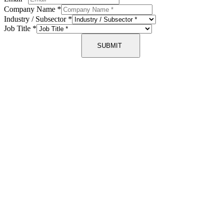
Company Name
*
Industry / Subsector
*
Job Title
*
SUBMIT