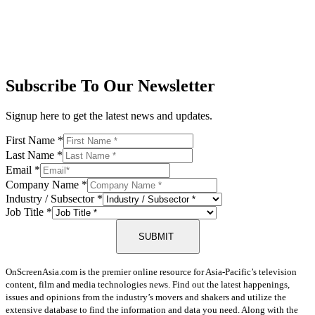
Subscribe To Our Newsletter
Signup here to get the latest news and updates.
First Name
*
Last Name
*
Email
*
Company Name
*
Industry / Subsector
*
Job Title
*
SUBMIT
OnScreenAsia.com is the premier online resource for Asia-Pacific’s television
content, film and media technologies news. Find out the latest happenings,
issues and opinions from the industry’s movers and shakers and utilize the
extensive database to find the information and data you need. Along with the