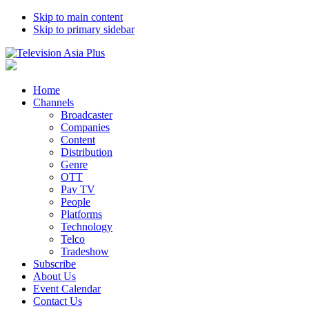
Skip to main content
Skip to primary sidebar
Home
Channels
Broadcaster
Companies
Content
Distribution
Genre
OTT
Pay TV
People
Platforms
Technology
Telco
Tradeshow
Subscribe
About Us
Event Calendar
Contact Us