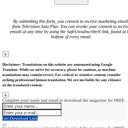
By submitting this form, you consent to receive marketing email
from Television Asia Plus. You can revoke your consent to recei
emails at any time by using the SafeUnsubscribe® link, found at 
bottom of every email.
x
Disclaimer: Translations on this website are automated using Google
Translate. While we strive for accuracy, please be cautious, as machine
translations may contain errors. For critical or sensitive content, consider
seeking professional human translation. We are not liable for any reliance
on the translated content.
x
Complete your name and email to download the magazine for FREE.
Get Download Link