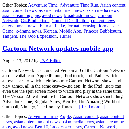
Turner
Other Topics:
Adventure Time
,
Adventure Time Run
,
Asian content
,
partners
asian content news
,
asian entertainment news
,
asian media news
,
with
asian streaming apps
,
avod news
,
broadcaster news
,
Cartoon
Tangent
Network
,
Co-Productions
,
Content Distribution
,
content news
,
for
entertainment news
,
Finn and Jake
,
format licensing
,
format sales
,
mobile
Game
,
k-drama news
,
Korean
,
Mobile App
,
Princess Bubblegum
,
app
Tangent
,
The Ooo Expedition
,
Turner
Cartoon Network updates mobile app
August 13, 2012
by
TVA Editor
Cartoon Network has launched Version 2.0 of the Cartoon Network
app—available on Apple iPhone, iPod touch, and iPad—which
allows users to watch their favourite Cartoon Network shows and
play games, all in the same easy-to-use app. In the iPad, users can
even use the split screen mode to watch and play at the same time.
The Version 2.0 will feature hit Cartoon Network shows including
Adventure Time, Regular Show, Ben 10, The Amazing World of
about
Gumball, Ninjago, The Looney Tunes …
[Read more...]
Cartoon
Other Topics:
Adventure Time
,
Apple
,
Asian content
,
asian content
Network
news
,
asian entertainment news
,
asian media news
,
asian streaming
updates
apps
,
avod news
,
Ben 10
,
broadcaster news
,
Cartoon Network
,
mobile