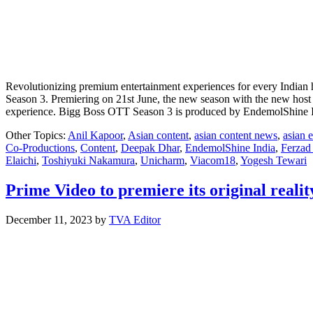
Revolutionizing premium entertainment experiences for every Indian 
Season 3. Premiering on 21st June, the new season with the new host
experience. Bigg Boss OTT Season 3 is produced by EndemolShine I
Other Topics:
Anil Kapoor
,
Asian content
,
asian content news
,
asian 
Co-Productions
,
Content
,
Deepak Dhar
,
EndemolShine India
,
Ferzad 
Elaichi
,
Toshiyuki Nakamura
,
Unicharm
,
Viacom18
,
Yogesh Tewari
Prime Video to premiere its original reali
December 11, 2023
by
TVA Editor