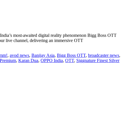
h India’s most-awaited digital reality phenomenon Bigg Boss OTT
our live channel, delivering an immersive OTT
out
dia’s
umm!
,
avod news
,
Banijay Asia
,
Bigg Boss OTT
,
broadcaster news
,
ggest
 Premium
,
Karan Dua
,
OPPO India
,
OTT
,
Siggnature Finest Silver
gital
tertainment
henomenon
gg
ss
TT
kes
and
turn
r
ason
th