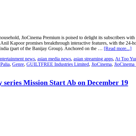
household, JioCinema Premium is poised to delight its subscribers wit
 Anil Kapoor promises breakthrough interactive features, with the 24-h
ab
ndia (part of the Banijay Group). Anchored on the …
[Read more...]
In
entertainment news
,
asian media news
,
asian streaming apps
,
At Too Y
bi
Palia
,
Genre
,
GUILTFREE Industries Limited
,
JioCinema
,
JioCinema
di
en
p
Bi
ty series Mission Start Ab on December 19
Bo
O
ma
a
gr
re
fo
Se
3
wi