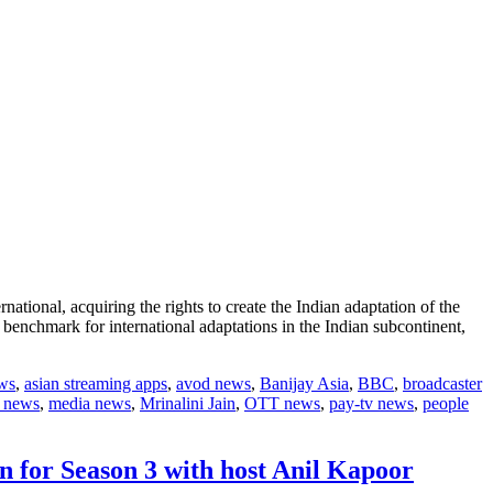
tional, acquiring the rights to create the Indian adaptation of the
benchmark for international adaptations in the Indian subcontinent,
ews
,
asian streaming apps
,
avod news
,
Banijay Asia
,
BBC
,
broadcaster
 news
,
media news
,
Mrinalini Jain
,
OTT news
,
pay-tv news
,
people
n for Season 3 with host Anil Kapoor