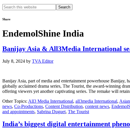
Search
this
website
Share
EndemolShine India
Banijay Asia & All3Media International se
July 8, 2024
by
TVA Editor
Banijay Asia, part of media and entertainment powerhouse Banijay, has 
globally acclaimed drama series, The Tourist, the award-winning drama
offering viewers yet another captivating series. The remake will reta
Other Topics:
All3 Media International
,
all3media International
,
Asian
news
,
Co-Productions
,
Content Distribution
,
content news
,
EndemolS
and appointments
,
Sabrina Duguet
,
The Tourist
India’s biggest digital entertainment phe