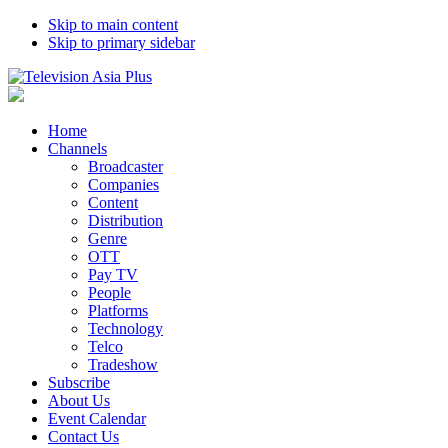
Skip to main content
Skip to primary sidebar
Home
Channels
Broadcaster
Companies
Content
Distribution
Genre
OTT
Pay TV
People
Platforms
Technology
Telco
Tradeshow
Subscribe
About Us
Event Calendar
Contact Us