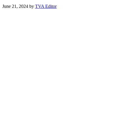
June 21, 2024
by
TVA Editor