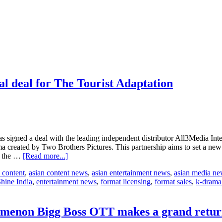
al deal for The Tourist Adaptation
signed a deal with the leading independent distributor All3Media Interna
 created by Two Brothers Pictures. This partnership aims to set a new 
about
in the …
[Read more...]
Banijay
 content
,
asian content news
,
asian entertainment news
,
asian media n
Asia
hine India
,
entertainment news
,
format licensing
,
format sales
,
k-drama
&
All3Media
International
seal
nomenon Bigg Boss OTT makes a grand retur
deal