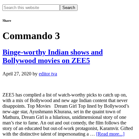
Search
this
website
Share
Commando 3
Binge-worthy Indian shows and
Bollywood movies on ZEE5
April 27, 2020
by
editor tva
ZEE5 has complied a list of watch-worthy picks to catch up on,
with a mix of Bollywood and new age Indian content that never
disappoints. Top Movies Dream Girl Top lined by Bollywood’s
new-age star, Ayushmann Khurana, set in the quaint town of
Mathura, Dream Girl is a hilarious, unidimensional story of one
man’s rise to fame. An out and out comedy, the film follows the
story of an educated but out-of-work protagonist, Karamvir. Gifted
about
with the distinctive talent of impersonating a …
[Read more...]