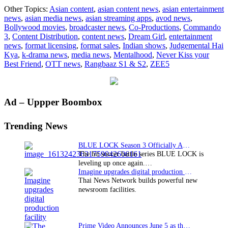
Binge-
Other Topics:
Asian content
,
asian content news
,
asian entertainment
worthy
news
,
asian media news
,
asian streaming apps
,
avod news
,
Indian
Bollywood movies
,
broadcaster news
,
Co-Productions
,
Commando
shows
3
,
Content Distribution
,
content news
,
Dream Girl
,
entertainment
and
news
,
format licensing
,
format sales
,
Indian shows
,
Judgemental Hai
Bollyw
Kya
,
k-drama news
,
media news
,
Mentalhood
,
Never Kiss your
movies
Best Friend
,
OTT news
,
Rangbaaz S1 & S2
,
ZEE5
on
ZEE5
Primary
Ad – Uppper Boombox
Sidebar
Trending News
BLUE LOCK Season 3 Officially Announced: The Neo…
The hit soccer battle series BLUE LOCK is
leveling up once again.…
Imagine upgrades digital production facility
Thai News Network builds powerful new
newsroom facilities.
Prime Video Announces June 5 as the premiere date…