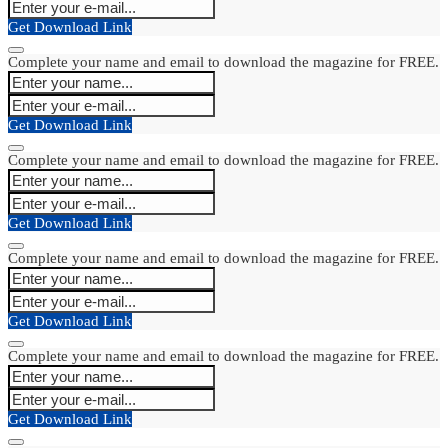
Get Download Link
Complete your name and email to download the magazine for FREE.
Get Download Link
Complete your name and email to download the magazine for FREE.
Get Download Link
Complete your name and email to download the magazine for FREE.
Get Download Link
Complete your name and email to download the magazine for FREE.
Get Download Link