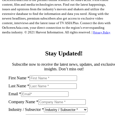
content, film and media technologies news. Find out the latest happenings,
issues and opinions from the industry’s movers and shakers and utilize the
extensive database to find the information and data you need. Along with the
newest headlines, premium subscribers also get access to exclusive video
content, interviews and the latest issue of TV ASIA Plus. Connect the dots with
OnScreenAsia.com, your direct connection to the region’s ever-expanding
media industry.
© 2021 Harvest Information. All rights reserved. |
Privacy Policy
Stay Updated!
Subscribe now to receive the latest news, updates, and exclusiv
insights. Don’t miss out!
First Name
*
Last Name
*
Email
*
Company Name
*
Industry / Subsector
*