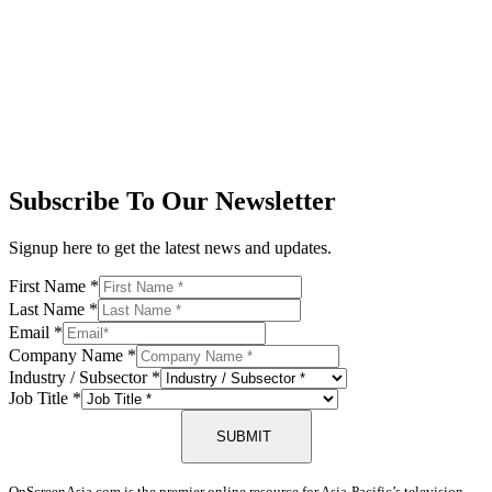
Subscribe To Our Newsletter
Signup here to get the latest news and updates.
First Name
*
Last Name
*
Email
*
Company Name
*
Industry / Subsector
*
Job Title
*
SUBMIT
OnScreenAsia.com is the premier online resource for Asia-Pacific’s television