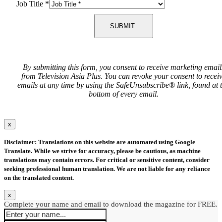
Job Title
*
SUBMIT
By submitting this form, you consent to receive marketing email
from Television Asia Plus. You can revoke your consent to recei
emails at any time by using the SafeUnsubscribe® link, found at 
bottom of every email.
x
Disclaimer: Translations on this website are automated using Google
Translate. While we strive for accuracy, please be cautious, as machine
translations may contain errors. For critical or sensitive content, consider
seeking professional human translation. We are not liable for any reliance
on the translated content.
x
Complete your name and email to download the magazine for FREE.