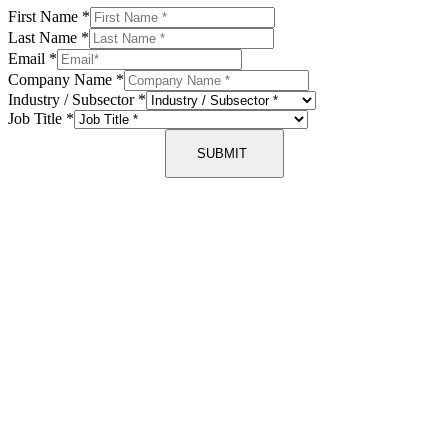
First Name
*
Last Name
*
Email
*
Company Name
*
Industry / Subsector
*
Job Title
*
SUBMIT