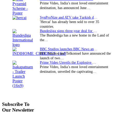
Prime Video, India’s most loved entertainment
destination, has announced June…
SynProNize and ATV take Turkish drama series…
'Hercai' has already been sold to over 35
countries.
Bundesliga signs three-year deal for Japan with…
The Bundesliga has a new home in the Land of
the…
BBC Studios launches BBC News and CBeebies channel…
BBC Studios and Telkomsel have announced the
launch of two…
Prime Video Unveils the Explosive Trailer for Isakapatnam
Prime Video, India’s most loved entertainment
destination, unveiled the captivating…
Subscribe To
Our Newsletter