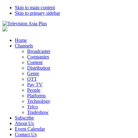
Skip to main content
Skip to primary sidebar
Home
Channels
Broadcaster
Companies
Content
Distribution
Genre
OTT
Pay TV
People
Platforms
Technology
Telco
Tradeshow
Subscribe
About Us
Event Calendar
Contact Us