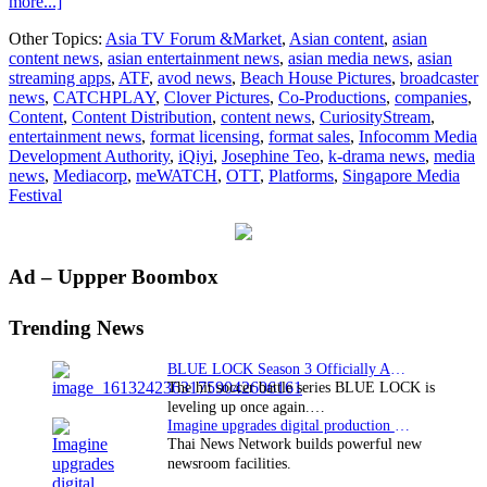
about
more...]
The
Other Topics:
Asia TV Forum &Market
,
Asian content
,
asian
Asian
content news
,
asian entertainment news
,
asian media news
,
asian
TV
streaming apps
,
ATF
,
avod news
,
Beach House Pictures
,
broadcaster
Forum
news
,
CATCHPLAY
,
Clover Pictures
,
Co-Productions
,
companies
,
&
Content
,
Content Distribution
,
content news
,
CuriosityStream
,
Market
entertainment news
,
format licensing
,
format sales
,
Infocomm Media
officially
Development Authority
,
iQiyi
,
Josephine Teo
,
k-drama news
,
media
kicks
news
,
Mediacorp
,
meWATCH
,
OTT
,
Platforms
,
Singapore Media
off
Festival
on
1
December
Primary
Ad – Uppper Boombox
Sidebar
Trending News
BLUE LOCK Season 3 Officially Announced: The Neo…
The hit soccer battle series BLUE LOCK is
leveling up once again.…
Imagine upgrades digital production facility
Thai News Network builds powerful new
newsroom facilities.