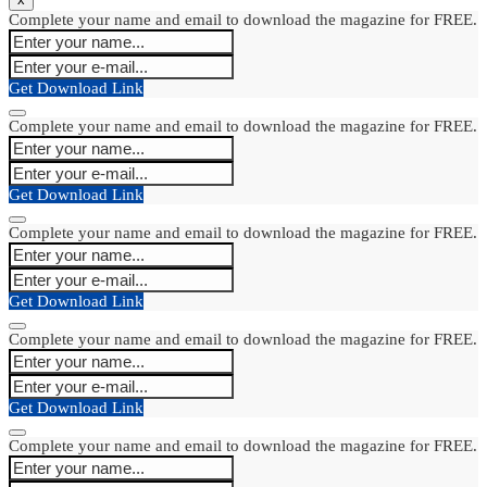
Complete your name and email to download the magazine for FREE.
Get Download Link
Complete your name and email to download the magazine for FREE.
Get Download Link
Complete your name and email to download the magazine for FREE.
Get Download Link
Complete your name and email to download the magazine for FREE.
Get Download Link
Complete your name and email to download the magazine for FREE.