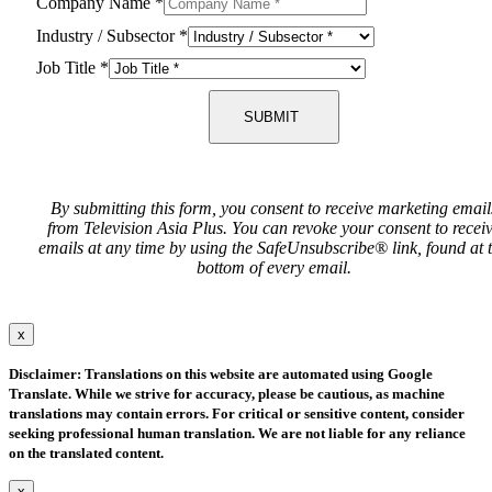
Company Name
*
Industry / Subsector
*
Job Title
*
SUBMIT
By submitting this form, you consent to receive marketing email
from Television Asia Plus. You can revoke your consent to recei
emails at any time by using the SafeUnsubscribe® link, found at 
bottom of every email.
x
Disclaimer: Translations on this website are automated using Google
Translate. While we strive for accuracy, please be cautious, as machine
translations may contain errors. For critical or sensitive content, consider
seeking professional human translation. We are not liable for any reliance
on the translated content.
x