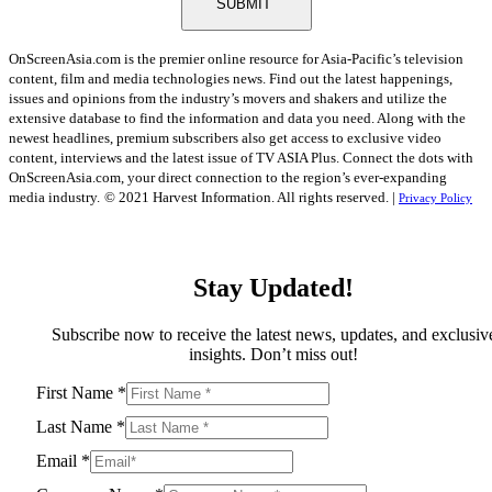
SUBMIT
OnScreenAsia.com is the premier online resource for Asia-Pacific’s television
content, film and media technologies news. Find out the latest happenings,
issues and opinions from the industry’s movers and shakers and utilize the
extensive database to find the information and data you need. Along with the
newest headlines, premium subscribers also get access to exclusive video
content, interviews and the latest issue of TV ASIA Plus. Connect the dots with
OnScreenAsia.com, your direct connection to the region’s ever-expanding
media industry.
© 2021 Harvest Information. All rights reserved. |
Privacy Policy
Stay Updated!
Subscribe now to receive the latest news, updates, and exclusiv
insights. Don’t miss out!
First Name
*
Last Name
*
Email
*