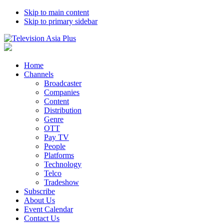
Skip to main content
Skip to primary sidebar
Home
Channels
Broadcaster
Companies
Content
Distribution
Genre
OTT
Pay TV
People
Platforms
Technology
Telco
Tradeshow
Subscribe
About Us
Event Calendar
Contact Us