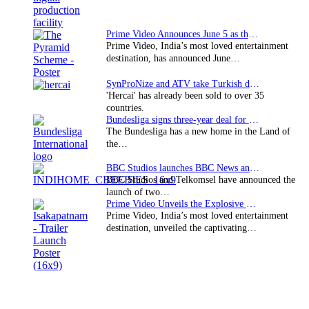
Prime Video Announces June 5 as the premiere date…
Prime Video, India’s most loved entertainment
destination, has announced June…
SynProNize and ATV take Turkish drama series…
'Hercai' has already been sold to over 35
countries.
Bundesliga signs three-year deal for Japan with…
The Bundesliga has a new home in the Land of
the…
BBC Studios launches BBC News and CBeebies channel…
BBC Studios and Telkomsel have announced the
launch of two…
Prime Video Unveils the Explosive Trailer for Isakapatnam
Prime Video, India’s most loved entertainment
destination, unveiled the captivating…