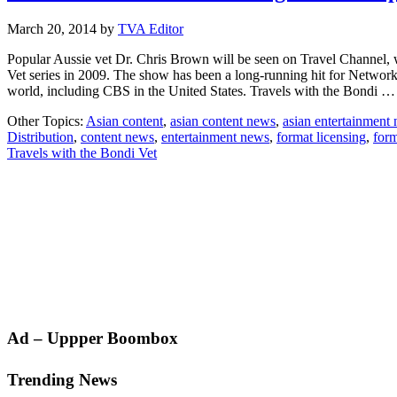
March 20, 2014
by
TVA Editor
Popular Aussie vet Dr. Chris Brown will be seen on Travel Channel, 
Vet series in 2009. The show has been a long-running hit for Network
world, including CBS in the United States. Travels with the Bondi 
Other Topics:
Asian content
,
asian content news
,
asian entertainment
Distribution
,
content news
,
entertainment news
,
format licensing
,
form
Travels with the Bondi Vet
Primary
Ad – Uppper Boombox
Sidebar
Trending News