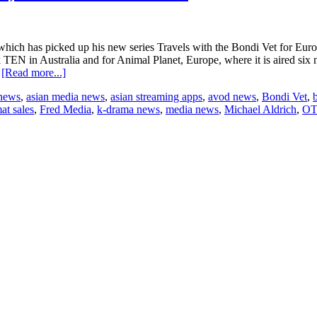
which has picked up his new series Travels with the Bondi Vet for Eur
 TEN in Australia and for Animal Planet, Europe, where it is aired six
about
…
[Read more...]
“Travels
 news
,
asian media news
,
asian streaming apps
,
avod news
,
Bondi Vet
,
with
at sales
,
Fred Media
,
k-drama news
,
media news
,
Michael Aldrich
,
OT
the
Bondi
Vet”
goes
to
Europe,
Middle
East
and
Africa