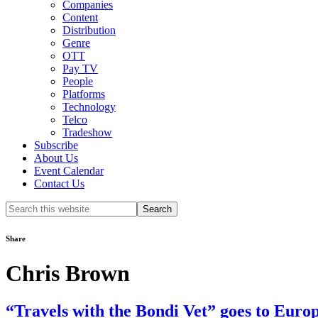
Companies
Content
Distribution
Genre
OTT
Pay TV
People
Platforms
Technology
Telco
Tradeshow
Subscribe
About Us
Event Calendar
Contact Us
Search
this
website
Share
Chris Brown
“Travels with the Bondi Vet” goes to Euro