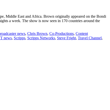
ope, Middle East and Africa. Brown originally appeared on the Bondi
 nights a week. The show is now seen in 170 countries around the
broadcaster news
,
Chris Brown
,
Co-Productions
,
Content
T news
,
Scripps
,
Scripps Networks
,
Steve Fright
,
Travel Channel
,