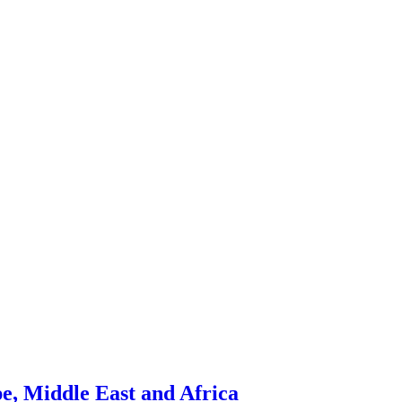
pe, Middle East and Africa