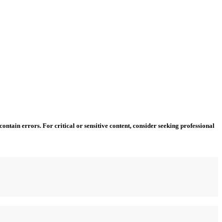
ntain errors. For critical or sensitive content, consider seeking professional