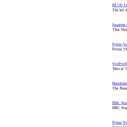
The hit 
Thai New
Prime Vi
'Hercai' 
The Bund
BBC Stud