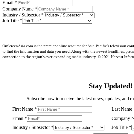
Email
*
Company Name
*
Industry / Subsector
*
Job Title
*
OnScreenAsia.com is the premier online resource for Asia-Pacific’s television con
to find the information and data you need. Along with the newest headlines, prem
connection to the region’s ever-expanding media industry.
© 2021 Harvest Informa
Stay Updated!
Subscribe now to receive the latest news, updates, and ex
First Name
*
Last Name
Email
*
Company 
Industry / Subsector
*
Job Title
*