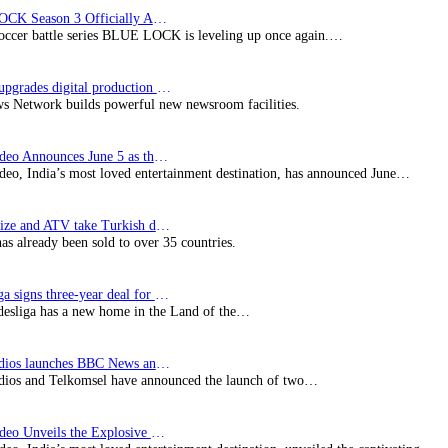
BLUE LOCK Season 3 Officially Announced: The Neo…
soccer battle series BLUE LOCK is leveling up once again.…
Imagine upgrades digital production facility
s Network builds powerful new newsroom facilities.
Prime Video Announces June 5 as the premiere date…
deo, India’s most loved entertainment destination, has announced June…
SynProNize and ATV take Turkish drama series…
has already been sold to over 35 countries.
Bundesliga signs three-year deal for Japan with…
esliga has a new home in the Land of the…
BBC Studios launches BBC News and CBeebies channel…
ios and Telkomsel have announced the launch of two…
Prime Video Unveils the Explosive Trailer for Isakapatnam