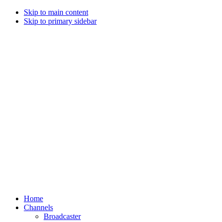
Skip to main content
Skip to primary sidebar
Home
Channels
Broadcaster