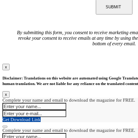
SUBMIT
By submitting this form, you consent to receive marketing ema
revoke your consent to receive emails at any time by using th
bottom of every email.
x
Disclaimer: Translations on this website are automated using Google Translate.
human translation. We are not liable for any reliance on the translated content
x
Complete your name and email to download the magazine for FREE.
Get Download Link
Complete your name and email to download the magazine for FREE.