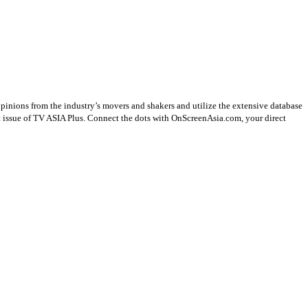
opinions from the industry’s movers and shakers and utilize the extensive database
st issue of TV ASIA Plus. Connect the dots with OnScreenAsia.com, your direct