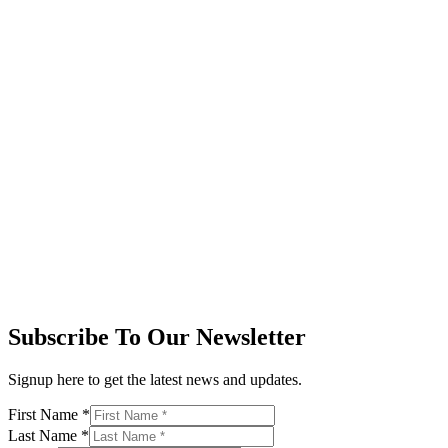
Subscribe To Our Newsletter
Signup here to get the latest news and updates.
First Name
*
Last Name
*