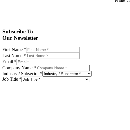
Prime Vid
Subscribe To
Our Newsletter
First Name
*
Last Name
*
Email
*
Company Name
*
Industry / Subsector
*
Job Title
*