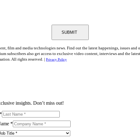
SUBMIT
tent, film and media technologies news. Find out the latest happenings, issues and 
ium subscribers also get access to exclusive video content, interviews and the late
tion. All rights reserved. |
Privacy Policy
clusive insights. Don’t miss out!
*
Name
*