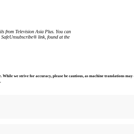
ils from Television Asia Plus. You can
e SafeUnsubscribe® link, found at the
 While we strive for accuracy, please be cautious, as machine translations may co
.