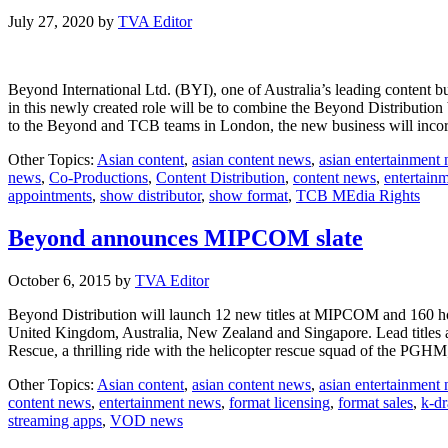
July 27, 2020
by
TVA Editor
Beyond International Ltd. (BYI), one of Australia’s leading content bu
in this newly created role will be to combine the Beyond Distributio
to the Beyond and TCB teams in London, the new business will inc
Other Topics:
Asian content
,
asian content news
,
asian entertainment
news
,
Co-Productions
,
Content Distribution
,
content news
,
entertain
appointments
,
show distributor
,
show format
,
TCB MEdia Rights
Beyond announces MIPCOM slate
October 6, 2015
by
TVA Editor
Beyond Distribution will launch 12 new titles at MIPCOM and 160 hour
United Kingdom, Australia, New Zealand and Singapore. Lead titles a
Rescue, a thrilling ride with the helicopter rescue squad of the PGHM
Other Topics:
Asian content
,
asian content news
,
asian entertainment
content news
,
entertainment news
,
format licensing
,
format sales
,
k-d
streaming apps
,
VOD news