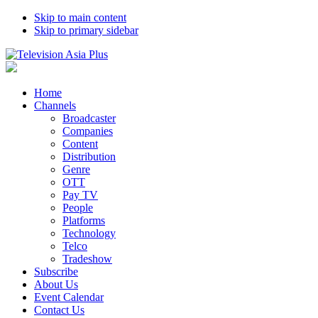
Skip to main content
Skip to primary sidebar
Home
Channels
Broadcaster
Companies
Content
Distribution
Genre
OTT
Pay TV
People
Platforms
Technology
Telco
Tradeshow
Subscribe
About Us
Event Calendar
Contact Us