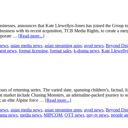
content
slate
sinesses, announces that Kate Llewellyn-Jones has joined the Group today
n business with its recent acquisition, TCB Media Rights, to create a m
about
orporate …
[Read more...]
Beyond
 news
,
asian media news
,
asian streaming apps
,
avod news
,
Beyond Dist
International
ment news
,
format licensing
,
format sales
,
k-drama news
,
Kate Llewelly
appoints
Kate
Llewellyn-
Jones
as
CEO
of
its
s of returning series. The varied slate, spanning children’s, factual, 
London-
t market include Chasing Monsters, an adrenaline-packed journey to s
based
about
; an elite Alpine force …
[Read more...]
distribution
Beyond
business
 news
,
asian media news
,
asian streaming apps
,
avod news
,
Beyond Dist
announces
rama news
,
media news
,
MIPCOM
,
OTT news
,
pay-tv news
,
people a
MIPCOM
slate