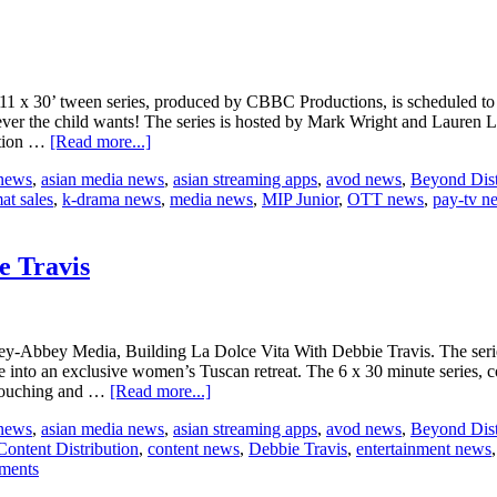
 11 x 30’ tween series, produced by CBBC Productions, is scheduled t
ver the child wants! The series is hosted by Mark Wright and Lauren La
about
ation …
[Read more...]
CBBC’s
 news
,
asian media news
,
asian streaming apps
,
avod news
,
Beyond Dist
The
at sales
,
k-drama news
,
media news
,
MIP Junior
,
OTT news
,
pay-tv n
Dengineers
to
hit
MIP
e Travis
Junior
ley-Abbey Media, Building La Dolce Vita With Debbie Travis. The series
into an exclusive women’s Tuscan retreat. The 6 x 30 minute series, co
about
 touching and …
[Read more...]
Beyond
 news
,
asian media news
,
asian streaming apps
,
avod news
,
Beyond Dist
Distribution
Content Distribution
,
content news
,
Debbie Travis
,
entertainment news
welcomes
tments
more
Debbie