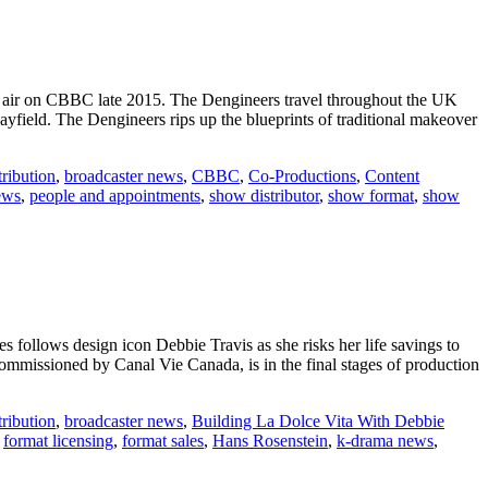
o air on CBBC late 2015. The Dengineers travel throughout the UK
yfield. The Dengineers rips up the blueprints of traditional makeover
ribution
,
broadcaster news
,
CBBC
,
Co-Productions
,
Content
ews
,
people and appointments
,
show distributor
,
show format
,
show
 follows design icon Debbie Travis as she risks her life savings to
mmissioned by Canal Vie Canada, is in the final stages of production
ribution
,
broadcaster news
,
Building La Dolce Vita With Debbie
,
format licensing
,
format sales
,
Hans Rosenstein
,
k-drama news
,