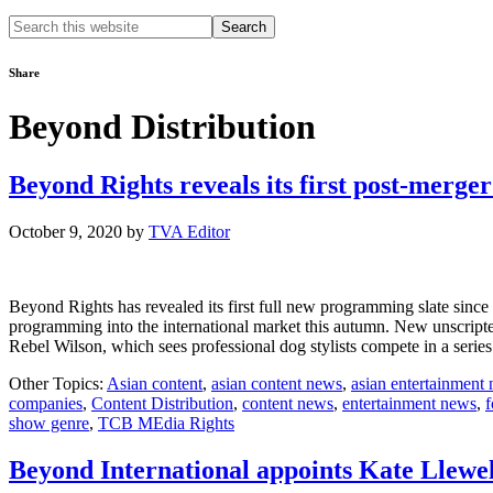
Search
this
website
Share
Beyond Distribution
Beyond Rights reveals its first post-merger
October 9, 2020
by
TVA Editor
Beyond Rights has revealed its first full new programming slate sinc
programming into the international market this autumn. New unscripte
Rebel Wilson, which sees professional dog stylists compete in a ser
Other Topics:
Asian content
,
asian content news
,
asian entertainment
companies
,
Content Distribution
,
content news
,
entertainment news
,
f
show genre
,
TCB MEdia Rights
Beyond International appoints Kate Llewel