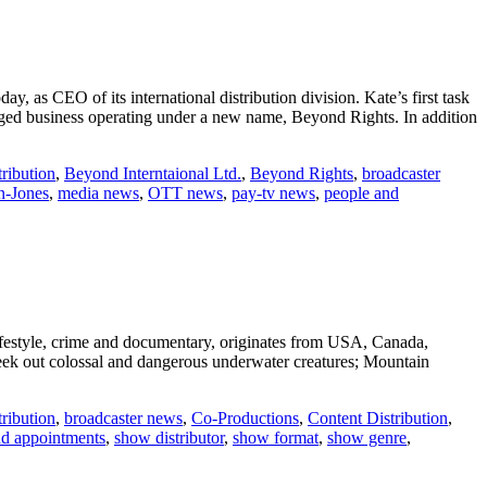
, as CEO of its international distribution division. Kate’s first task
erged business operating under a new name, Beyond Rights. In addition
ribution
,
Beyond Interntaional Ltd.
,
Beyond Rights
,
broadcaster
n-Jones
,
media news
,
OTT news
,
pay-tv news
,
people and
lifestyle, crime and documentary, originates from USA, Canada,
eek out colossal and dangerous underwater creatures; Mountain
ribution
,
broadcaster news
,
Co-Productions
,
Content Distribution
,
nd appointments
,
show distributor
,
show format
,
show genre
,