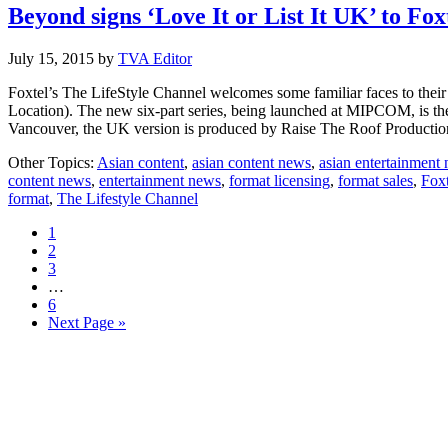
Beyond signs ‘Love It or List It UK’ to Fox
July 15, 2015
by
TVA Editor
Foxtel’s The LifeStyle Channel welcomes some familiar faces to their 
Location). The new six-part series, being launched at MIPCOM, is the n
Vancouver, the UK version is produced by Raise The Roof Producti
Other Topics:
Asian content
,
asian content news
,
asian entertainment
content news
,
entertainment news
,
format licensing
,
format sales
,
Foxt
format
,
The Lifestyle Channel
Page
1
Page
2
Page
3
Interim
…
pages
Page
6
omitted
Go
Next Page »
to