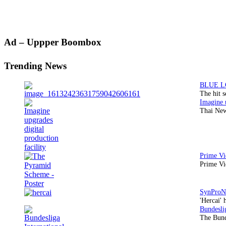
Primary
Ad – Uppper Boombox
Sidebar
Trending News
The hit 
Thai New
Prime Vi
'Hercai' 
The Bund