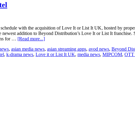
Travis
tel
schedule with the acquisition of Love It or List It UK, hosted by prope
ewest addition to Beyond Distribution’s Love It or List It franchise. St
about
ons for …
[Read more...]
Beyond
 news
,
asian media news
,
asian streaming apps
,
avod news
,
Beyond Dist
signs
el
,
k-drama news
,
Love it or List It UK
,
media news
,
MIPCOM
,
OTT 
‘Love
It
or
List
It
UK’
to
Foxtel