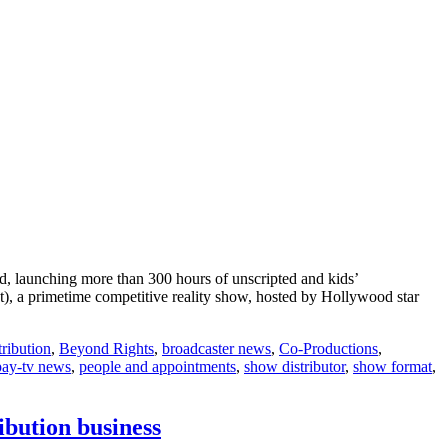
d, launching more than 300 hours of unscripted and kids’
t), a primetime competitive reality show, hosted by Hollywood star
ribution
,
Beyond Rights
,
broadcaster news
,
Co-Productions
,
pay-tv news
,
people and appointments
,
show distributor
,
show format
,
ibution business