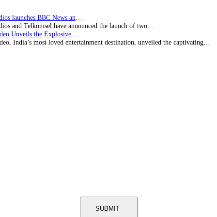
BBC Studios launches BBC News and CBeebies channel…
ios and Telkomsel have announced the launch of two…
Prime Video Unveils the Explosive Trailer for Isakapatnam
eo, India’s most loved entertainment destination, unveiled the captivating…
SUBMIT