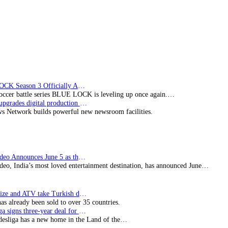
BLUE LOCK Season 3 Officially Announced: The Neo…
soccer battle series BLUE LOCK is leveling up once again.…
Imagine upgrades digital production facility
s Network builds powerful new newsroom facilities.
Prime Video Announces June 5 as the premiere date…
deo, India’s most loved entertainment destination, has announced June…
SynProNize and ATV take Turkish drama series…
has already been sold to over 35 countries.
Bundesliga signs three-year deal for Japan with…
esliga has a new home in the Land of the…