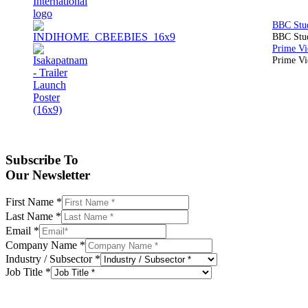
BBC Stud
Prime Vid
Subscribe To
Our Newsletter
First Name
*
Last Name
*
Email
*
Company Name
*
Industry / Subsector
*
Job Title
*