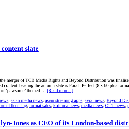
 content slate
e the merger of TCB Media Rights and Beyond Distribution was finalise
d content Leading the autumn slate is Pooch Perfect (8 x 60 plus forma
about
ies of ‘pawsome’ themed …
[Read more...]
Beyond
 news
,
asian media news
,
asian streaming apps
,
avod news
,
Beyond Dist
Rights
ormat licensing
,
format sales
,
k-drama news
,
media news
,
OTT news
,
reveals
its
first
post-
lyn-Jones as CEO of its London-based distr
merger