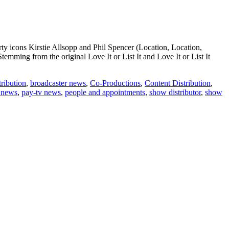
rty icons Kirstie Allsopp and Phil Spencer (Location, Location,
emming from the original Love It or List It and Love It or List It
ribution
,
broadcaster news
,
Co-Productions
,
Content Distribution
,
news
,
pay-tv news
,
people and appointments
,
show distributor
,
show