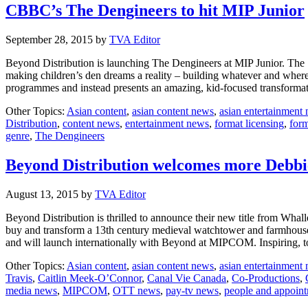
CBBC’s The Dengineers to hit MIP Junior
September 28, 2015
by
TVA Editor
Beyond Distribution is launching The Dengineers at MIP Junior. The
making children’s den dreams a reality – building whatever and where
programmes and instead presents an amazing, kid-focused transform
Other Topics:
Asian content
,
asian content news
,
asian entertainment
Distribution
,
content news
,
entertainment news
,
format licensing
,
form
genre
,
The Dengineers
Beyond Distribution welcomes more Debbi
August 13, 2015
by
TVA Editor
Beyond Distribution is thrilled to announce their new title from Whal
buy and transform a 13th century medieval watchtower and farmhouse 
and will launch internationally with Beyond at MIPCOM. Inspiring,
Other Topics:
Asian content
,
asian content news
,
asian entertainment
Travis
,
Caitlin Meek-O’Connor
,
Canal Vie Canada
,
Co-Productions
,
media news
,
MIPCOM
,
OTT news
,
pay-tv news
,
people and appoin