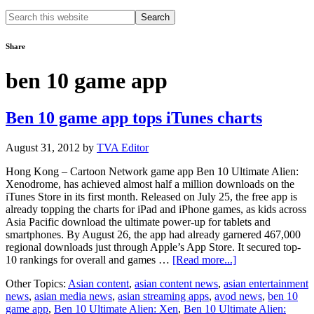
Search
this
website
Share
ben 10 game app
Ben 10 game app tops iTunes charts
August 31, 2012
by
TVA Editor
Hong Kong – Cartoon Network game app Ben 10 Ultimate Alien:
Xenodrome, has achieved almost half a million downloads on the
iTunes Store in its first month. Released on July 25, the free app is
already topping the charts for iPad and iPhone games, as kids across
Asia Pacific download the ultimate power-up for tablets and
smartphones. By August 26, the app had already garnered 467,000
regional downloads just through Apple’s App Store. It secured top-
about
10 rankings for overall and games …
[Read more...]
Ben
Other Topics:
Asian content
,
asian content news
,
asian entertainment
10
news
,
asian media news
,
asian streaming apps
,
avod news
,
ben 10
game
game app
,
Ben 10 Ultimate Alien: Xen
,
Ben 10 Ultimate Alien:
app