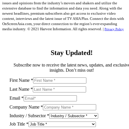
issues and opinions from the industry’s movers and shakers and utilize the
extensive database to find the information and data you need. Along with the
newest headlines, premium subscribers also get access to exclusive video
content, interviews and the latest issue of TV ASIA Plus. Connect the dots with
OnScreenAsia.com, your direct connection to the region’s ever-expanding
media industry.
© 2021 Harvest Information. All rights reserved. |
Privacy Policy
Stay Updated!
Subscribe now to receive the latest news, updates, and exclusiv
insights. Don’t miss out!
First Name
*
Last Name
*
Email
*
Company Name
*
Industry / Subsector
*
Job Title
*