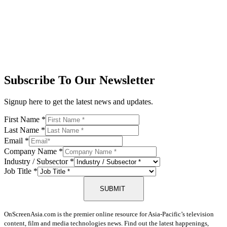
Subscribe To Our Newsletter
Signup here to get the latest news and updates.
First Name
*
Last Name
*
Email
*
Company Name
*
Industry / Subsector
*
Job Title
*
SUBMIT
OnScreenAsia.com is the premier online resource for Asia-Pacific’s television
content, film and media technologies news. Find out the latest happenings,