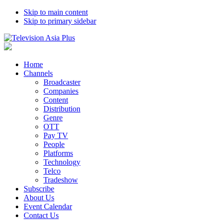
Skip to main content
Skip to primary sidebar
Home
Channels
Broadcaster
Companies
Content
Distribution
Genre
OTT
Pay TV
People
Platforms
Technology
Telco
Tradeshow
Subscribe
About Us
Event Calendar
Contact Us