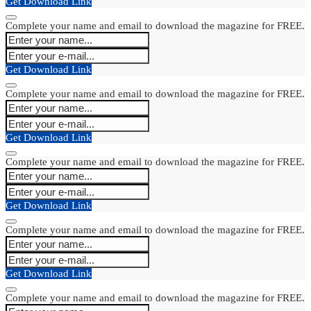
Get Download Link
Complete your name and email to download the magazine for FREE.
Get Download Link
Complete your name and email to download the magazine for FREE.
Get Download Link
Complete your name and email to download the magazine for FREE.
Get Download Link
Complete your name and email to download the magazine for FREE.
Get Download Link
Complete your name and email to download the magazine for FREE.