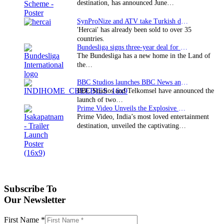
destination, has announced June…
SynProNize and ATV take Turkish drama series…
'Hercai' has already been sold to over 35
countries.
Bundesliga signs three-year deal for Japan with…
The Bundesliga has a new home in the Land of
the…
BBC Studios launches BBC News and CBeebies channel…
BBC Studios and Telkomsel have announced the
launch of two…
Prime Video Unveils the Explosive Trailer for Isakapatnam
Prime Video, India’s most loved entertainment
destination, unveiled the captivating…
Subscribe To
Our Newsletter
First Name
*