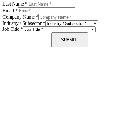
Last Name
*
Email
*
Company Name
*
Industry / Subsector
*
Job Title
*
SUBMIT