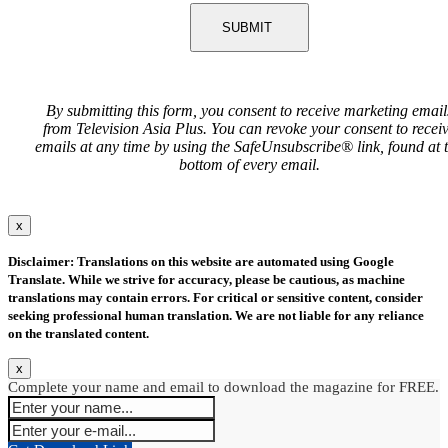
SUBMIT
By submitting this form, you consent to receive marketing email
from Television Asia Plus. You can revoke your consent to recei
emails at any time by using the SafeUnsubscribe® link, found at 
bottom of every email.
x
Disclaimer: Translations on this website are automated using Google
Translate. While we strive for accuracy, please be cautious, as machine
translations may contain errors. For critical or sensitive content, consider
seeking professional human translation. We are not liable for any reliance
on the translated content.
x
Complete your name and email to download the magazine for FREE.