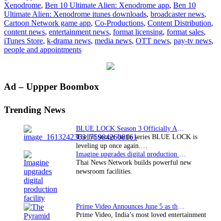
Xenodrome
,
Ben 10 Ultimate Alien: Xenodrome app
,
Ben 10
tops
Ultimate Alien: Xenodrome itunes downloads
,
broadcaster news
,
iTunes
Cartoon Network game app
,
Co-Productions
,
Content Distribution
,
charts
content news
,
entertainment news
,
format licensing
,
format sales
,
iTunes Store
,
k-drama news
,
media news
,
OTT news
,
pay-tv news
,
people and appointments
Primary
Ad – Uppper Boombox
Sidebar
Trending News
BLUE LOCK Season 3 Officially Announced: The Neo…
The hit soccer battle series BLUE LOCK is
leveling up once again.…
Imagine upgrades digital production facility
Thai News Network builds powerful new
newsroom facilities.
Prime Video Announces June 5 as the premiere date…
Prime Video, India’s most loved entertainment