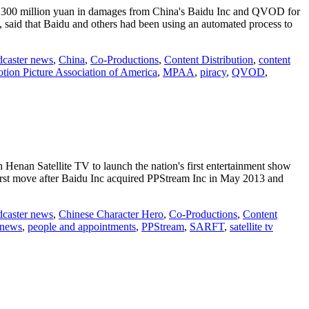
ng 300 million yuan in damages from China's Baidu Inc and QVOD for
said that Baidu and others had been using an automated process to
dcaster news
,
China
,
Co-Productions
,
Content Distribution
,
content
tion Picture Association of America
,
MPAA
,
piracy
,
QVOD
,
h Henan Satellite TV to launch the nation's first entertainment show
first move after Baidu Inc acquired PPStream Inc in May 2013 and
dcaster news
,
Chinese Character Hero
,
Co-Productions
,
Content
 news
,
people and appointments
,
PPStream
,
SARFT
,
satellite tv