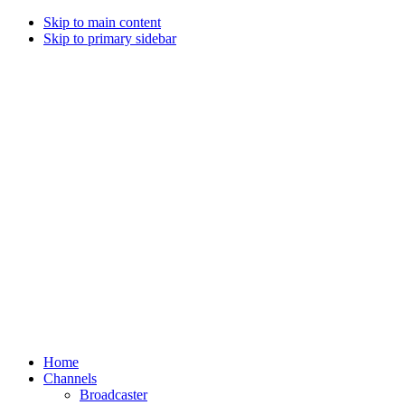
Skip to main content
Skip to primary sidebar
Home
Channels
Broadcaster