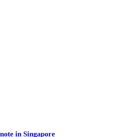
ynote in Singapore