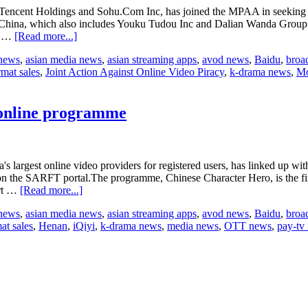
ding Tencent Holdings and Sohu.Com Inc, has joined the MPAA in seeki
n China, which also includes Youku Tudou Inc and Dalian Wanda Group, 
about
ng …
[Read more...]
Baidu
 news
,
asian media news
,
asian streaming apps
,
avod news
,
Baidu
,
broa
sued
rmat sales
,
Joint Action Against Online Video Piracy
,
k-drama news
,
Mo
for
online
piracy
 online programme
s largest online video providers for registered users, has linked up wit
ed on the SARFT portal.The programme, Chinese Character Hero, is the 
about
ort …
[Read more...]
Henan
 news
,
asian media news
,
asian streaming apps
,
avod news
,
Baidu
,
broa
Satellite
at sales
,
Henan
,
iQiyi
,
k-drama news
,
media news
,
OTT news
,
pay-tv
and
Baidu
launch
TV
and
online
programme