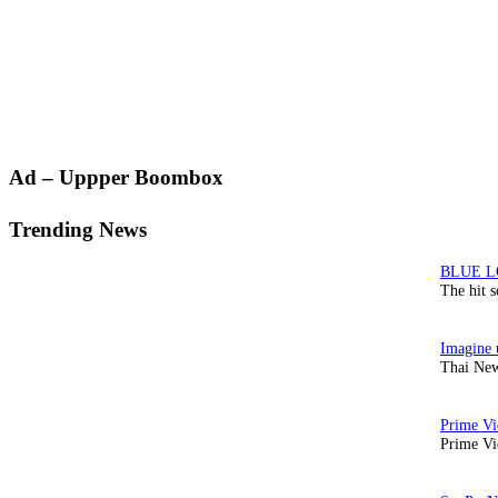
Primary
Ad – Uppper Boombox
Sidebar
Trending News
The hit 
Thai New
Prime Vi