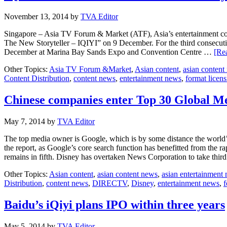
November 13, 2014
by
TVA Editor
Singapore – Asia TV Forum & Market (ATF), Asia’s entertainment con
The New Storyteller – IQIYI” on 9 December. For the third consecuti
December at Marina Bay Sands Expo and Convention Centre …
[Rea
Other Topics:
Asia TV Forum &Market
,
Asian content
,
asian content
Content Distribution
,
content news
,
entertainment news
,
format licen
Chinese companies enter Top 30 Global Med
May 7, 2014
by
TVA Editor
The top media owner is Google, which is by some distance the world’
the report, as Google’s core search function has benefitted from the 
remains in fifth. Disney has overtaken News Corporation to take thi
Other Topics:
Asian content
,
asian content news
,
asian entertainment
Distribution
,
content news
,
DIRECTV
,
Disney
,
entertainment news
,
f
Baidu’s iQiyi plans IPO within three years
May 5, 2014
by
TVA Editor