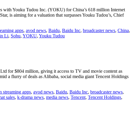
etes with Youku Tudou Inc. (YOKU) for China’s 618 million Internet
r, is aiming for a valuation that surpasses Youku Tudou’s, Chief
treaming apps
,
avod news
,
Baidu
,
Baidu Inc
,
broadcaster news
,
China
,
n Li
,
Sohu
,
YOKU
,
Youku Tudou
td for $804 million, giving it access to TV and movie content as
mid a flurry of deals as Alibaba, social media giant Tencent Holdings
n streaming apps
,
avod news
,
Baidu
,
Baidu Inc
,
broadcaster news
,
at sales
,
k-drama news
,
media news
,
Tencent
,
Tencent Holdings
,