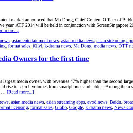
tent market announced that Ma Dong, Chief Content Officer of Baidu’
ve year, ATF 2014 will be held in conjunction with ScreenSingapore 2
about
d more...]
IQIYI
 news
,
asian entertainment news
,
asian media news
,
asian streaming ap
Chief
sing
,
format sales
,
iQiyi
,
k-drama news
,
Ma Dong
,
media news
,
OTT n
Content
Officer
to
ia Owners for the first time
deliver
keynote
in
Singapore
s largest media owner, with revenues 47% higher than the second-larges
rapid rise in search volumes from smartphones and tablets. Among the r
about
rd …
[Read more...]
Chinese
 news
,
asian media news
,
asian streaming apps
,
avod news
,
Baidu
,
broa
companies
ormat licensing
,
format sales
,
Globo
,
Google
,
k-drama news
,
News Cor
enter
Top
30
Global
Media