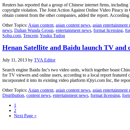
Reuters has reported that a group of Chinese internet firms, inclu
copyright violation. The Joint Action Against Online Video Piracy i
obtain content from the other companies, added the report. Accordi
Other Topics:
Asian content
,
asian content news
,
asian entertainment
news
,
Dalian Wanda Group
,
entertainment news
,
format licensing
,
fo
Sohu.com
,
Tencent
,
Youku Tudou
Henan Satellite and Baidu launch TV and
July 11, 2013
by
TVA Editor
Search engine Baidu Inc's two video units, which together boast China'
for TV viewers and online users, according to a local report featur
incorporated it into its existing video platform iQiyi.com Inc, the rep
Other Topics:
Asian content
,
asian content news
,
asian entertainment
Distribution
,
content news
,
entertainment news
,
format licensing
,
form
Page
1
Page
2
Go
Next Page »
to