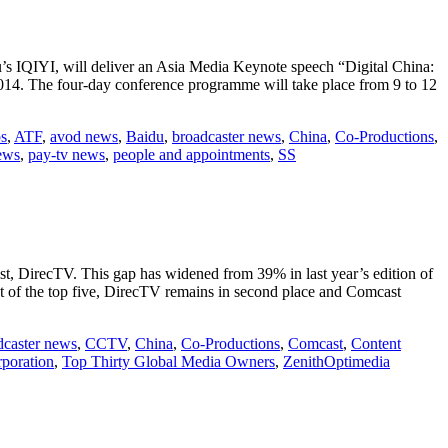
s IQIYI, will deliver an Asia Media Keynote speech “Digital China:
014. The four-day conference programme will take place from 9 to 12
ps
,
ATF
,
avod news
,
Baidu
,
broadcaster news
,
China
,
Co-Productions
,
ews
,
pay-tv news
,
people and appointments
,
SS
t, DirecTV. This gap has widened from 39% in last year’s edition of
est of the top five, DirecTV remains in second place and Comcast
dcaster news
,
CCTV
,
China
,
Co-Productions
,
Comcast
,
Content
poration
,
Top Thirty Global Media Owners
,
ZenithOptimedia