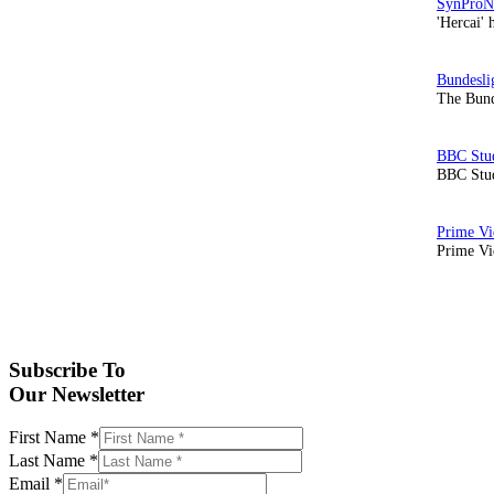
'Hercai' 
The Bund
BBC Stud
Prime Vid
Subscribe To
Our Newsletter
First Name
*
Last Name
*
Email
*