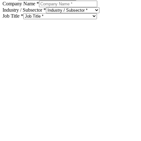
Company Name
*
Industry / Subsector
*
Job Title
*