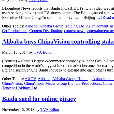
Bloomberg News reports that Baidu Inc. (BIDU)’s iQiyi video website 
users seeking movies and TV shows online. The Beijing-based site, 
Executive Officer Gong Yu said in an interview in Beijing …
[Read m
Other Topics:
Alibaba
,
Alibaba Group Holding Ltd
,
Asian content
,
as
Co-Productions
,
Content Distribution
,
content news
,
entertainment n
Alibaba buys ChinaVision controlling stake
March 13, 2014
by
TVA Editor
(Reuters) – China's largest e-commerce company Alibaba Group Holdin
competition in the world's biggest Internet market becomes increasing
Ltd and search engine Baidu Inc seek to expand into each other's tu
Other Topics:
Ali TV
,
Alibaba
,
Alibaba Group Holding
,
Asian conten
ChinaVision
,
ChinaVision Media Group Ltd
,
Co-Productions
,
Conten
Tencent Holdings Ltd
Baidu sued for online piracy
November 15, 2013
by
TVA Editor