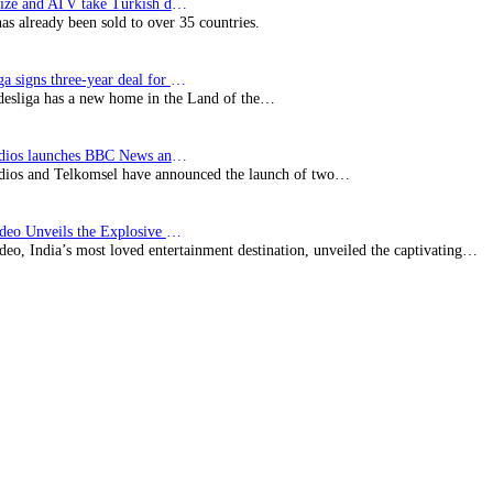
SynProNize and ATV take Turkish drama series…
has already been sold to over 35 countries.
Bundesliga signs three-year deal for Japan with…
esliga has a new home in the Land of the…
BBC Studios launches BBC News and CBeebies channel…
ios and Telkomsel have announced the launch of two…
Prime Video Unveils the Explosive Trailer for Isakapatnam
eo, India’s most loved entertainment destination, unveiled the captivating…