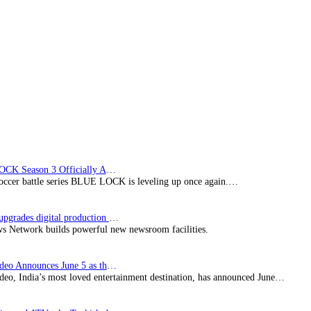
BLUE LOCK Season 3 Officially Announced: The Neo…
soccer battle series BLUE LOCK is leveling up once again.…
Imagine upgrades digital production facility
s Network builds powerful new newsroom facilities.
Prime Video Announces June 5 as the premiere date…
deo, India’s most loved entertainment destination, has announced June…