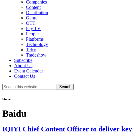
Companies
Content
Distribution
Genre
OTT
Pay TV
People
Platforms
Technology
Telco
Tradeshow
Subscribe
About Us
Event Calendar
Contact Us
Search
this
website
Share
Baidu
IQIYI Chief Content Officer to deliver ke