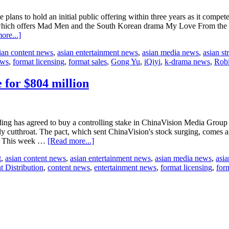
Owners
for
plans to hold an initial public offering within three years as it comp
the
which offers Mad Men and the South Korean drama My Love From the Sta
first
about
ore...]
time
Baidu’s
ian content news
,
asian entertainment news
,
asian media news
,
asian s
iQiyi
ews
,
format licensing
,
format sales
,
Gong Yu
,
iQiyi
,
k-drama news
,
Robi
plans
IPO
within
 for $804 million
three
years
g has agreed to buy a controlling stake in ChinaVision Media Group L
ly cutthroat. The pact, which sent ChinaVision's stock surging, comes a
about
rf. This week …
[Read more...]
Alibaba
t
,
asian content news
,
asian entertainment news
,
asian media news
,
asia
buys
t Distribution
,
content news
,
entertainment news
,
format licensing
,
form
ChinaVision
controlling
stake
for
$804
million