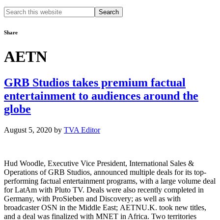
Search
this
website
Share
AETN
GRB Studios takes premium factual
entertainment to audiences around the
globe
August 5, 2020
by
TVA Editor
Hud Woodle, Executive Vice President, International Sales &
Operations of GRB Studios, announced multiple deals for its top-
performing factual entertainment programs, with a large volume deal
for LatAm with Pluto TV. Deals were also recently completed in
Germany, with ProSieben and Discovery; as well as with
broadcaster OSN in the Middle East; AETNU.K. took new titles,
and a deal was finalized with MNET in Africa. Two territories