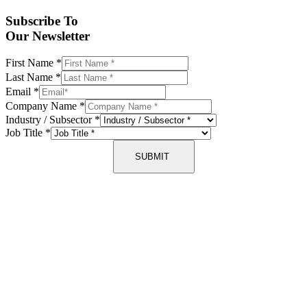
Subscribe To
Our Newsletter
First Name
*
Last Name
*
Email
*
Company Name
*
Industry / Subsector
*
Job Title
*
SUBMIT