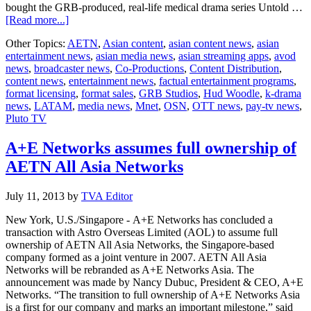
bought the GRB-produced, real-life medical drama series Untold …
about
[Read more...]
GRB
Other Topics:
AETN
,
Asian content
,
asian content news
,
asian
Studios
entertainment news
,
asian media news
,
asian streaming apps
,
avod
takes
news
,
broadcaster news
,
Co-Productions
,
Content Distribution
,
premium
content news
,
entertainment news
,
factual entertainment programs
,
factual
format licensing
,
format sales
,
GRB Studios
,
Hud Woodle
,
k-drama
entertainment
news
,
LATAM
,
media news
,
Mnet
,
OSN
,
OTT news
,
pay-tv news
,
to
Pluto TV
audiences
around
the
A+E Networks assumes full ownership of
globe
AETN All Asia Networks
July 11, 2013
by
TVA Editor
New York, U.S./Singapore - A+E Networks has concluded a
transaction with Astro Overseas Limited (AOL) to assume full
ownership of AETN All Asia Networks, the Singapore-based
company formed as a joint venture in 2007. AETN All Asia
Networks will be rebranded as A+E Networks Asia. The
announcement was made by Nancy Dubuc, President & CEO, A+E
Networks. “The transition to full ownership of A+E Networks Asia
is a first for our company and marks an important milestone,” said