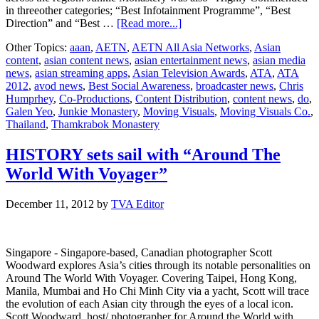
in threeother categories; “Best Infotainment Programme”, “Best
about
Direction” and “Best …
[Read more...]
“Junkie
Other Topics:
aaan
,
AETN
,
AETN All Asia Networks
,
Asian
Monastery”
content
,
asian content news
,
asian entertainment news
,
asian media
wins
news
,
asian streaming apps
,
Asian Television Awards
,
ATA
,
ATA
Best
2012
,
avod news
,
Best Social Awareness
,
broadcaster news
,
Chris
Social
Humprhey
,
Co-Productions
,
Content Distribution
,
content news
,
do
,
Awareness
Galen Yeo
,
Junkie Monastery
,
Moving Visuals
,
Moving Visuals Co.
,
Programme
Thailand
,
Thamkrabok Monastery
at
Asian
Television
HISTORY sets sail with “Around The
Awards
World With Voyager”
2012
December 11, 2012
by
TVA Editor
Singapore - Singapore-based, Canadian photographer Scott
Woodward explores Asia’s cities through its notable personalities on
Around The World With Voyager. Covering Taipei, Hong Kong,
Manila, Mumbai and Ho Chi Minh City via a yacht, Scott will trace
the evolution of each Asian city through the eyes of a local icon.
Scott Woodward, host/ photographer for Around the World with