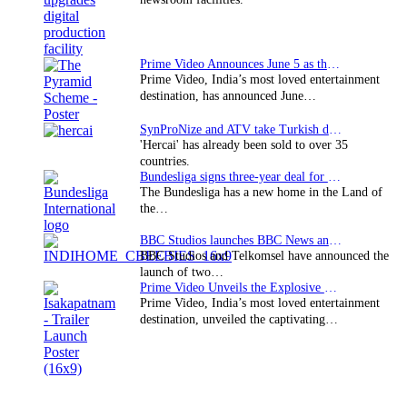
Prime Video Announces June 5 as the premiere date…
Prime Video, India’s most loved entertainment
destination, has announced June…
SynProNize and ATV take Turkish drama series…
'Hercai' has already been sold to over 35
countries.
Bundesliga signs three-year deal for Japan with…
The Bundesliga has a new home in the Land of
the…
BBC Studios launches BBC News and CBeebies channel…
BBC Studios and Telkomsel have announced the
launch of two…
Prime Video Unveils the Explosive Trailer for Isakapatnam
Prime Video, India’s most loved entertainment
destination, unveiled the captivating…