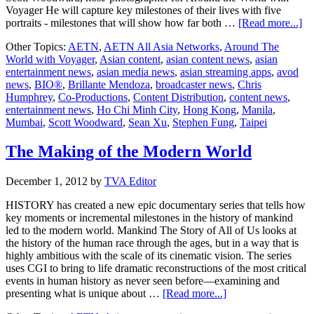
Voyager He will capture key milestones of their lives with five
ab
portraits - milestones that will show how far both …
[Read more...]
H
Other Topics:
AETN
,
AETN All Asia Networks
,
Around The
set
World with Voyager
,
Asian content
,
asian content news
,
asian
sai
entertainment news
,
asian media news
,
asian streaming apps
,
avod
wi
news
,
BIO®
,
Brillante Mendoza
,
broadcaster news
,
Chris
“A
Humphrey
,
Co-Productions
,
Content Distribution
,
content news
,
Th
entertainment news
,
Ho Chi Minh City
,
Hong Kong
,
Manila
,
Wo
Mumbai
,
Scott Woodward
,
Sean Xu
,
Stephen Fung
,
Taipei
Wi
Vo
The Making of the Modern World
December 1, 2012
by
TVA Editor
HISTORY has created a new epic documentary series that tells how
key moments or incremental milestones in the history of mankind
led to the modern world. Mankind The Story of All of Us looks at
the history of the human race through the ages, but in a way that is
highly ambitious with the scale of its cinematic vision. The series
uses CGI to bring to life dramatic reconstructions of the most critical
events in human history as never seen before—examining and
about
presenting what is unique about …
[Read more...]
The