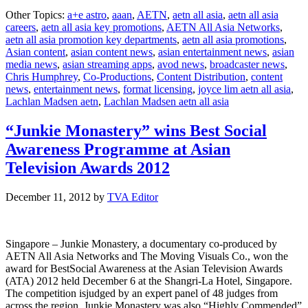
AETN
Other Topics:
a+e astro
,
aaan
,
AETN
,
aetn all asia
,
aetn all asia
ALL
careers
,
aetn all asia key promotions
,
AETN All Asia Networks
,
ASIA
aetn all asia promotion key departments
,
aetn all asia promotions
,
NETWOR
Asian content
,
asian content news
,
asian entertainment news
,
asian
announces
media news
,
asian streaming apps
,
avod news
,
broadcaster news
,
promotions
Chris Humphrey
,
Co-Productions
,
Content Distribution
,
content
across
news
,
entertainment news
,
format licensing
,
joyce lim aetn all asia
,
key
Lachlan Madsen aetn
,
Lachlan Madsen aetn all asia
department
“Junkie Monastery” wins Best Social
Awareness Programme at Asian
Television Awards 2012
December 11, 2012
by
TVA Editor
Singapore – Junkie Monastery, a documentary co-produced by
AETN All Asia Networks and The Moving Visuals Co., won the
award for BestSocial Awareness at the Asian Television Awards
(ATA) 2012 held December 6 at the Shangri-La Hotel, Singapore.
The competition isjudged by an expert panel of 48 judges from
across the region. Junkie Monastery was also “Highly Commended”