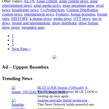
Other Topics:
AETN
,
Asian content
,
asian content news
,
asian
Making
entertainment news
,
asian media news
,
asian streaming apps
,
avod
of
news
,
broadcaster news
,
Co-Productions
,
Content Distribution
,
the
content news
,
entertainment news
,
Features
,
format licensing
,
format
Modern
sales
,
HISTORY
,
k-drama news
,
media news
,
OTT news
,
pay-tv
World
news
,
people and appointments
,
show distributor
,
show format
,
show genre
,
streaming apps
Page
1
Page
2
Page
3
Go
Next Page »
to
Primary
Ad – Uppper Boombox
Sidebar
Trending News
BLUE LOCK Season 3 Officially Announced: The Neo…
The hit soccer battle series BLUE LOCK is
leveling up once again.…
Imagine upgrades digital production facility
Thai News Network builds powerful new
newsroom facilities.