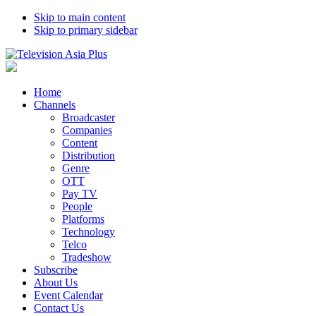
Skip to main content
Skip to primary sidebar
Home
Channels
Broadcaster
Companies
Content
Distribution
Genre
OTT
Pay TV
People
Platforms
Technology
Telco
Tradeshow
Subscribe
About Us
Event Calendar
Contact Us