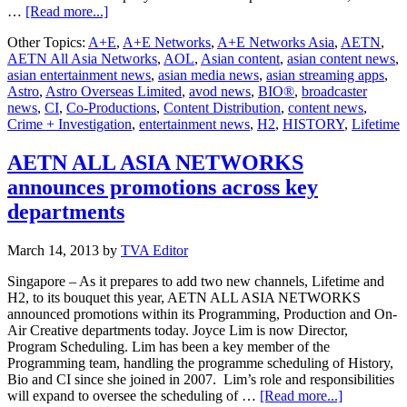
about
…
[Read more...]
A+E
Other Topics:
A+E
,
A+E Networks
,
A+E Networks Asia
,
AETN
,
Networks
AETN All Asia Networks
,
AOL
,
Asian content
,
asian content news
,
assumes
asian entertainment news
,
asian media news
,
asian streaming apps
,
full
Astro
,
Astro Overseas Limited
,
avod news
,
BIO®
,
broadcaster
ownership
news
,
CI
,
Co-Productions
,
Content Distribution
,
content news
,
of
Crime + Investigation
,
entertainment news
,
H2
,
HISTORY
,
Lifetime
AETN
All
Asia
AETN ALL ASIA NETWORKS
Networks
announces promotions across key
departments
March 14, 2013
by
TVA Editor
Singapore – As it prepares to add two new channels, Lifetime and
H2, to its bouquet this year, AETN ALL ASIA NETWORKS
announced promotions within its Programming, Production and On-
Air Creative departments today. Joyce Lim is now Director,
Program Scheduling. Lim has been a key member of the
Programming team, handling the programme scheduling of History,
Bio and CI since she joined in 2007. Lim’s role and responsibilities
about
will expand to oversee the scheduling of …
[Read more...]