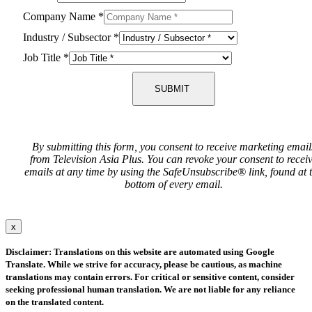
Company Name
*
Industry / Subsector
*
Job Title
*
SUBMIT
By submitting this form, you consent to receive marketing email
from Television Asia Plus. You can revoke your consent to recei
emails at any time by using the SafeUnsubscribe® link, found at 
bottom of every email.
x
Disclaimer: Translations on this website are automated using Google
Translate. While we strive for accuracy, please be cautious, as machine
translations may contain errors. For critical or sensitive content, consider
seeking professional human translation. We are not liable for any reliance
on the translated content.