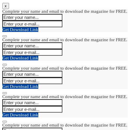
x
Complete your name and email to download the magazine for FREE.
Get Download Link
Complete your name and email to download the magazine for FREE.
Get Download Link
Complete your name and email to download the magazine for FREE.
Get Download Link
Complete your name and email to download the magazine for FREE.
Get Download Link
Complete your name and email to download the magazine for FREE.