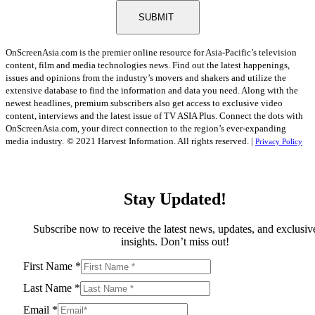
SUBMIT
OnScreenAsia.com is the premier online resource for Asia-Pacific’s television
content, film and media technologies news. Find out the latest happenings,
issues and opinions from the industry’s movers and shakers and utilize the
extensive database to find the information and data you need. Along with the
newest headlines, premium subscribers also get access to exclusive video
content, interviews and the latest issue of TV ASIA Plus. Connect the dots with
OnScreenAsia.com, your direct connection to the region’s ever-expanding
media industry.
© 2021 Harvest Information. All rights reserved. |
Privacy Policy
Stay Updated!
Subscribe now to receive the latest news, updates, and exclusiv
insights. Don’t miss out!
First Name
*
Last Name
*
Email
*