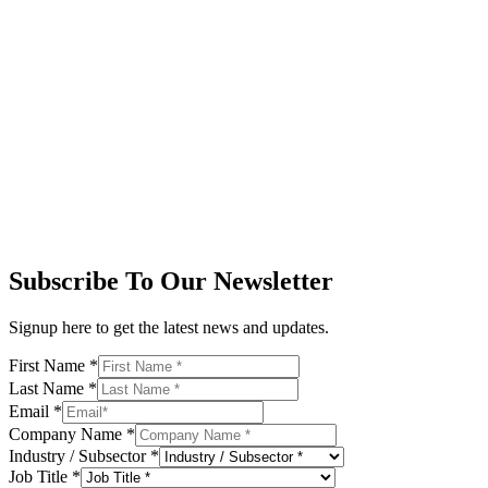
Subscribe To Our Newsletter
Signup here to get the latest news and updates.
First Name
*
Last Name
*
Email
*
Company Name
*
Industry / Subsector
*
Job Title
*