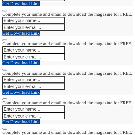
Get Download Link
Complete your name and email to download the magazine for FREE.
Get Download Link
Complete your name and email to download the magazine for FREE.
Get Download Link
Complete your name and email to download the magazine for FREE.
Get Download Link
Complete your name and email to download the magazine for FREE.
Get Download Link
Complete your name and email to download the magazine for FREE.