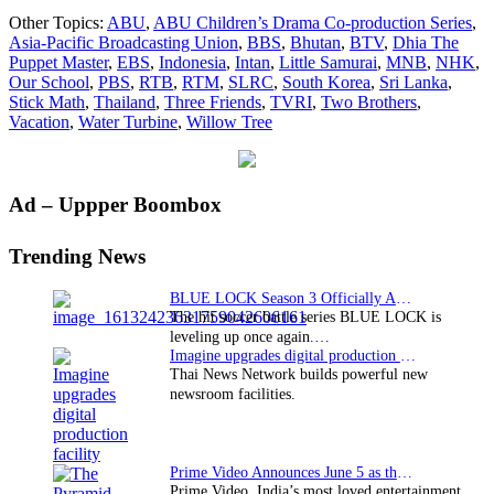
2014
Other Topics:
ABU
,
ABU Children’s Drama Co-production Series
,
marks
Asia-Pacific Broadcasting Union
,
BBS
,
Bhutan
,
BTV
,
Dhia The
ABU
Puppet Master
,
EBS
,
Indonesia
,
Intan
,
Little Samurai
,
MNB
,
NHK
,
Children’s
Our School
,
PBS
,
RTB
,
RTM
,
SLRC
,
South Korea
,
Sri Lanka
,
Drama
Stick Math
,
Thailand
,
Three Friends
,
TVRI
,
Two Brothers
,
Co-
Vacation
,
Water Turbine
,
Willow Tree
production
Series’
10th
anniversary
Primary
Ad – Uppper Boombox
Sidebar
Trending News
BLUE LOCK Season 3 Officially Announced: The Neo…
The hit soccer battle series BLUE LOCK is
leveling up once again.…
Imagine upgrades digital production facility
Thai News Network builds powerful new
newsroom facilities.
Prime Video Announces June 5 as the premiere date…
Prime Video, India’s most loved entertainment