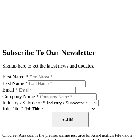
Subscribe To Our Newsletter
Signup here to get the latest news and updates.
First Name
*
Last Name
*
Email
*
Company Name
*
Industry / Subsector
*
Job Title
*
SUBMIT
OnScreenAsia.com is the premier online resource for Asia-Pacific’s television