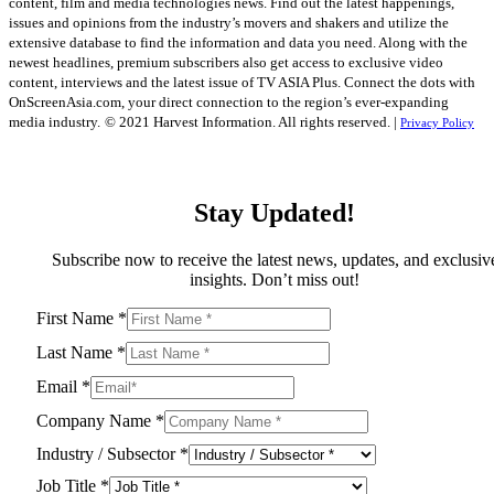
content, film and media technologies news. Find out the latest happenings,
issues and opinions from the industry’s movers and shakers and utilize the
extensive database to find the information and data you need. Along with the
newest headlines, premium subscribers also get access to exclusive video
content, interviews and the latest issue of TV ASIA Plus. Connect the dots with
OnScreenAsia.com, your direct connection to the region’s ever-expanding
media industry.
© 2021 Harvest Information. All rights reserved. |
Privacy Policy
Stay Updated!
Subscribe now to receive the latest news, updates, and exclusiv
insights. Don’t miss out!
First Name
*
Last Name
*
Email
*
Company Name
*
Industry / Subsector
*
Job Title
*