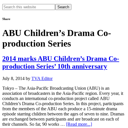
Search
this
website
Share
ABU Children’s Drama Co-
production Series
2014 marks ABU Children’s Drama Co-
production Series’ 10th anniversary
July 8, 2014
by
TVA Editor
Tokyo – The Asia-Pacific Broadcasting Union (ABU) is an
association of broadcasters in the Asia-Pacific region. Every year, it
conducts an international co-production project called ABU
Children’s Drama Co-production Series. In this project, participants
from the members of the ABU each produce a 15-minute drama
episode starring children between the ages of seven to nine. Dramas
are exchanged between participants and are broadcast on each of
about
their channels. So far, 90 works …
[Read more...]