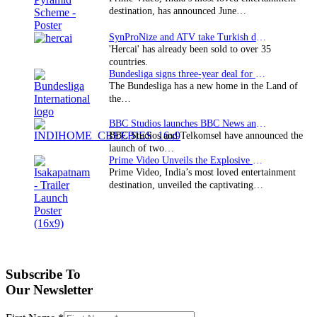
destination, has announced June…
SynProNize and ATV take Turkish drama series…
'Hercai' has already been sold to over 35
countries.
Bundesliga signs three-year deal for Japan with…
The Bundesliga has a new home in the Land of
the…
BBC Studios launches BBC News and CBeebies channel…
BBC Studios and Telkomsel have announced the
launch of two…
Prime Video Unveils the Explosive Trailer for Isakapatnam
Prime Video, India’s most loved entertainment
destination, unveiled the captivating…
Subscribe To
Our Newsletter