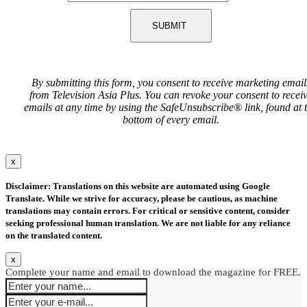
SUBMIT
By submitting this form, you consent to receive marketing email
from Television Asia Plus. You can revoke your consent to recei
emails at any time by using the SafeUnsubscribe® link, found at 
bottom of every email.
x
Disclaimer: Translations on this website are automated using Google
Translate. While we strive for accuracy, please be cautious, as machine
translations may contain errors. For critical or sensitive content, consider
seeking professional human translation. We are not liable for any reliance
on the translated content.
x
Complete your name and email to download the magazine for FREE.