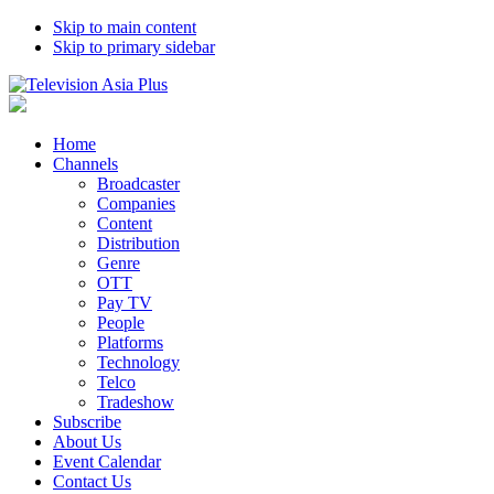
Skip to main content
Skip to primary sidebar
Home
Channels
Broadcaster
Companies
Content
Distribution
Genre
OTT
Pay TV
People
Platforms
Technology
Telco
Tradeshow
Subscribe
About Us
Event Calendar
Contact Us