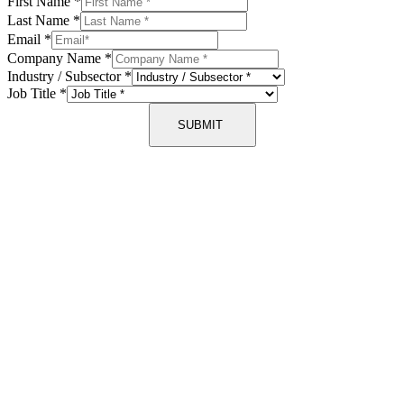
First Name
*
Last Name
*
Email
*
Company Name
*
Industry / Subsector
*
Job Title
*
SUBMIT