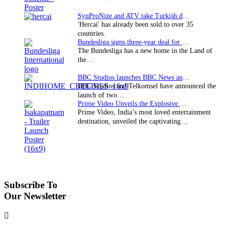
SynProNize and ATV take Turkish drama series…
'Hercai' has already been sold to over 35
countries.
Bundesliga signs three-year deal for Japan with…
The Bundesliga has a new home in the Land of
the…
BBC Studios launches BBC News and CBeebies channel…
BBC Studios and Telkomsel have announced the
launch of two…
Prime Video Unveils the Explosive Trailer for Isakapatnam
Prime Video, India’s most loved entertainment
destination, unveiled the captivating…
Subscribe To
Our Newsletter