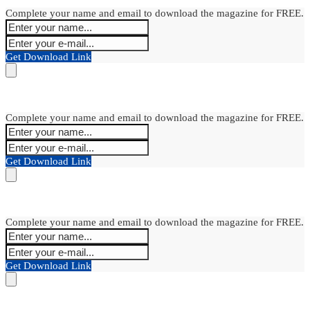
Complete your name and email to download the magazine for FREE.
Get Download Link
Complete your name and email to download the magazine for FREE.
Get Download Link
Complete your name and email to download the magazine for FREE.
Get Download Link