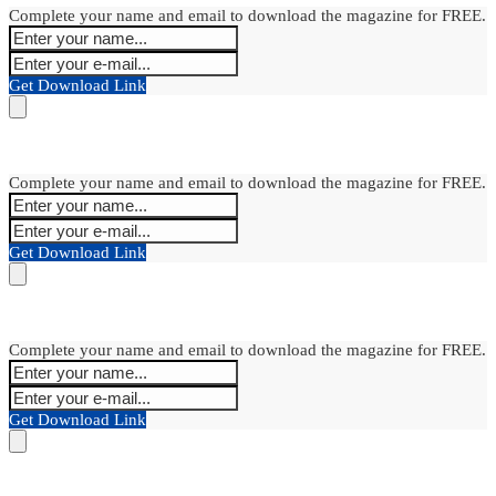
Complete your name and email to download the magazine for FREE.
Get Download Link
Complete your name and email to download the magazine for FREE.
Get Download Link
Complete your name and email to download the magazine for FREE.
Get Download Link