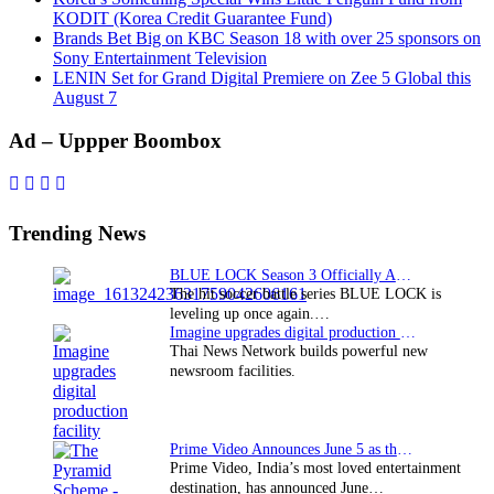
KODIT (Korea Credit Guarantee Fund)
Brands Bet Big on KBC Season 18 with over 25 sponsors on
Sony Entertainment Television
LENIN Set for Grand Digital Premiere on Zee 5 Global this
August 7
Primary
Ad – Uppper Boombox
Sidebar
Trending News
BLUE LOCK Season 3 Officially Announced: The Neo…
The hit soccer battle series BLUE LOCK is
leveling up once again.…
Imagine upgrades digital production facility
Thai News Network builds powerful new
newsroom facilities.
Prime Video Announces June 5 as the premiere date…
Prime Video, India’s most loved entertainment
destination, has announced June…