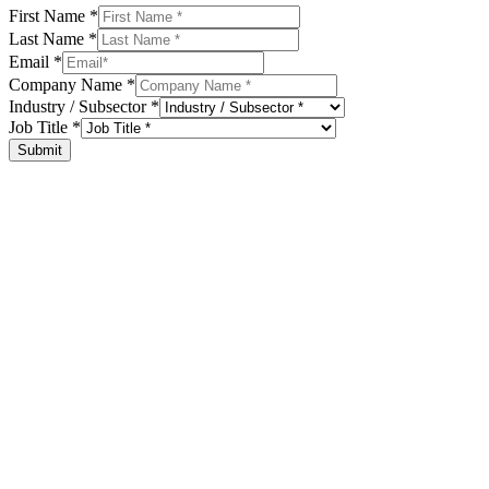
First Name
*
Last Name
*
Email
*
Company Name
*
Industry / Subsector
*
Job Title
*
Submit