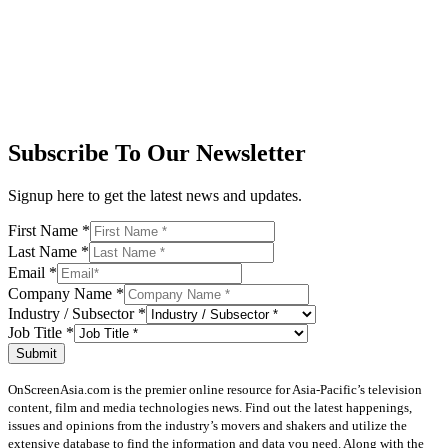
Subscribe To Our Newsletter
Signup here to get the latest news and updates.
First Name
*
Last Name
*
Email
*
Company Name
*
Industry / Subsector
*
Job Title
*
Submit
OnScreenAsia.com is the premier online resource for Asia-Pacific’s television
content, film and media technologies news. Find out the latest happenings,
issues and opinions from the industry’s movers and shakers and utilize the
extensive database to find the information and data you need. Along with the