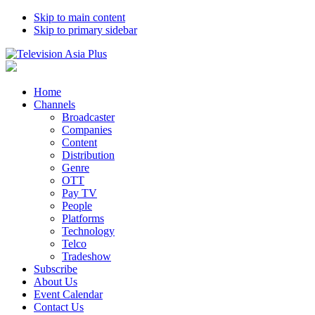
Skip to main content
Skip to primary sidebar
Home
Channels
Broadcaster
Companies
Content
Distribution
Genre
OTT
Pay TV
People
Platforms
Technology
Telco
Tradeshow
Subscribe
About Us
Event Calendar
Contact Us