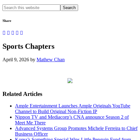
Search
this
website
Share
Sports Chapters
April 9, 2026
by
Mathew Chan
Related Articles
Ample Entertainment Launches Ample Originals YouTube
Channel to Build Original Non-Fiction IP
Nippon TV and Mediacorp’s CNA announce Season 2 of
Meet Me There
Advanced Systems Group Promotes Michele Ferreira to Chief
Business Officer
Korea’s Something Special Wins Little Penguin Fund from