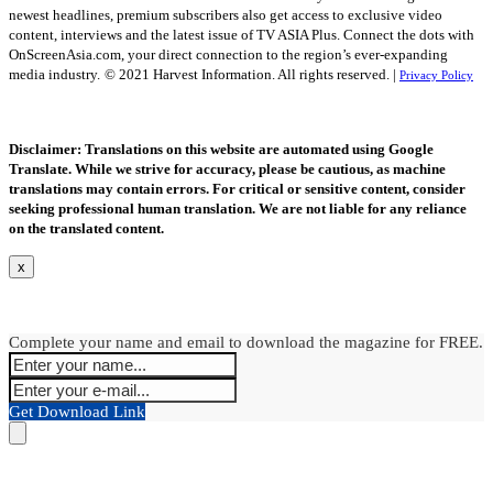
newest headlines, premium subscribers also get access to exclusive video
content, interviews and the latest issue of TV ASIA Plus. Connect the dots with
OnScreenAsia.com, your direct connection to the region’s ever-expanding
media industry.
© 2021 Harvest Information. All rights reserved. |
Privacy Policy
Disclaimer: Translations on this website are automated using Google
Translate. While we strive for accuracy, please be cautious, as machine
translations may contain errors. For critical or sensitive content, consider
seeking professional human translation. We are not liable for any reliance
on the translated content.
x
Complete your name and email to download the magazine for FREE.
Get Download Link