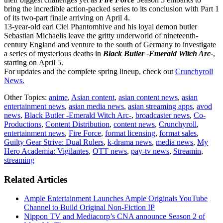
bring the incredible action-packed series to its conclusion with Part 1
of its two-part finale arriving on April 4.
13-year-old earl Ciel Phantomhive and his loyal demon butler
Sebastian Michaelis leave the gritty underworld of nineteenth-
century England and venture to the south of Germany to investigate
a series of mysterious deaths in
Black Butler -Emerald Witch Arc-
,
starting on April 5.
For updates and the complete spring lineup, check out
Crunchyroll
News.
Other Topics:
anime
,
Asian content
,
asian content news
,
asian
entertainment news
,
asian media news
,
asian streaming apps
,
avod
news
,
Black Butler -Emerald Witch Arc-
,
broadcaster news
,
Co-
Productions
,
Content Distribution
,
content news
,
Crunchyroll
,
entertainment news
,
Fire Force
,
format licensing
,
format sales
,
Guilty Gear Strive: Dual Rulers
,
k-drama news
,
media news
,
My
Hero Academia: Vigilantes
,
OTT news
,
pay-tv news
,
Streamin
,
streaming
Related Articles
Ample Entertainment Launches Ample Originals YouTube
Channel to Build Original Non-Fiction IP
Nippon TV and Mediacorp’s CNA announce Season 2 of