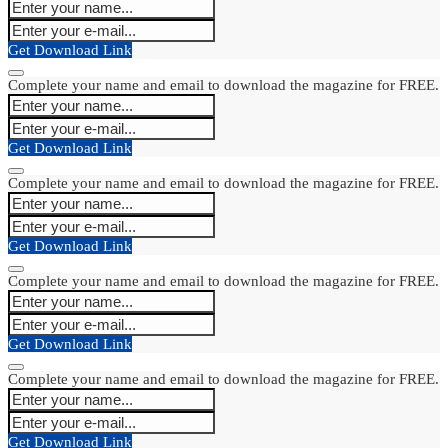
Get Download Link
Complete your name and email to download the magazine for FREE.
Get Download Link
Complete your name and email to download the magazine for FREE.
Get Download Link
Complete your name and email to download the magazine for FREE.
Get Download Link
Complete your name and email to download the magazine for FREE.
Get Download Link