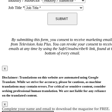
Industry / Subsector
*
Job Title
*
SUBMIT
By submitting this form, you consent to receive marketing email
from Television Asia Plus. You can revoke your consent to recei
emails at any time by using the SafeUnsubscribe® link, found at 
bottom of every email.
x
Disclaimer: Translations on this website are automated using Google
Translate. While we strive for accuracy, please be cautious, as machine
translations may contain errors. For critical or sensitive content, consider
seeking professional human translation. We are not liable for any reliance
on the translated content.
x
Complete your name and email to download the magazine for FREE.