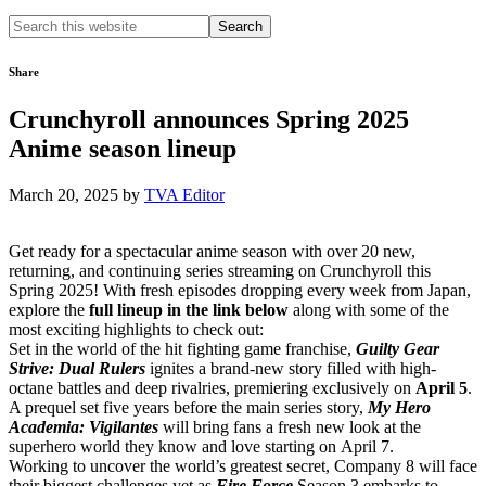
Search
this
website
Share
Crunchyroll announces Spring 2025
Anime season lineup
March 20, 2025
by
TVA Editor
Get ready for a spectacular anime season with over 20 new,
returning, and continuing series streaming on Crunchyroll this
Spring 2025! With fresh episodes dropping every week from Japan,
explore the
full lineup in the link below
along with some of the
most exciting highlights to check out:
Set in the world of the hit fighting game franchise,
Guilty Gear
Strive: Dual Rulers
ignites a brand-new story filled with high-
octane battles and deep rivalries, premiering exclusively on
April 5
.
A prequel set five years before the main series story,
My Hero
Academia: Vigilantes
will bring fans a fresh new look at the
superhero world they know and love starting on April 7.
Working to uncover the world’s greatest secret, Company 8 will face
their biggest challenges yet as
Fire Force
Season 3 embarks to