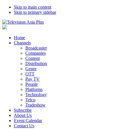
Skip to main content
Skip to primary sidebar
Home
Channels
Broadcaster
Companies
Content
Distribution
Genre
OTT
Pay TV
People
Platforms
Technology
Telco
Tradeshow
Subscribe
About Us
Event Calendar
Contact Us