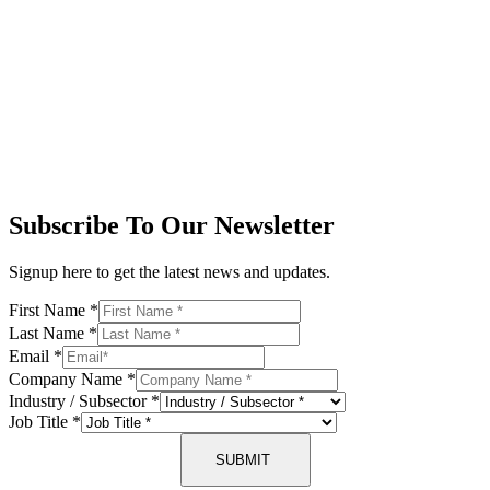
Subscribe To Our Newsletter
Signup here to get the latest news and updates.
First Name
*
Last Name
*
Email
*
Company Name
*
Industry / Subsector
*
Job Title
*
SUBMIT