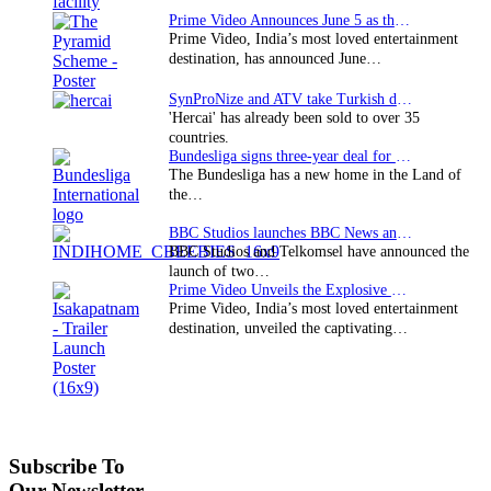
Prime Video Announces June 5 as the premiere date…
Prime Video, India’s most loved entertainment
destination, has announced June…
SynProNize and ATV take Turkish drama series…
'Hercai' has already been sold to over 35
countries.
Bundesliga signs three-year deal for Japan with…
The Bundesliga has a new home in the Land of
the…
BBC Studios launches BBC News and CBeebies channel…
BBC Studios and Telkomsel have announced the
launch of two…
Prime Video Unveils the Explosive Trailer for Isakapatnam
Prime Video, India’s most loved entertainment
destination, unveiled the captivating…
Subscribe To
Our Newsletter