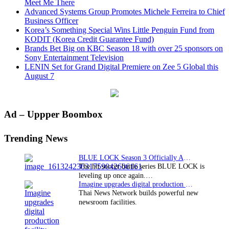
Meet Me There
Advanced Systems Group Promotes Michele Ferreira to Chief
Business Officer
Korea’s Something Special Wins Little Penguin Fund from
KODIT (Korea Credit Guarantee Fund)
Brands Bet Big on KBC Season 18 with over 25 sponsors on
Sony Entertainment Television
LENIN Set for Grand Digital Premiere on Zee 5 Global this
August 7
Primary
Ad – Uppper Boombox
Sidebar
Trending News
BLUE LOCK Season 3 Officially Announced: The Neo…
The hit soccer battle series BLUE LOCK is
leveling up once again.…
Imagine upgrades digital production facility
Thai News Network builds powerful new
newsroom facilities.