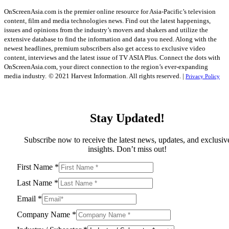
OnScreenAsia.com is the premier online resource for Asia-Pacific’s television
content, film and media technologies news. Find out the latest happenings,
issues and opinions from the industry’s movers and shakers and utilize the
extensive database to find the information and data you need. Along with the
newest headlines, premium subscribers also get access to exclusive video
content, interviews and the latest issue of TV ASIA Plus. Connect the dots with
OnScreenAsia.com, your direct connection to the region’s ever-expanding
media industry.
© 2021 Harvest Information. All rights reserved. |
Privacy Policy
Stay Updated!
Subscribe now to receive the latest news, updates, and exclusiv
insights. Don’t miss out!
First Name
*
Last Name
*
Email
*
Company Name
*