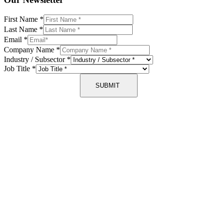
First Name
*
Last Name
*
Email
*
Company Name
*
Industry / Subsector
*
Job Title
*
SUBMIT