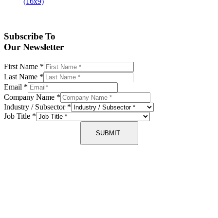
Subscribe To
Our Newsletter
First Name
*
Last Name
*
Email
*
Company Name
*
Industry / Subsector
*
Job Title
*
SUBMIT