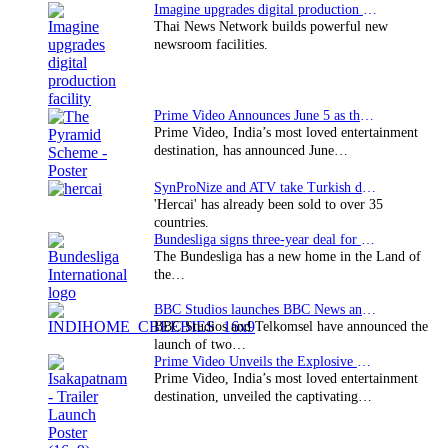
Imagine upgrades digital production facility
Thai News Network builds powerful new
newsroom facilities.
Prime Video Announces June 5 as the premiere date…
Prime Video, India’s most loved entertainment
destination, has announced June…
SynProNize and ATV take Turkish drama series…
'Hercai' has already been sold to over 35
countries.
Bundesliga signs three-year deal for Japan with…
The Bundesliga has a new home in the Land of
the…
BBC Studios launches BBC News and CBeebies channel…
BBC Studios and Telkomsel have announced the
launch of two…
Prime Video Unveils the Explosive Trailer for Isakapatnam
Prime Video, India’s most loved entertainment
destination, unveiled the captivating…