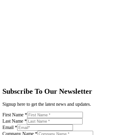
Subscribe To Our Newsletter
Signup here to get the latest news and updates.
First Name
*
Last Name
*
Email
*
Company Name
*