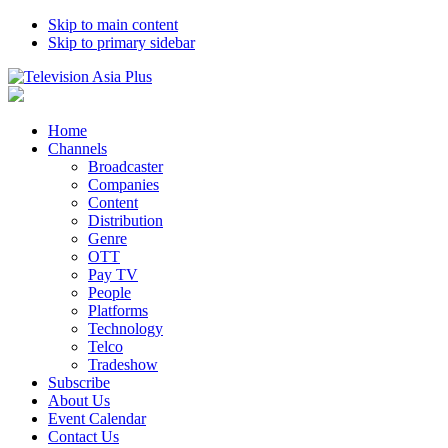
Skip to main content
Skip to primary sidebar
Home
Channels
Broadcaster
Companies
Content
Distribution
Genre
OTT
Pay TV
People
Platforms
Technology
Telco
Tradeshow
Subscribe
About Us
Event Calendar
Contact Us