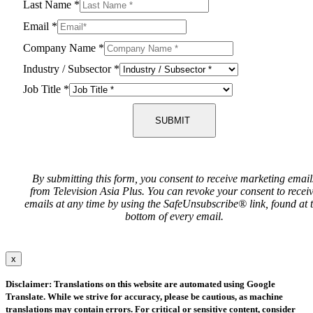
Last Name
*
Email
*
Company Name
*
Industry / Subsector
*
Job Title
*
SUBMIT
By submitting this form, you consent to receive marketing email
from Television Asia Plus. You can revoke your consent to recei
emails at any time by using the SafeUnsubscribe® link, found at 
bottom of every email.
x
Disclaimer: Translations on this website are automated using Google
Translate. While we strive for accuracy, please be cautious, as machine
translations may contain errors. For critical or sensitive content, consider