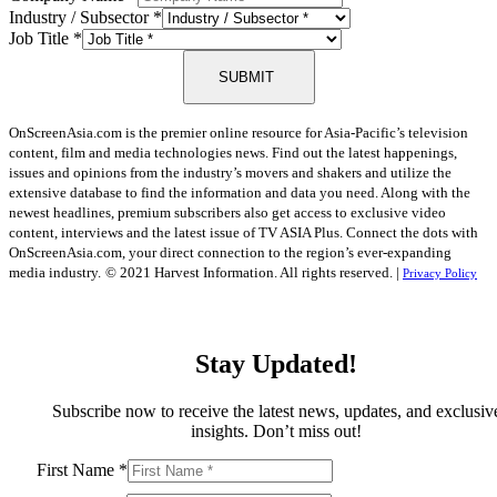
Industry / Subsector
*
Job Title
*
SUBMIT
OnScreenAsia.com is the premier online resource for Asia-Pacific’s television
content, film and media technologies news. Find out the latest happenings,
issues and opinions from the industry’s movers and shakers and utilize the
extensive database to find the information and data you need. Along with the
newest headlines, premium subscribers also get access to exclusive video
content, interviews and the latest issue of TV ASIA Plus. Connect the dots with
OnScreenAsia.com, your direct connection to the region’s ever-expanding
media industry.
© 2021 Harvest Information. All rights reserved. |
Privacy Policy
Stay Updated!
Subscribe now to receive the latest news, updates, and exclusiv
insights. Don’t miss out!
First Name
*