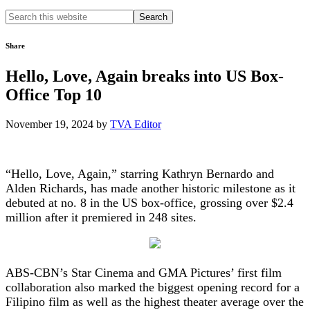
Search
this
website
Share
Hello, Love, Again breaks into US Box-
Office Top 10
November 19, 2024
by
TVA Editor
“Hello, Love, Again,” starring Kathryn Bernardo and
Alden Richards, has made another historic milestone as it
debuted at no. 8 in the US box-office, grossing over $2.4
million after it premiered in 248 sites.
ABS-CBN’s Star Cinema and GMA Pictures’ first film
collaboration also marked the biggest opening record for a
Filipino film as well as the highest theater average over the