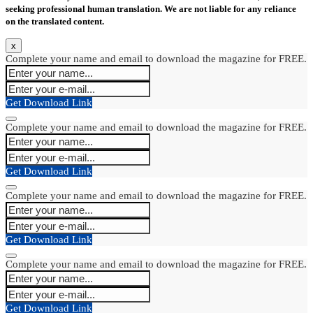
seeking professional human translation. We are not liable for any reliance
on the translated content.
x
Complete your name and email to download the magazine for FREE.
Get Download Link
Complete your name and email to download the magazine for FREE.
Get Download Link
Complete your name and email to download the magazine for FREE.
Get Download Link
Complete your name and email to download the magazine for FREE.
Get Download Link