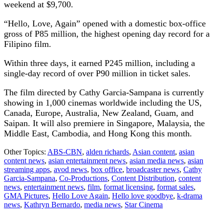
weekend at $9,700.
“Hello, Love, Again” opened with a domestic box-office
gross of P85 million, the highest opening day record for a
Filipino film.
Within three days, it earned P245 million, including a
single-day record of over P90 million in ticket sales.
The film directed by Cathy Garcia-Sampana is currently
showing in 1,000 cinemas worldwide including the US,
Canada, Europe, Australia, New Zealand, Guam, and
Saipan. It will also premiere in Singapore, Malaysia, the
Middle East, Cambodia, and Hong Kong this month.
Other Topics:
ABS-CBN
,
alden richards
,
Asian content
,
asian
content news
,
asian entertainment news
,
asian media news
,
asian
streaming apps
,
avod news
,
box office
,
broadcaster news
,
Cathy
Garcia-Sampana
,
Co-Productions
,
Content Distribution
,
content
news
,
entertainment news
,
film
,
format licensing
,
format sales
,
GMA Pictures
,
Hello Love Again
,
Hello love goodbye
,
k-drama
news
,
Kathryn Bernardo
,
media news
,
Star Cinema