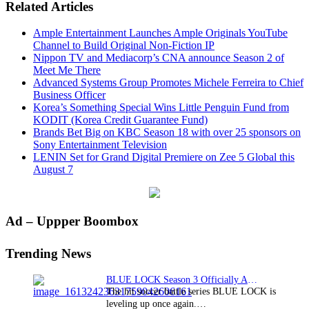
Related Articles
Ample Entertainment Launches Ample Originals YouTube
Channel to Build Original Non-Fiction IP
Nippon TV and Mediacorp’s CNA announce Season 2 of
Meet Me There
Advanced Systems Group Promotes Michele Ferreira to Chief
Business Officer
Korea’s Something Special Wins Little Penguin Fund from
KODIT (Korea Credit Guarantee Fund)
Brands Bet Big on KBC Season 18 with over 25 sponsors on
Sony Entertainment Television
LENIN Set for Grand Digital Premiere on Zee 5 Global this
August 7
Primary
Ad – Uppper Boombox
Sidebar
Trending News
BLUE LOCK Season 3 Officially Announced: The Neo…
The hit soccer battle series BLUE LOCK is
leveling up once again.…