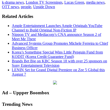
k-drama news
,
London TV Screenings
,
Lucas Green
,
media news
,
OTT news
,
people
,
Upside Down
Related Articles
Ample Entertainment Launches Ample Originals YouTube
Channel to Build Original Non-Fiction IP
Nippon TV and Mediacorp’s CNA announce Season 2 of
Meet Me There
Advanced Systems Group Promotes Michele Ferreira to Chief
Business Officer
Korea’s Something Special Wins Little Penguin Fund from
KODIT (Korea Credit Guarantee Fund)
Brands Bet Big on KBC Season 18 with over 25 sponsors on
Sony Entertainment Television
LENIN Set for Grand Digital Premiere on Zee 5 Global this
August 7
Primary
Ad – Uppper Boombox
Sidebar
Trending News