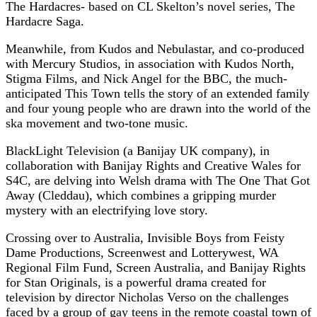
The Hardacres- based on CL Skelton’s novel series, The
Hardacre Saga.
Meanwhile, from Kudos and Nebulastar, and co-produced
with Mercury Studios, in association with Kudos North,
Stigma Films, and Nick Angel for the BBC, the much-
anticipated This Town tells the story of an extended family
and four young people who are drawn into the world of the
ska movement and two-tone music.
BlackLight Television (a Banijay UK company), in
collaboration with Banijay Rights and Creative Wales for
S4C, are delving into Welsh drama with The One That Got
Away (Cleddau), which combines a gripping murder
mystery with an electrifying love story.
Crossing over to Australia, Invisible Boys from Feisty
Dame Productions, Screenwest and Lotterywest, WA
Regional Film Fund, Screen Australia, and Banijay Rights
for Stan Originals, is a powerful drama created for
television by director Nicholas Verso on the challenges
faced by a group of gay teens in the remote coastal town of