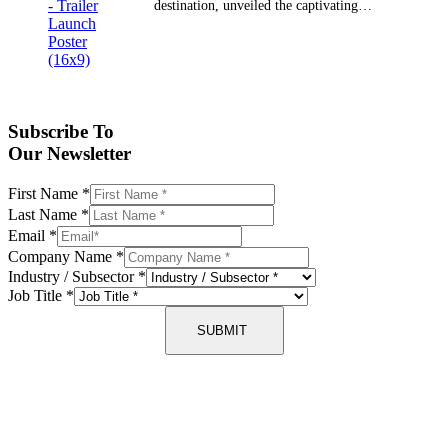
destination, unveiled the captivating…
Subscribe To
Our Newsletter
First Name
*
Last Name
*
Email
*
Company Name
*
Industry / Subsector
*
Job Title
*
SUBMIT