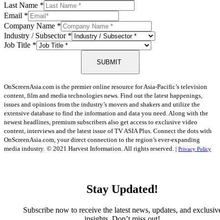
Last Name
*
Email
*
Company Name
*
Industry / Subsector
*
Job Title
*
SUBMIT
OnScreenAsia.com is the premier online resource for Asia-Pacific’s television
content, film and media technologies news. Find out the latest happenings,
issues and opinions from the industry’s movers and shakers and utilize the
extensive database to find the information and data you need. Along with the
newest headlines, premium subscribers also get access to exclusive video
content, interviews and the latest issue of TV ASIA Plus. Connect the dots with
OnScreenAsia.com, your direct connection to the region’s ever-expanding
media industry.
© 2021 Harvest Information. All rights reserved. |
Privacy Policy
Stay Updated!
Subscribe now to receive the latest news, updates, and exclusiv
insights. Don’t miss out!