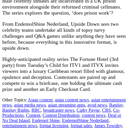
male celebrity inmates are incarcerated in a UK prison
environment alongside their reformed criminal cellmates.
The series explores the question, ‘does prison work’?
From EndemolShine Nederland, Upside Down sees two
celebrity teams undertake all kinds of topsy turvy
challenges and Q&A games unlike anything they have seen
before, because everything in this innovative format, is
upside down.
Highly-anticipated reality series The Fortune Hotel (3rd
party) from Tuesday’s Child for ITV1 and ITVX invites
viewers into a luxury Caribbean resort filled with glamour,
opulence and deception. Contestants are paired up and
compete to win a briefcase, one holding the ultimate cash
prize and another an Early Checkout Card.
Other Topics:
Asian content
,
asian content news
,
asian entertainment
news
,
asian media news
,
asian streaming apps
,
avod news
,
Banijay
,
Banijay Rights
,
BBC
,
broadcaster news
,
Cathy Payne
,
CBS
,
Co-
Productions
,
Content
,
Content Distribution
,
content news
,
Deal or
No Deal Island
,
Endemol Shine
,
EndemolShine Nederland
,
entertainment news
,
format licensing
,
format sales
,
James Townley
,