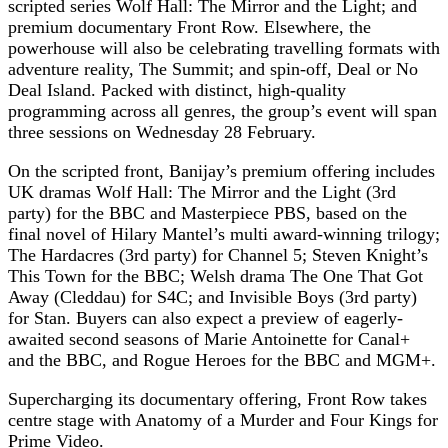
scripted series Wolf Hall: The Mirror and the Light; and
premium documentary Front Row. Elsewhere, the
powerhouse will also be celebrating travelling formats with
adventure reality, The Summit; and spin-off, Deal or No
Deal Island. Packed with distinct, high-quality
programming across all genres, the group’s event will span
three sessions on Wednesday 28 February.
On the scripted front, Banijay’s premium offering includes
UK dramas Wolf Hall: The Mirror and the Light (3rd
party) for the BBC and Masterpiece PBS, based on the
final novel of Hilary Mantel’s multi award-winning trilogy;
The Hardacres (3rd party) for Channel 5; Steven Knight’s
This Town for the BBC; Welsh drama The One That Got
Away (Cleddau) for S4C; and Invisible Boys (3rd party)
for Stan. Buyers can also expect a preview of eagerly-
awaited second seasons of Marie Antoinette for Canal+
and the BBC, and Rogue Heroes for the BBC and MGM+.
Supercharging its documentary offering, Front Row takes
centre stage with Anatomy of a Murder and Four Kings for
Prime Video.