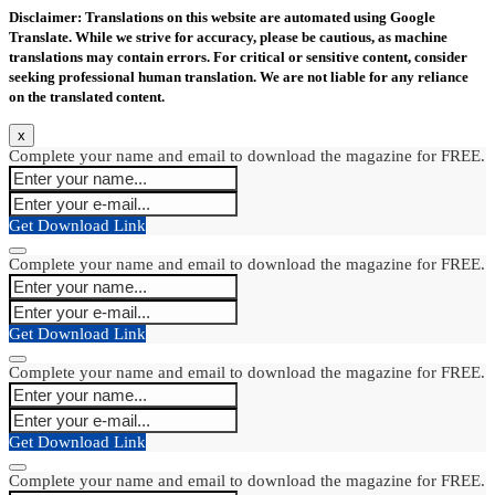
Disclaimer: Translations on this website are automated using Google
Translate. While we strive for accuracy, please be cautious, as machine
translations may contain errors. For critical or sensitive content, consider
seeking professional human translation. We are not liable for any reliance
on the translated content.
x
Complete your name and email to download the magazine for FREE.
Get Download Link
Complete your name and email to download the magazine for FREE.
Get Download Link
Complete your name and email to download the magazine for FREE.
Get Download Link
Complete your name and email to download the magazine for FREE.