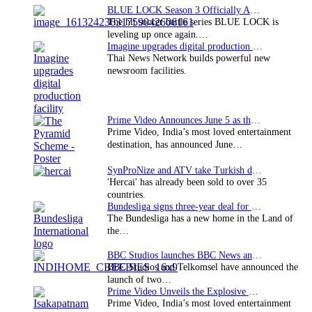
BLUE LOCK Season 3 Officially Announced: The Neo…
The hit soccer battle series BLUE LOCK is
leveling up once again.…
Imagine upgrades digital production facility
Thai News Network builds powerful new
newsroom facilities.
Prime Video Announces June 5 as the premiere date…
Prime Video, India’s most loved entertainment
destination, has announced June…
SynProNize and ATV take Turkish drama series…
'Hercai' has already been sold to over 35
countries.
Bundesliga signs three-year deal for Japan with…
The Bundesliga has a new home in the Land of
the…
BBC Studios launches BBC News and CBeebies channel…
BBC Studios and Telkomsel have announced the
launch of two…
Prime Video Unveils the Explosive Trailer for Isakapatnam
Prime Video, India’s most loved entertainment