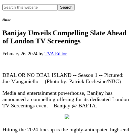
Search
this
website
Share
Banijay Unveils Compelling Slate Ahead
of London TV Screenings
February 26, 2024
by
TVA Editor
DEAL OR NO DEAL ISLAND -- Season 1 -- Pictured:
Joe Manganiello -- (Photo by: Patrick Ecclesine/NBC)
Media and entertainment powerhouse, Banijay has
announced a compelling offering for its dedicated London
TV Screenings event – Banijay @ BAFTA.
Hitting the 2024 line-up is the highly-anticipated high-end