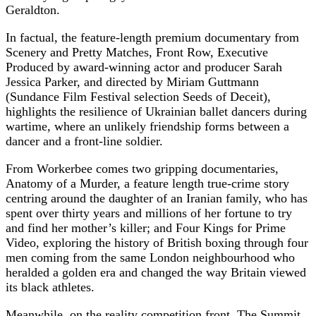
Geraldton.
In factual, the feature-length premium documentary from
Scenery and Pretty Matches, Front Row, Executive
Produced by award-winning actor and producer Sarah
Jessica Parker, and directed by Miriam Guttmann
(Sundance Film Festival selection Seeds of Deceit),
highlights the resilience of Ukrainian ballet dancers during
wartime, where an unlikely friendship forms between a
dancer and a front-line soldier.
From Workerbee comes two gripping documentaries,
Anatomy of a Murder, a feature length true-crime story
centring around the daughter of an Iranian family, who has
spent over thirty years and millions of her fortune to try
and find her mother’s killer; and Four Kings for Prime
Video, exploring the history of British boxing through four
men coming from the same London neighbourhood who
heralded a golden era and changed the way Britain viewed
its black athletes.
Meanwhile, on the reality competition front, The Summit,