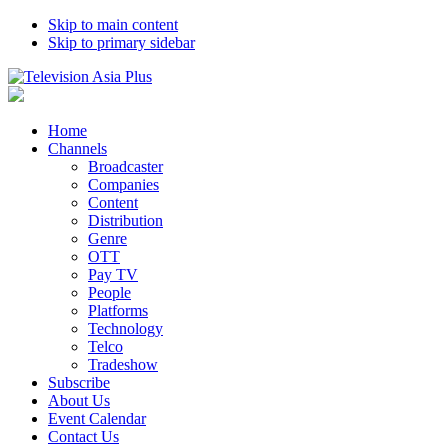
Skip to main content
Skip to primary sidebar
Home
Channels
Broadcaster
Companies
Content
Distribution
Genre
OTT
Pay TV
People
Platforms
Technology
Telco
Tradeshow
Subscribe
About Us
Event Calendar
Contact Us