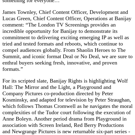
something for everyone…”
James Townley, Chief Content Officer, Development and
Lucas Green, Chief Content Officer, Operations at Banijay
comment: “The London TV Screenings provides an
incredible opportunity for Banijay to demonstrate its
commitment to delivering exciting emerging IP as well as
tried and tested formats and reboots, which continue to
compel audiences globally. From Shaolin Heroes to The
Summit, and iconic format Deal or No Deal, we are sure to
enthral buyers seeking fresh, innovative, and proven
formats.”
For its scripted slate, Banijay Rights is highlighting Wolf
Hall: The Mirror and the Light, a Playground and
Company Pictures co-production directed by Peter
Kosminsky, and adapted for television by Peter Straughan,
which follows Thomas Cromwell as he navigates the moral
complexities of the Tudor court following the execution of
Anne Boleyn. Another period drama from Playground in
association with Screen Ireland, Red Berry Productions
and Newgrange Pictures is new returnable six-part series -