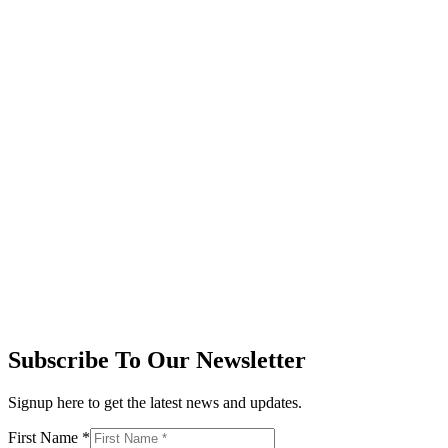
Subscribe To Our Newsletter
Signup here to get the latest news and updates.
First Name
*