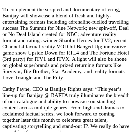
To complement the scripted and documentary offering,
Banijay will showcase a blend of fresh and highly-
entertaining formats including adrenaline-fuelled travelling
success The Summit for Nine Network; new spin-off, Deal
or No Deal Island created for NBC; adventure reality
format and ratings winner Shaolin Heroes for TV2; recent
Channel 4 factual reality VOD hit Banged Up; innovative
game show Upside Down for RTL4 and The Fortune Hotel
(3rd party) for ITV1 and ITVX. A light will also be shone
on global superbrands and prized returning formats like
Survivor, Big Brother, Star Academy, and reality formats
Love Triangle and The Fifty.
Cathy Payne, CEO at Banijay Rights says: “This year’s
line-up for Banijay @ BAFTA truly illuminates the breadth
of our catalogue and ability to showcase outstanding
content across multiple genres. From high-end dramas to
acclaimed factual series, we look forward to coming
together later this month to celebrate great talent,
captivating storytelling and stand-out IP. We really do have