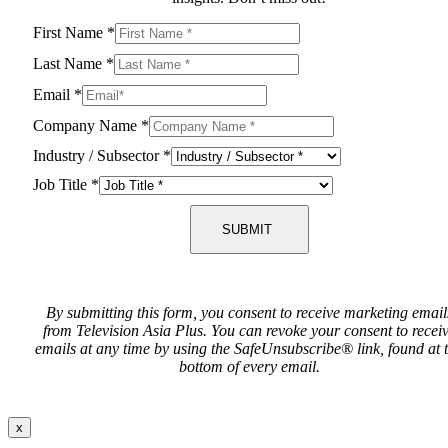
First Name
*
Last Name
*
Email
*
Company Name
*
Industry / Subsector
*
Job Title
*
SUBMIT
By submitting this form, you consent to receive marketing email
from Television Asia Plus. You can revoke your consent to recei
emails at any time by using the SafeUnsubscribe® link, found at 
bottom of every email.
x