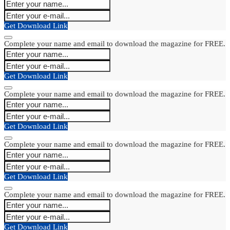
Get Download Link
Complete your name and email to download the magazine for FREE.
Get Download Link
Complete your name and email to download the magazine for FREE.
Get Download Link
Complete your name and email to download the magazine for FREE.
Get Download Link
Complete your name and email to download the magazine for FREE.
Get Download Link