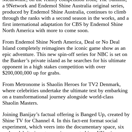
a 9Network and Endemol Shine Australia original series,
produced by Endemol Shine Australia, continues to climb
through the ranks with a second season in the works, and a
first international adaptation for CBS by Endemol Shine
North America with more to come soon.
From Endemol Shine North America, Deal or No Deal
Island completely reimagines the iconic game show as an
epic adventure. This new spin-off series for NBC is set on
the Banker’s private island as he searches for his ultimate
opponent in a high stakes competition with over
$200,000,000 up for grabs.
From Metronome is Shaolin Heroes for TV2 Denmark,
where celebrities undertake the ultimate test by embarking
on a transformational journey alongside world-class
Shaolin Masters.
Joining Banijay’s factual offering is Banged Up, created by
Shine TV for Channel 4. In this fact-ent format social
experiment, which veers into the documentary space, six