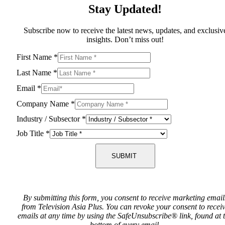
Stay Updated!
Subscribe now to receive the latest news, updates, and exclusiv
insights. Don’t miss out!
First Name
*
Last Name
*
Email
*
Company Name
*
Industry / Subsector
*
Job Title
*
SUBMIT
By submitting this form, you consent to receive marketing email
from Television Asia Plus. You can revoke your consent to recei
emails at any time by using the SafeUnsubscribe® link, found at 
bottom of every email.