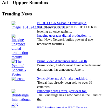
Primary
Ad – Uppper Boombox
Sidebar
Trending News
BLUE LOCK Season 3 Officially Announced: The Neo…
The hit soccer battle series BLUE LOCK is
leveling up once again.…
Imagine upgrades digital production facility
Thai News Network builds powerful new
newsroom facilities.
Prime Video Announces June 5 as the premiere date…
Prime Video, India’s most loved entertainment
destination, has announced June…
SynProNize and ATV take Turkish drama series…
'Hercai' has already been sold to over 35
countries.
Bundesliga signs three-year deal for Japan with…
The Bundesliga has a new home in the Land of
the…
BBC Studios launches BBC News and CBeebies channel…