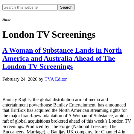
Search
this
website
Share
London TV Screenings
A Woman of Substance Lands in North
America and Australia Ahead of The
London TV Screenings
February 24, 2026
by
TVA Editor
Banijay Rights, the global distribution arm of media and
entertainment powerhouse Banijay Entertainment, has announced
that BritBox has acquired the North American streaming rights for
the major brand-new adaptation of A Woman of Substance, amid a
raft of global acquisitions brokered ahead of this week’s London TV
Screenings. Produced by The Forge (National Treasure, The
Buccaneers, Marriage), a Banijay UK company, for Channel 4 in