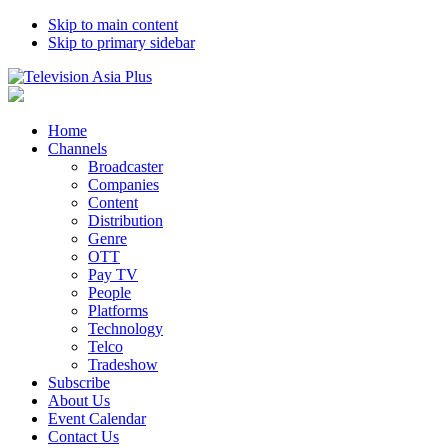
Skip to main content
Skip to primary sidebar
Home
Channels
Broadcaster
Companies
Content
Distribution
Genre
OTT
Pay TV
People
Platforms
Technology
Telco
Tradeshow
Subscribe
About Us
Event Calendar
Contact Us