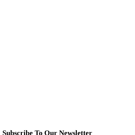
Subscribe To Our Newsletter