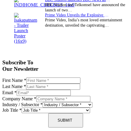
BBC Studios and Telkomsel have announced the
launch of two…
Prime Video Unveils the Explosive Trailer for Isakapatnam
Prime Video, India’s most loved entertainment
destination, unveiled the captivating…
Subscribe To
Our Newsletter
First Name
*
Last Name
*
Email
*
Company Name
*
Industry / Subsector
*
Job Title
*
SUBMIT