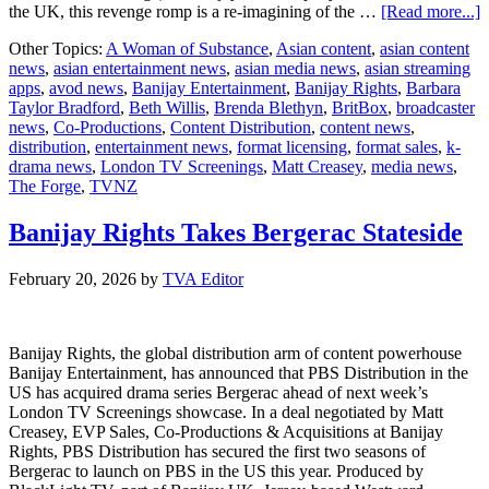
a
the UK, this revenge romp is a re-imagining of the …
[Read more...]
Other Topics:
A Woman of Substance
,
Asian content
,
asian content
news
,
asian entertainment news
,
asian media news
,
asian streaming
o
apps
,
avod news
,
Banijay Entertainment
,
Banijay Rights
,
Barbara
S
Taylor Bradford
,
Beth Willis
,
Brenda Blethyn
,
BritBox
,
broadcaster
L
news
,
Co-Productions
,
Content Distribution
,
content news
,
i
distribution
,
entertainment news
,
format licensing
,
format sales
,
k-
N
drama news
,
London TV Screenings
,
Matt Creasey
,
media news
,
A
The Forge
,
TVNZ
a
A
A
Banijay Rights Takes Bergerac Stateside
o
T
February 20, 2026
by
TVA Editor
L
S
Banijay Rights, the global distribution arm of content powerhouse
Banijay Entertainment, has announced that PBS Distribution in the
US has acquired drama series Bergerac ahead of next week’s
London TV Screenings showcase. In a deal negotiated by Matt
Creasey, EVP Sales, Co-Productions & Acquisitions at Banijay
Rights, PBS Distribution has secured the first two seasons of
Bergerac to launch on PBS in the US this year. Produced by