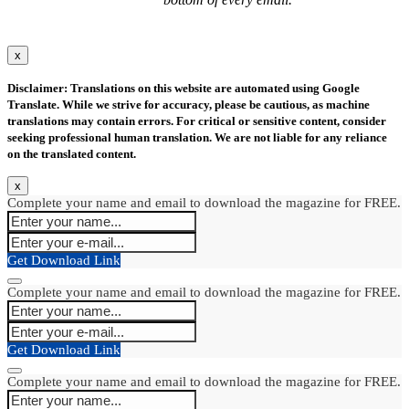
x
Disclaimer: Translations on this website are automated using Google
Translate. While we strive for accuracy, please be cautious, as machine
translations may contain errors. For critical or sensitive content, consider
seeking professional human translation. We are not liable for any reliance
on the translated content.
x
Complete your name and email to download the magazine for FREE.
Get Download Link
Complete your name and email to download the magazine for FREE.
Get Download Link
Complete your name and email to download the magazine for FREE.