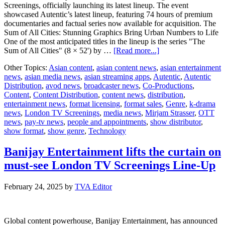
Screenings, officially launching its latest lineup. The event
showcased Autentic’s latest lineup, featuring 74 hours of premium
documentaries and factual series now available for acquisition. The
Sum of All Cities: Stunning Graphics Bring Urban Numbers to Life
One of the most anticipated titles in the lineup is the series "The
about
Sum of All Cities" (8 × 52') by …
[Read more...]
Autentic
Other Topics:
Asian content
,
asian content news
,
asian entertainment
showcases
news
,
asian media news
,
asian streaming apps
,
Autentic
,
Autentic
exciting
Distribution
,
avod news
,
broadcaster news
,
Co-Productions
,
new
Content
,
Content Distribution
,
content news
,
distribution
,
factual
entertainment news
,
format licensing
,
format sales
,
Genre
,
k-drama
lineup
news
,
London TV Screenings
,
media news
,
Mirjam Strasser
,
OTT
at
news
,
pay-tv news
,
people and appointments
,
show distributor
,
London
show format
,
show genre
,
Technology
TV
Screenings
Banijay Entertainment lifts the curtain on
must-see London TV Screenings Line-Up
February 24, 2025
by
TVA Editor
Global content powerhouse, Banijay Entertainment, has announced