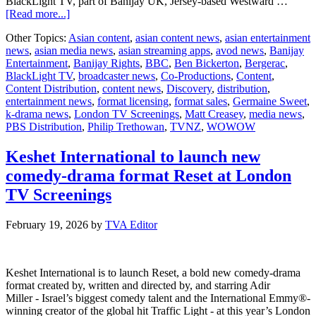
BlackLight TV, part of Banijay UK, Jersey-based Westward …
about
[Read more...]
Banijay
Other Topics:
Asian content
,
asian content news
,
asian entertainment
Rights
news
,
asian media news
,
asian streaming apps
,
avod news
,
Banijay
Takes
Entertainment
,
Banijay Rights
,
BBC
,
Ben Bickerton
,
Bergerac
,
Bergerac
BlackLight TV
,
broadcaster news
,
Co-Productions
,
Content
,
Stateside
Content Distribution
,
content news
,
Discovery
,
distribution
,
entertainment news
,
format licensing
,
format sales
,
Germaine Sweet
,
k-drama news
,
London TV Screenings
,
Matt Creasey
,
media news
,
PBS Distribution
,
Philip Trethowan
,
TVNZ
,
WOWOW
Keshet International to launch new
comedy-drama format Reset at London
TV Screenings
February 19, 2026
by
TVA Editor
Keshet International is to launch Reset, a bold new comedy-drama
format created by, written and directed by, and starring Adir
Miller - Israel’s biggest comedy talent and the International Emmy®-
winning creator of the global hit Traffic Light - at this year’s London