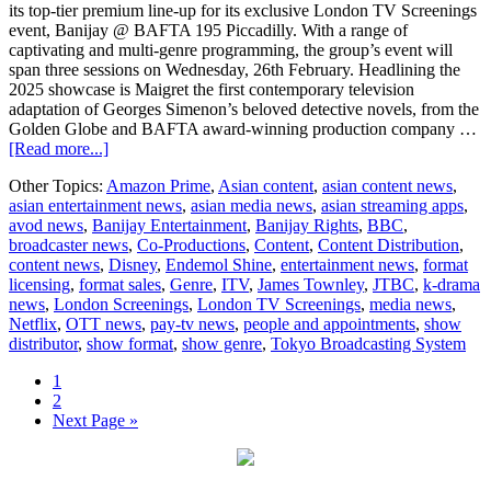
its top-tier premium line-up for its exclusive London TV Screenings
event, Banijay @ BAFTA 195 Piccadilly. With a range of
captivating and multi-genre programming, the group’s event will
span three sessions on Wednesday, 26th February. Headlining the
2025 showcase is Maigret the first contemporary television
adaptation of Georges Simenon’s beloved detective novels, from the
Golden Globe and BAFTA award-winning production company …
about
[Read more...]
Banijay
Other Topics:
Amazon Prime
,
Asian content
,
asian content news
,
Entertainment
asian entertainment news
,
asian media news
,
asian streaming apps
,
lifts
avod news
,
Banijay Entertainment
,
Banijay Rights
,
BBC
,
the
broadcaster news
,
Co-Productions
,
Content
,
Content Distribution
,
curtain
content news
,
Disney
,
Endemol Shine
,
entertainment news
,
format
on
licensing
,
format sales
,
Genre
,
ITV
,
James Townley
,
JTBC
,
k-drama
must-
news
,
London Screenings
,
London TV Screenings
,
media news
,
see
Netflix
,
OTT news
,
pay-tv news
,
people and appointments
,
show
London
distributor
,
show format
,
show genre
,
Tokyo Broadcasting System
TV
Screenings
Page
1
Line-
Page
2
Up
Go
Next Page »
to