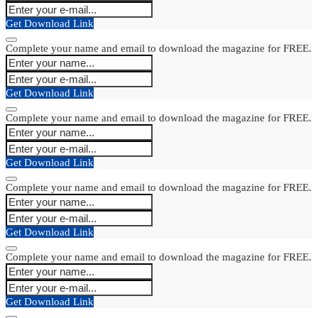
Get Download Link
Complete your name and email to download the magazine for FREE.
Get Download Link
Complete your name and email to download the magazine for FREE.
Get Download Link
Complete your name and email to download the magazine for FREE.
Get Download Link
Complete your name and email to download the magazine for FREE.
Get Download Link