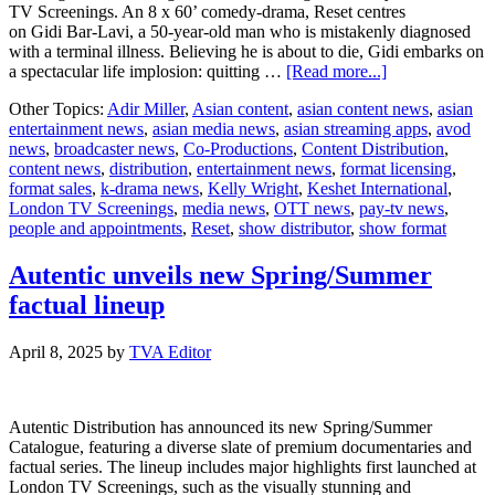
TV Screenings. An 8 x 60’ comedy-drama, Reset centres
on Gidi Bar-Lavi, a 50-year-old man who is mistakenly diagnosed
with a terminal illness. Believing he is about to die, Gidi embarks on
about
a spectacular life implosion: quitting …
[Read more...]
Keshet
Other Topics:
Adir Miller
,
Asian content
,
asian content news
,
asian
International
entertainment news
,
asian media news
,
asian streaming apps
,
avod
to
news
,
broadcaster news
,
Co-Productions
,
Content Distribution
,
launch
content news
,
distribution
,
entertainment news
,
format licensing
,
new
format sales
,
k-drama news
,
Kelly Wright
,
Keshet International
,
comedy-
London TV Screenings
,
media news
,
OTT news
,
pay-tv news
,
drama
people and appointments
,
Reset
,
show distributor
,
show format
format
Reset
at
Autentic unveils new Spring/Summer
London
factual lineup
TV
Screenings
April 8, 2025
by
TVA Editor
Autentic Distribution has announced its new Spring/Summer
Catalogue, featuring a diverse slate of premium documentaries and
factual series. The lineup includes major highlights first launched at
London TV Screenings, such as the visually stunning and