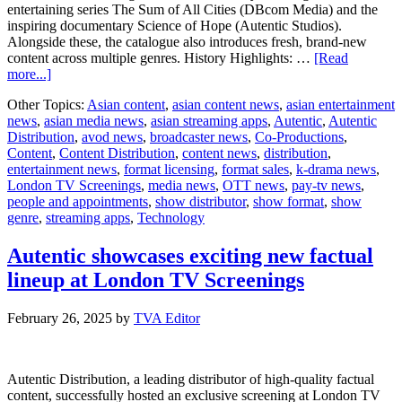
entertaining series The Sum of All Cities (DBcom Media) and the
inspiring documentary Science of Hope (Autentic Studios).
Alongside these, the catalogue also introduces fresh, brand-new
content across multiple genres. History Highlights: …
[Read
about
more...]
Autentic
Other Topics:
Asian content
,
asian content news
,
asian entertainment
unveils
news
,
asian media news
,
asian streaming apps
,
Autentic
,
Autentic
new
Distribution
,
avod news
,
broadcaster news
,
Co-Productions
,
Spring/Summer
Content
,
Content Distribution
,
content news
,
distribution
,
factual
entertainment news
,
format licensing
,
format sales
,
k-drama news
,
lineup
London TV Screenings
,
media news
,
OTT news
,
pay-tv news
,
people and appointments
,
show distributor
,
show format
,
show
genre
,
streaming apps
,
Technology
Autentic showcases exciting new factual
lineup at London TV Screenings
February 26, 2025
by
TVA Editor
Autentic Distribution, a leading distributor of high-quality factual
content, successfully hosted an exclusive screening at London TV