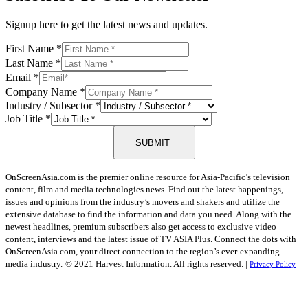
Signup here to get the latest news and updates.
First Name
*
Last Name
*
Email
*
Company Name
*
Industry / Subsector
*
Job Title
*
SUBMIT
OnScreenAsia.com is the premier online resource for Asia-Pacific’s television
content, film and media technologies news. Find out the latest happenings,
issues and opinions from the industry’s movers and shakers and utilize the
extensive database to find the information and data you need. Along with the
newest headlines, premium subscribers also get access to exclusive video
content, interviews and the latest issue of TV ASIA Plus. Connect the dots with
OnScreenAsia.com, your direct connection to the region’s ever-expanding
media industry.
© 2021 Harvest Information. All rights reserved. |
Privacy Policy