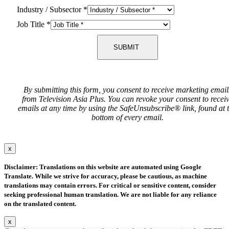
Industry / Subsector
*
Job Title
*
SUBMIT
By submitting this form, you consent to receive marketing email
from Television Asia Plus. You can revoke your consent to recei
emails at any time by using the SafeUnsubscribe® link, found at 
bottom of every email.
x
Disclaimer: Translations on this website are automated using Google
Translate. While we strive for accuracy, please be cautious, as machine
translations may contain errors. For critical or sensitive content, consider
seeking professional human translation. We are not liable for any reliance
on the translated content.
x