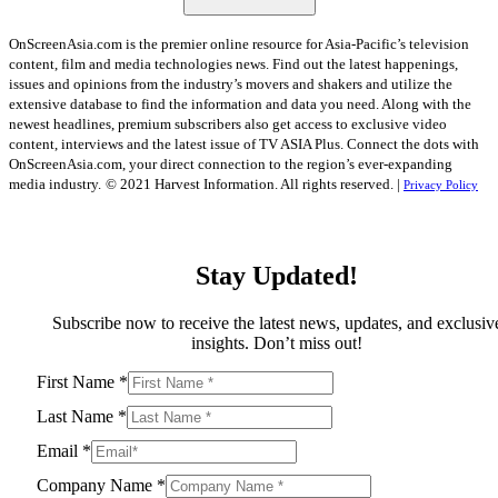
OnScreenAsia.com is the premier online resource for Asia-Pacific’s television
content, film and media technologies news. Find out the latest happenings,
issues and opinions from the industry’s movers and shakers and utilize the
extensive database to find the information and data you need. Along with the
newest headlines, premium subscribers also get access to exclusive video
content, interviews and the latest issue of TV ASIA Plus. Connect the dots with
OnScreenAsia.com, your direct connection to the region’s ever-expanding
media industry.
© 2021 Harvest Information. All rights reserved. |
Privacy Policy
Stay Updated!
Subscribe now to receive the latest news, updates, and exclusiv
insights. Don’t miss out!
First Name
*
Last Name
*
Email
*
Company Name
*