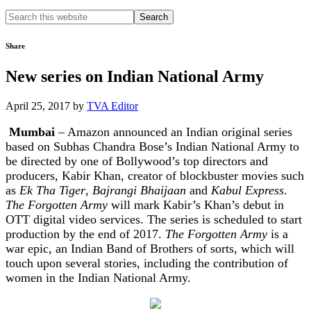
Search
this
website
Share
New series on Indian National Army
April 25, 2017
by
TVA Editor
Mumbai
– Amazon announced an Indian original series
based on Subhas Chandra Bose’s Indian National Army to
be directed by one of Bollywood’s top directors and
producers, Kabir Khan, creator of blockbuster movies such
as
Ek Tha Tiger
,
Bajrangi Bhaijaan
and
Kabul Express
.
The Forgotten Army
will mark Kabir’s Khan’s debut in
OTT digital video services. The series is scheduled to start
production by the end of 2017.
The Forgotten Army
is a
war epic, an Indian Band of Brothers of sorts, which will
touch upon several stories, including the contribution of
women in the Indian National Army.