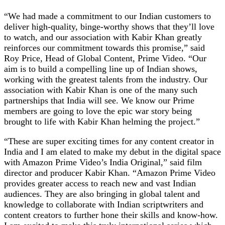
“We had made a commitment to our Indian customers to
deliver high-quality, binge-worthy shows that they’ll love
to watch, and our association with Kabir Khan greatly
reinforces our commitment towards this promise,” said
Roy Price, Head of Global Content, Prime Video. “Our
aim is to build a compelling line up of Indian shows,
working with the greatest talents from the industry. Our
association with Kabir Khan is one of the many such
partnerships that India will see. We know our Prime
members are going to love the epic war story being
brought to life with Kabir Khan helming the project.”
“These are super exciting times for any content creator in
India and I am elated to make my debut in the digital space
with Amazon Prime Video’s India Original,” said film
director and producer Kabir Khan. “Amazon Prime Video
provides greater access to reach new and vast Indian
audiences. They are also bringing in global talent and
knowledge to collaborate with Indian scriptwriters and
content creators to further hone their skills and know-how.