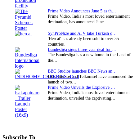
Prime Video Announces June 5 as the premiere date…
Prime Video, India’s most loved entertainment
destination, has announced June…
SynProNize and ATV take Turkish drama series…
'Hercai' has already been sold to over 35
countries.
Bundesliga signs three-year deal for Japan with…
The Bundesliga has a new home in the Land of
the…
BBC Studios launches BBC News and CBeebies channel…
BBC Studios and Telkomsel have announced the
launch of two…
Prime Video Unveils the Explosive Trailer for Isakapatnam
Prime Video, India’s most loved entertainment
destination, unveiled the captivating…
Subscribe To