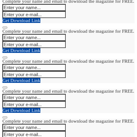
Complete your name and email to download the magazine for FREE.
Get Download Link
Complete your name and email to download the magazine for FREE.
Get Download Link
Complete your name and email to download the magazine for FREE.
Get Download Link
Complete your name and email to download the magazine for FREE.
Get Download Link
Complete your name and email to download the magazine for FREE.