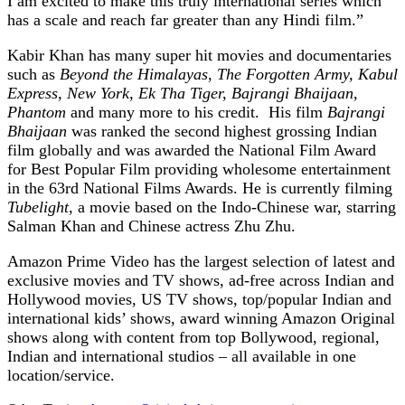
I am excited to make this truly international series which
has a scale and reach far greater than any Hindi film.”
Kabir Khan has many super hit movies and documentaries
such as
Beyond the Himalayas
,
The Forgotten Army, Kabul
Express, New York, Ek Tha Tiger, Bajrangi Bhaijaan,
Phantom
and many more to his credit. His film
Bajrangi
Bhaijaan
was ranked the second highest grossing Indian
film globally and was awarded the National Film Award
for Best Popular Film providing wholesome entertainment
in the 63rd National Films Awards. He is currently filming
Tubelight
, a movie based on the Indo-Chinese war, starring
Salman Khan and Chinese actress Zhu Zhu.
Amazon Prime Video has the largest selection of latest and
exclusive movies and TV shows, ad-free across Indian and
Hollywood movies, US TV shows, top/popular Indian and
international kids’ shows, award winning Amazon Original
shows along with content from top Bollywood, regional,
Indian and international studios – all available in one
location/service.