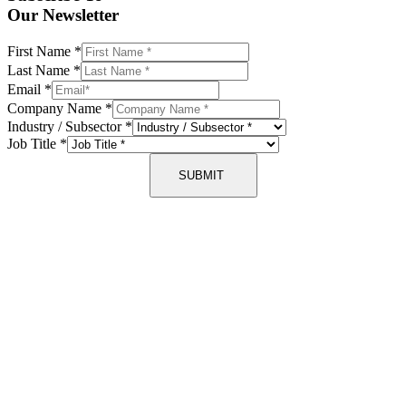
Our Newsletter
First Name
*
Last Name
*
Email
*
Company Name
*
Industry / Subsector
*
Job Title
*
SUBMIT