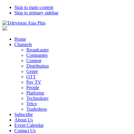
Skip to main content
Skip to primary sidebar
Home
Channels
Broadcaster
Companies
Content
Distribution
Genre
OTT
Pay TV
People
Platforms
Technology
Telco
Tradeshow
Subscribe
About Us
Event Calendar
Contact Us