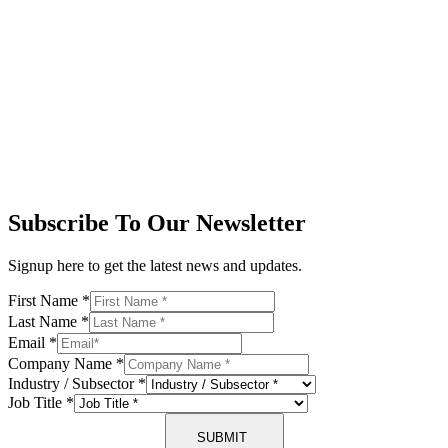
Subscribe To Our Newsletter
Signup here to get the latest news and updates.
First Name
*
Last Name
*
Email
*
Company Name
*
Industry / Subsector
*
Job Title
*
SUBMIT