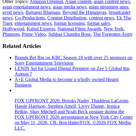
Other Topics:
Amazon Original
,
Asian content
,
asian content news
,
asian entertainment news
,
asian media news
,
asian streaming apps
,
avod news
,
Bajrangi Bhaijaan
,
Beyond the Himalayas
,
broadcaster
news
,
Co-Productions
,
Content Distribution
,
content news
,
Ek Tha
Tiger
,
entertainment news
,
format licensing
,
format sales
,
Hollywood
,
Kabul Express
,
National Films Awards
,
New York
,
Phantom
,
Prime Video
,
Subhas Chandra Bose
,
The Forgotten Army
Related Articles
Brands Bet Big on KBC Season 18 with over 25 sponsors on
Sony Entertainment Television
LENIN Set for Grand Digital Premiere on Zee 5 Global this
August 7
A+E Global Media to become a wholly owned Hearst
Business
FOX UPFRONT 2026: Brooks Nader, Thaddeus LaGrone,
Hassie Harrison, Stephen Amell, Livvy Dunne, Jessica
Belkin, Shay Mitchell and Noah Beck onstage during the
FOX UPFRONT 2026 presentation at New York City Center
on May 11, 2026. CR: Ben Hider/FOX. ©2026 FOX Media,
LLC.