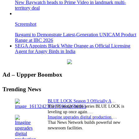
New Baywatch heads to Prime Video in landmark multi-
territory deal
Screenshot
Ikegami to Demonstrate Latest-Generation UNICAM Product
Range at IBC 2026
SEGA Appoints Black White Orange as Official Licensing
Agent for Angry Birds in India
Primary
Ad – Uppper Boombox
Sidebar
Trending News
BLUE LOCK Season 3 Officially Announced: The Neo…
The hit soccer battle series BLUE LOCK is
leveling up once again.…
Imagine upgrades digital production facility
Thai News Network builds powerful new
newsroom facilities.