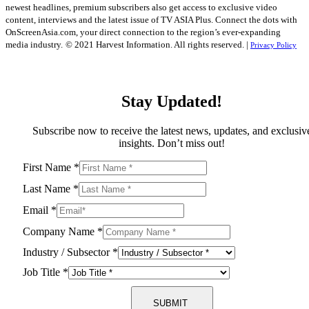
newest headlines, premium subscribers also get access to exclusive video
content, interviews and the latest issue of TV ASIA Plus. Connect the dots with
OnScreenAsia.com, your direct connection to the region’s ever-expanding
media industry.
© 2021 Harvest Information. All rights reserved. |
Privacy Policy
Stay Updated!
Subscribe now to receive the latest news, updates, and exclusiv
insights. Don’t miss out!
First Name
*
Last Name
*
Email
*
Company Name
*
Industry / Subsector
*
Job Title
*
SUBMIT