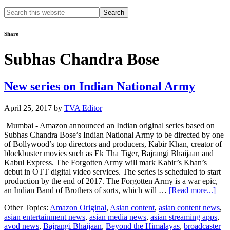
Search
this
website
Share
Subhas Chandra Bose
New series on Indian National Army
April 25, 2017
by
TVA Editor
Mumbai - Amazon announced an Indian original series based on
Subhas Chandra Bose’s Indian National Army to be directed by one
of Bollywood’s top directors and producers, Kabir Khan, creator of
blockbuster movies such as Ek Tha Tiger, Bajrangi Bhaijaan and
Kabul Express. The Forgotten Army will mark Kabir’s Khan’s
debut in OTT digital video services. The series is scheduled to start
production by the end of 2017. The Forgotten Army is a war epic,
abou
an Indian Band of Brothers of sorts, which will …
[Read more...]
Ne
Other Topics:
Amazon Original
,
Asian content
,
asian content news
,
seri
asian entertainment news
,
asian media news
,
asian streaming apps
,
on
avod news
,
Bajrangi Bhaijaan
,
Beyond the Himalayas
,
broadcaster
Indi