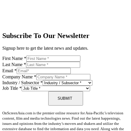
Subscribe To Our Newsletter
Signup here to get the latest news and updates.
First Name
*
Last Name
*
Email
*
Company Name
*
Industry / Subsector
*
Job Title
*
SUBMIT
OnScreenAsia.com is the premier online resource for Asia-Pacific’s television
content, film and media technologies news. Find out the latest happenings,
issues and opinions from the industry’s movers and shakers and utilize the
extensive database to find the information and data you need. Along with the