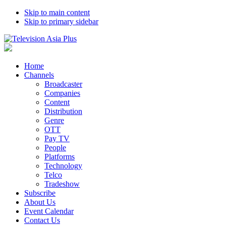
Skip to main content
Skip to primary sidebar
Home
Channels
Broadcaster
Companies
Content
Distribution
Genre
OTT
Pay TV
People
Platforms
Technology
Telco
Tradeshow
Subscribe
About Us
Event Calendar
Contact Us