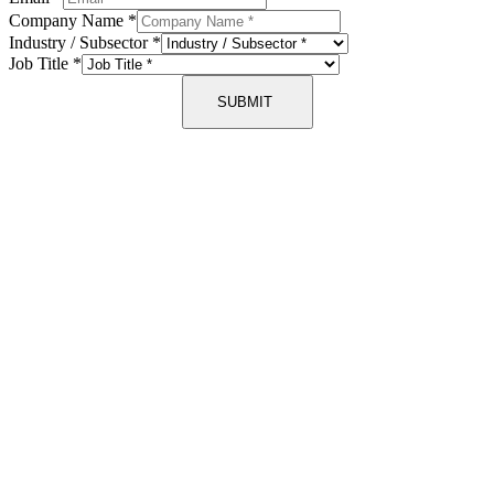
Company Name
*
Industry / Subsector
*
Job Title
*
SUBMIT