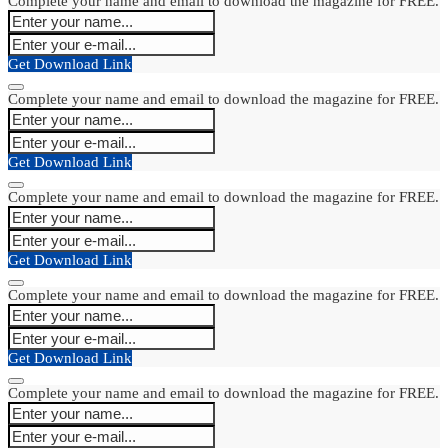
Complete your name and email to download the magazine for FREE.
Get Download Link
Complete your name and email to download the magazine for FREE.
Get Download Link
Complete your name and email to download the magazine for FREE.
Get Download Link
Complete your name and email to download the magazine for FREE.
Get Download Link
Complete your name and email to download the magazine for FREE.