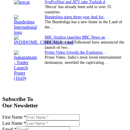
SynProNize and ATV take Turkish drama series…
'Hercai' has already been sold to over 35
countries.
Bundesliga signs three-year deal for Japan with…
The Bundesliga has a new home in the Land of
the…
BBC Studios launches BBC News and CBeebies channel…
BBC Studios and Telkomsel have announced the
launch of two…
Prime Video Unveils the Explosive Trailer for Isakapatnam
Prime Video, India’s most loved entertainment
destination, unveiled the captivating…
Subscribe To
Our Newsletter
First Name
*
Last Name
*
Email
*