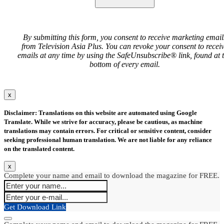
By submitting this form, you consent to receive marketing email
from Television Asia Plus. You can revoke your consent to recei
emails at any time by using the SafeUnsubscribe® link, found at 
bottom of every email.
x
Disclaimer: Translations on this website are automated using Google
Translate. While we strive for accuracy, please be cautious, as machine
translations may contain errors. For critical or sensitive content, consider
seeking professional human translation. We are not liable for any reliance
on the translated content.
x
Complete your name and email to download the magazine for FREE.
Get Download Link