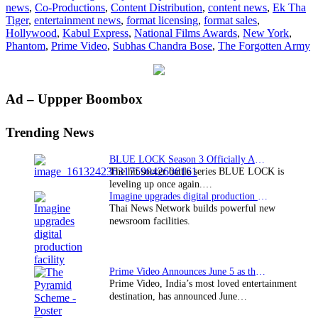
news
,
Co-Productions
,
Content Distribution
,
content news
,
Ek Tha
Nati
Tiger
,
entertainment news
,
format licensing
,
format sales
,
Arm
Hollywood
,
Kabul Express
,
National Films Awards
,
New York
,
Phantom
,
Prime Video
,
Subhas Chandra Bose
,
The Forgotten Army
Primary
Ad – Uppper Boombox
Sidebar
Trending News
BLUE LOCK Season 3 Officially Announced: The Neo…
The hit soccer battle series BLUE LOCK is
leveling up once again.…
Imagine upgrades digital production facility
Thai News Network builds powerful new
newsroom facilities.
Prime Video Announces June 5 as the premiere date…
Prime Video, India’s most loved entertainment
destination, has announced June…