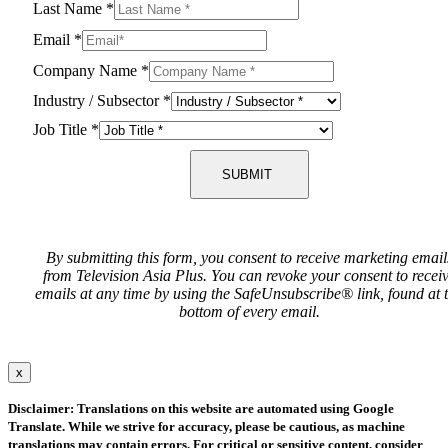
Last Name
*
Email
*
Company Name
*
Industry / Subsector
*
Job Title
*
SUBMIT
By submitting this form, you consent to receive marketing email
from Television Asia Plus. You can revoke your consent to recei
emails at any time by using the SafeUnsubscribe® link, found at 
bottom of every email.
x
Disclaimer: Translations on this website are automated using Google
Translate. While we strive for accuracy, please be cautious, as machine
translations may contain errors. For critical or sensitive content, consider