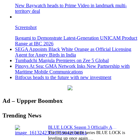
New Baywatch heads to Prime Video in landmark multi-
territory deal
Screenshot
Ikegami to Demonstrate Latest-Generation UNICAM Product
Range at IBC 2026
SEGA Appoints Black White Orange as Official Licensing
Agent for Angry Birds in India
Tumbadchi Manjula Premieres on Zee 5 Global
Pinoys At Sea: GMA Network Inks New Partnership with
Maritime Mobile Communications
Bitfocus heads to the future with new investment
Primary
Ad – Uppper Boombox
Sidebar
Trending News
BLUE LOCK Season 3 Officially Announced: The Neo…
The hit soccer battle series BLUE LOCK is
leveling up once again.…