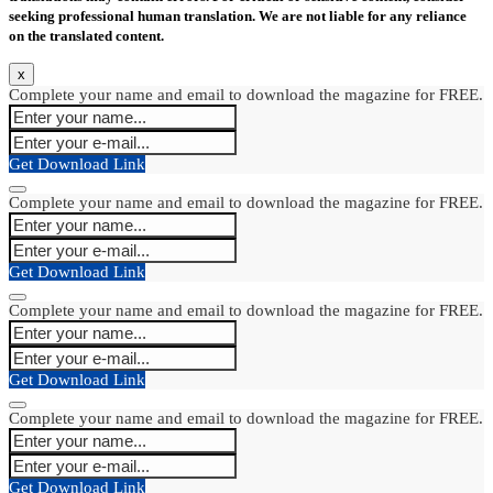
seeking professional human translation. We are not liable for any reliance
on the translated content.
x
Complete your name and email to download the magazine for FREE.
Get Download Link
Complete your name and email to download the magazine for FREE.
Get Download Link
Complete your name and email to download the magazine for FREE.
Get Download Link
Complete your name and email to download the magazine for FREE.
Get Download Link