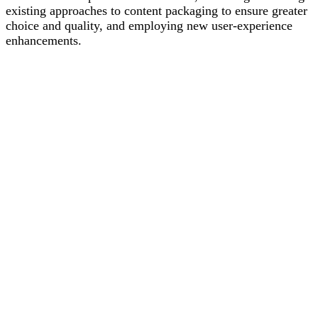
existing approaches to content packaging to ensure greater
choice and quality, and employing new user-experience
enhancements.