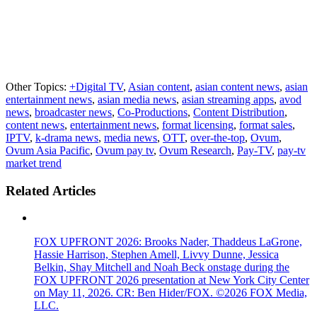
Other Topics:
+Digital TV
,
Asian content
,
asian content news
,
asian
entertainment news
,
asian media news
,
asian streaming apps
,
avod
news
,
broadcaster news
,
Co-Productions
,
Content Distribution
,
content news
,
entertainment news
,
format licensing
,
format sales
,
IPTV
,
k-drama news
,
media news
,
OTT
,
over-the-top
,
Ovum
,
Ovum Asia Pacific
,
Ovum pay tv
,
Ovum Research
,
Pay-TV
,
pay-tv
market trend
Related Articles
FOX UPFRONT 2026: Brooks Nader, Thaddeus LaGrone,
Hassie Harrison, Stephen Amell, Livvy Dunne, Jessica
Belkin, Shay Mitchell and Noah Beck onstage during the
FOX UPFRONT 2026 presentation at New York City Center
on May 11, 2026. CR: Ben Hider/FOX. ©2026 FOX Media,
LLC.