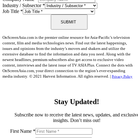
Industry / Subsector
*
Job Title
*
SUBMIT
OnScreenAsia.com is the premier online resource for Asia-Pacific’s television
content, film and media technologies news. Find out the latest happenings,
issues and opinions from the industry’s movers and shakers and utilize the
extensive database to find the information and data you need. Along with the
newest headlines, premium subscribers also get access to exclusive video
content, interviews and the latest issue of TV ASIA Plus. Connect the dots with
OnScreenAsia.com, your direct connection to the region’s ever-expanding
media industry.
© 2021 Harvest Information. All rights reserved. |
Privacy Policy
Stay Updated!
Subscribe now to receive the latest news, updates, and exclusiv
insights. Don’t miss out!
First Name
*