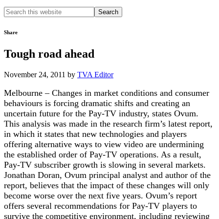
Search
this
website
Share
Tough road ahead
November 24, 2011
by
TVA Editor
Melbourne – Changes in market conditions and consumer
behaviours is forcing dramatic shifts and creating an
uncertain future for the Pay-TV industry, states Ovum.
This analysis was made in the research firm’s latest report,
in which it states that new technologies and players
offering alternative ways to view video are undermining
the established order of Pay-TV operations. As a result,
Pay-TV subscriber growth is slowing in several markets.
Jonathan Doran, Ovum principal analyst and author of the
report, believes that the impact of these changes will only
become worse over the next five years. Ovum’s report
offers several recommendations for Pay-TV players to
survive the competitive environment, including reviewing