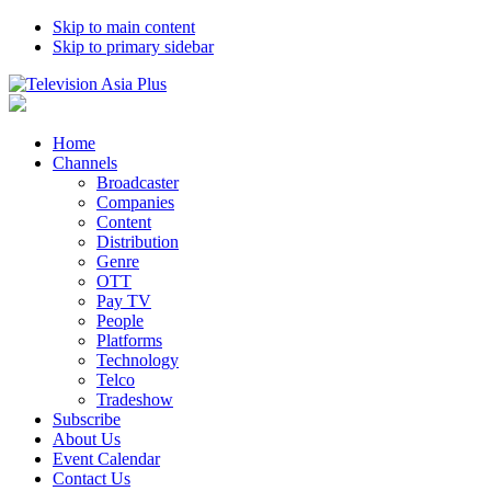
Skip to main content
Skip to primary sidebar
Home
Channels
Broadcaster
Companies
Content
Distribution
Genre
OTT
Pay TV
People
Platforms
Technology
Telco
Tradeshow
Subscribe
About Us
Event Calendar
Contact Us