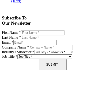
Subscribe To
Our Newsletter
First Name
*
Last Name
*
Email
*
Company Name
*
Industry / Subsector
*
Job Title
*
SUBMIT