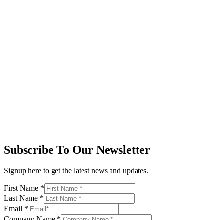
Subscribe To Our Newsletter
Signup here to get the latest news and updates.
First Name
*
Last Name
*
Email
*
Company Name
*