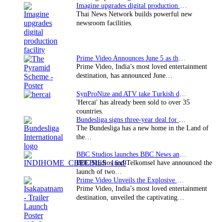
Imagine upgrades digital production facility
Thai News Network builds powerful new
newsroom facilities.
Prime Video Announces June 5 as the premiere date…
Prime Video, India’s most loved entertainment
destination, has announced June…
SynProNize and ATV take Turkish drama series…
'Hercai' has already been sold to over 35
countries.
Bundesliga signs three-year deal for Japan with…
The Bundesliga has a new home in the Land of
the…
BBC Studios launches BBC News and CBeebies channel…
BBC Studios and Telkomsel have announced the
launch of two…
Prime Video Unveils the Explosive Trailer for Isakapatnam
Prime Video, India’s most loved entertainment
destination, unveiled the captivating…