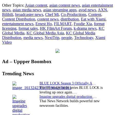
KC
Other Topics:
Asian content
,
asian content news
,
asian entertainment
Global
news
,
asian media news
,
asian streaming apps
,
avod news
,
AXN
,
Media
Bilibili
,
broadcaster news
,
Chef Mi
,
Co-Productions
,
Content
,
Secures
Content Distribution
,
content news
,
distribution
,
Eat with Xiami
,
Global
entertainment news
,
Ernest Ho
,
FILMART
,
Foodie Xia
,
format
Rights
licensing
,
format sales
,
HK FilmArt Forum
,
k-drama news
,
KC
to
Global Media
,
KC Global Media Asia
,
KC Global Media
Culinary
Distribution
,
media news
,
NextTrip
,
people
,
Technology
,
Xiami
Series
Video
Eat
with
Xiami
Primary
Ad – Uppper Boombox
Sidebar
Trending News
BLUE LOCK Season 3 Officially Announced: The Neo…
The hit soccer battle series BLUE LOCK is
leveling up once again.…
Imagine upgrades digital production facility
Thai News Network builds powerful new
newsroom facilities.