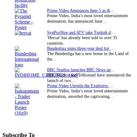
Prime Video Announces June 5 as the premiere date…
Prime Video, India’s most loved entertainment
destination, has announced June…
SynProNize and ATV take Turkish drama series…
'Hercai' has already been sold to over 35
countries.
Bundesliga signs three-year deal for Japan with…
The Bundesliga has a new home in the Land of
the…
BBC Studios launches BBC News and CBeebies channel…
BBC Studios and Telkomsel have announced the
launch of two…
Prime Video Unveils the Explosive Trailer for Isakapatnam
Prime Video, India’s most loved entertainment
destination, unveiled the captivating…
Subscribe To