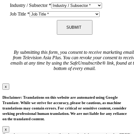
Industry / Subsector
*
Job Title
*
SUBMIT
By submitting this form, you consent to receive marketing email
from Television Asia Plus. You can revoke your consent to recei
emails at any time by using the SafeUnsubscribe® link, found at 
bottom of every email.
x
Disclaimer: Translations on this website are automated using Google
Translate. While we strive for accuracy, please be cautious, as machine
translations may contain errors. For critical or sensitive content, consider
seeking professional human translation. We are not liable for any reliance
on the translated content.
x