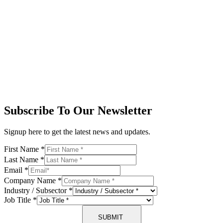
Subscribe To Our Newsletter
Signup here to get the latest news and updates.
First Name
*
Last Name
*
Email
*
Company Name
*
Industry / Subsector
*
Job Title
*
SUBMIT