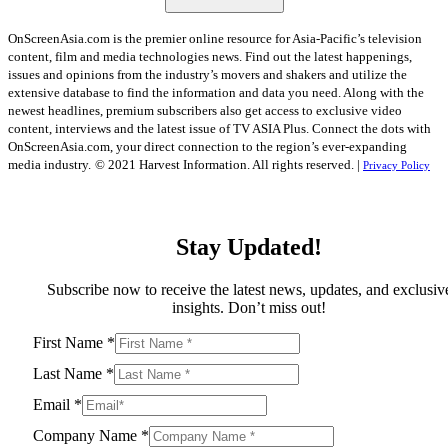
OnScreenAsia.com is the premier online resource for Asia-Pacific’s television
content, film and media technologies news. Find out the latest happenings,
issues and opinions from the industry’s movers and shakers and utilize the
extensive database to find the information and data you need. Along with the
newest headlines, premium subscribers also get access to exclusive video
content, interviews and the latest issue of TV ASIA Plus. Connect the dots with
OnScreenAsia.com, your direct connection to the region’s ever-expanding
media industry.
© 2021 Harvest Information. All rights reserved. |
Privacy Policy
Stay Updated!
Subscribe now to receive the latest news, updates, and exclusiv
insights. Don’t miss out!
First Name
*
Last Name
*
Email
*
Company Name
*