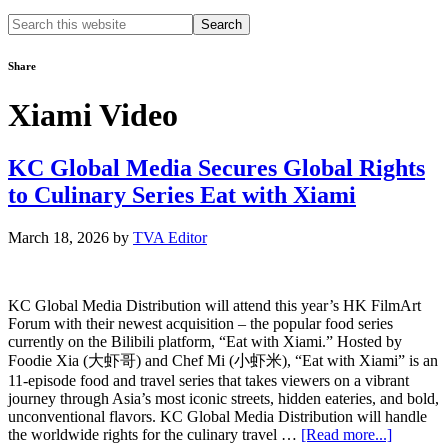
Search
this
website
Share
Xiami Video
KC Global Media Secures Global Rights
to Culinary Series Eat with Xiami
March 18, 2026
by
TVA Editor
KC Global Media Distribution will attend this year’s HK FilmArt
Forum with their newest acquisition – the popular food series
currently on the Bilibili platform, “Eat with Xiami.” Hosted by
Foodie Xia (大虾哥) and Chef Mi (小虾米), “Eat with Xiami” is an
11-episode food and travel series that takes viewers on a vibrant
journey through Asia’s most iconic streets, hidden eateries, and bold,
unconventional flavors. KC Global Media Distribution will handle
about
the worldwide rights for the culinary travel …
[Read more...]