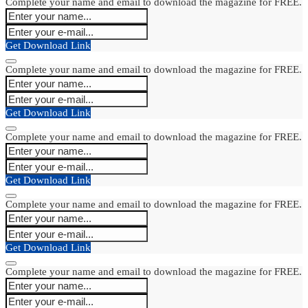
Complete your name and email to download the magazine for FREE.
Get Download Link
Complete your name and email to download the magazine for FREE.
Get Download Link
Complete your name and email to download the magazine for FREE.
Get Download Link
Complete your name and email to download the magazine for FREE.
Get Download Link
Complete your name and email to download the magazine for FREE.