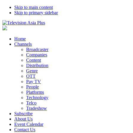
Skip to main content
Skip to primary sidebar
Home
Channels
Broadcaster
Companies
Content
Distribution
Genre
OTT
Pay TV
People
Platforms
Technology
Telco
Tradeshow
Subscribe
About Us
Event Calendar
Contact Us