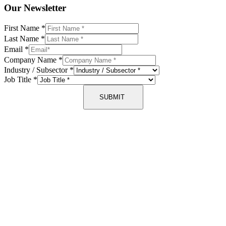
Our Newsletter
First Name
*
Last Name
*
Email
*
Company Name
*
Industry / Subsector
*
Job Title
*
SUBMIT