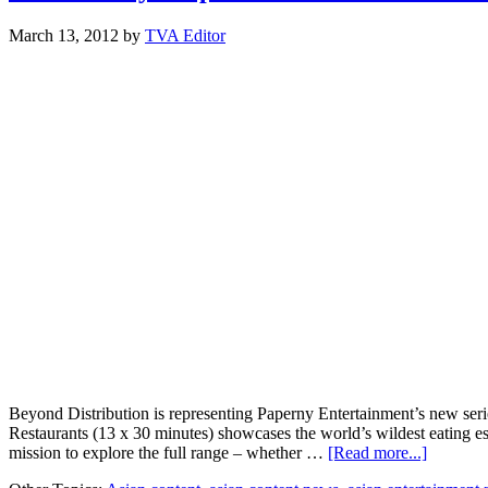
March 13, 2012
by
TVA Editor
Beyond Distribution is representing Paperny Entertainment’s new serie
Restaurants (13 x 30 minutes) showcases the world’s wildest eating e
about
mission to explore the full range – whether …
[Read more...]
MIPTV: