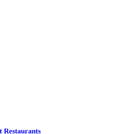
t Restaurants