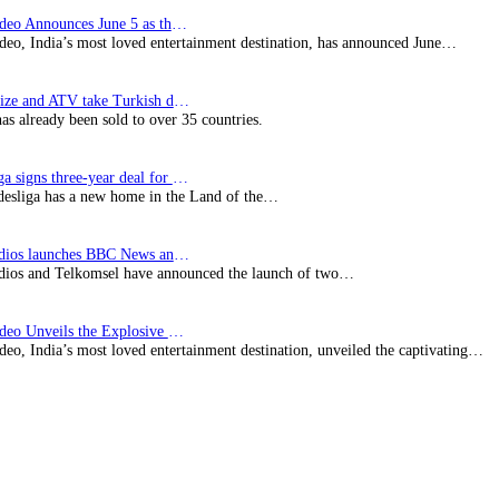
Prime Video Announces June 5 as the premiere date…
deo, India’s most loved entertainment destination, has announced June…
SynProNize and ATV take Turkish drama series…
has already been sold to over 35 countries.
Bundesliga signs three-year deal for Japan with…
esliga has a new home in the Land of the…
BBC Studios launches BBC News and CBeebies channel…
ios and Telkomsel have announced the launch of two…
Prime Video Unveils the Explosive Trailer for Isakapatnam
eo, India’s most loved entertainment destination, unveiled the captivating…