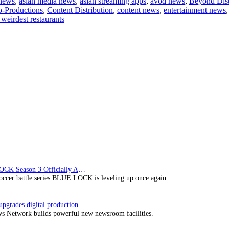
 news
,
asian media news
,
asian streaming apps
,
avod news
,
Beyond Dist
-Productions
,
Content Distribution
,
content news
,
entertainment news
 weirdest restaurants
nts
BLUE LOCK Season 3 Officially Announced: The Neo…
soccer battle series BLUE LOCK is leveling up once again.…
Imagine upgrades digital production facility
s Network builds powerful new newsroom facilities.