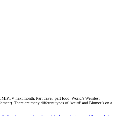
at MIPTV next month. Part travel, part food, World’s Weirdest
shment). There are many different types of ‘weird’ and Blumer’s on a