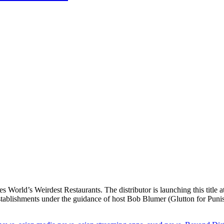
s World’s Weirdest Restaurants. The distributor is launching this title 
stablishments under the guidance of host Bob Blumer (Glutton for Puni