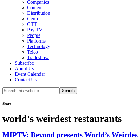
Companies
Content
Distribution
Genre
OTT
Pay TV
People
Platforms
Technology
Telco
Tradeshow
Subscribe
About Us
Event Calendar
Contact Us
Search
this
website
Share
world's weirdest restaurants
MIPTV: Beyond presents World’s Weirdes