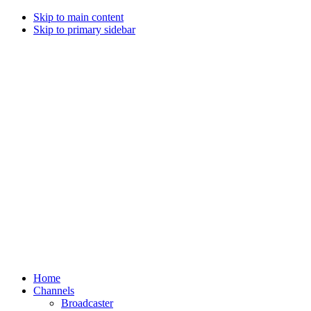
Skip to main content
Skip to primary sidebar
Home
Channels
Broadcaster