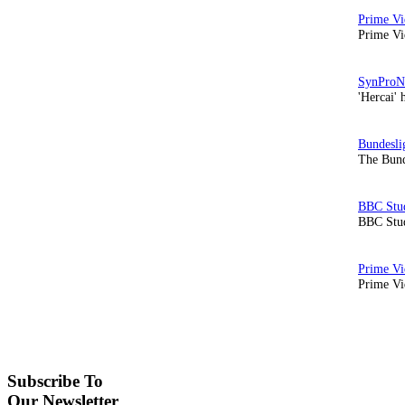
Prime Vi
'Hercai' 
The Bund
BBC Stud
Prime Vid
Subscribe To
Our Newsletter