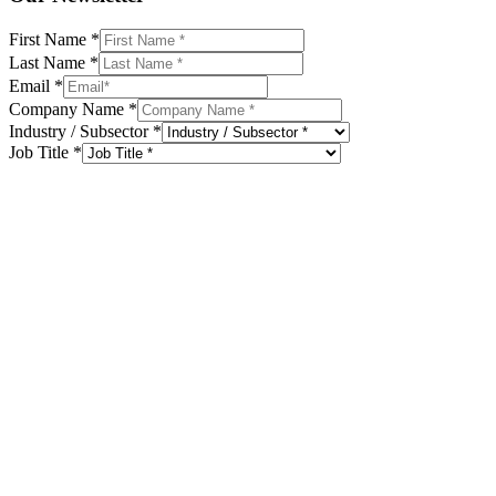
First Name
*
Last Name
*
Email
*
Company Name
*
Industry / Subsector
*
Job Title
*