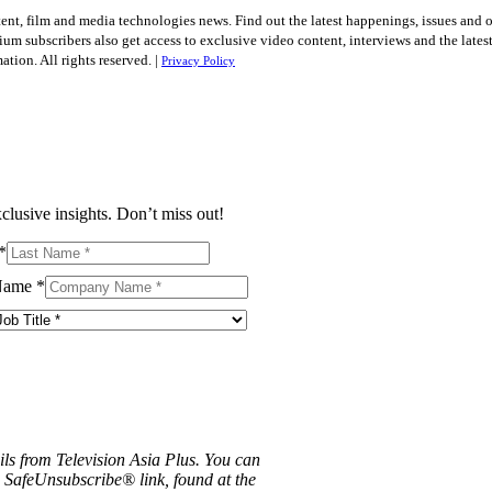
tent, film and media technologies news. Find out the latest happenings, issues and 
ium subscribers also get access to exclusive video content, interviews and the late
tion. All rights reserved. |
Privacy Policy
clusive insights. Don’t miss out!
*
Name
*
ils from Television Asia Plus. You can
e SafeUnsubscribe® link, found at the