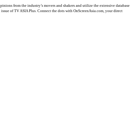
opinions from the industry’s movers and shakers and utilize the extensive database
st issue of TV ASIA Plus. Connect the dots with OnScreenAsia.com, your direct