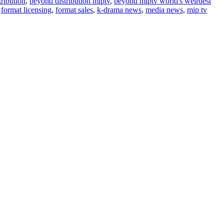
ribution
,
beyond distribution miptv
,
beyond miptv world's weirdest
,
format licensing
,
format sales
,
k-drama news
,
media news
,
mip tv