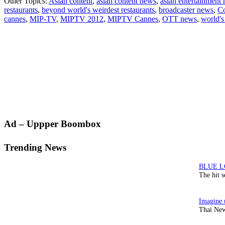
Other Topics:
Asian content
,
asian content news
,
asian entertainment
Beyond
restaurants
,
beyond world's weirdest restaurants
,
broadcaster news
,
Co
presents
cannes
,
MIP-TV
,
MIPTV 2012
,
MIPTV Cannes
,
OTT news
,
world's
World’s
Weirdest
Restaura
Primary
Ad – Uppper Boombox
Sidebar
Trending News
The hit 
Thai New