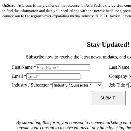
OnScreenAsia.com is the premier online resource for Asia-Pacific’s television con
to find the information and data you need. Along with the newest headlines, prem
connection to the region’s ever-expanding media industry.
© 2021 Harvest Informa
Stay Updated!
Subscribe now to receive the latest news, updates, and ex
First Name
*
Last Name
Email
*
Company 
Industry / Subsector
*
Job Title
*
SUBMIT
By submitting this form, you consent to receive marketing ema
revoke your consent to receive emails at any time by using th