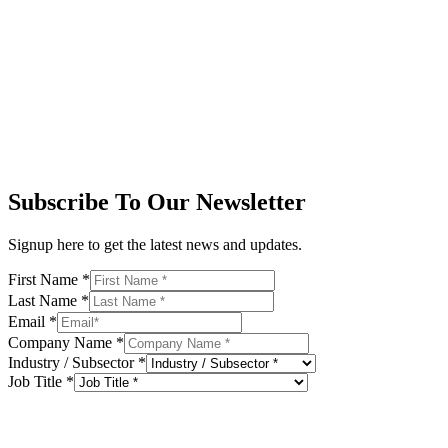
Subscribe To Our Newsletter
Signup here to get the latest news and updates.
First Name
*
Last Name
*
Email
*
Company Name
*
Industry / Subsector
*
Job Title
*