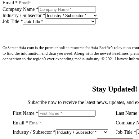
Email
*
Company Name
*
Industry / Subsector
*
Job Title
*
OnScreenAsia.com is the premier online resource for Asia-Pacific’s television con
to find the information and data you need. Along with the newest headlines, prem
connection to the region’s ever-expanding media industry.
© 2021 Harvest Informa
Stay Updated!
Subscribe now to receive the latest news, updates, and ex
First Name
*
Last Name
Email
*
Company 
Industry / Subsector
*
Job Title
*