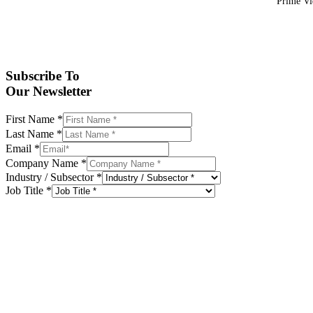
Prime Vid
Subscribe To
Our Newsletter
First Name
*
Last Name
*
Email
*
Company Name
*
Industry / Subsector
*
Job Title
*