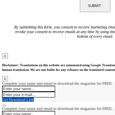
SUBMIT
By submitting this form, you consent to receive marketing ema
revoke your consent to receive emails at any time by using th
bottom of every email.
x
Disclaimer: Translations on this website are automated using Google Translate.
human translation. We are not liable for any reliance on the translated content
x
Complete your name and email to download the magazine for FREE.
Get Download Link
Complete your name and email to download the magazine for FREE.