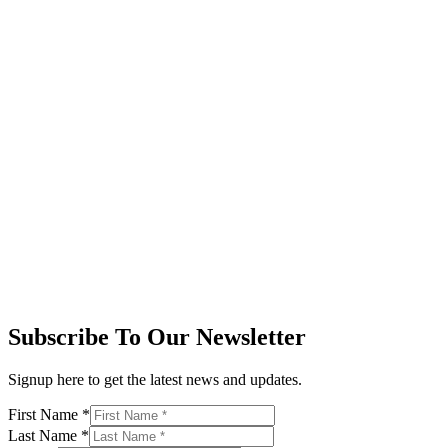
Subscribe To Our Newsletter
Signup here to get the latest news and updates.
First Name
*
Last Name
*