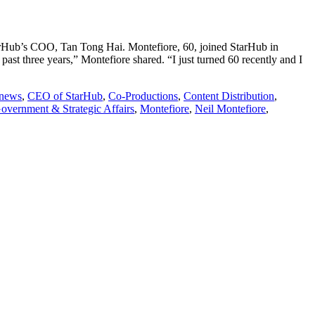
arHub’s COO, Tan Tong Hai. Montefiore, 60, joined StarHub in
ast three years,” Montefiore shared. “I just turned 60 recently and I
 news
,
CEO of StarHub
,
Co-Productions
,
Content Distribution
,
overnment & Strategic Affairs
,
Montefiore
,
Neil Montefiore
,