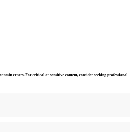
ntain errors. For critical or sensitive content, consider seeking professional