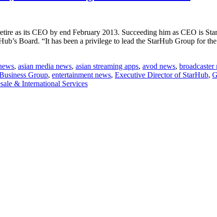
retire as its CEO by end February 2013. Succeeding him as CEO is St
b’s Board. “It has been a privilege to lead the StarHub Group for the p
 news
,
asian media news
,
asian streaming apps
,
avod news
,
broadcaster
fiore
 Business Group
,
entertainment news
,
Executive Director of StarHub
,
G
ale & International Services
ub;
ed