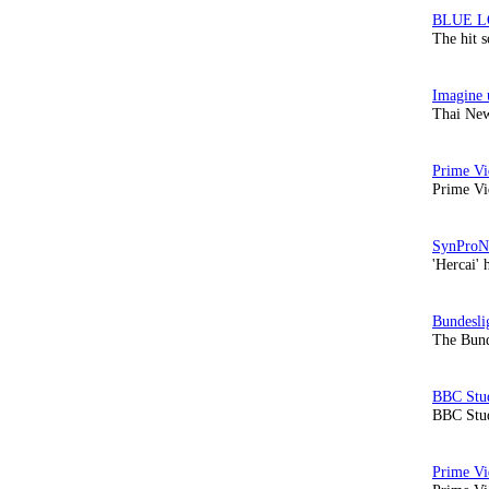
The hit 
Thai New
Prime Vi
'Hercai' 
The Bund
BBC Stud