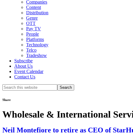
Companies
Content
Distribution
Genre
OTT
Pay TV
People
Platforms
Technology
Telco
Tradeshow
Subscribe
About Us
Event Calendar
Contact Us
Search
this
website
Share
Wholesale & International Serv
Neil Montefiore to retire as CEO of Star