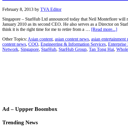
February 8, 2013
by
TVA Editor
Singapore – StarHub Ltd announced today that Neil Montefiore will 
January 2010 as its second CEO. He also serves as a Director on StarHu
about
think it is the right time for me to retire from a …
[Read more...]
Neil
Other Topics:
Asian content
,
asian content news
,
asian entertainment
Monte
content news
,
COO
,
Engineering & Information Services
,
Enterprise
to
Network
,
Singapore
,
StarHub
,
StarHub Group
,
Tan Tong Hai
,
Wholes
retire
as
CEO
of
StarH
COO
Tan
Tong
Hai
to
succe
him
Primary
Ad – Uppper Boombox
Sidebar
Trending News