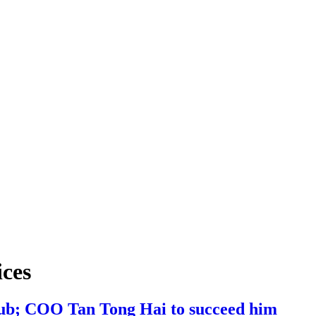
ices
Hub; COO Tan Tong Hai to succeed him