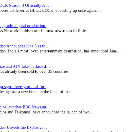
BLUE LOCK Season 3 Officially Announced: The Neo…
soccer battle series BLUE LOCK is leveling up once again.…
Imagine upgrades digital production facility
s Network builds powerful new newsroom facilities.
Prime Video Announces June 5 as the premiere date…
deo, India’s most loved entertainment destination, has announced June…
SynProNize and ATV take Turkish drama series…
has already been sold to over 35 countries.
Bundesliga signs three-year deal for Japan with…
esliga has a new home in the Land of the…
BBC Studios launches BBC News and CBeebies channel…
ios and Telkomsel have announced the launch of two…
Prime Video Unveils the Explosive Trailer for Isakapatnam