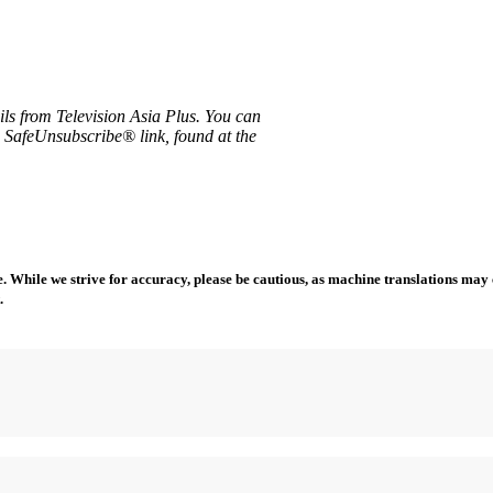
ils from Television Asia Plus. You can
e SafeUnsubscribe® link, found at the
 While we strive for accuracy, please be cautious, as machine translations may co
.