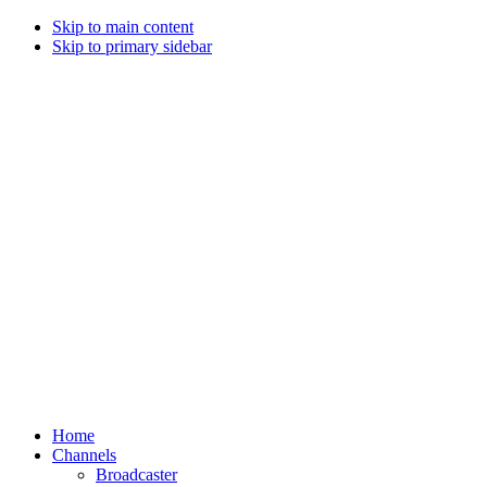
Skip to main content
Skip to primary sidebar
Home
Channels
Broadcaster