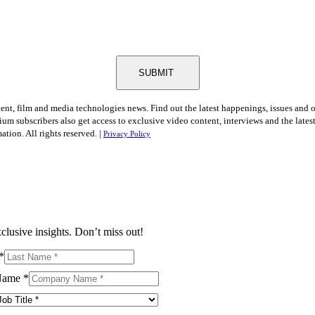
SUBMIT
tent, film and media technologies news. Find out the latest happenings, issues and 
ium subscribers also get access to exclusive video content, interviews and the late
tion. All rights reserved. |
Privacy Policy
clusive insights. Don’t miss out!
*
Name
*