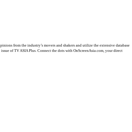
opinions from the industry’s movers and shakers and utilize the extensive database
st issue of TV ASIA Plus. Connect the dots with OnScreenAsia.com, your direct