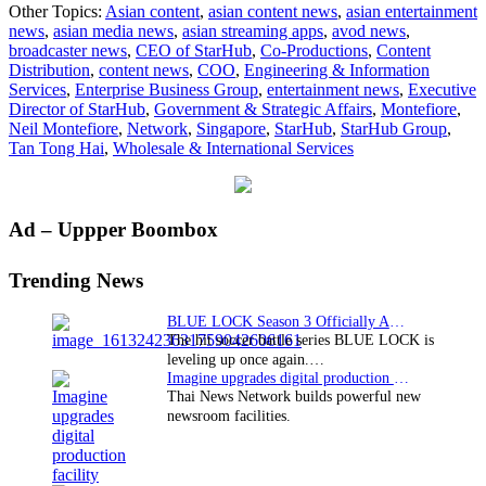
Other Topics:
Asian content
,
asian content news
,
asian entertainment
Montefiore
news
,
asian media news
,
asian streaming apps
,
avod news
,
to
broadcaster news
,
CEO of StarHub
,
Co-Productions
,
Content
retire
Distribution
,
content news
,
COO
,
Engineering & Information
as
Services
,
Enterprise Business Group
,
entertainment news
,
Executive
CEO
Director of StarHub
,
Government & Strategic Affairs
,
Montefiore
,
of
Neil Montefiore
,
Network
,
Singapore
,
StarHub
,
StarHub Group
,
StarHub;
Tan Tong Hai
,
Wholesale & International Services
COO
Tan
Tong
Hai
Primary
Ad – Uppper Boombox
to
succeed
Sidebar
him
Trending News
BLUE LOCK Season 3 Officially Announced: The Neo…
The hit soccer battle series BLUE LOCK is
leveling up once again.…
Imagine upgrades digital production facility
Thai News Network builds powerful new
newsroom facilities.