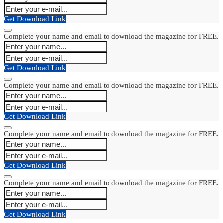
Get Download Link
Complete your name and email to download the magazine for FREE.
Get Download Link
Complete your name and email to download the magazine for FREE.
Get Download Link
Complete your name and email to download the magazine for FREE.
Get Download Link
Complete your name and email to download the magazine for FREE.
Get Download Link