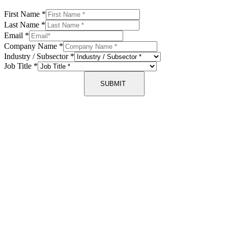
First Name
*
Last Name
*
Email
*
Company Name
*
Industry / Subsector
*
Job Title
*
SUBMIT