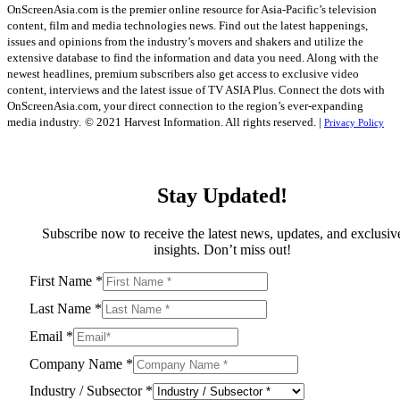
OnScreenAsia.com is the premier online resource for Asia-Pacific’s television
content, film and media technologies news. Find out the latest happenings,
issues and opinions from the industry’s movers and shakers and utilize the
extensive database to find the information and data you need. Along with the
newest headlines, premium subscribers also get access to exclusive video
content, interviews and the latest issue of TV ASIA Plus. Connect the dots with
OnScreenAsia.com, your direct connection to the region’s ever-expanding
media industry.
© 2021 Harvest Information. All rights reserved. |
Privacy Policy
Stay Updated!
Subscribe now to receive the latest news, updates, and exclusiv
insights. Don’t miss out!
First Name
*
Last Name
*
Email
*
Company Name
*
Industry / Subsector
*