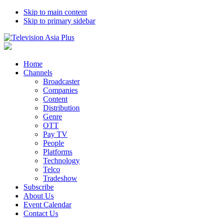
Skip to main content
Skip to primary sidebar
Home
Channels
Broadcaster
Companies
Content
Distribution
Genre
OTT
Pay TV
People
Platforms
Technology
Telco
Tradeshow
Subscribe
About Us
Event Calendar
Contact Us