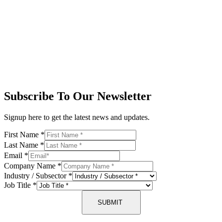
Subscribe To Our Newsletter
Signup here to get the latest news and updates.
First Name
*
Last Name
*
Email
*
Company Name
*
Industry / Subsector
*
Job Title
*
SUBMIT