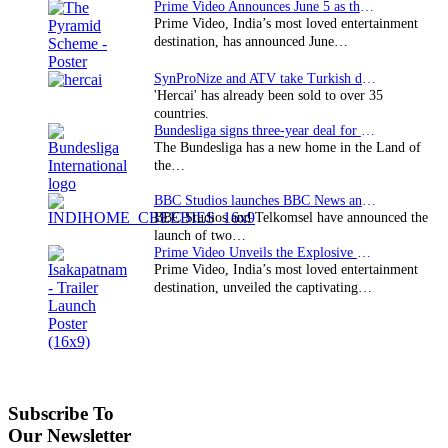
Prime Video Announces June 5 as the premiere date…
Prime Video, India’s most loved entertainment
destination, has announced June…
SynProNize and ATV take Turkish drama series…
'Hercai' has already been sold to over 35
countries.
Bundesliga signs three-year deal for Japan with…
The Bundesliga has a new home in the Land of
the…
BBC Studios launches BBC News and CBeebies channel…
BBC Studios and Telkomsel have announced the
launch of two…
Prime Video Unveils the Explosive Trailer for Isakapatnam
Prime Video, India’s most loved entertainment
destination, unveiled the captivating…
Subscribe To
Our Newsletter