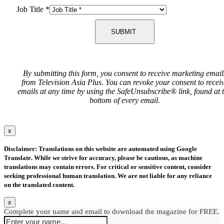
Job Title
*
SUBMIT
By submitting this form, you consent to receive marketing email
from Television Asia Plus. You can revoke your consent to recei
emails at any time by using the SafeUnsubscribe® link, found at 
bottom of every email.
x
Disclaimer: Translations on this website are automated using Google
Translate. While we strive for accuracy, please be cautious, as machine
translations may contain errors. For critical or sensitive content, consider
seeking professional human translation. We are not liable for any reliance
on the translated content.
x
Complete your name and email to download the magazine for FREE.