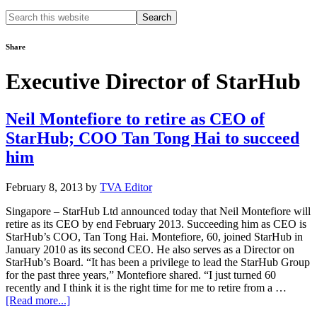
Search
this
website
Share
Executive Director of StarHub
Neil Montefiore to retire as CEO of
StarHub; COO Tan Tong Hai to succeed
him
February 8, 2013
by
TVA Editor
Singapore – StarHub Ltd announced today that Neil Montefiore will
retire as its CEO by end February 2013. Succeeding him as CEO is
StarHub’s COO, Tan Tong Hai. Montefiore, 60, joined StarHub in
January 2010 as its second CEO. He also serves as a Director on
StarHub’s Board. “It has been a privilege to lead the StarHub Group
for the past three years,” Montefiore shared. “I just turned 60
recently and I think it is the right time for me to retire from a …
about
[Read more...]
Neil