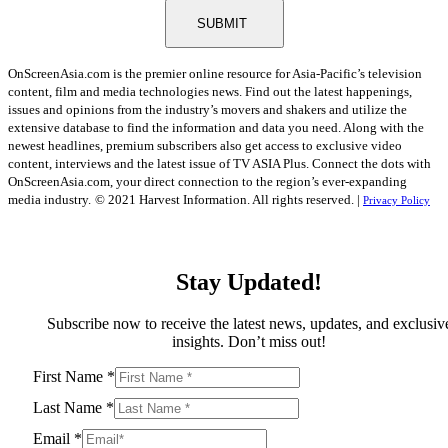
SUBMIT
OnScreenAsia.com is the premier online resource for Asia-Pacific’s television
content, film and media technologies news. Find out the latest happenings,
issues and opinions from the industry’s movers and shakers and utilize the
extensive database to find the information and data you need. Along with the
newest headlines, premium subscribers also get access to exclusive video
content, interviews and the latest issue of TV ASIA Plus. Connect the dots with
OnScreenAsia.com, your direct connection to the region’s ever-expanding
media industry.
© 2021 Harvest Information. All rights reserved. |
Privacy Policy
Stay Updated!
Subscribe now to receive the latest news, updates, and exclusiv
insights. Don’t miss out!
First Name
*
Last Name
*
Email
*