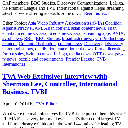
CAP members, BBC Studios, Discovery Communications, LaLiga,
the Premier League and TVB International against illegal streaming
about
sites that were offering access to some of …
[Read more...]
Singapore
Other Topics:
Asia Video Industry Association’s (AVIA) Coalition
court
Against Piracy (CAP)
,
Asian content
,
asian content news
,
asian
orders
entertainment news
,
asian media news
,
asian streaming apps
,
AVIA
,
largest
avod news
,
BBC
,
BBC Studios
,
broadcaster news
,
Co-Productions
,
block
Content
,
Content Distribution
,
content news
,
Discovery
,
Discovery
of
Communications
,
distribution
,
entertainment news
,
format licensing
,
illegal
format sales
,
k-drama news
,
LaLiga
,
media news
,
OTT news
,
pay-
streaming
tv news
,
people and appointments
,
Premier League
,
TVB
sites
International
in
Singapore
TVA Web Exclusive: Interview with
Sherman Lee, Controller, International
Business, TVBI
April 10, 2014
by
TVA Editor
What were the main objectives for TVB to be present here this year?
FILMART is a very important event — it’s the second largest TV
and film industry exhibition in the world — and as the leading TV