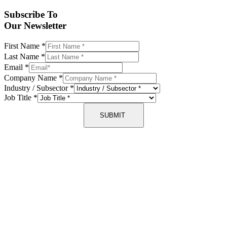
Subscribe To
Our Newsletter
First Name
*
Last Name
*
Email
*
Company Name
*
Industry / Subsector
*
Job Title
*
SUBMIT