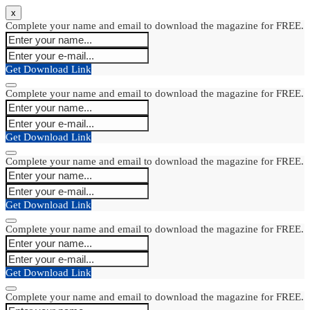
x
Complete your name and email to download the magazine for FREE.
Get Download Link
Complete your name and email to download the magazine for FREE.
Get Download Link
Complete your name and email to download the magazine for FREE.
Get Download Link
Complete your name and email to download the magazine for FREE.
Get Download Link
Complete your name and email to download the magazine for FREE.