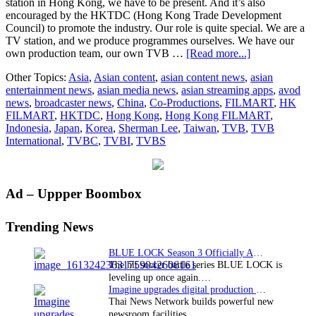
station in Hong Kong, we have to be present. And it’s also
encouraged by the HKTDC (Hong Kong Trade Development
Council) to promote the industry. Our role is quite special. We are a
TV station, and we produce programmes ourselves. We have our
about
own production team, our own TVB …
[Read more...]
TVA
Other Topics:
Asia
,
Asian content
,
asian content news
,
asian
Web
entertainment news
,
asian media news
,
asian streaming apps
,
avod
Exclusive:
news
,
broadcaster news
,
China
,
Co-Productions
,
FILMART
,
HK
Interview
FILMART
,
HKTDC
,
Hong Kong
,
Hong Kong FILMART
,
with
Indonesia
,
Japan
,
Korea
,
Sherman Lee
,
Taiwan
,
TVB
,
TVB
Sherman
International
,
TVBC
,
TVBI
,
TVBS
Lee,
Controller,
International
Business,
Primary
Ad – Uppper Boombox
TVBI
Sidebar
Trending News
BLUE LOCK Season 3 Officially Announced: The Neo…
The hit soccer battle series BLUE LOCK is
leveling up once again.…
Imagine upgrades digital production facility
Thai News Network builds powerful new
newsroom facilities.