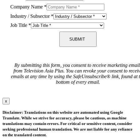
Company Name
*
Industry / Subsector
*
Job Title
*
SUBMIT
By submitting this form, you consent to receive marketing email
from Television Asia Plus. You can revoke your consent to recei
emails at any time by using the SafeUnsubscribe® link, found at 
bottom of every email.
x
Disclaimer: Translations on this website are automated using Google
Translate. While we strive for accuracy, please be cautious, as machine
translations may contain errors. For critical or sensitive content, consider
seeking professional human translation. We are not liable for any reliance
on the translated content.