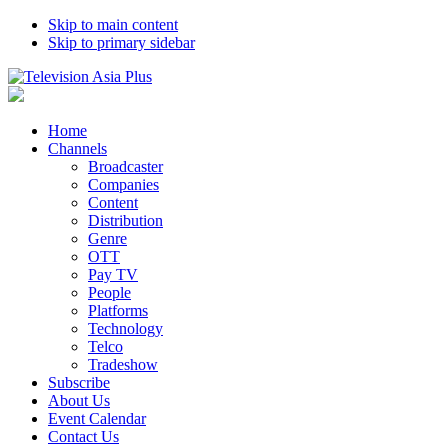
Skip to main content
Skip to primary sidebar
Home
Channels
Broadcaster
Companies
Content
Distribution
Genre
OTT
Pay TV
People
Platforms
Technology
Telco
Tradeshow
Subscribe
About Us
Event Calendar
Contact Us