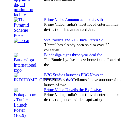
Prime Video Announces June 5 as the premiere date…
Prime Video, India’s most loved entertainment
destination, has announced June…
SynProNize and ATV take Turkish drama series…
'Hercai' has already been sold to over 35
countries.
Bundesliga signs three-year deal for Japan with…
The Bundesliga has a new home in the Land of
the…
BBC Studios launches BBC News and CBeebies channel…
BBC Studios and Telkomsel have announced the
launch of two…
Prime Video Unveils the Explosive Trailer for Isakapatnam
Prime Video, India’s most loved entertainment
destination, unveiled the captivating…