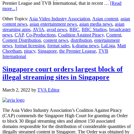
Premier League and TVB International, that in recent …
[Read
about
more...]
Wider
Other Topics:
Asia Video Industry Association
,
Asian content
,
asian
risks
content news
,
asian entertainment news
,
asian media news
,
asian
of
streaming apps
,
AVIA
,
avod news
,
BBC
,
BBC Studios
,
broadcaster
online
news
,
CAP
,
Co-Productions
,
Coalition Against Piracy
,
Content
,
piracy
Content Distribution
,
content news
,
distribution
,
entertainment
in
news
,
format licensing
,
format sales
,
k-drama news
,
LaLiga
,
Matt
Singapore
Cheetham
,
piracy
,
Singapore
,
the Premier League
,
TVB
continue
International
to
be
felt
Singapore court orders largest block of
as
illegal streaming sites in Singapore
Singapore
Courts
order
March 2, 2022
by
TVA Editor
more
sites
blocked
The Asia Video Industry Association’s Coalition Against Piracy
(CAP) commends the Singapore High Court for granting an Order
to block 30 illegal streaming sites and almost 150 associated
domains responsible for the distribution of considerable quantities of
illegally streamed content in Singapore. The Order was obtained by