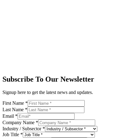
Subscribe To Our Newsletter
Signup here to get the latest news and updates.
First Name
*
Last Name
*
Email
*
Company Name
*
Industry / Subsector
*
Job Title
*