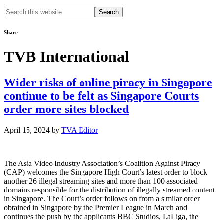
Search
this
website
Share
TVB International
Wider risks of online piracy in Singapore
continue to be felt as Singapore Courts
order more sites blocked
April 15, 2024
by
TVA Editor
The Asia Video Industry Association’s Coalition Against Piracy
(CAP) welcomes the Singapore High Court’s latest order to block
another 26 illegal streaming sites and more than 100 associated
domains responsible for the distribution of illegally streamed content
in Singapore. The Court’s order follows on from a similar order
obtained in Singapore by the Premier League in March and
continues the push by the applicants BBC Studios, LaLiga, the