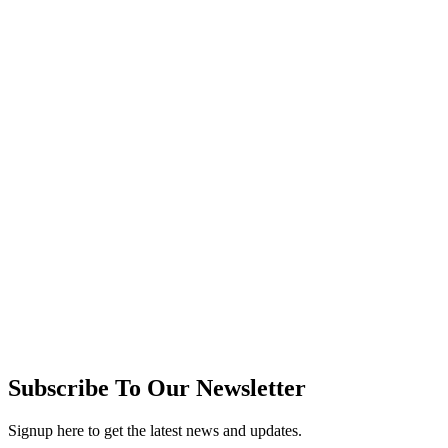
Subscribe To Our Newsletter
Signup here to get the latest news and updates.