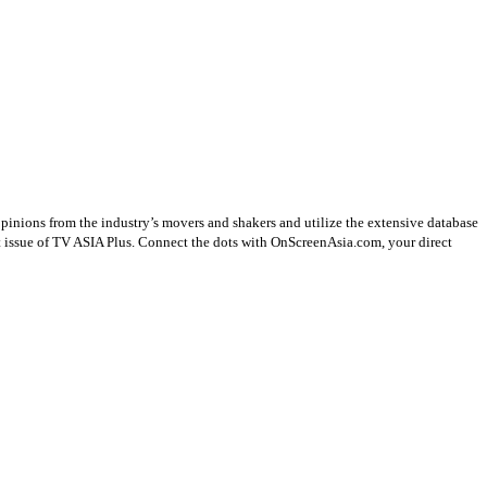
opinions from the industry’s movers and shakers and utilize the extensive database
st issue of TV ASIA Plus. Connect the dots with OnScreenAsia.com, your direct