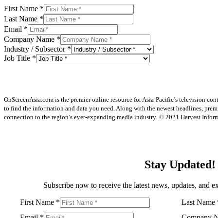
First Name
*
Last Name
*
Email
*
Company Name
*
Industry / Subsector
*
Job Title
*
OnScreenAsia.com is the premier online resource for Asia-Pacific’s television con
to find the information and data you need. Along with the newest headlines, prem
connection to the region’s ever-expanding media industry.
© 2021 Harvest Informa
Stay Updated!
Subscribe now to receive the latest news, updates, and ex
First Name
*
Last Name
Email
*
Company 