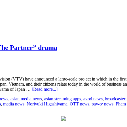
“The Partner” drama
on (VTV) have announced a large-scale project in which in the first sta
an, Vietnam, and their citizens relate today in the world of business an
about
hiyama of Japan …
[Read more...]
TBS
 news
,
asian media news
,
asian streaming apps
,
avod news
,
broadcaster
and
s
,
media news
,
Noriyuki Higashiyama
,
OTT news
,
pay-tv news
,
Pham
Vietnam
TV
to
jointly
to