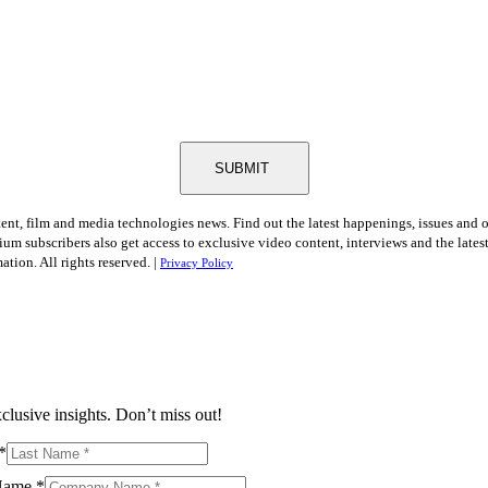
SUBMIT
tent, film and media technologies news. Find out the latest happenings, issues and 
ium subscribers also get access to exclusive video content, interviews and the late
tion. All rights reserved. |
Privacy Policy
clusive insights. Don’t miss out!
*
Name
*