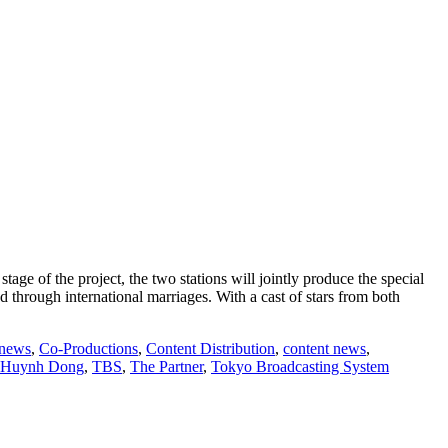
ge of the project, the two stations will jointly produce the special
d through international marriages. With a cast of stars from both
 news
,
Co-Productions
,
Content Distribution
,
content news
,
 Huynh Dong
,
TBS
,
The Partner
,
Tokyo Broadcasting System