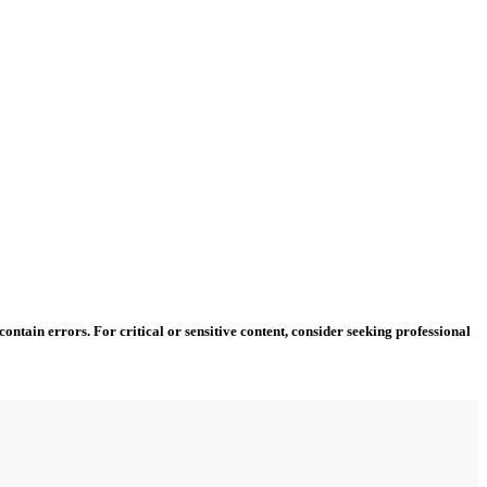
ntain errors. For critical or sensitive content, consider seeking professional