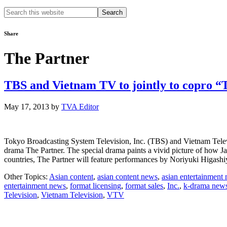
Search
this
website
Share
The Partner
TBS and Vietnam TV to jointly to copro 
May 17, 2013
by
TVA Editor
Tokyo Broadcasting System Television, Inc. (TBS) and Vietnam Televisi
drama The Partner. The special drama paints a vivid picture of how Jap
countries, The Partner will feature performances by Noriyuki Higas
Other Topics:
Asian content
,
asian content news
,
asian entertainment
entertainment news
,
format licensing
,
format sales
,
Inc.
,
k-drama new
Television
,
Vietnam Television
,
VTV