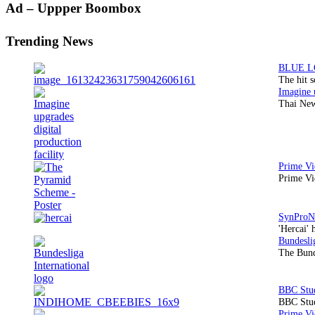
Primary
Ad – Uppper Boombox
Sidebar
Trending News
The hit 
Thai New
Prime Vi
'Hercai' 
The Bund
BBC Stud