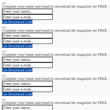
Complete your name and email to download the magazine for FREE.
Get Download Link
Complete your name and email to download the magazine for FREE.
Get Download Link
Complete your name and email to download the magazine for FREE.
Get Download Link
Complete your name and email to download the magazine for FREE.
Get Download Link
Complete your name and email to download the magazine for FREE.