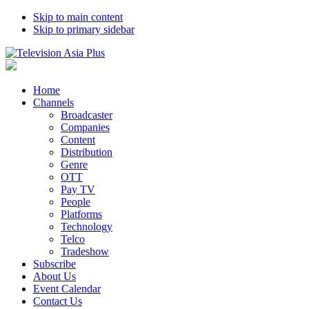
Skip to main content
Skip to primary sidebar
Home
Channels
Broadcaster
Companies
Content
Distribution
Genre
OTT
Pay TV
People
Platforms
Technology
Telco
Tradeshow
Subscribe
About Us
Event Calendar
Contact Us