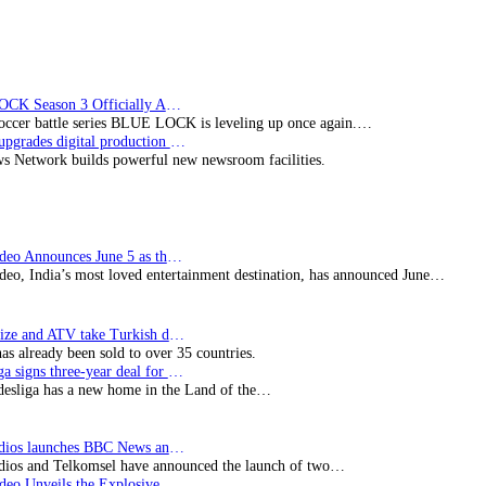
copro
“The
Partner”
drama
BLUE LOCK Season 3 Officially Announced: The Neo…
soccer battle series BLUE LOCK is leveling up once again.…
Imagine upgrades digital production facility
s Network builds powerful new newsroom facilities.
Prime Video Announces June 5 as the premiere date…
deo, India’s most loved entertainment destination, has announced June…
SynProNize and ATV take Turkish drama series…
has already been sold to over 35 countries.
Bundesliga signs three-year deal for Japan with…
esliga has a new home in the Land of the…
BBC Studios launches BBC News and CBeebies channel…
ios and Telkomsel have announced the launch of two…
Prime Video Unveils the Explosive Trailer for Isakapatnam