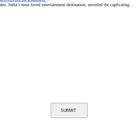
eo, India’s most loved entertainment destination, unveiled the captivating…
SUBMIT