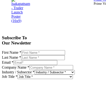
Prime Vid
Subscribe To
Our Newsletter
First Name
*
Last Name
*
Email
*
Company Name
*
Industry / Subsector
*
Job Title
*