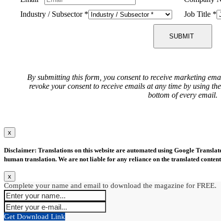
Industry / Subsector
*
Job Title
*
SUBMIT
By submitting this form, you consent to receive marketing ema
revoke your consent to receive emails at any time by using th
bottom of every email.
x
Disclaimer: Translations on this website are automated using Google Translate.
human translation. We are not liable for any reliance on the translated content
x
Complete your name and email to download the magazine for FREE.
Get Download Link