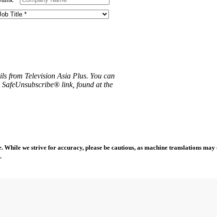
ils from Television Asia Plus. You can
e SafeUnsubscribe® link, found at the
 While we strive for accuracy, please be cautious, as machine translations may co
.