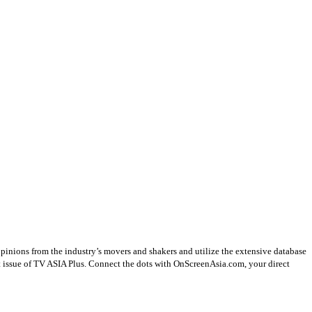
opinions from the industry’s movers and shakers and utilize the extensive database
st issue of TV ASIA Plus. Connect the dots with OnScreenAsia.com, your direct