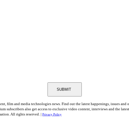
SUBMIT
tent, film and media technologies news. Find out the latest happenings, issues and 
ium subscribers also get access to exclusive video content, interviews and the late
tion. All rights reserved. |
Privacy Policy