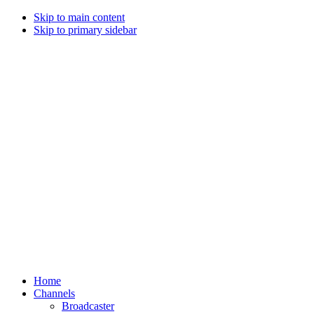
Skip to main content
Skip to primary sidebar
Home
Channels
Broadcaster