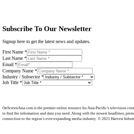
Subscribe To Our Newsletter
Signup here to get the latest news and updates.
First Name
*
Last Name
*
Email
*
Company Name
*
Industry / Subsector
*
Job Title
*
OnScreenAsia.com is the premier online resource for Asia-Pacific’s television con
to find the information and data you need. Along with the newest headlines, prem
connection to the region’s ever-expanding media industry.
© 2021 Harvest Informa