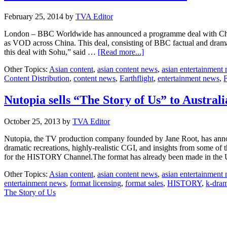
February 25, 2014
by
TVA Editor
London – BBC Worldwide has announced a programme deal with Chi
as VOD across China. This deal, consisting of BBC factual and dram
about
this deal with Sohu,” said …
[Read more...]
BBCWW
Other Topics:
Asian content
,
asian content news
,
asian entertainment
inks
Content Distribution
,
content news
,
Earthflight
,
entertainment news
,
F
VOD
deal
with
Nutopia sells “The Story of Us” to Australi
Sohu
October 25, 2013
by
TVA Editor
Nutopia, the TV production company founded by Jane Root, has announ
dramatic recreations, highly-realistic CGI, and insights from some of
for the HISTORY Channel.The format has already been made in th
Other Topics:
Asian content
,
asian content news
,
asian entertainment
entertainment news
,
format licensing
,
format sales
,
HISTORY
,
k-dra
The Story of Us