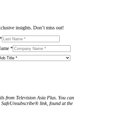
clusive insights. Don’t miss out!
*
Name
*
ils from Television Asia Plus. You can
e SafeUnsubscribe® link, found at the