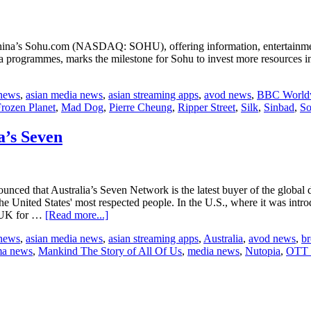
na’s Sohu.com (NASDAQ: SOHU), offering information, entertainmen
a programmes, marks the milestone for Sohu to invest more resources 
 news
,
asian media news
,
asian streaming apps
,
avod news
,
BBC World
rozen Planet
,
Mad Dog
,
Pierre Cheung
,
Ripper Street
,
Silk
,
Sinbad
,
S
a’s Seven
ced that Australia’s Seven Network is the latest buyer of the global
 the United States' most respected people. In the U.S., where it was in
about
e UK for …
[Read more...]
Nutopia
 news
,
asian media news
,
asian streaming apps
,
Australia
,
avod news
,
br
sells
ma news
,
Mankind The Story of All Of Us
,
media news
,
Nutopia
,
OTT 
“The
Story
of
Us”
to