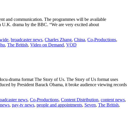
t and communication. The programmes will be available
in U.K. drama by the BBC. “We are very excited about
wide
,
broadcaster news
,
Charles Zhang
,
China
,
Co-Productions
,
ohu
,
The British
,
Video on Demand
,
VOD
 docu-drama format The Story of Us. The Story of Us format uses
troduced by President Barack Obama, it broke audience viewing records
oadcaster news
,
Co-Productions
,
Content Distribution
,
content news
,
news
,
pay-tv news
,
people and appointments
,
Seven
,
The British
,