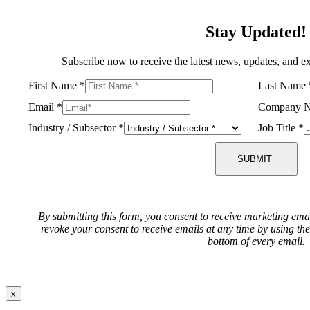
Stay Updated!
Subscribe now to receive the latest news, updates, and ex
First Name
*
Last Name
Email
*
Company 
Industry / Subsector
*
Job Title
*
SUBMIT
By submitting this form, you consent to receive marketing ema
revoke your consent to receive emails at any time by using th
bottom of every email.
x