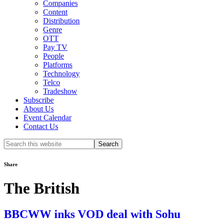
Companies
Content
Distribution
Genre
OTT
Pay TV
People
Platforms
Technology
Telco
Tradeshow
Subscribe
About Us
Event Calendar
Contact Us
Search
this
website
Share
The British
BBCWW inks VOD deal with Sohu