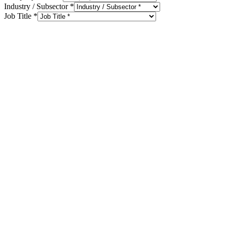
Industry / Subsector
*
Job Title
*