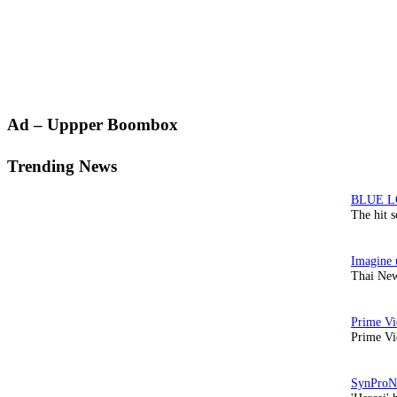
Primary
Ad – Uppper Boombox
Sidebar
Trending News
The hit 
Thai New
Prime Vi