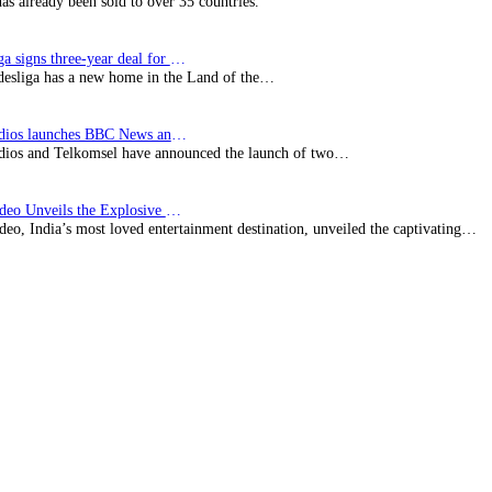
has already been sold to over 35 countries.
Bundesliga signs three-year deal for Japan with…
esliga has a new home in the Land of the…
BBC Studios launches BBC News and CBeebies channel…
ios and Telkomsel have announced the launch of two…
Prime Video Unveils the Explosive Trailer for Isakapatnam
eo, India’s most loved entertainment destination, unveiled the captivating…