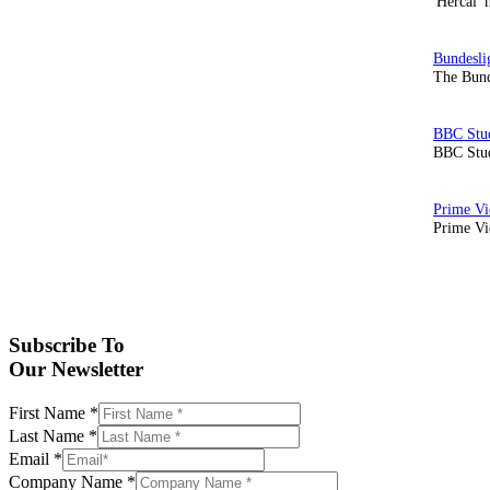
'Hercai' 
The Bund
BBC Stud
Prime Vid
Subscribe To
Our Newsletter
First Name
*
Last Name
*
Email
*
Company Name
*