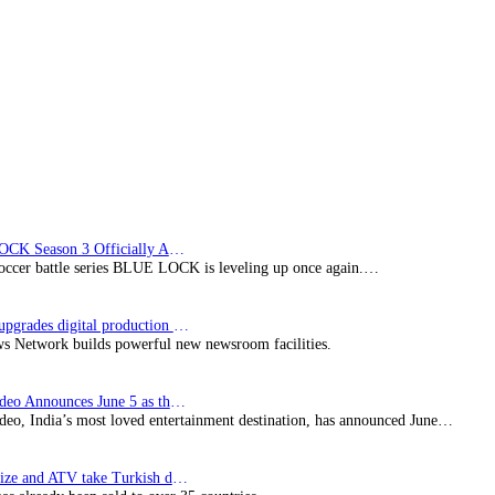
Australia’s
Seven
BLUE LOCK Season 3 Officially Announced: The Neo…
soccer battle series BLUE LOCK is leveling up once again.…
Imagine upgrades digital production facility
s Network builds powerful new newsroom facilities.
Prime Video Announces June 5 as the premiere date…
deo, India’s most loved entertainment destination, has announced June…
SynProNize and ATV take Turkish drama series…