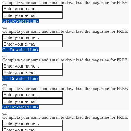
Complete your name and email to download the magazine for FREE.
Get Download Link
Complete your name and email to download the magazine for FREE.
Get Download Link
Complete your name and email to download the magazine for FREE.
Get Download Link
Complete your name and email to download the magazine for FREE.
Get Download Link
Complete your name and email to download the magazine for FREE.