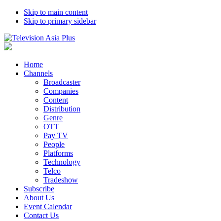
Skip to main content
Skip to primary sidebar
Home
Channels
Broadcaster
Companies
Content
Distribution
Genre
OTT
Pay TV
People
Platforms
Technology
Telco
Tradeshow
Subscribe
About Us
Event Calendar
Contact Us