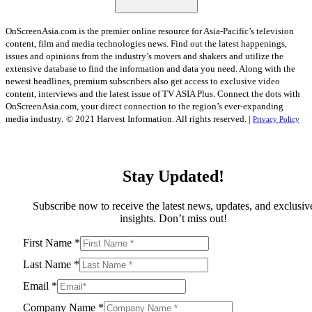
OnScreenAsia.com is the premier online resource for Asia-Pacific’s television
content, film and media technologies news. Find out the latest happenings,
issues and opinions from the industry’s movers and shakers and utilize the
extensive database to find the information and data you need. Along with the
newest headlines, premium subscribers also get access to exclusive video
content, interviews and the latest issue of TV ASIA Plus. Connect the dots with
OnScreenAsia.com, your direct connection to the region’s ever-expanding
media industry.
© 2021 Harvest Information. All rights reserved. |
Privacy Policy
Stay Updated!
Subscribe now to receive the latest news, updates, and exclusiv
insights. Don’t miss out!
First Name
*
Last Name
*
Email
*
Company Name
*