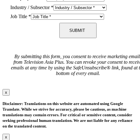
Industry / Subsector
*
Job Title
*
SUBMIT
By submitting this form, you consent to receive marketing email
from Television Asia Plus. You can revoke your consent to recei
emails at any time by using the SafeUnsubscribe® link, found at 
bottom of every email.
x
Disclaimer: Translations on this website are automated using Google
Translate. While we strive for accuracy, please be cautious, as machine
translations may contain errors. For critical or sensitive content, consider
seeking professional human translation. We are not liable for any reliance
on the translated content.
x