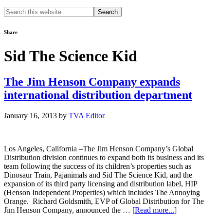
Search
this
website
Share
Sid The Science Kid
The Jim Henson Company expands
international distribution department
January 16, 2013
by
TVA Editor
Los Angeles, California –The Jim Henson Company’s Global
Distribution division continues to expand both its business and its
team following the success of its children’s properties such as
Dinosaur Train, Pajanimals and Sid The Science Kid, and the
expansion of its third party licensing and distribution label, HIP
(Henson Independent Properties) which includes The Annoying
Orange. Richard Goldsmith, EVP of Global Distribution for The
about
Jim Henson Company, announced the …
[Read more...]