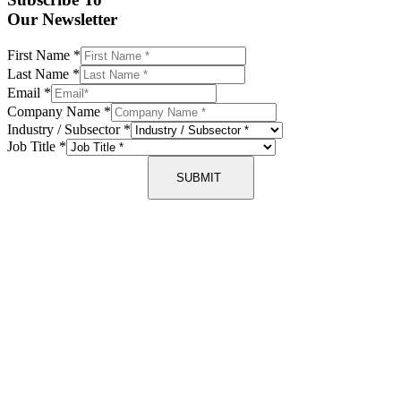
Our Newsletter
First Name
*
Last Name
*
Email
*
Company Name
*
Industry / Subsector
*
Job Title
*
SUBMIT