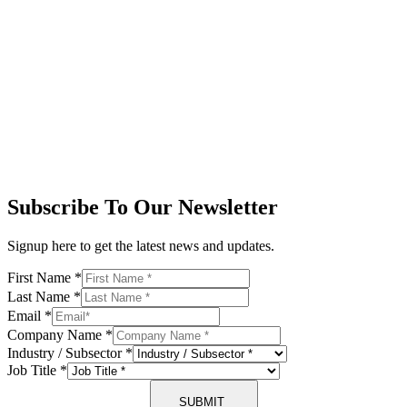
Subscribe To Our Newsletter
Signup here to get the latest news and updates.
First Name
*
Last Name
*
Email
*
Company Name
*
Industry / Subsector
*
Job Title
*
SUBMIT