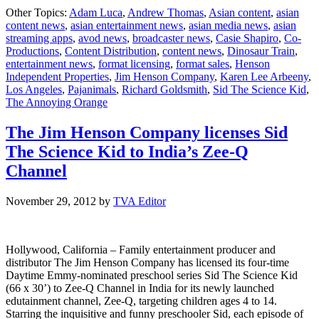
The
Other Topics:
Adam Luca
,
Andrew Thomas
,
Asian content
,
asian
Jim
content news
,
asian entertainment news
,
asian media news
,
asian
Henson
streaming apps
,
avod news
,
broadcaster news
,
Casie Shapiro
,
Co-
Company
Productions
,
Content Distribution
,
content news
,
Dinosaur Train
,
expands
entertainment news
,
format licensing
,
format sales
,
Henson
international
Independent Properties
,
Jim Henson Company
,
Karen Lee Arbeeny
,
distribution
Los Angeles
,
Pajanimals
,
Richard Goldsmith
,
Sid The Science Kid
,
department
The Annoying Orange
The Jim Henson Company licenses Sid
The Science Kid to India’s Zee-Q
Channel
November 29, 2012
by
TVA Editor
Hollywood, California – Family entertainment producer and
distributor The Jim Henson Company has licensed its four-time
Daytime Emmy-nominated preschool series Sid The Science Kid
(66 x 30’) to Zee-Q Channel in India for its newly launched
edutainment channel, Zee-Q, targeting children ages 4 to 14.
Starring the inquisitive and funny preschooler Sid, each episode of