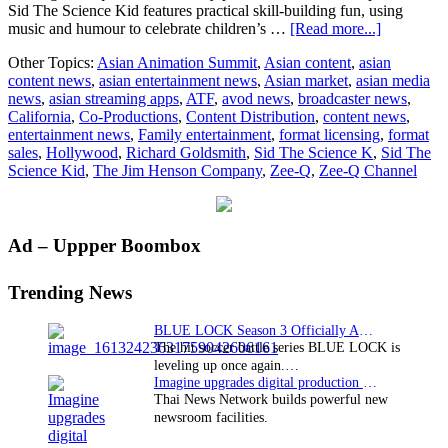
Sid The Science Kid features practical skill-building fun, using
about
music and humour to celebrate children’s …
[Read more...]
The
Other Topics:
Asian Animation Summit
,
Asian content
,
asian
Jim
content news
,
asian entertainment news
,
Asian market
,
asian media
Henson
news
,
asian streaming apps
,
ATF
,
avod news
,
broadcaster news
,
Company
California
,
Co-Productions
,
Content Distribution
,
content news
,
licenses
entertainment news
,
Family entertainment
,
format licensing
,
format
Sid
sales
,
Hollywood
,
Richard Goldsmith
,
Sid The Science K
,
Sid The
The
Science Kid
,
The Jim Henson Company
,
Zee-Q
,
Zee-Q Channel
Science
Kid
to
India’s
Primary
Ad – Uppper Boombox
Zee-
Q
Sidebar
Channel
Trending News
BLUE LOCK Season 3 Officially Announced: The Neo…
The hit soccer battle series BLUE LOCK is
leveling up once again.…
Imagine upgrades digital production facility
Thai News Network builds powerful new
newsroom facilities.