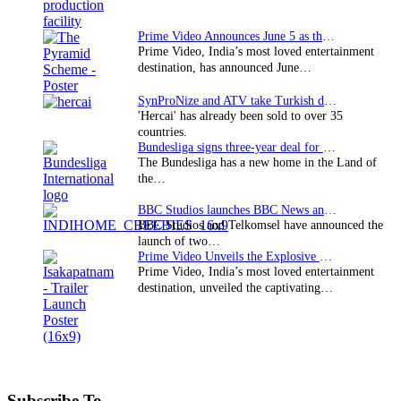
Prime Video Announces June 5 as the premiere date…
Prime Video, India’s most loved entertainment
destination, has announced June…
SynProNize and ATV take Turkish drama series…
'Hercai' has already been sold to over 35
countries.
Bundesliga signs three-year deal for Japan with…
The Bundesliga has a new home in the Land of
the…
BBC Studios launches BBC News and CBeebies channel…
BBC Studios and Telkomsel have announced the
launch of two…
Prime Video Unveils the Explosive Trailer for Isakapatnam
Prime Video, India’s most loved entertainment
destination, unveiled the captivating…
Subscribe To