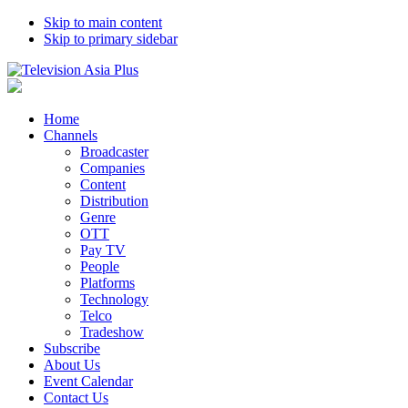
Skip to main content
Skip to primary sidebar
Home
Channels
Broadcaster
Companies
Content
Distribution
Genre
OTT
Pay TV
People
Platforms
Technology
Telco
Tradeshow
Subscribe
About Us
Event Calendar
Contact Us