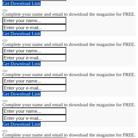
Get Download Link
Complete your name and email to download the magazine for FREE.
Get Download Link
Complete your name and email to download the magazine for FREE.
Get Download Link
Complete your name and email to download the magazine for FREE.
Get Download Link
Complete your name and email to download the magazine for FREE.
Get Download Link
Complete your name and email to download the magazine for FREE.