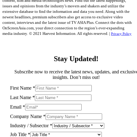
content, film and media technologies news. Find out the latest happenings,
issues and opinions from the industry’s movers and shakers and utilize the
extensive database to find the information and data you need. Along with the
newest headlines, premium subscribers also get access to exclusive video
content, interviews and the latest issue of TV ASIA Plus. Connect the dots with
OnScreenAsia.com, your direct connection to the region’s ever-expanding
media industry.
© 2021 Harvest Information. All rights reserved. |
Privacy Policy
Stay Updated!
Subscribe now to receive the latest news, updates, and exclusiv
insights. Don’t miss out!
First Name
*
Last Name
*
Email
*
Company Name
*
Industry / Subsector
*
Job Title
*