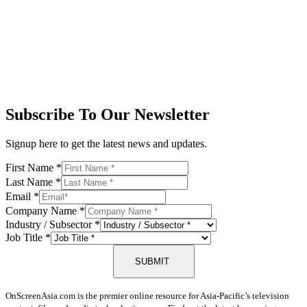
Subscribe To Our Newsletter
Signup here to get the latest news and updates.
First Name
*
Last Name
*
Email
*
Company Name
*
Industry / Subsector
*
Job Title
*
SUBMIT
OnScreenAsia.com is the premier online resource for Asia-Pacific’s television