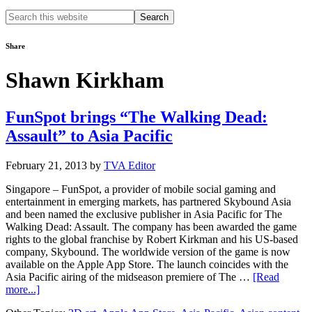
Search
this
website
Share
Shawn Kirkham
FunSpot brings “The Walking Dead:
Assault” to Asia Pacific
February 21, 2013
by
TVA Editor
Singapore – FunSpot, a provider of mobile social gaming and
entertainment in emerging markets, has partnered Skybound Asia
and been named the exclusive publisher in Asia Pacific for The
Walking Dead: Assault. The company has been awarded the game
rights to the global franchise by Robert Kirkman and his US-based
company, Skybound. The worldwide version of the game is now
available on the Apple App Store. The launch coincides with the
Asia Pacific airing of the midseason premiere of The …
[Read
about
more...]
FunSpot