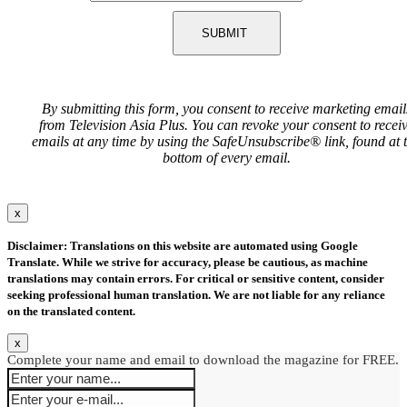
SUBMIT
By submitting this form, you consent to receive marketing email
from Television Asia Plus. You can revoke your consent to recei
emails at any time by using the SafeUnsubscribe® link, found at 
bottom of every email.
x
Disclaimer: Translations on this website are automated using Google
Translate. While we strive for accuracy, please be cautious, as machine
translations may contain errors. For critical or sensitive content, consider
seeking professional human translation. We are not liable for any reliance
on the translated content.
x
Complete your name and email to download the magazine for FREE.