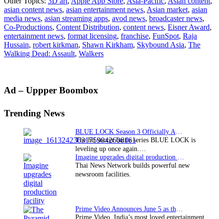
Other Topics:
3D art
,
Apple App Store
,
Asia-Pacific
,
Asian content
,
brings
asian content news
,
asian entertainment news
,
Asian market
,
asian
“The
media news
,
asian streaming apps
,
avod news
,
broadcaster news
,
Walking
Co-Productions
,
Content Distribution
,
content news
,
Eisner Award
,
Dead:
entertainment news
,
format licensing
,
franchise
,
FunSpot
,
Raja
Assault”
Hussain
,
robert kirkman
,
Shawn Kirkham
,
Skybound Asia
,
The
to
Walking Dead: Assault
,
Walkers
Asia
Pacific
Primary
Ad – Uppper Boombox
Sidebar
Trending News
BLUE LOCK Season 3 Officially Announced: The Neo…
The hit soccer battle series BLUE LOCK is
leveling up once again.…
Imagine upgrades digital production facility
Thai News Network builds powerful new
newsroom facilities.
Prime Video Announces June 5 as the premiere date…
Prime Video, India’s most loved entertainment