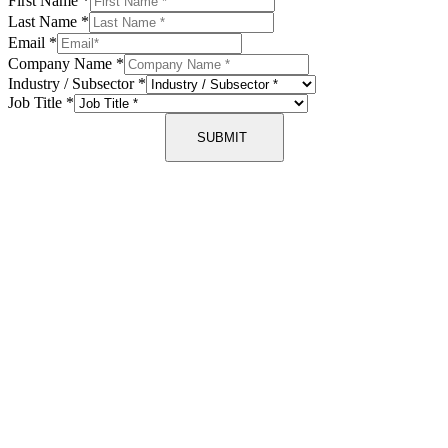
First Name
*
Last Name
*
Email
*
Company Name
*
Industry / Subsector
*
Job Title
*
SUBMIT