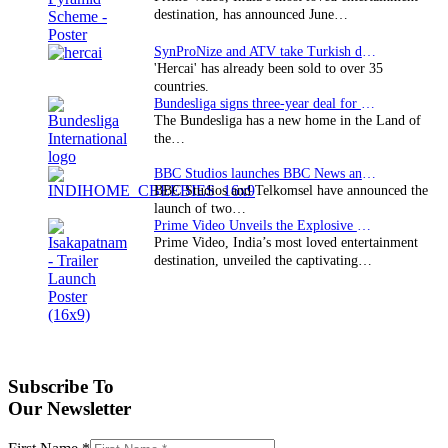
destination, has announced June…
SynProNize and ATV take Turkish drama series…
'Hercai' has already been sold to over 35
countries.
Bundesliga signs three-year deal for Japan with…
The Bundesliga has a new home in the Land of
the…
BBC Studios launches BBC News and CBeebies channel…
BBC Studios and Telkomsel have announced the
launch of two…
Prime Video Unveils the Explosive Trailer for Isakapatnam
Prime Video, India’s most loved entertainment
destination, unveiled the captivating…
Subscribe To
Our Newsletter