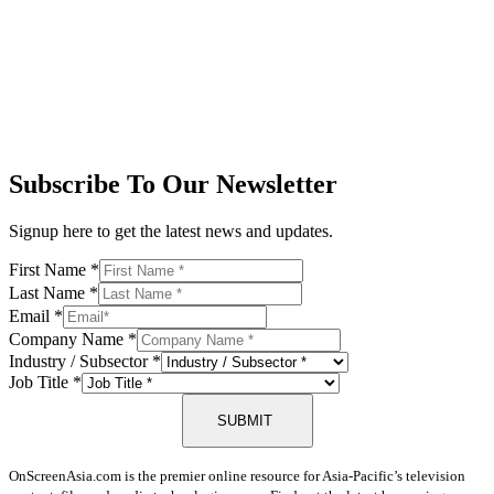
Subscribe To Our Newsletter
Signup here to get the latest news and updates.
First Name
*
Last Name
*
Email
*
Company Name
*
Industry / Subsector
*
Job Title
*
SUBMIT
OnScreenAsia.com is the premier online resource for Asia-Pacific’s television