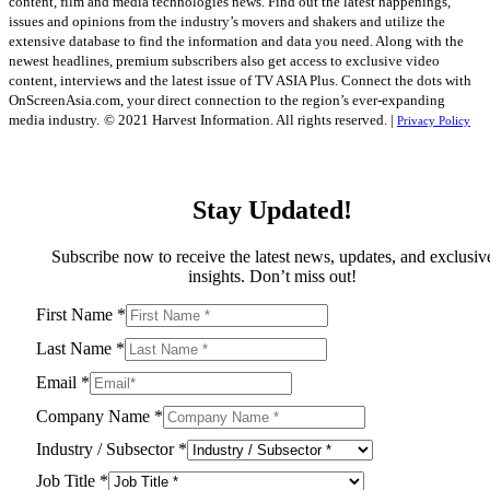
content, film and media technologies news. Find out the latest happenings,
issues and opinions from the industry’s movers and shakers and utilize the
extensive database to find the information and data you need. Along with the
newest headlines, premium subscribers also get access to exclusive video
content, interviews and the latest issue of TV ASIA Plus. Connect the dots with
OnScreenAsia.com, your direct connection to the region’s ever-expanding
media industry.
© 2021 Harvest Information. All rights reserved. |
Privacy Policy
Stay Updated!
Subscribe now to receive the latest news, updates, and exclusiv
insights. Don’t miss out!
First Name
*
Last Name
*
Email
*
Company Name
*
Industry / Subsector
*
Job Title
*