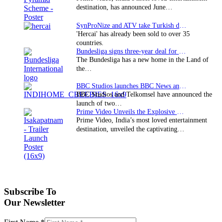
destination, has announced June…
SynProNize and ATV take Turkish drama series…
'Hercai' has already been sold to over 35
countries.
Bundesliga signs three-year deal for Japan with…
The Bundesliga has a new home in the Land of
the…
BBC Studios launches BBC News and CBeebies channel…
BBC Studios and Telkomsel have announced the
launch of two…
Prime Video Unveils the Explosive Trailer for Isakapatnam
Prime Video, India’s most loved entertainment
destination, unveiled the captivating…
Subscribe To
Our Newsletter