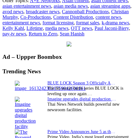
Other Topics:
A+E Networks
,
Asian content
,
asian content news
,
launches
asian entertainment news
,
asian media news
,
asian streaming apps
,
first
avod news
,
broadcaster news
,
Cannonball Productions
,
Christian
global
Murphy
,
Co-Productions
,
Content Distribution
,
content news
,
premiere
entertainment news
,
format licensing
,
format sales
,
k-drama news
,
with
Kelly Kahl
,
Lifetime
,
media news
,
OTT news
,
Paul Jaconi-Biery
,
“Return
pay-tv news
,
Return to Zero
,
Sean Hanish
to
Zero”
Primary
Ad – Uppper Boombox
Sidebar
Trending News
BLUE LOCK Season 3 Officially Announced: The Neo…
The hit soccer battle series BLUE LOCK is
leveling up once again.…
Imagine upgrades digital production facility
Thai News Network builds powerful new
newsroom facilities.
Prime Video Announces June 5 as the premiere date…
Prime Video, India’s most loved entertainment