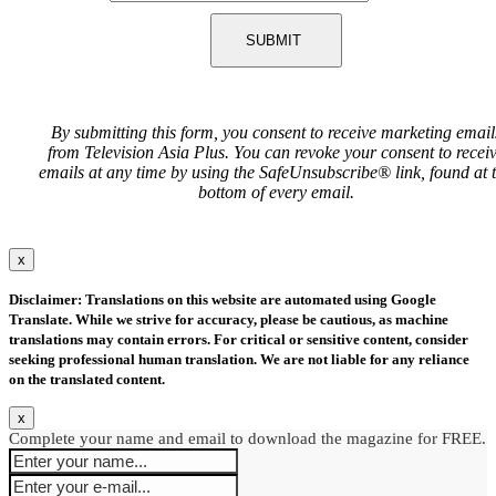
SUBMIT
By submitting this form, you consent to receive marketing email
from Television Asia Plus. You can revoke your consent to recei
emails at any time by using the SafeUnsubscribe® link, found at 
bottom of every email.
x
Disclaimer: Translations on this website are automated using Google
Translate. While we strive for accuracy, please be cautious, as machine
translations may contain errors. For critical or sensitive content, consider
seeking professional human translation. We are not liable for any reliance
on the translated content.
x
Complete your name and email to download the magazine for FREE.