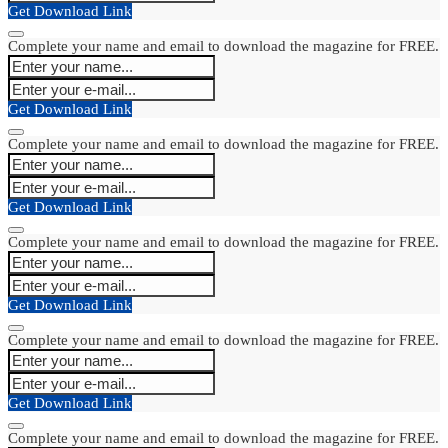
Get Download Link
Complete your name and email to download the magazine for FREE.
Get Download Link
Complete your name and email to download the magazine for FREE.
Get Download Link
Complete your name and email to download the magazine for FREE.
Get Download Link
Complete your name and email to download the magazine for FREE.
Get Download Link
Complete your name and email to download the magazine for FREE.