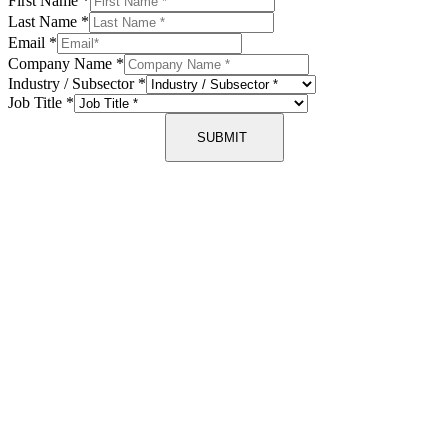
First Name
*
Last Name
*
Email
*
Company Name
*
Industry / Subsector
*
Job Title
*
SUBMIT