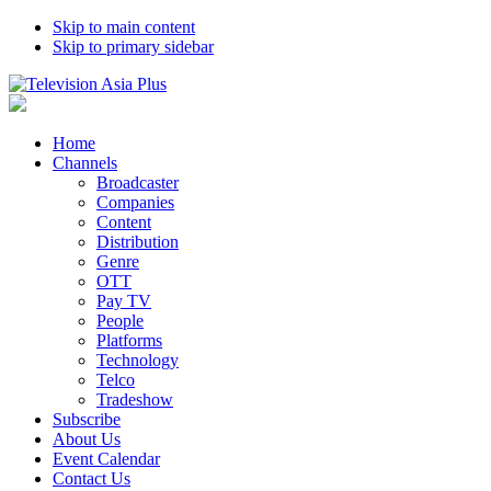
Skip to main content
Skip to primary sidebar
Home
Channels
Broadcaster
Companies
Content
Distribution
Genre
OTT
Pay TV
People
Platforms
Technology
Telco
Tradeshow
Subscribe
About Us
Event Calendar
Contact Us