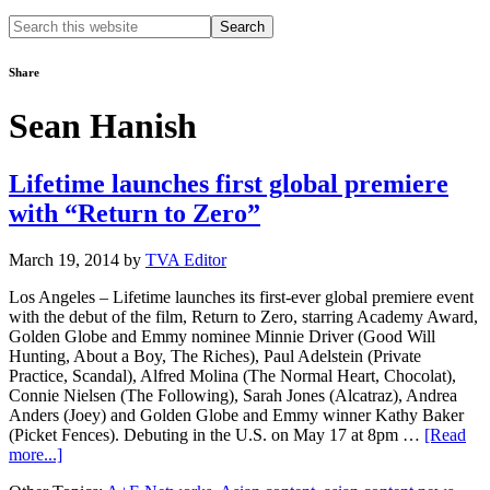
Search
this
website
Share
Sean Hanish
Lifetime launches first global premiere
with “Return to Zero”
March 19, 2014
by
TVA Editor
Los Angeles – Lifetime launches its first-ever global premiere event
with the debut of the film, Return to Zero, starring Academy Award,
Golden Globe and Emmy nominee Minnie Driver (Good Will
Hunting, About a Boy, The Riches), Paul Adelstein (Private
Practice, Scandal), Alfred Molina (The Normal Heart, Chocolat),
Connie Nielsen (The Following), Sarah Jones (Alcatraz), Andrea
Anders (Joey) and Golden Globe and Emmy winner Kathy Baker
(Picket Fences). Debuting in the U.S. on May 17 at 8pm …
[Read
about
more...]
Lifetime