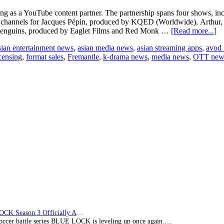
g as a YouTube content partner. The partnership spans four shows, incl
be channels for Jacques Pépin, produced by KQED (Worldwide), Arthu
ab
penguins, produced by Eaglet Films and Red Monk …
[Read more...]
Fr
sian entertainment news
,
asian media news
,
asian streaming apps
,
avod
an
censing
,
format sales
,
Fremantle
,
k-drama news
,
media news
,
OTT new
di
in
wi
P
Di
to
g
ic
br
on
Y
BLUE LOCK Season 3 Officially Announced: The Neo…
soccer battle series BLUE LOCK is leveling up once again.…