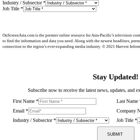
Industry / Subsector
*
Job Title
*
OnScreenAsia.com is the premier online resource for Asia-Pacific’s television con
to find the information and data you need. Along with the newest headlines, prem
connection to the region’s ever-expanding media industry.
© 2021 Harvest Informa
Stay Updated!
Subscribe now to receive the latest news, updates, and ex
First Name
*
Last Name
Email
*
Company 
Industry / Subsector
*
Job Title
*
SUBMIT