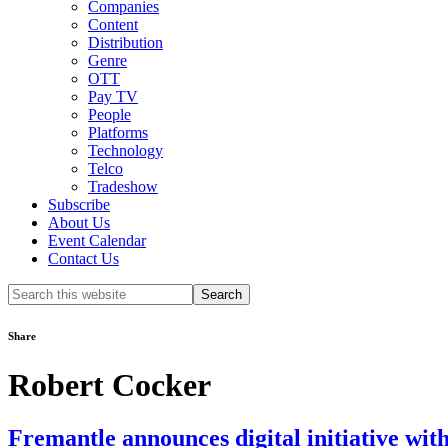
Companies
Content
Distribution
Genre
OTT
Pay TV
People
Platforms
Technology
Telco
Tradeshow
Subscribe
About Us
Event Calendar
Contact Us
Search
this
website
Share
Robert Cocker
Fremantle announces digital initiative wi