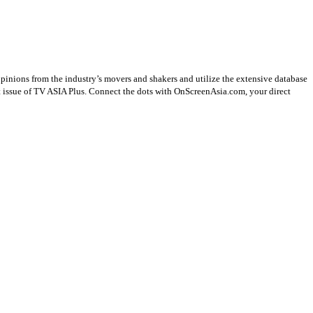
opinions from the industry’s movers and shakers and utilize the extensive database
st issue of TV ASIA Plus. Connect the dots with OnScreenAsia.com, your direct