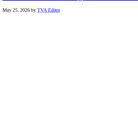
May 25, 2026
by
TVA Editor