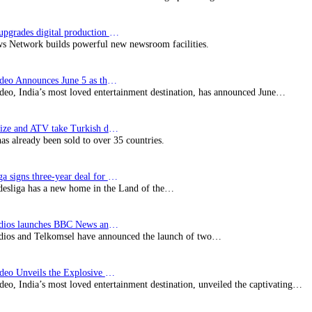
Imagine upgrades digital production facility
s Network builds powerful new newsroom facilities.
Prime Video Announces June 5 as the premiere date…
deo, India’s most loved entertainment destination, has announced June…
SynProNize and ATV take Turkish drama series…
has already been sold to over 35 countries.
Bundesliga signs three-year deal for Japan with…
esliga has a new home in the Land of the…
BBC Studios launches BBC News and CBeebies channel…
ios and Telkomsel have announced the launch of two…
Prime Video Unveils the Explosive Trailer for Isakapatnam
eo, India’s most loved entertainment destination, unveiled the captivating…