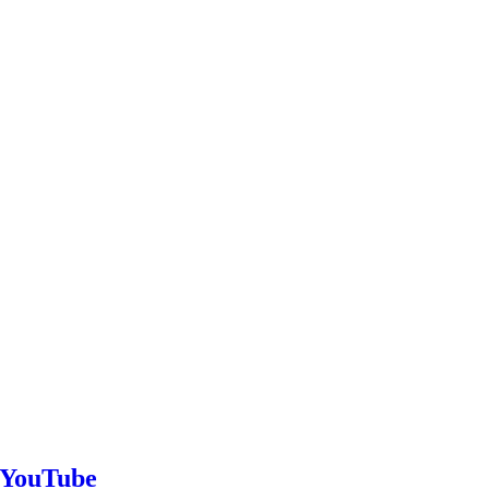
n YouTube