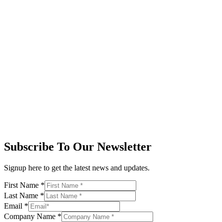
Subscribe To Our Newsletter
Signup here to get the latest news and updates.
First Name
*
Last Name
*
Email
*
Company Name
*