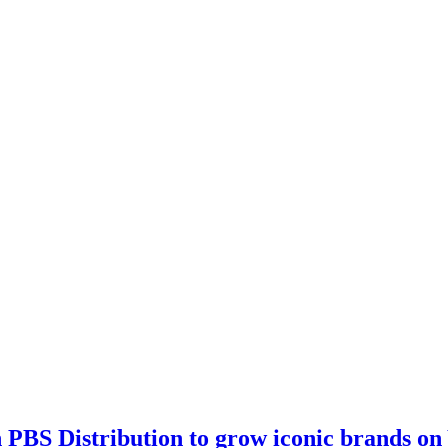
th PBS Distribution to grow iconic brands o