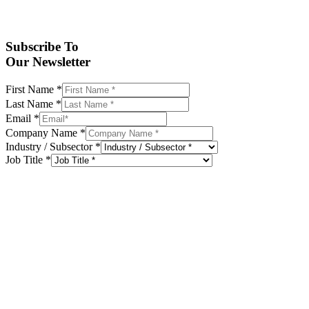
Subscribe To
Our Newsletter
First Name
*
Last Name
*
Email
*
Company Name
*
Industry / Subsector
*
Job Title
*