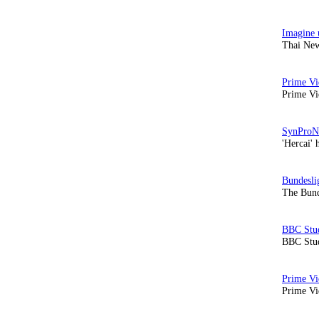
Thai New
Prime Vi
'Hercai' 
The Bund
BBC Stud
Prime Vid