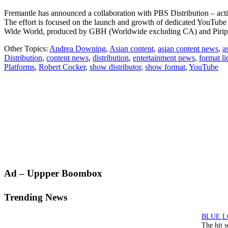
Fremantle has announced a collaboration with PBS Distribution – actin
The effort is focused on the launch and growth of dedicated YouTu
Wide World, produced by GBH (Worldwide excluding CA) and Piri
Other Topics:
Andrea Downing
,
Asian content
,
asian content news
,
a
Distribution
,
content news
,
distribution
,
entertainment news
,
format li
Platforms
,
Robert Cocker
,
show distributor
,
show format
,
YouTube
Primary
Ad – Uppper Boombox
Sidebar
Trending News
The hit 