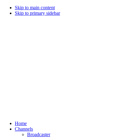
Skip to main content
Skip to primary sidebar
Home
Channels
Broadcaster