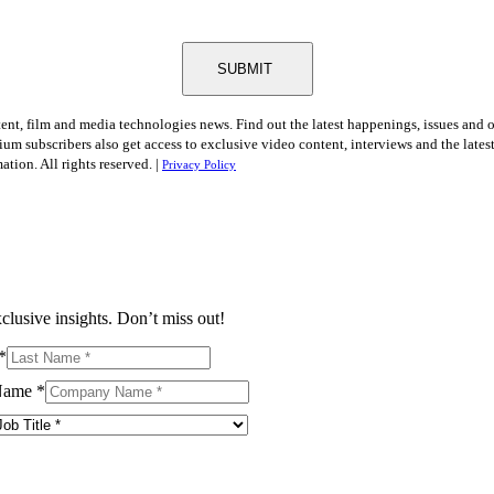
SUBMIT
tent, film and media technologies news. Find out the latest happenings, issues and 
ium subscribers also get access to exclusive video content, interviews and the late
tion. All rights reserved. |
Privacy Policy
clusive insights. Don’t miss out!
*
Name
*