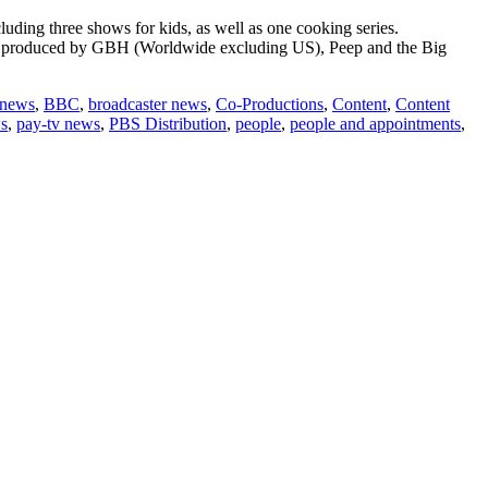
uding three shows for kids, as well as one cooking series.
r, produced by GBH (Worldwide excluding US), Peep and the Big
out
emantle
 news
,
BBC
,
broadcaster news
,
Co-Productions
,
Content
,
Content
nounces
s
,
pay-tv news
,
PBS Distribution
,
people
,
people and appointments
,
gital
itiative
th
BS
stribution
row
onic
ands
ouTube