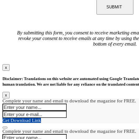
SUBMIT
By submitting this form, you consent to receive marketing ema
revoke your consent to receive emails at any time by using th
bottom of every email.
x
Disclaimer: Translations on this website are automated using Google Translate.
human translation. We are not liable for any reliance on the translated content
x
Complete your name and email to download the magazine for FREE.
Get Download Link
Complete your name and email to download the magazine for FREE.