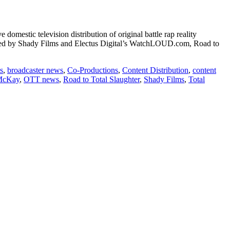
omestic television distribution of original battle rap reality
duced by Shady Films and Electus Digital’s WatchLOUD.com, Road to
s
,
broadcaster news
,
Co-Productions
,
Content Distribution
,
content
McKay
,
OTT news
,
Road to Total Slaughter
,
Shady Films
,
Total