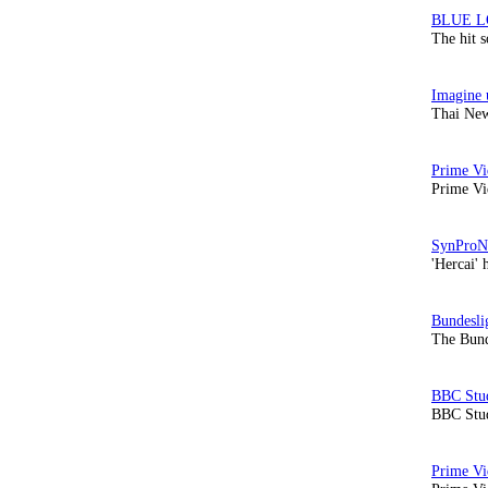
The hit 
Thai New
Prime Vi
'Hercai' 
The Bund
BBC Stud