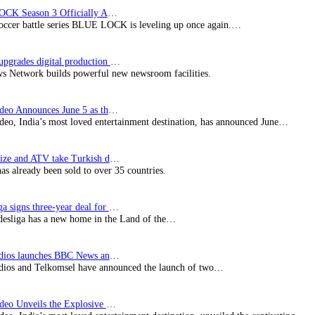
BLUE LOCK Season 3 Officially Announced: The Neo…
soccer battle series BLUE LOCK is leveling up once again.…
Imagine upgrades digital production facility
s Network builds powerful new newsroom facilities.
Prime Video Announces June 5 as the premiere date…
deo, India’s most loved entertainment destination, has announced June…
SynProNize and ATV take Turkish drama series…
has already been sold to over 35 countries.
Bundesliga signs three-year deal for Japan with…
esliga has a new home in the Land of the…
BBC Studios launches BBC News and CBeebies channel…
ios and Telkomsel have announced the launch of two…
Prime Video Unveils the Explosive Trailer for Isakapatnam