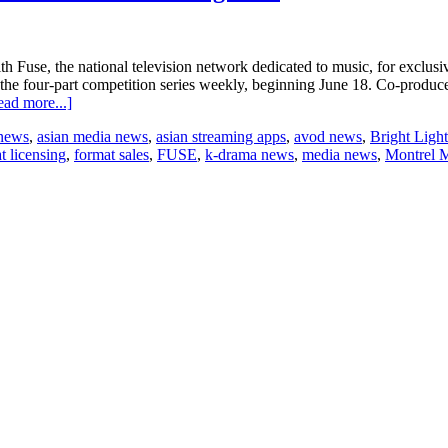
Fuse, the national television network dedicated to music, for exclusive d
 the four-part competition series weekly, beginning June 18. Co-pro
about
ead more...]
Electus
 news
,
asian media news
,
asian streaming apps
,
avod news
,
Bright Light
Digital
t licensing
,
format sales
,
FUSE
,
k-drama news
,
media news
,
Montrel 
secures
distribution
deal
for
“Road
to
Total
Slaughter”