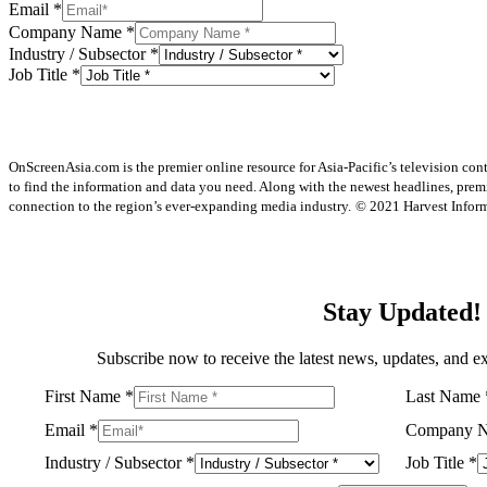
Email
*
Company Name
*
Industry / Subsector
*
Job Title
*
OnScreenAsia.com is the premier online resource for Asia-Pacific’s television con
to find the information and data you need. Along with the newest headlines, prem
connection to the region’s ever-expanding media industry.
© 2021 Harvest Informa
Stay Updated!
Subscribe now to receive the latest news, updates, and ex
First Name
*
Last Name
Email
*
Company 
Industry / Subsector
*
Job Title
*