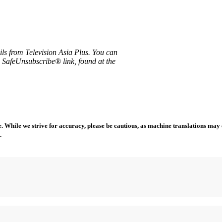
ils from Television Asia Plus. You can
e SafeUnsubscribe® link, found at the
 While we strive for accuracy, please be cautious, as machine translations may co
.