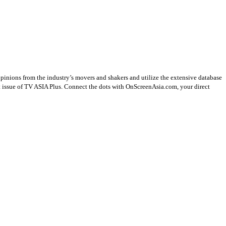
opinions from the industry’s movers and shakers and utilize the extensive database
st issue of TV ASIA Plus. Connect the dots with OnScreenAsia.com, your direct