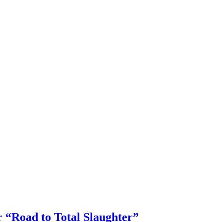
or “Road to Total Slaughter”