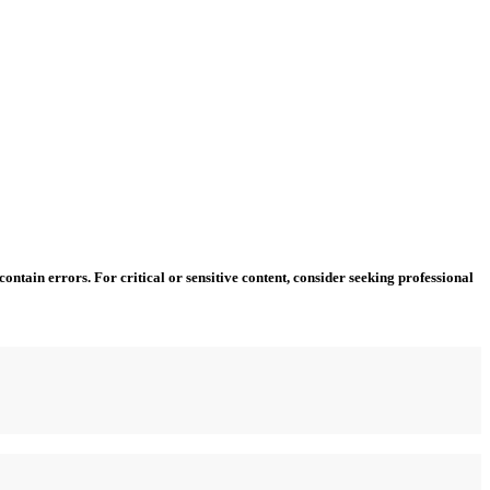
ntain errors. For critical or sensitive content, consider seeking professional