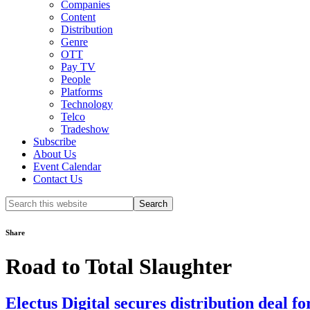
Companies
Content
Distribution
Genre
OTT
Pay TV
People
Platforms
Technology
Telco
Tradeshow
Subscribe
About Us
Event Calendar
Contact Us
Search
this
website
Share
Road to Total Slaughter
Electus Digital secures distribution deal f