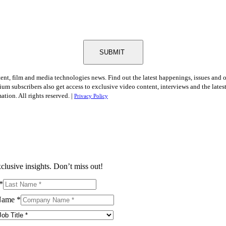
SUBMIT
tent, film and media technologies news. Find out the latest happenings, issues and 
ium subscribers also get access to exclusive video content, interviews and the late
tion. All rights reserved. |
Privacy Policy
clusive insights. Don’t miss out!
*
Name
*