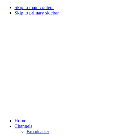
Skip to main content
Skip to primary sidebar
Home
Channels
Broadcaster