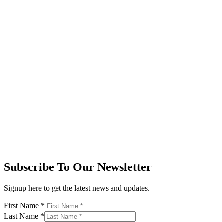
Subscribe To Our Newsletter
Signup here to get the latest news and updates.
First Name
*
Last Name
*