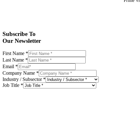
Prime Vid
Subscribe To
Our Newsletter
First Name
*
Last Name
*
Email
*
Company Name
*
Industry / Subsector
*
Job Title
*