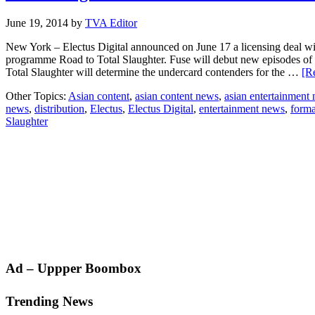
June 19, 2014
by
TVA Editor
New York – Electus Digital announced on June 17 a licensing deal with 
programme Road to Total Slaughter. Fuse will debut new episodes of
Total Slaughter will determine the undercard contenders for the …
[R
Other Topics:
Asian content
,
asian content news
,
asian entertainment
news
,
distribution
,
Electus
,
Electus Digital
,
entertainment news
,
forma
Slaughter
Primary
Ad – Uppper Boombox
Sidebar
Trending News