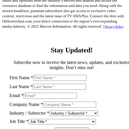
issues and opinions from the industry’s movers and shakers and utilize the
extensive database to find the information and data you need. Along with the
newest headlines, premium subscribers also get access to exclusive video
content, interviews and the latest issue of TV ASIA Plus. Connect the dots with
OnScreenAsia.com, your direct connection to the region’s ever-expanding
media industry.
© 2021 Harvest Information. All rights reserved. |
Privacy Policy
Stay Updated!
Subscribe now to receive the latest news, updates, and exclusiv
insights. Don’t miss out!
First Name
*
Last Name
*
Email
*
Company Name
*
Industry / Subsector
*
Job Title
*