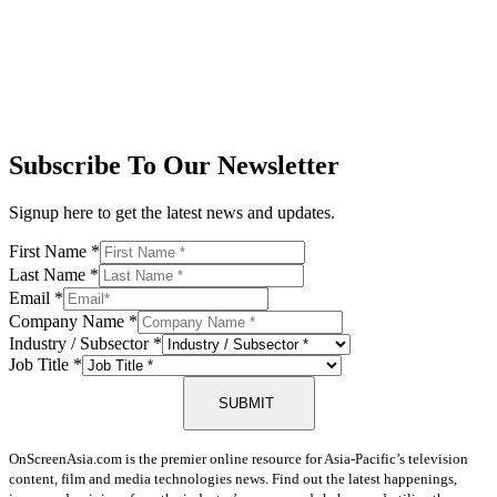
Subscribe To Our Newsletter
Signup here to get the latest news and updates.
First Name
*
Last Name
*
Email
*
Company Name
*
Industry / Subsector
*
Job Title
*
SUBMIT
OnScreenAsia.com is the premier online resource for Asia-Pacific’s television
content, film and media technologies news. Find out the latest happenings,