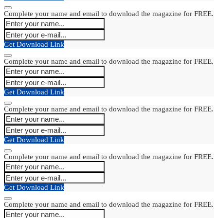
Complete your name and email to download the magazine for FREE.
Get Download Link
Complete your name and email to download the magazine for FREE.
Get Download Link
Complete your name and email to download the magazine for FREE.
Get Download Link
Complete your name and email to download the magazine for FREE.
Get Download Link
Complete your name and email to download the magazine for FREE.