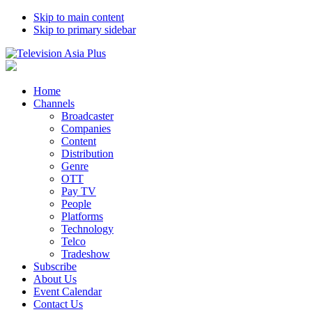
Skip to main content
Skip to primary sidebar
Home
Channels
Broadcaster
Companies
Content
Distribution
Genre
OTT
Pay TV
People
Platforms
Technology
Telco
Tradeshow
Subscribe
About Us
Event Calendar
Contact Us