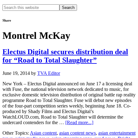
Search
this
website
Share
Montrel McKay
Electus Digital secures distribution deal
for “Road to Total Slaughter”
June 19, 2014
by
TVA Editor
New York – Electus Digital announced on June 17 a licensing deal
with Fuse, the national television network dedicated to music, for
exclusive domestic television distribution of original battle rap reality
programme Road to Total Slaughter. Fuse will debut new episodes
of the four-part competition series weekly, beginning June 18. Co-
produced by Shady Films and Electus Digital’s
WatchLOUD.com, Road to Total Slaughter will determine the
about
undercard contenders for the …
[Read more...]
Electus
Other Topics:
Asian content
,
asian content news
,
asian entertainment
Digital