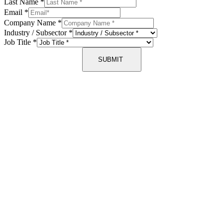
Last Name
*
Email
*
Company Name
*
Industry / Subsector
*
Job Title
*
SUBMIT