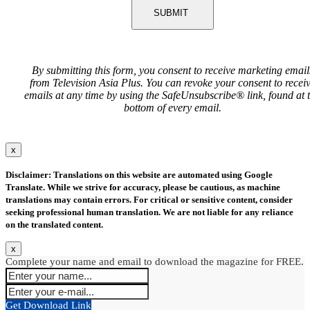
SUBMIT
By submitting this form, you consent to receive marketing email
from Television Asia Plus. You can revoke your consent to recei
emails at any time by using the SafeUnsubscribe® link, found at 
bottom of every email.
x
Disclaimer: Translations on this website are automated using Google
Translate. While we strive for accuracy, please be cautious, as machine
translations may contain errors. For critical or sensitive content, consider
seeking professional human translation. We are not liable for any reliance
on the translated content.
x
Complete your name and email to download the magazine for FREE.
Get Download Link