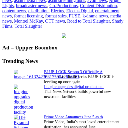
news
,
asian media news
,
asian streaming apps
,
avod news
,
Bright
secures
Lights
,
broadcaster news
,
Co-Productions
,
Content Distribution
,
distribution
content news
,
distribution
,
Electus
,
Electus Digital
,
entertainment
deal
news
,
format licensing
,
format sales
,
FUSE
,
k-drama news
,
media
for
news
,
Montrel McKay
,
OTT news
,
Road to Total Slaughter
,
Shady
“Road
Films
,
Total Slaughter
to
Total
Slaughter”
Primary
Ad – Uppper Boombox
Sidebar
Trending News
BLUE LOCK Season 3 Officially Announced: The Neo…
The hit soccer battle series BLUE LOCK is
leveling up once again.…
Imagine upgrades digital production facility
Thai News Network builds powerful new
newsroom facilities.
Prime Video Announces June 5 as the premiere date…
Prime Video, India’s most loved entertainment
destination, has announced June…