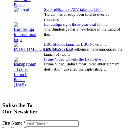
SynProNize and ATV take Turkish drama series…
'Hercai' has already been sold to over 35
countries.
Bundesliga signs three-year deal for Japan with…
The Bundesliga has a new home in the Land of
the…
BBC Studios launches BBC News and CBeebies channel…
BBC Studios and Telkomsel have announced the
launch of two…
Prime Video Unveils the Explosive Trailer for Isakapatnam
Prime Video, India’s most loved entertainment
destination, unveiled the captivating…
Subscribe To
Our Newsletter
First Name
*