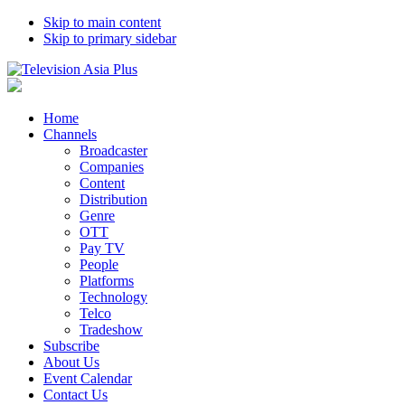
Skip to main content
Skip to primary sidebar
Home
Channels
Broadcaster
Companies
Content
Distribution
Genre
OTT
Pay TV
People
Platforms
Technology
Telco
Tradeshow
Subscribe
About Us
Event Calendar
Contact Us