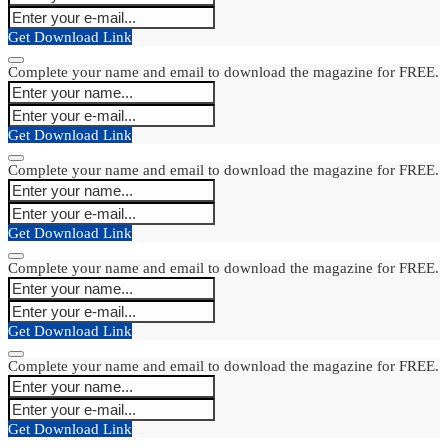
Get Download Link
Complete your name and email to download the magazine for FREE.
Get Download Link
Complete your name and email to download the magazine for FREE.
Get Download Link
Complete your name and email to download the magazine for FREE.
Get Download Link
Complete your name and email to download the magazine for FREE.
Get Download Link