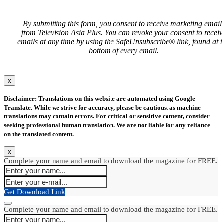
By submitting this form, you consent to receive marketing email
from Television Asia Plus. You can revoke your consent to recei
emails at any time by using the SafeUnsubscribe® link, found at 
bottom of every email.
x
Disclaimer: Translations on this website are automated using Google
Translate. While we strive for accuracy, please be cautious, as machine
translations may contain errors. For critical or sensitive content, consider
seeking professional human translation. We are not liable for any reliance
on the translated content.
x
Complete your name and email to download the magazine for FREE.
Get Download Link
Complete your name and email to download the magazine for FREE.