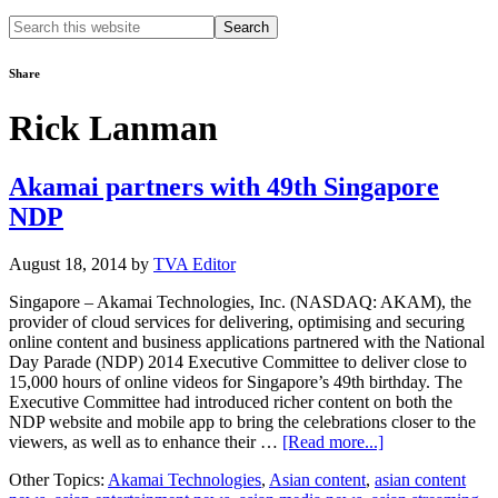
Search
this
website
Share
Rick Lanman
Akamai partners with 49th Singapore
NDP
August 18, 2014
by
TVA Editor
Singapore – Akamai Technologies, Inc. (NASDAQ: AKAM), the
provider of cloud services for delivering, optimising and securing
online content and business applications partnered with the National
Day Parade (NDP) 2014 Executive Committee to deliver close to
15,000 hours of online videos for Singapore’s 49th birthday. The
Executive Committee had introduced richer content on both the
NDP website and mobile app to bring the celebrations closer to the
about
viewers, as well as to enhance their …
[Read more...]
Akamai
Other Topics:
Akamai Technologies
,
Asian content
,
asian content
partners