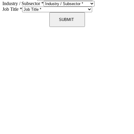
Industry / Subsector
*
Job Title
*
SUBMIT