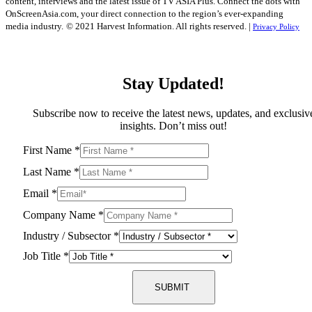
content, interviews and the latest issue of TV ASIA Plus. Connect the dots with
OnScreenAsia.com, your direct connection to the region’s ever-expanding
media industry.
© 2021 Harvest Information. All rights reserved. |
Privacy Policy
Stay Updated!
Subscribe now to receive the latest news, updates, and exclusiv
insights. Don’t miss out!
First Name
*
Last Name
*
Email
*
Company Name
*
Industry / Subsector
*
Job Title
*
SUBMIT