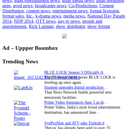
news
,
asian entertainment news
,
asian media news
,
asian streaming
with
apps
,
avod news
,
broadcaster news
,
Co-Productions
,
Content
49th
Distribution
,
content news
,
entertainment news
,
format licensing
,
Singapore
format sales
,
Inc.
,
k-drama news
,
media news
,
National Day Parade
NDP
2014
,
NDP 2014
,
OTT news
,
pay-tv news
,
people and
appointments
,
Rick Lanman
,
show distributor
,
show format
Primary
Ad – Uppper Boombox
Sidebar
Trending News
BLUE LOCK Season 3 Officially Announced: The Neo…
The hit soccer battle series BLUE LOCK is
leveling up once again.…
Imagine upgrades digital production facility
Thai News Network builds powerful new
newsroom facilities.
Prime Video Announces June 5 as the premiere date…
Prime Video, India’s most loved entertainment
destination, has announced June…
SynProNize and ATV take Turkish drama series…
'Hercai' has already been sold to over 35