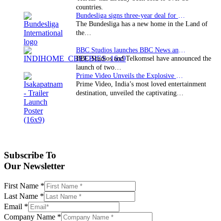
countries.
Bundesliga signs three-year deal for Japan with…
The Bundesliga has a new home in the Land of
the…
BBC Studios launches BBC News and CBeebies channel…
BBC Studios and Telkomsel have announced the
launch of two…
Prime Video Unveils the Explosive Trailer for Isakapatnam
Prime Video, India’s most loved entertainment
destination, unveiled the captivating…
Subscribe To
Our Newsletter
First Name
*
Last Name
*
Email
*
Company Name
*