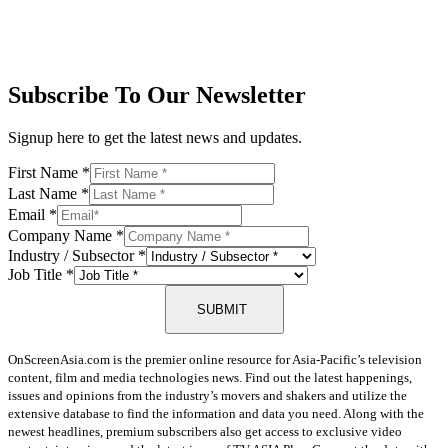
Subscribe To Our Newsletter
Signup here to get the latest news and updates.
First Name
*
Last Name
*
Email
*
Company Name
*
Industry / Subsector
*
Job Title
*
SUBMIT
OnScreenAsia.com is the premier online resource for Asia-Pacific’s television
content, film and media technologies news. Find out the latest happenings,
issues and opinions from the industry’s movers and shakers and utilize the
extensive database to find the information and data you need. Along with the
newest headlines, premium subscribers also get access to exclusive video