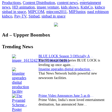
Productions
,
Content Distribution
,
content news
,
entertainment
news
,
HD animation
,
image venture
,
kids shows
,
KidsCo
,
kidsco
sinbad in space
,
MIPCOM
,
mipcom2011
,
MIPJunior
,
paul robinson
kidsco
,
Pay-TV
,
Sinbad
,
sinbad in space
Primary
Ad – Uppper Boombox
Sidebar
Trending News
BLUE LOCK Season 3 Officially Announced: The Neo…
The hit soccer battle series BLUE LOCK is
leveling up once again.…
Imagine upgrades digital production facility
Thai News Network builds powerful new
newsroom facilities.
Prime Video Announces June 5 as the premiere date…
Prime Video, India’s most loved entertainment
destination, has announced June…