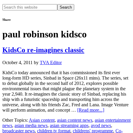
Search
this
website
Share
paul robinson kidsco
KidsCo re-imagines classic
October 4, 2011
by
TVA Editor
KidsCo today announced that it has commissioned its first ever
long-form HD series, Sinbad in Space (26x11 mins). The series, set
to debut globally in the second half of 2012, explores possible
environmental issues that might plague the planetary system in the
year 2,940. It re-imagines the classic story of Sinbad, replacing his
ship with a futuristic spaceship and transporting him across the
universe, along with his friends Zac, Fred and Lana. Image Venture
about
will perform animation, and concept …
[Read more...]
KidsCo
Other Topics:
Asian content
,
asian content news
,
asian entertainment
re-
news
,
asian media news
,
asian streaming apps
,
avod news
,
imagines
broadcaster news
,
children tv format
,
childrens' programme
,
Co-
classic