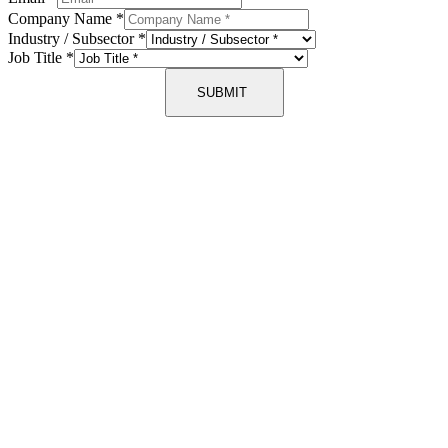
Company Name
*
Industry / Subsector
*
Job Title
*
SUBMIT