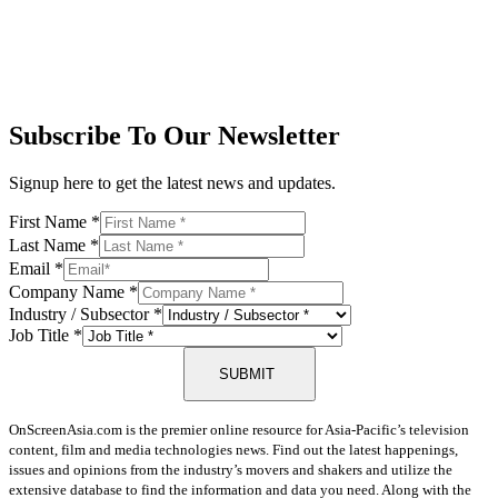
Subscribe To Our Newsletter
Signup here to get the latest news and updates.
First Name
*
Last Name
*
Email
*
Company Name
*
Industry / Subsector
*
Job Title
*
SUBMIT
OnScreenAsia.com is the premier online resource for Asia-Pacific’s television
content, film and media technologies news. Find out the latest happenings,
issues and opinions from the industry’s movers and shakers and utilize the
extensive database to find the information and data you need. Along with the