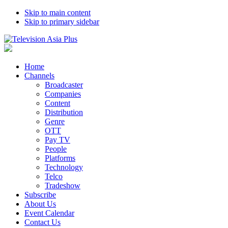
Skip to main content
Skip to primary sidebar
Home
Channels
Broadcaster
Companies
Content
Distribution
Genre
OTT
Pay TV
People
Platforms
Technology
Telco
Tradeshow
Subscribe
About Us
Event Calendar
Contact Us