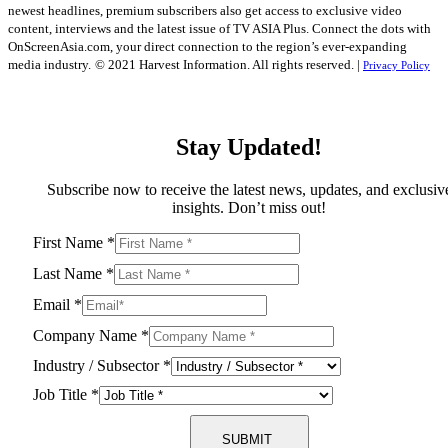
newest headlines, premium subscribers also get access to exclusive video
content, interviews and the latest issue of TV ASIA Plus. Connect the dots with
OnScreenAsia.com, your direct connection to the region’s ever-expanding
media industry.
© 2021 Harvest Information. All rights reserved. |
Privacy Policy
Stay Updated!
Subscribe now to receive the latest news, updates, and exclusiv
insights. Don’t miss out!
First Name
*
Last Name
*
Email
*
Company Name
*
Industry / Subsector
*
Job Title
*
SUBMIT