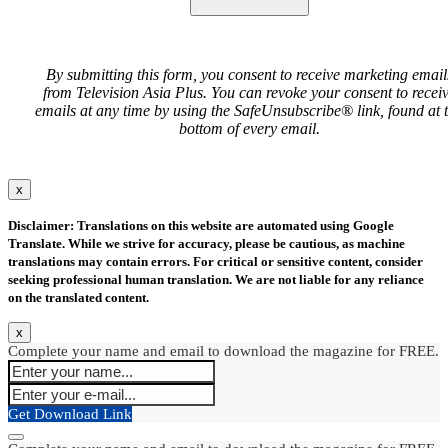
By submitting this form, you consent to receive marketing email
from Television Asia Plus. You can revoke your consent to recei
emails at any time by using the SafeUnsubscribe® link, found at 
bottom of every email.
x
Disclaimer: Translations on this website are automated using Google
Translate. While we strive for accuracy, please be cautious, as machine
translations may contain errors. For critical or sensitive content, consider
seeking professional human translation. We are not liable for any reliance
on the translated content.
x
Complete your name and email to download the magazine for FREE.
Get Download Link