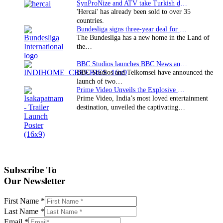
SynProNize and ATV take Turkish drama series…
'Hercai' has already been sold to over 35
countries.
Bundesliga signs three-year deal for Japan with…
The Bundesliga has a new home in the Land of
the…
BBC Studios launches BBC News and CBeebies channel…
BBC Studios and Telkomsel have announced the
launch of two…
Prime Video Unveils the Explosive Trailer for Isakapatnam
Prime Video, India’s most loved entertainment
destination, unveiled the captivating…
Subscribe To
Our Newsletter
First Name
*
Last Name
*
Email
*