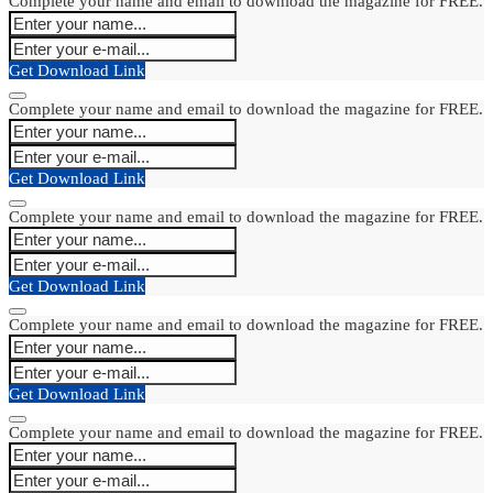
Complete your name and email to download the magazine for FREE.
Get Download Link
Complete your name and email to download the magazine for FREE.
Get Download Link
Complete your name and email to download the magazine for FREE.
Get Download Link
Complete your name and email to download the magazine for FREE.
Get Download Link
Complete your name and email to download the magazine for FREE.