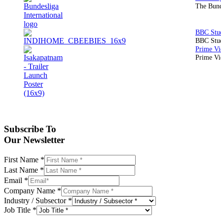
The Bund
BBC Stud
Prime Vid
Subscribe To
Our Newsletter
First Name
*
Last Name
*
Email
*
Company Name
*
Industry / Subsector
*
Job Title
*