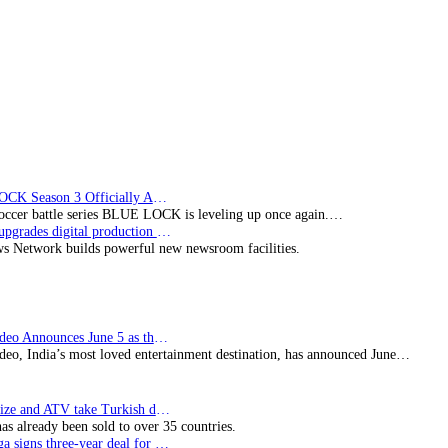
BLUE LOCK Season 3 Officially Announced: The Neo…
soccer battle series BLUE LOCK is leveling up once again.…
Imagine upgrades digital production facility
s Network builds powerful new newsroom facilities.
Prime Video Announces June 5 as the premiere date…
deo, India’s most loved entertainment destination, has announced June…
SynProNize and ATV take Turkish drama series…
has already been sold to over 35 countries.
Bundesliga signs three-year deal for Japan with…