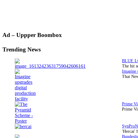
Primary
Ad – Uppper Boombox
Sidebar
Trending News
The hit 
Thai New
Prime Vi
'Hercai' 