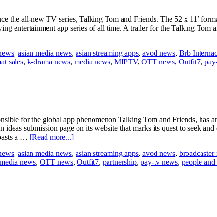
ce the all-new TV series, Talking Tom and Friends. The 52 x 11’ form
ng entertainment app series of all time. A trailer for the Talking Tom 
 news
,
asian media news
,
asian streaming apps
,
avod news
,
Brb Internac
at sales
,
k-drama news
,
media news
,
MIPTV
,
OTT news
,
Outfit7
,
pay
ible for the global app phenomenon Talking Tom and Friends, has annou
n ideas submission page on its website that marks its quest to seek an
about
boasts a …
[Read more...]
Outfit7
 news
,
asian media news
,
asian streaming apps
,
avod news
,
broadcaster
seeks
media news
,
OTT news
,
Outfit7
,
partnership
,
pay-tv news
,
people and
next
big
partnership