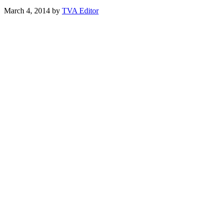
March 4, 2014
by
TVA Editor