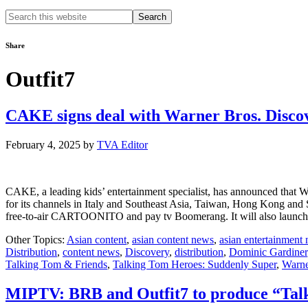
Search
this
website
Share
Outfit7
CAKE signs deal with Warner Bros. Discov
February 4, 2025
by
TVA Editor
CAKE, a leading kids’ entertainment specialist, has announced that W
for its channels in Italy and Southeast Asia, Taiwan, Hong Kong and
free-to-air CARTOONITO and pay tv Boomerang. It will also l
Other Topics:
Asian content
,
asian content news
,
asian entertainment
Distribution
,
content news
,
Discovery
,
distribution
,
Dominic Gardiner
Talking Tom & Friends
,
Talking Tom Heroes: Suddenly Super
,
Warne
MIPTV: BRB and Outfit7 to produce “Talk