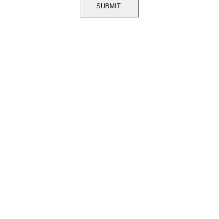
SUBMIT