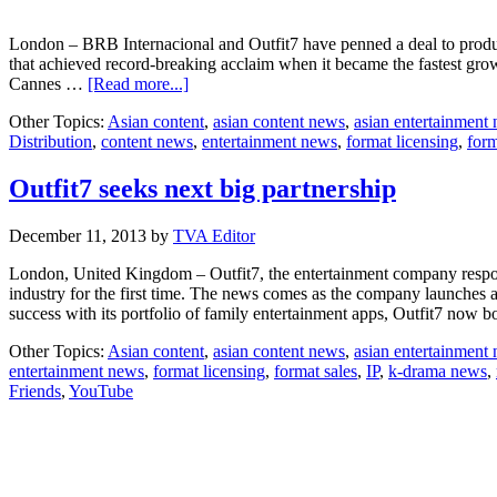
London – BRB Internacional and Outfit7 have penned a deal to produ
that achieved record-breaking acclaim when it became the fastest growi
about
Cannes …
[Read more...]
MIPTV:
Other Topics:
Asian content
,
asian content news
,
asian entertainment
BRB
Distribution
,
content news
,
entertainment news
,
format licensing
,
form
and
Outfit7
to
Outfit7 seeks next big partnership
produce
“Talking
December 11, 2013
by
TVA Editor
Tom
and
London, United Kingdom – Outfit7, the entertainment company respons
Friends”
industry for the first time. The news comes as the company launches a
series
success with its portfolio of family entertainment apps, Outfit7 now 
Other Topics:
Asian content
,
asian content news
,
asian entertainment
entertainment news
,
format licensing
,
format sales
,
IP
,
k-drama news
,
Friends
,
YouTube