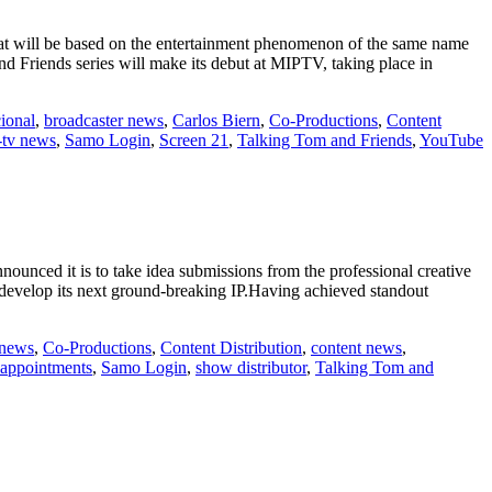
at will be based on the entertainment phenomenon of the same name
and Friends series will make its debut at MIPTV, taking place in
ional
,
broadcaster news
,
Carlos Biern
,
Co-Productions
,
Content
-tv news
,
Samo Login
,
Screen 21
,
Talking Tom and Friends
,
YouTube
nced it is to take idea submissions from the professional creative
d develop its next ground-breaking IP.Having achieved standout
 news
,
Co-Productions
,
Content Distribution
,
content news
,
 appointments
,
Samo Login
,
show distributor
,
Talking Tom and