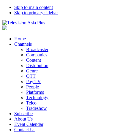
Skip to main content
Skip to primary sidebar
Home
Channels
Broadcaster
Companies
Content
Distribution
Genre
OTT
Pay TV
People
Platforms
Technology
Telco
Tradeshow
Subscribe
About Us
Event Calendar
Contact Us