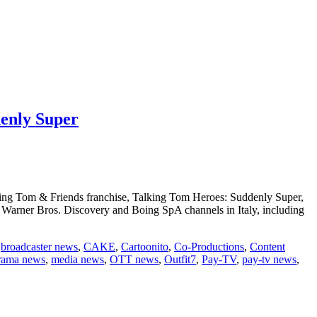
denly Super
alking Tom & Friends franchise, Talking Tom Heroes: Suddenly Super,
 Warner Bros. Discovery and Boing SpA channels in Italy, including
,
broadcaster news
,
CAKE
,
Cartoonito
,
Co-Productions
,
Content
rama news
,
media news
,
OTT news
,
Outfit7
,
Pay-TV
,
pay-tv news
,