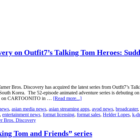
ery on Outfit7’s Talking Tom Heroes: Sud
arner Bros. Discovery has acquired the latest series from Outfit7’s T
 South Korea. The 52-episode animated adventure series is debuting on
about
aunch on CARTOONITO in …
[Read more...]
CAKE
 news
,
asian media news
,
asian streaming apps
,
avod news
,
broadcaster
signs
,
entertainment news
,
format licensing
,
format sales
,
Helder Lopes
,
k-d
deal
r Bros. Discovery
with
Warner
Bros.
ing Tom and Friends” series
Discovery