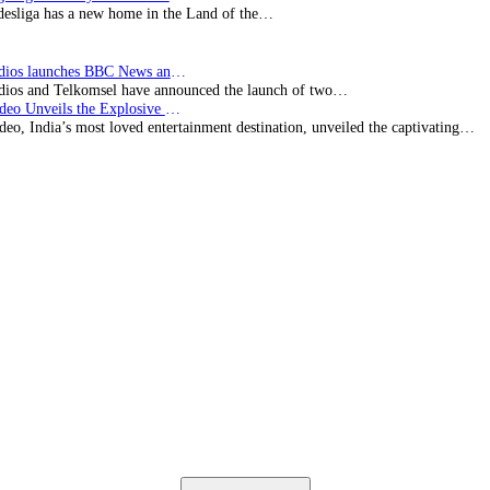
esliga has a new home in the Land of the…
BBC Studios launches BBC News and CBeebies channel…
ios and Telkomsel have announced the launch of two…
Prime Video Unveils the Explosive Trailer for Isakapatnam
eo, India’s most loved entertainment destination, unveiled the captivating…