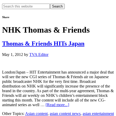
Search
this
website
Share
NHK Thomas & Friends
Thomas & Friends HITs Japan
May 1, 2012
by
TVA Editor
London/Japan – HIT Entertainment has announced a major deal that
will see the new CGI series of Thomas & Friends air on Japanese
public broadcaster NHK for the very first time. Broadcast
distribution on NHK will significantly increase the presence of the
brand in the country. As part of the multi-year agreement, Thomas &
Friends will air weekly on NHK’s children’s entertainment block
starting this month. The content will include all of the new CG-
about
animated series as well …
[Read more...]
Thomas
Other Topics:
Asian content
,
asian content news
,
asian entertainment
&