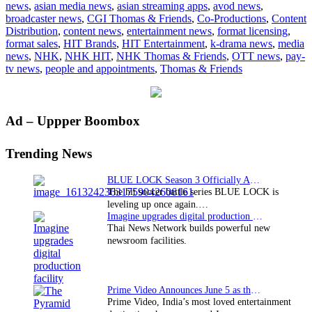
news
,
asian media news
,
asian streaming apps
,
avod news
,
Friends
broadcaster news
,
CGI Thomas & Friends
,
Co-Productions
,
Content
HITs
Distribution
,
content news
,
entertainment news
,
format licensing
,
Japan
format sales
,
HIT Brands
,
HIT Entertainment
,
k-drama news
,
media
news
,
NHK
,
NHK HIT
,
NHK Thomas & Friends
,
OTT news
,
pay-
tv news
,
people and appointments
,
Thomas & Friends
Primary
Ad – Uppper Boombox
Sidebar
Trending News
BLUE LOCK Season 3 Officially Announced: The Neo…
The hit soccer battle series BLUE LOCK is
leveling up once again.…
Imagine upgrades digital production facility
Thai News Network builds powerful new
newsroom facilities.
Prime Video Announces June 5 as the premiere date…
Prime Video, India’s most loved entertainment