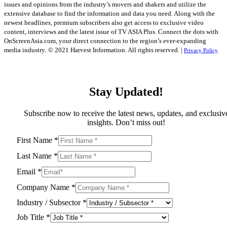
issues and opinions from the industry’s movers and shakers and utilize the
extensive database to find the information and data you need. Along with the
newest headlines, premium subscribers also get access to exclusive video
content, interviews and the latest issue of TV ASIA Plus. Connect the dots with
OnScreenAsia.com, your direct connection to the region’s ever-expanding
media industry.
© 2021 Harvest Information. All rights reserved. |
Privacy Policy
Stay Updated!
Subscribe now to receive the latest news, updates, and exclusiv
insights. Don’t miss out!
First Name
*
Last Name
*
Email
*
Company Name
*
Industry / Subsector
*
Job Title
*