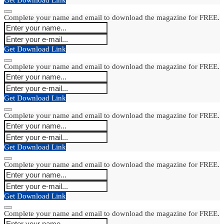
Complete your name and email to download the magazine for FREE.
Get Download Link
Complete your name and email to download the magazine for FREE.
Get Download Link
Complete your name and email to download the magazine for FREE.
Get Download Link
Complete your name and email to download the magazine for FREE.
Get Download Link
Complete your name and email to download the magazine for FREE.