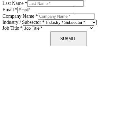
Last Name
*
Email
*
Company Name
*
Industry / Subsector
*
Job Title
*
SUBMIT