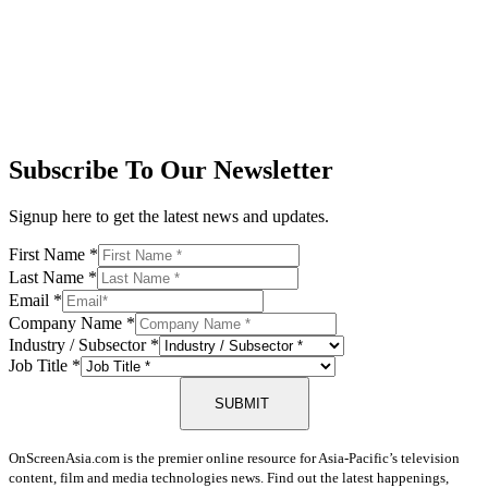
Subscribe To Our Newsletter
Signup here to get the latest news and updates.
First Name
*
Last Name
*
Email
*
Company Name
*
Industry / Subsector
*
Job Title
*
SUBMIT
OnScreenAsia.com is the premier online resource for Asia-Pacific’s television
content, film and media technologies news. Find out the latest happenings,