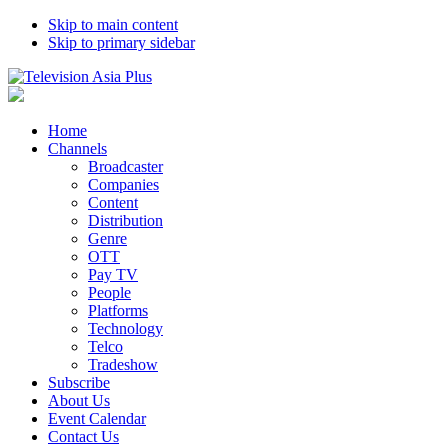
Skip to main content
Skip to primary sidebar
Home
Channels
Broadcaster
Companies
Content
Distribution
Genre
OTT
Pay TV
People
Platforms
Technology
Telco
Tradeshow
Subscribe
About Us
Event Calendar
Contact Us