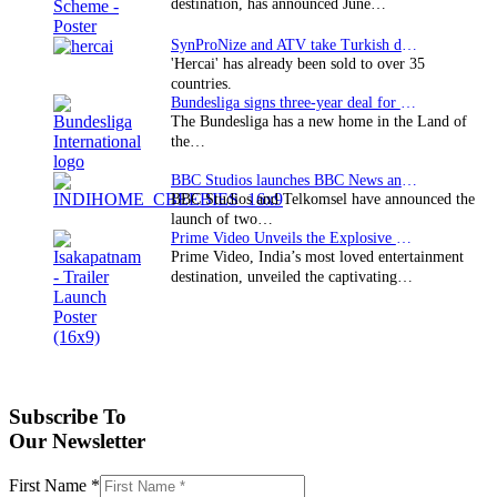
destination, has announced June…
SynProNize and ATV take Turkish drama series…
'Hercai' has already been sold to over 35
countries.
Bundesliga signs three-year deal for Japan with…
The Bundesliga has a new home in the Land of
the…
BBC Studios launches BBC News and CBeebies channel…
BBC Studios and Telkomsel have announced the
launch of two…
Prime Video Unveils the Explosive Trailer for Isakapatnam
Prime Video, India’s most loved entertainment
destination, unveiled the captivating…
Subscribe To
Our Newsletter
First Name
*