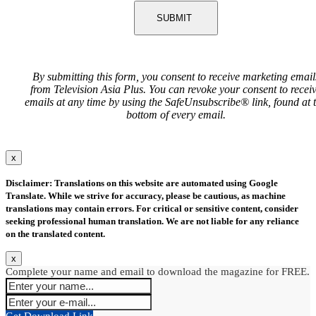
SUBMIT
By submitting this form, you consent to receive marketing email
from Television Asia Plus. You can revoke your consent to recei
emails at any time by using the SafeUnsubscribe® link, found at 
bottom of every email.
x
Disclaimer: Translations on this website are automated using Google
Translate. While we strive for accuracy, please be cautious, as machine
translations may contain errors. For critical or sensitive content, consider
seeking professional human translation. We are not liable for any reliance
on the translated content.
x
Complete your name and email to download the magazine for FREE.
Get Download Link