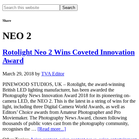
Search
this
website
Share
NEO 2
Rotolight Neo 2 Wins Coveted Innovation
Award​
March 29, 2018
by
TVA Editor
PINEWOOD STUDIOS, UK – Rotolight, the award-winning
British LED lighting manufacturer, has been awarded the
Photography News Innovation Award 2018 for its pioneering on-
camera LED, the NEO 2. This is the latest in a string of wins for the
light, including three Digital Camera World Awards, as well as
Editors’ Choice awards from Amateur Photographer and Pro
Moviemaker. The Photography News Award, chosen following
thousands of public votes cast from the photography community,
about
recognises the …
[Read more...]
Rotolight