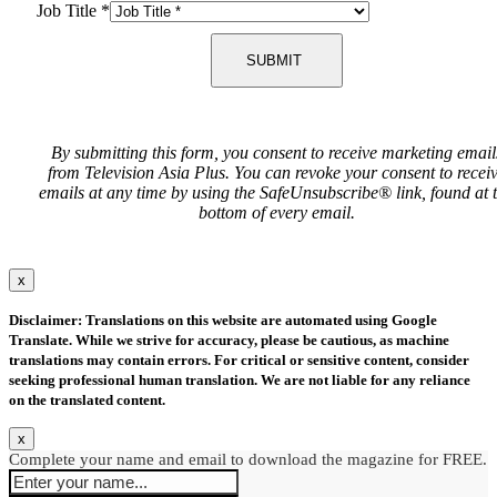
Job Title
*
SUBMIT
By submitting this form, you consent to receive marketing email
from Television Asia Plus. You can revoke your consent to recei
emails at any time by using the SafeUnsubscribe® link, found at 
bottom of every email.
x
Disclaimer: Translations on this website are automated using Google
Translate. While we strive for accuracy, please be cautious, as machine
translations may contain errors. For critical or sensitive content, consider
seeking professional human translation. We are not liable for any reliance
on the translated content.
x
Complete your name and email to download the magazine for FREE.