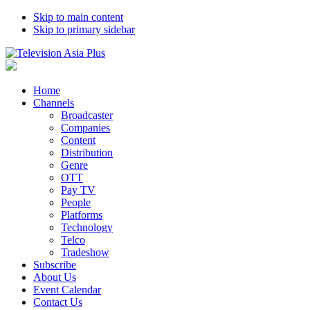
Skip to main content
Skip to primary sidebar
Home
Channels
Broadcaster
Companies
Content
Distribution
Genre
OTT
Pay TV
People
Platforms
Technology
Telco
Tradeshow
Subscribe
About Us
Event Calendar
Contact Us