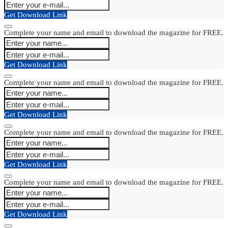
Get Download Link
Complete your name and email to download the magazine for FREE.
Get Download Link
Complete your name and email to download the magazine for FREE.
Get Download Link
Complete your name and email to download the magazine for FREE.
Get Download Link
Complete your name and email to download the magazine for FREE.
Get Download Link