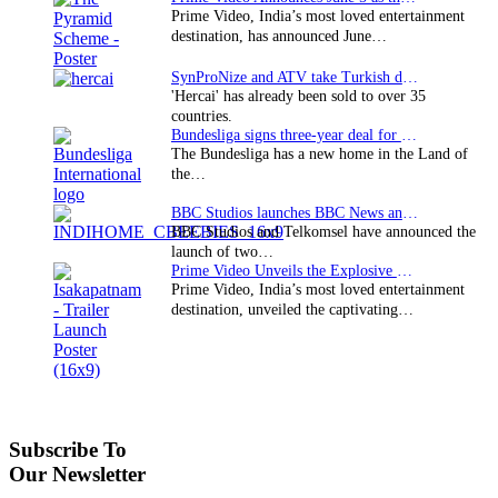
Prime Video, India’s most loved entertainment
destination, has announced June…
SynProNize and ATV take Turkish drama series…
'Hercai' has already been sold to over 35
countries.
Bundesliga signs three-year deal for Japan with…
The Bundesliga has a new home in the Land of
the…
BBC Studios launches BBC News and CBeebies channel…
BBC Studios and Telkomsel have announced the
launch of two…
Prime Video Unveils the Explosive Trailer for Isakapatnam
Prime Video, India’s most loved entertainment
destination, unveiled the captivating…
Subscribe To
Our Newsletter