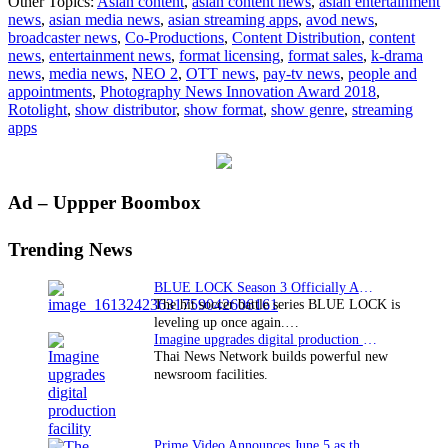
Other Topics:
Asian content
,
asian content news
,
asian entertainment
Neo
news
,
asian media news
,
asian streaming apps
,
avod news
,
2
broadcaster news
,
Co-Productions
,
Content Distribution
,
content
Wins
news
,
entertainment news
,
format licensing
,
format sales
,
k-drama
Coveted
news
,
media news
,
NEO 2
,
OTT news
,
pay-tv news
,
people and
Innovation
appointments
,
Photography News Innovation Award 2018
,
Award​
Rotolight
,
show distributor
,
show format
,
show genre
,
streaming
apps
Primary
Ad – Uppper Boombox
Sidebar
Trending News
BLUE LOCK Season 3 Officially Announced: The Neo…
The hit soccer battle series BLUE LOCK is
leveling up once again.…
Imagine upgrades digital production facility
Thai News Network builds powerful new
newsroom facilities.
Prime Video Announces June 5 as the premiere date…