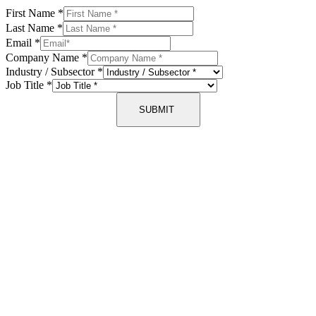
First Name
*
Last Name
*
Email
*
Company Name
*
Industry / Subsector
*
Job Title
*
SUBMIT