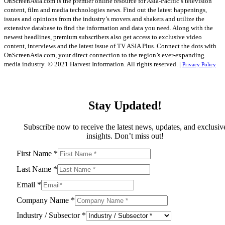
OnScreenAsia.com is the premier online resource for Asia-Pacific’s television
content, film and media technologies news. Find out the latest happenings,
issues and opinions from the industry’s movers and shakers and utilize the
extensive database to find the information and data you need. Along with the
newest headlines, premium subscribers also get access to exclusive video
content, interviews and the latest issue of TV ASIA Plus. Connect the dots with
OnScreenAsia.com, your direct connection to the region’s ever-expanding
media industry.
© 2021 Harvest Information. All rights reserved. |
Privacy Policy
Stay Updated!
Subscribe now to receive the latest news, updates, and exclusiv
insights. Don’t miss out!
First Name
*
Last Name
*
Email
*
Company Name
*
Industry / Subsector
*