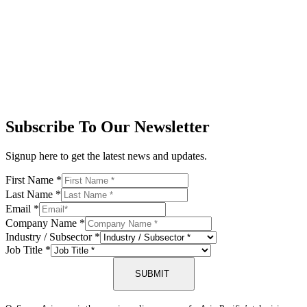
Subscribe To Our Newsletter
Signup here to get the latest news and updates.
First Name
*
Last Name
*
Email
*
Company Name
*
Industry / Subsector
*
Job Title
*
SUBMIT