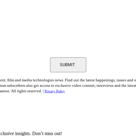
SUBMIT
tent, film and media technologies news. Find out the latest happenings, issues and 
ium subscribers also get access to exclusive video content, interviews and the late
tion. All rights reserved. |
Privacy Policy
clusive insights. Don’t miss out!