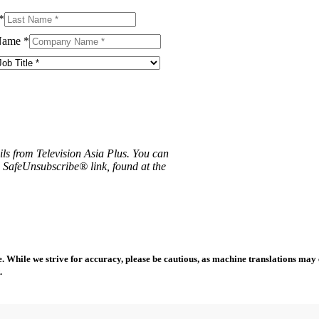
*
Name
*
ils from Television Asia Plus. You can
e SafeUnsubscribe® link, found at the
 While we strive for accuracy, please be cautious, as machine translations may co
.