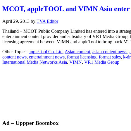
MCOT, appleTOOL and VIMN Asia enter str
April 29, 2013
by
TVA Editor
Thailand – MCOT Public Company Limited has entered into a strategi
entertainment content provider and subsidiary of VR1 Media Group, to
licensing agreement between VIMN and appleTool to bring back MT
Other Topics:
appleTool Co. Ltd
,
Asian content
,
asian content news
,
content news
,
entertainment news
,
format licensing
,
format sales
,
k-d
International Media Networks Asia
,
VIMN
,
VR1 Media Group
Primary
Ad – Uppper Boombox