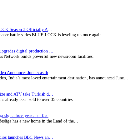
BLUE LOCK Season 3 Officially Announced: The Neo…
soccer battle series BLUE LOCK is leveling up once again.…
Imagine upgrades digital production facility
s Network builds powerful new newsroom facilities.
Prime Video Announces June 5 as the premiere date…
deo, India’s most loved entertainment destination, has announced June…
SynProNize and ATV take Turkish drama series…
has already been sold to over 35 countries.
Bundesliga signs three-year deal for Japan with…
esliga has a new home in the Land of the…
BBC Studios launches BBC News and CBeebies channel…