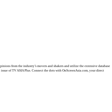
opinions from the industry’s movers and shakers and utilize the extensive database
st issue of TV ASIA Plus. Connect the dots with OnScreenAsia.com, your direct