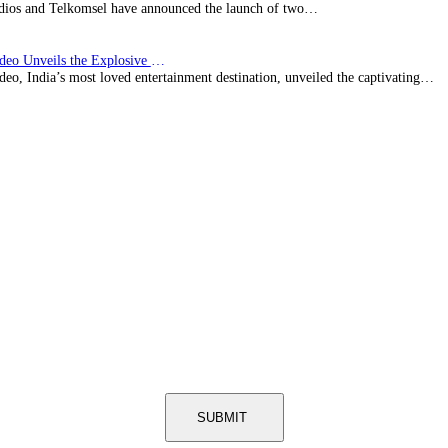
ios and Telkomsel have announced the launch of two…
Prime Video Unveils the Explosive Trailer for Isakapatnam
eo, India’s most loved entertainment destination, unveiled the captivating…
SUBMIT