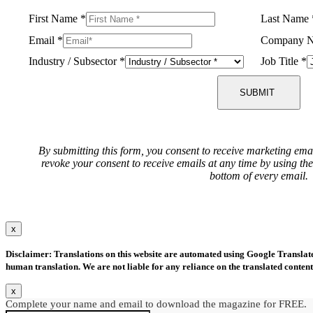
First Name
*
Last Name
Email
*
Company 
Industry / Subsector
*
Job Title
*
SUBMIT
By submitting this form, you consent to receive marketing ema
revoke your consent to receive emails at any time by using th
bottom of every email.
x
Disclaimer: Translations on this website are automated using Google Translate.
human translation. We are not liable for any reliance on the translated content
x
Complete your name and email to download the magazine for FREE.