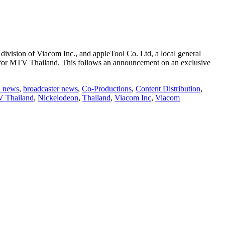
vision of Viacom Inc., and appleTool Co. Ltd, a local general
ts for MTV Thailand. This follows an announcement on an exclusive
d news
,
broadcaster news
,
Co-Productions
,
Content Distribution
,
 Thailand
,
Nickelodeon
,
Thailand
,
Viacom Inc
,
Viacom