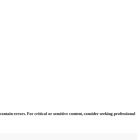
ntain errors. For critical or sensitive content, consider seeking professional