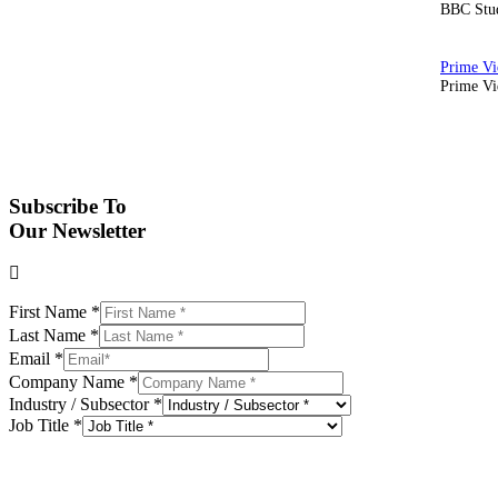
BBC Stud
Prime Vid
Subscribe To
Our Newsletter
First Name
*
Last Name
*
Email
*
Company Name
*
Industry / Subsector
*
Job Title
*