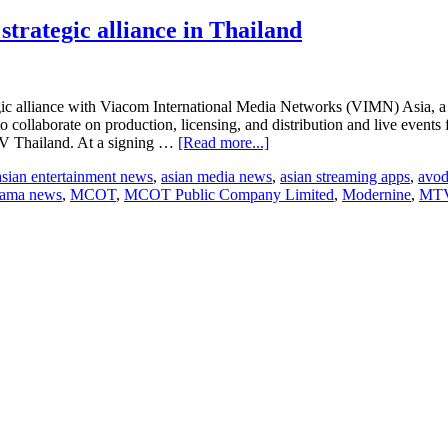
ategic alliance in Thailand
c alliance with Viacom International Media Networks (VIMN) Asia, a di
 collaborate on production, licensing, and distribution and live even
about
V Thailand. At a signing …
[Read more...]
MCOT,
asian entertainment news
,
asian media news
,
asian streaming apps
,
avo
appleTOOL
rama news
,
MCOT
,
MCOT Public Company Limited
,
Modernine
,
MTV
and
VIMN
Asia
enter
strategic
alliance
in
Thailand