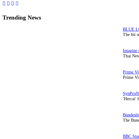
Sidebar
Trending News
The hit 
Thai New
Prime Vi
'Hercai' 
The Bund