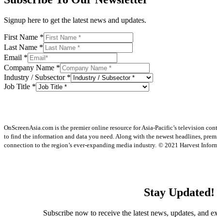
Signup here to get the latest news and updates.
First Name
*
Last Name
*
Email
*
Company Name
*
Industry / Subsector
*
Job Title
*
OnScreenAsia.com is the premier online resource for Asia-Pacific’s television con
to find the information and data you need. Along with the newest headlines, prem
connection to the region’s ever-expanding media industry.
© 2021 Harvest Informa
Stay Updated!
Subscribe now to receive the latest news, updates, and ex