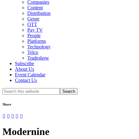
Companies
Content
Distribution
Genre
OTT
Pay TV
People
Platforms
Technology
Telco
Tradeshow
Subscribe
About Us
Event Calendar
Contact Us
Search
this
website
Share
Modernine