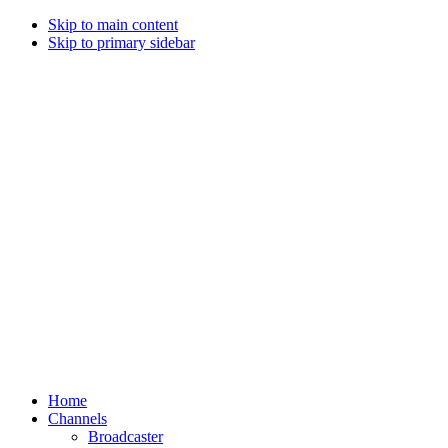
Skip to main content
Skip to primary sidebar
Home
Channels
Broadcaster