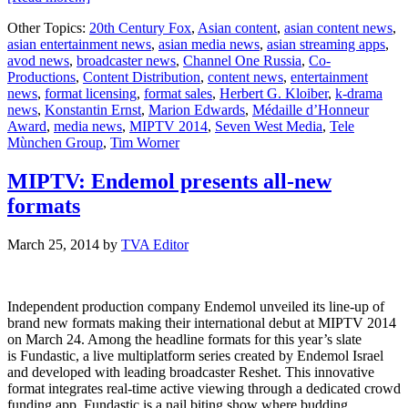
MIPTV
Other Topics:
20th Century Fox
,
Asian content
,
asian content news
,
to
asian entertainment news
,
asian media news
,
asian streaming apps
,
honour
avod news
,
broadcaster news
,
Channel One Russia
,
Co-
top
Productions
,
Content Distribution
,
content news
,
entertainment
industry
news
,
format licensing
,
format sales
,
Herbert G. Kloiber
,
k-drama
executives
news
,
Konstantin Ernst
,
Marion Edwards
,
Médaille d’Honneur
Award
,
media news
,
MIPTV 2014
,
Seven West Media
,
Tele
Mùnchen Group
,
Tim Worner
MIPTV: Endemol presents all-new
formats
March 25, 2014
by
TVA Editor
Independent production company Endemol unveiled its line-up of
brand new formats making their international debut at MIPTV 2014
on March 24. Among the headline formats for this year’s slate
is Fundastic, a live multiplatform series created by Endemol Israel
and developed with leading broadcaster Reshet. This innovative
format integrates real-time active viewing through a dedicated crowd
funding app. Fundastic is a nail biting show where budding