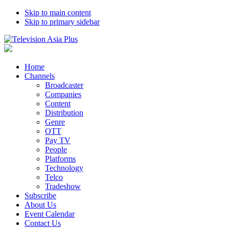
Skip to main content
Skip to primary sidebar
Home
Channels
Broadcaster
Companies
Content
Distribution
Genre
OTT
Pay TV
People
Platforms
Technology
Telco
Tradeshow
Subscribe
About Us
Event Calendar
Contact Us