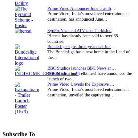
Prime Video Announces June 5 as the premiere date…
Prime Video, India’s most loved entertainment
destination, has announced June…
SynProNize and ATV take Turkish drama series…
'Hercai' has already been sold to over 35
countries.
Bundesliga signs three-year deal for Japan with…
The Bundesliga has a new home in the Land of
the…
BBC Studios launches BBC News and CBeebies channel…
BBC Studios and Telkomsel have announced the
launch of two…
Prime Video Unveils the Explosive Trailer for Isakapatnam
Prime Video, India’s most loved entertainment
destination, unveiled the captivating…
Subscribe To