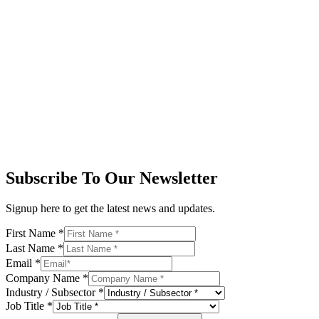
Subscribe To Our Newsletter
Signup here to get the latest news and updates.
First Name
*
Last Name
*
Email
*
Company Name
*
Industry / Subsector
*
Job Title
*