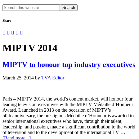
Search
this
website
Share
MIPTV 2014
MIPTV to honour top industry executives
March 25, 2014
by
TVA Editor
Paris – MIPTV 2014, the world’s content market, will honour four
leading television executives with the MIPTV Médaille d’Honneur
Award. Launched in 2013 on the occasion of MIPTV’s
50th anniversary, the prestigious Médaille d’Honneur is awarded to
senior international executives who have, through their talent,
leadership, and passion, made a significant contribution to the world
of television and to the development of the international TV …
about
[Read more...]