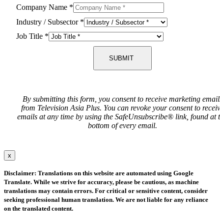
Company Name
*
Industry / Subsector
*
Job Title
*
SUBMIT
By submitting this form, you consent to receive marketing email
from Television Asia Plus. You can revoke your consent to recei
emails at any time by using the SafeUnsubscribe® link, found at 
bottom of every email.
x
Disclaimer: Translations on this website are automated using Google
Translate. While we strive for accuracy, please be cautious, as machine
translations may contain errors. For critical or sensitive content, consider
seeking professional human translation. We are not liable for any reliance
on the translated content.