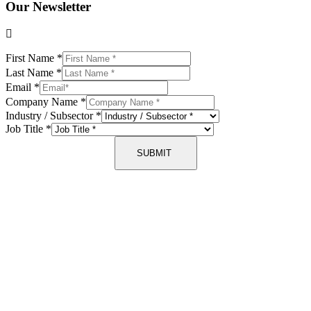
Our Newsletter
First Name
*
Last Name
*
Email
*
Company Name
*
Industry / Subsector
*
Job Title
*
SUBMIT