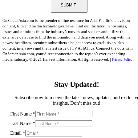
SUBMIT
OnScreenAsia.com is the premier online resource for Asia-Pacific’s television
content, film and media technologies news. Find out the latest happenings,
issues and opinions from the industry’s movers and shakers and utilize the
extensive database to find the information and data you need. Along with the
newest headlines, premium subscribers also get access to exclusive video
content, interviews and the latest issue of TV ASIA Plus. Connect the dots with
OnScreenAsia.com, your direct connection to the region’s ever-expanding
media industry.
© 2021 Harvest Information. All rights reserved. |
Privacy Policy
Stay Updated!
Subscribe now to receive the latest news, updates, and exclusiv
insights. Don’t miss out!
First Name
*
Last Name
*
Email
*