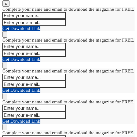
x
Complete your name and email to download the magazine for FREE.
Get Download Link
Complete your name and email to download the magazine for FREE.
Get Download Link
Complete your name and email to download the magazine for FREE.
Get Download Link
Complete your name and email to download the magazine for FREE.
Get Download Link
Complete your name and email to download the magazine for FREE.