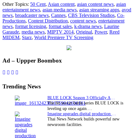
Other Topics:
50 Cent
,
Asian content
,
asian content news
,
asian
original
entertainment news
,
asian media news
,
asian streaming apps
,
avod
“Power”
news
,
broadcaster news
,
Cannes
,
CBS Television Studios
,
Co-
to
Productions
,
Content Distribution
,
content news
,
entertainment
premiere
news
,
format licensing
,
format sales
,
k-drama news
,
Laurine
at
Garaude
,
media news
,
MIPTV 2014
,
Original
,
Power
,
Reed
MIPTV
MIDEM
,
Starz
,
World Premiere TV Screening
2014
Primary
Ad – Uppper Boombox
Sidebar
Trending News
BLUE LOCK Season 3 Officially Announced: The Neo…
The hit soccer battle series BLUE LOCK is
leveling up once again.…
Imagine upgrades digital production facility
Thai News Network builds powerful new
newsroom facilities.