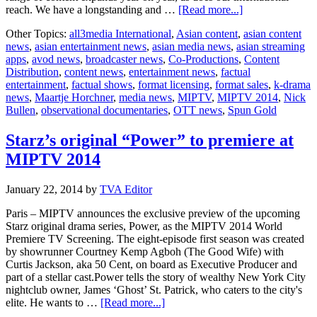
about
reach. We have a longstanding and …
[Read more...]
MIPTV:
Other Topics:
all3media International
,
Asian content
,
asian content
Spun
news
,
asian entertainment news
,
asian media news
,
asian streaming
Gold’s
apps
,
avod news
,
broadcaster news
,
Co-Productions
,
Content
premium
Distribution
,
content news
,
entertainment news
,
factual
programmes
entertainment
,
factual shows
,
format licensing
,
format sales
,
k-drama
to
news
,
Maartje Horchner
,
media news
,
MIPTV
,
MIPTV 2014
,
Nick
be
Bullen
,
observational documentaries
,
OTT news
,
Spun Gold
showcased
at
MIPTV
Starz’s original “Power” to premiere at
MIPTV 2014
January 22, 2014
by
TVA Editor
Paris – MIPTV announces the exclusive preview of the upcoming
Starz original drama series, Power, as the MIPTV 2014 World
Premiere TV Screening. The eight-episode first season was created
by showrunner Courtney Kemp Agboh (The Good Wife) with
Curtis Jackson, aka 50 Cent, on board as Executive Producer and
part of a stellar cast.Power tells the story of wealthy New York City
nightclub owner, James ‘Ghost’ St. Patrick, who caters to the city's
about
elite. He wants to …
[Read more...]
Starz’s