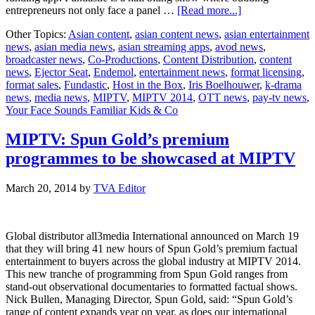
about
entrepreneurs not only face a panel …
[Read more...]
MIPTV:
Other Topics:
Asian content
,
asian content news
,
asian entertainment
Endemol
news
,
asian media news
,
asian streaming apps
,
avod news
,
presents
broadcaster news
,
Co-Productions
,
Content Distribution
,
content
all-
news
,
Ejector Seat
,
Endemol
,
entertainment news
,
format licensing
,
new
format sales
,
Fundastic
,
Host in the Box
,
Iris Boelhouwer
,
k-drama
formats
news
,
media news
,
MIPTV
,
MIPTV 2014
,
OTT news
,
pay-tv news
,
Your Face Sounds Familiar Kids & Co
MIPTV: Spun Gold’s premium
programmes to be showcased at MIPTV
March 20, 2014
by
TVA Editor
Global distributor all3media International announced on March 19
that they will bring 41 new hours of Spun Gold’s premium factual
entertainment to buyers across the global industry at MIPTV 2014.
This new tranche of programming from Spun Gold ranges from
stand-out observational documentaries to formatted factual shows.
Nick Bullen, Managing Director, Spun Gold, said: “Spun Gold’s
range of content expands year on year, as does our international