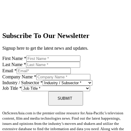
Subscribe To Our Newsletter
Signup here to get the latest news and updates.
First Name
*
Last Name
*
Email
*
Company Name
*
Industry / Subsector
*
Job Title
*
SUBMIT
OnScreenAsia.com is the premier online resource for Asia-Pacific’s television
content, film and media technologies news. Find out the latest happenings,
issues and opinions from the industry’s movers and shakers and utilize the
extensive database to find the information and data you need. Along with the