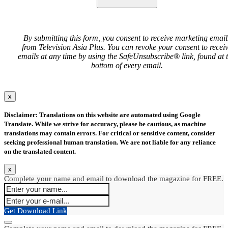
By submitting this form, you consent to receive marketing email
from Television Asia Plus. You can revoke your consent to recei
emails at any time by using the SafeUnsubscribe® link, found at 
bottom of every email.
x
Disclaimer: Translations on this website are automated using Google
Translate. While we strive for accuracy, please be cautious, as machine
translations may contain errors. For critical or sensitive content, consider
seeking professional human translation. We are not liable for any reliance
on the translated content.
x
Complete your name and email to download the magazine for FREE.
Get Download Link