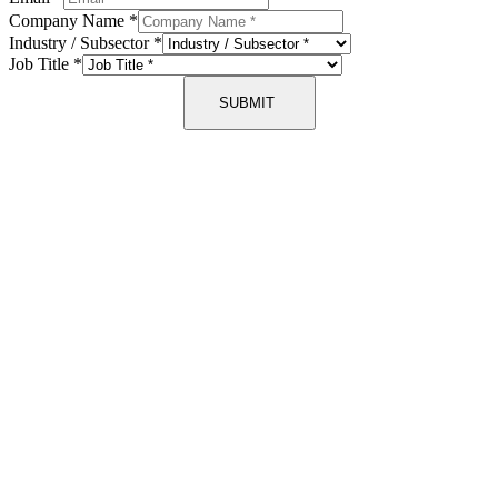
Company Name
*
Industry / Subsector
*
Job Title
*
SUBMIT