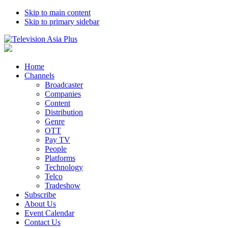
Skip to main content
Skip to primary sidebar
Home
Channels
Broadcaster
Companies
Content
Distribution
Genre
OTT
Pay TV
People
Platforms
Technology
Telco
Tradeshow
Subscribe
About Us
Event Calendar
Contact Us