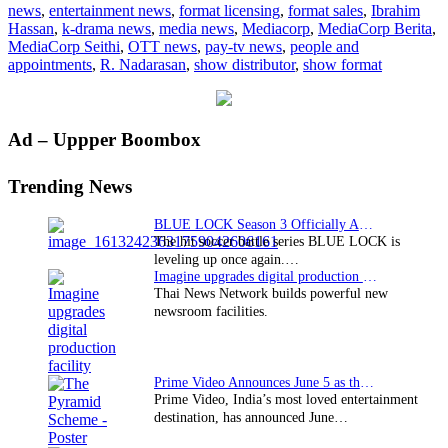
news
,
entertainment news
,
format licensing
,
format sales
,
Ibrahim
portals
Hassan
,
k-drama news
,
media news
,
Mediacorp
,
MediaCorp Berita
,
MediaCorp Seithi
,
OTT news
,
pay-tv news
,
people and
appointments
,
R. Nadarasan
,
show distributor
,
show format
Primary
Ad – Uppper Boombox
Sidebar
Trending News
BLUE LOCK Season 3 Officially Announced: The Neo…
The hit soccer battle series BLUE LOCK is
leveling up once again.…
Imagine upgrades digital production facility
Thai News Network builds powerful new
newsroom facilities.
Prime Video Announces June 5 as the premiere date…
Prime Video, India’s most loved entertainment
destination, has announced June…