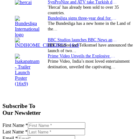
SynProNize and ATV take Turkish drama series…
'Hercai' has already been sold to over 35
countries.
Bundesliga signs three-year deal for Japan with…
The Bundesliga has a new home in the Land of
the…
BBC Studios launches BBC News and CBeebies channel…
BBC Studios and Telkomsel have announced the
launch of two…
Prime Video Unveils the Explosive Trailer for Isakapatnam
Prime Video, India’s most loved entertainment
destination, unveiled the captivating…
Subscribe To
Our Newsletter
First Name
*
Last Name
*
Email
*