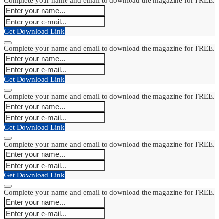
Complete your name and email to download the magazine for FREE.
Get Download Link
Complete your name and email to download the magazine for FREE.
Get Download Link
Complete your name and email to download the magazine for FREE.
Get Download Link
Complete your name and email to download the magazine for FREE.
Get Download Link
Complete your name and email to download the magazine for FREE.