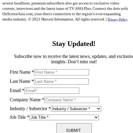
newest headlines, premium subscribers also get access to exclusive video
content, interviews and the latest issue of TV ASIA Plus. Connect the dots with
OnScreenAsia.com, your direct connection to the region’s ever-expanding
media industry.
© 2021 Harvest Information. All rights reserved. |
Privacy Policy
Stay Updated!
Subscribe now to receive the latest news, updates, and exclusiv
insights. Don’t miss out!
First Name
*
Last Name
*
Email
*
Company Name
*
Industry / Subsector
*
Job Title
*
SUBMIT