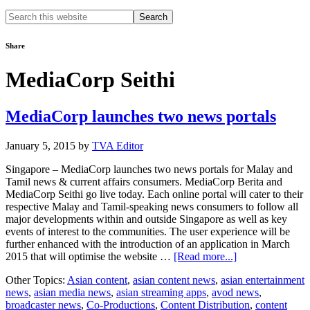
Search
this
website
Share
MediaCorp Seithi
MediaCorp launches two news portals
January 5, 2015
by
TVA Editor
Singapore – MediaCorp launches two news portals for Malay and
Tamil news & current affairs consumers. MediaCorp Berita and
MediaCorp Seithi go live today. Each online portal will cater to their
respective Malay and Tamil-speaking news consumers to follow all
major developments within and outside Singapore as well as key
events of interest to the communities. The user experience will be
further enhanced with the introduction of an application in March
about
2015 that will optimise the website …
[Read more...]
MediaCorp
Other Topics:
Asian content
,
asian content news
,
asian entertainment
launches
news
,
asian media news
,
asian streaming apps
,
avod news
,
two
broadcaster news
,
Co-Productions
,
Content Distribution
,
content
news