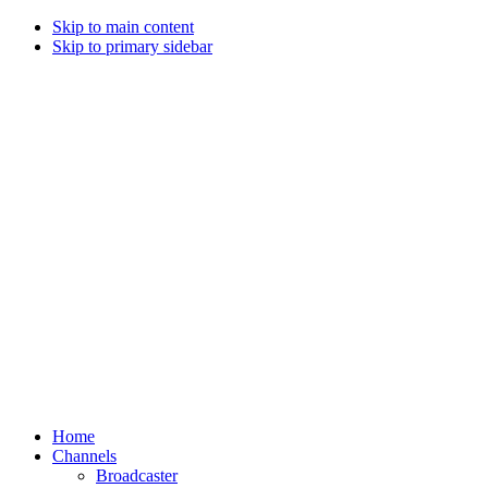
Skip to main content
Skip to primary sidebar
Home
Channels
Broadcaster