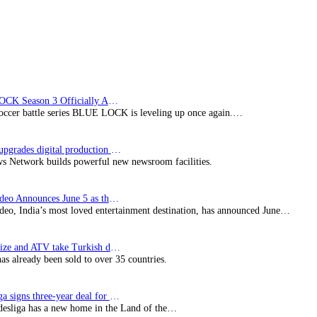
BLUE LOCK Season 3 Officially Announced: The Neo…
soccer battle series BLUE LOCK is leveling up once again.…
Imagine upgrades digital production facility
s Network builds powerful new newsroom facilities.
Prime Video Announces June 5 as the premiere date…
deo, India’s most loved entertainment destination, has announced June…
SynProNize and ATV take Turkish drama series…
has already been sold to over 35 countries.
Bundesliga signs three-year deal for Japan with…
esliga has a new home in the Land of the…