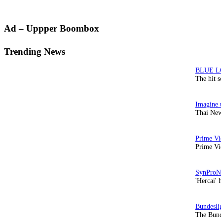
Primary
Ad – Uppper Boombox
Sidebar
Trending News
The hit 
Thai New
Prime Vi
'Hercai' 
The Bund