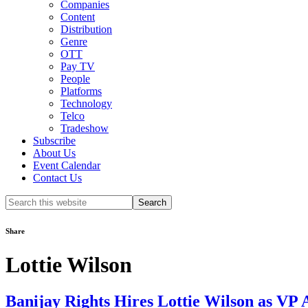
Companies
Content
Distribution
Genre
OTT
Pay TV
People
Platforms
Technology
Telco
Tradeshow
Subscribe
About Us
Event Calendar
Contact Us
Search
this
website
Share
Lottie Wilson
Banijay Rights Hires Lottie Wilson as VP