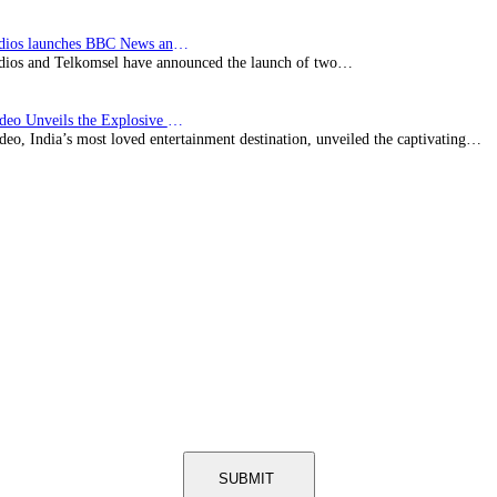
BBC Studios launches BBC News and CBeebies channel…
ios and Telkomsel have announced the launch of two…
Prime Video Unveils the Explosive Trailer for Isakapatnam
eo, India’s most loved entertainment destination, unveiled the captivating…
SUBMIT