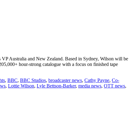
as VP Australia and New Zealand. Based in Sydney, Wilson will be
 205,000+ hour-strong catalogue with a focus on finished tape
hts
,
BBC
,
BBC Studios
,
broadcaster news
,
Cathy Payne
,
Co-
ews
,
Lottie Wilson
,
Lyle Bettson-Barker
,
media news
,
OTT news
,