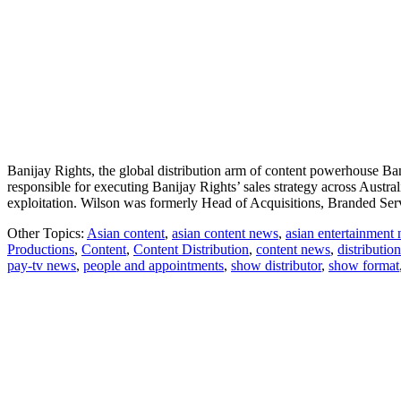
Banijay Rights, the global distribution arm of content powerhouse B
responsible for executing Banijay Rights’ sales strategy across Austr
exploitation. Wilson was formerly Head of Acquisitions, Branded 
Other Topics:
Asian content
,
asian content news
,
asian entertainment
Productions
,
Content
,
Content Distribution
,
content news
,
distribution
pay-tv news
,
people and appointments
,
show distributor
,
show format