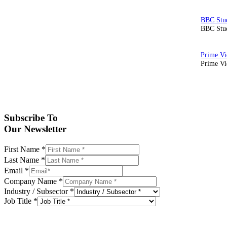
BBC Stud
Prime Vid
Subscribe To
Our Newsletter
First Name
*
Last Name
*
Email
*
Company Name
*
Industry / Subsector
*
Job Title
*