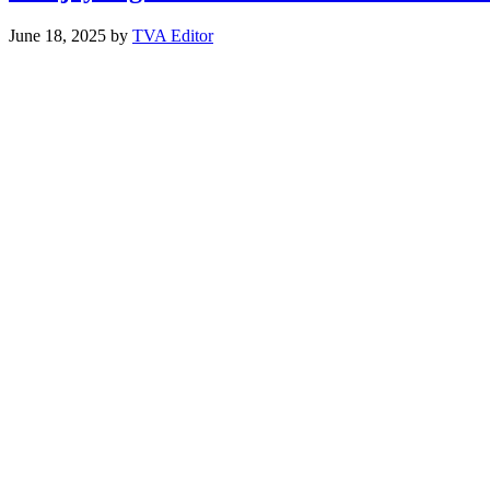
June 18, 2025
by
TVA Editor