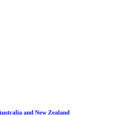
 Australia and New Zealand