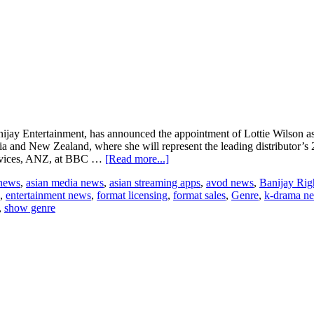
anijay Entertainment, has announced the appointment of Lottie Wilson 
alia and New Zealand, where she will represent the leading distributor’s
about
Services, ANZ, at BBC …
[Read more...]
Banijay
 news
,
asian media news
,
asian streaming apps
,
avod news
,
Banijay Rig
Rights
,
entertainment news
,
format licensing
,
format sales
,
Genre
,
k-drama n
Hires
,
show genre
Lottie
Wilson
as
VP
Australia
and
New
Zealand