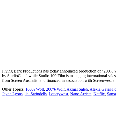
Flying Bark Productions has today announced production of “200% Wolf”
by StudioCanal while Studio 100 Film is managing international sale
from Screen Australia, and financed in association with Screenwest
Other Topics:
100% Wolf
,
200% Wolf
,
Akmal Saleh
,
Alexia Gates-Fo
Jayne Lyons
,
llai Swindells
,
Lotterywest
,
Nano Arrieta
,
Netflix
,
Sama