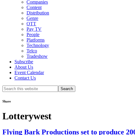
Companies
Content
Distribution
Genre
OTT
Pay TV
People
Platforms
Technology
Telco
Tradeshow
Subscribe
About Us
Event Calendar
Contact Us
Search
this
website
Share
Lotterywest
Flying Bark Productions set to produce 2