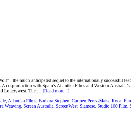
 - the much-anticipated sequel to the internationally successful featu
s. A co-production with Spain’s Atlantika Films and Western Australia
about
 and Lotterywest. The …
[Read more...]
Flying
ale
,
Atlantika Films
,
Barbara Stephen
,
Carmen Perez-Marsa Roca
,
Fil
Bark
ra Weaving
,
Screen Australia
,
ScreenWest
,
Siamese
,
Studio 100 Film
,
Productions
set
to
produce
200%