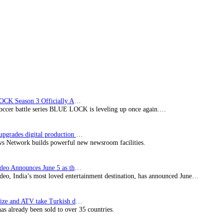
Wolf
film
BLUE LOCK Season 3 Officially Announced: The Neo…
soccer battle series BLUE LOCK is leveling up once again.…
Imagine upgrades digital production facility
s Network builds powerful new newsroom facilities.
Prime Video Announces June 5 as the premiere date…
deo, India’s most loved entertainment destination, has announced June…
SynProNize and ATV take Turkish drama series…
has already been sold to over 35 countries.