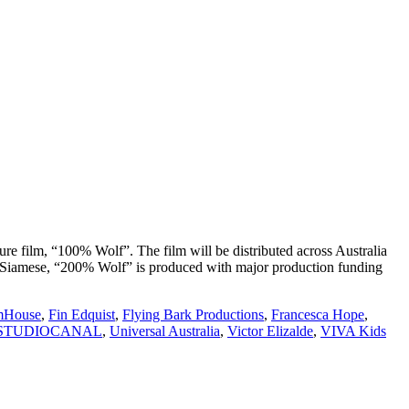
re film, “100% Wolf”. The film will be distributed across Australia
’s Siamese, “200% Wolf” is produced with major production funding
mHouse
,
Fin Edquist
,
Flying Bark Productions
,
Francesca Hope
,
STUDIOCANAL
,
Universal Australia
,
Victor Elizalde
,
VIVA Kids