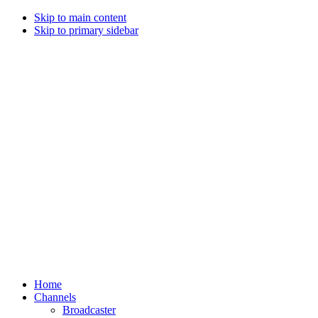
Skip to main content
Skip to primary sidebar
Home
Channels
Broadcaster