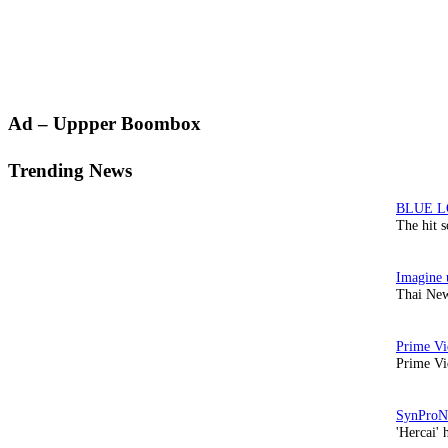
Primary
Ad – Uppper Boombox
Sidebar
Trending News
The hit 
Thai New
Prime Vi
'Hercai' 