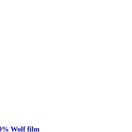
00% Wolf film