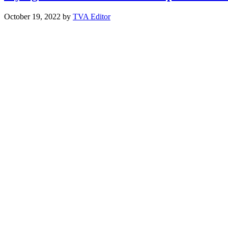
October 19, 2022
by
TVA Editor