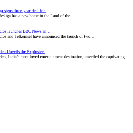
Bundesliga signs three-year deal for Japan with…
esliga has a new home in the Land of the…
BBC Studios launches BBC News and CBeebies channel…
ios and Telkomsel have announced the launch of two…
Prime Video Unveils the Explosive Trailer for Isakapatnam
eo, India’s most loved entertainment destination, unveiled the captivating…