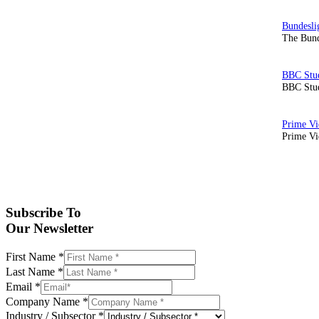
The Bund
BBC Stud
Prime Vid
Subscribe To
Our Newsletter
First Name
*
Last Name
*
Email
*
Company Name
*
Industry / Subsector
*