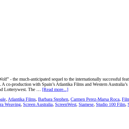
 - the much-anticipated sequel to the internationally successful featu
s. A co-production with Spain’s Atlantika Films and Western Australia
about
 and Lotterywest. The …
[Read more...]
Flying
ale
,
Atlantika Films
,
Barbara Stephen
,
Carmen Perez-Marsa Roca
,
Fil
Bark
ra Weaving
,
Screen Australia
,
ScreenWest
,
Siamese
,
Studio 100 Film
,
Productions
set
to
produce
200%