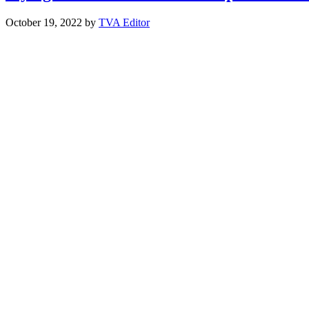
October 19, 2022
by
TVA Editor