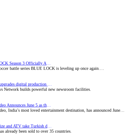
Wolf
film
BLUE LOCK Season 3 Officially Announced: The Neo…
soccer battle series BLUE LOCK is leveling up once again.…
Imagine upgrades digital production facility
s Network builds powerful new newsroom facilities.
Prime Video Announces June 5 as the premiere date…
deo, India’s most loved entertainment destination, has announced June…
SynProNize and ATV take Turkish drama series…
has already been sold to over 35 countries.