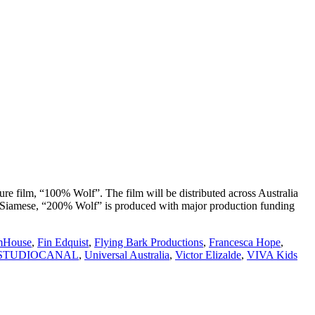
re film, “100% Wolf”. The film will be distributed across Australia
’s Siamese, “200% Wolf” is produced with major production funding
mHouse
,
Fin Edquist
,
Flying Bark Productions
,
Francesca Hope
,
STUDIOCANAL
,
Universal Australia
,
Victor Elizalde
,
VIVA Kids