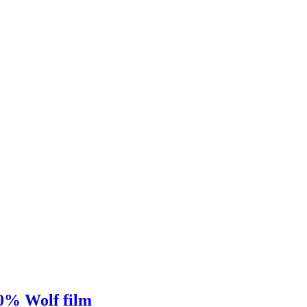
00% Wolf film