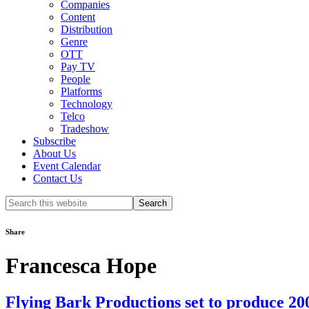
Companies
Content
Distribution
Genre
OTT
Pay TV
People
Platforms
Technology
Telco
Tradeshow
Subscribe
About Us
Event Calendar
Contact Us
Search
this
website
Share
Francesca Hope
Flying Bark Productions set to produce 2