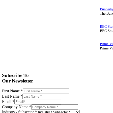
The Bund
BBC Stud
Prime Vid
Subscribe To
Our Newsletter
First Name
*
Last Name
*
Email
*
Company Name
*
Industry / Subsector
*