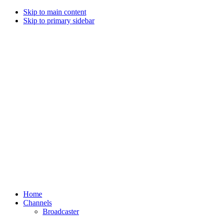
Skip to main content
Skip to primary sidebar
Home
Channels
Broadcaster