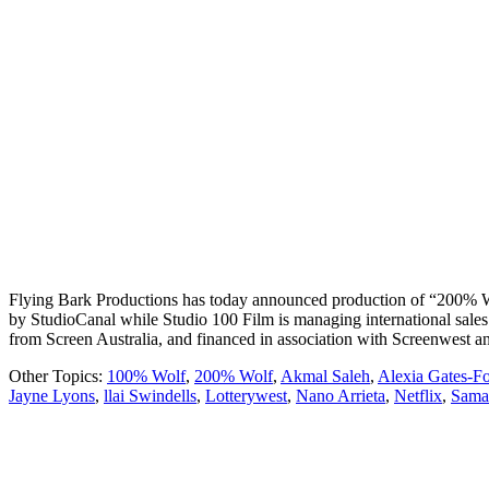
Flying Bark Productions has today announced production of “200% Wolf”
by StudioCanal while Studio 100 Film is managing international sale
from Screen Australia, and financed in association with Screenwest
Other Topics:
100% Wolf
,
200% Wolf
,
Akmal Saleh
,
Alexia Gates-Fo
Jayne Lyons
,
llai Swindells
,
Lotterywest
,
Nano Arrieta
,
Netflix
,
Sama