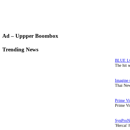
Primary
Ad – Uppper Boombox
Sidebar
Trending News
The hit 
Thai New
Prime Vi
'Hercai' 