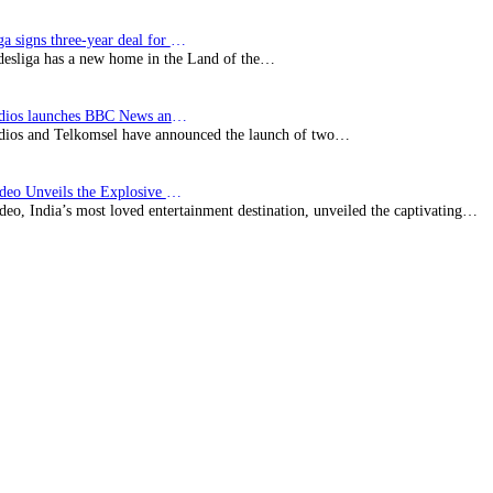
Bundesliga signs three-year deal for Japan with…
esliga has a new home in the Land of the…
BBC Studios launches BBC News and CBeebies channel…
ios and Telkomsel have announced the launch of two…
Prime Video Unveils the Explosive Trailer for Isakapatnam
eo, India’s most loved entertainment destination, unveiled the captivating…